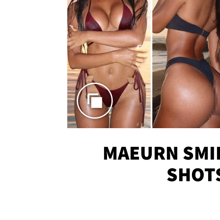
MAEURN SMI
SHOT