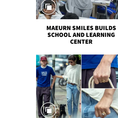
MAEURN SMILES BUILDS
SCHOOL AND LEARNING
CENTER