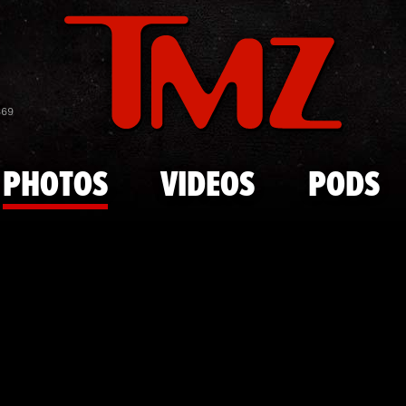
Skip to main content
Hanna And 
869
PHOTOS
VIDEOS
PODS