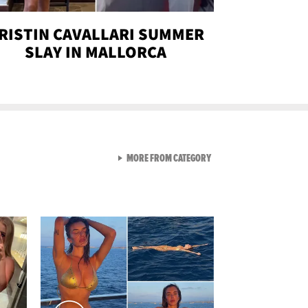
RISTIN CAVALLARI SUMMER
SLAY IN MALLORCA
VIEW ALL FROM SEXY SNA
MORE FROM CATEGORY