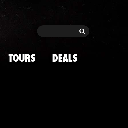
Haley Cavinde
Search
Search
TOURS
DEALS