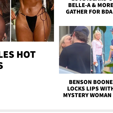
BELLE-A & MOR
GATHER FOR BDA
BASH ON THE BEA
WITH SOJOS
LES HOT
S
BENSON BOONE
LOCKS LIPS WIT
MYSTERY WOMAN 
DENVER