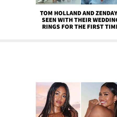
TOM HOLLAND AND ZENDA
SEEN WITH THEIR WEDDIN
RINGS FOR THE FIRST TIM