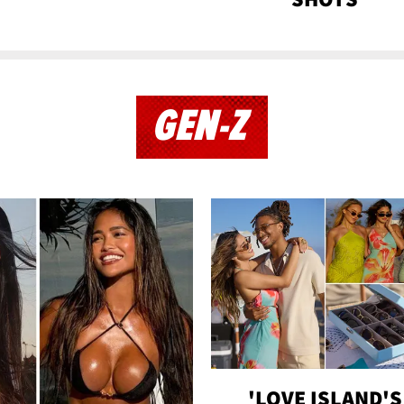
GEN-Z
'LOVE ISLAND'S