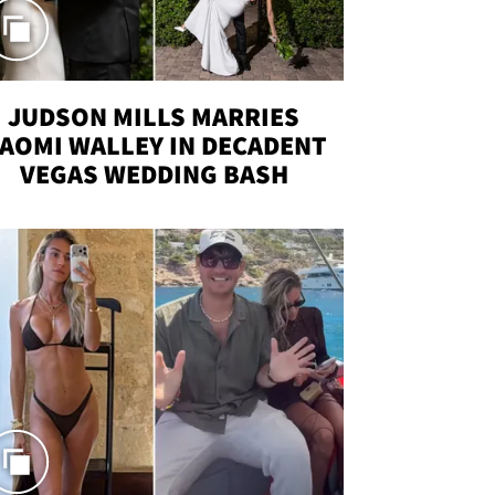
JUDSON MILLS MARRIES
AOMI WALLEY IN DECADENT
VEGAS WEDDING BASH