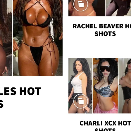
RACHEL BEAVER H
SHOTS
LES HOT
S
CHARLI XCX HO
SHOTS