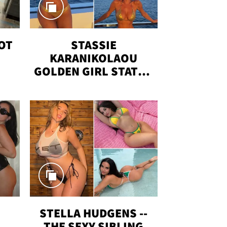
OT
STASSIE
KARANIKOLAOU
GOLDEN GIRL STATUS
VACAY
T
STELLA HUDGENS --
THE SEXY SIBLING