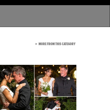
VIEW ALL FROM LATEST GA
MORE FROM THIS CATEGORY