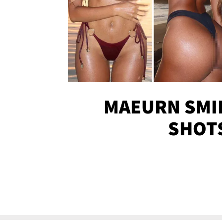
MAEURN SMI
SHOT