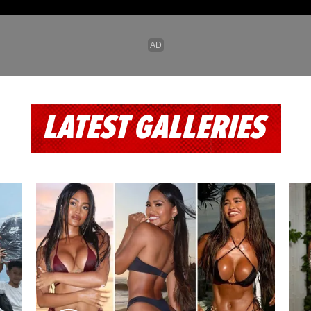
LATEST GALLERIES