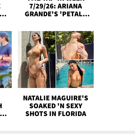
E
7/29/26: ARIANA
Y
GRANDE'S 'PETAL,'
CH
MADISON BEER
ENGAGED, MORE!
NATALIE MAGUIRE'S
H
SOAKED 'N SEXY
IN
SHOTS IN FLORIDA