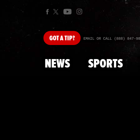
GOT
A TIP?
EMAIL OR CALL (888) 847-9
NEWS
SPORTS