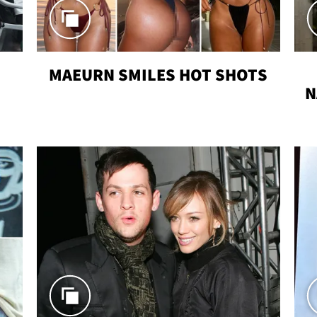
MAEURN SMILES HOT SHOTS
N