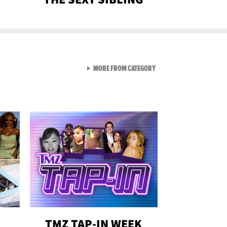
VIEW ALL FROM GEN-Z
MORE FROM CATEGORY
TMZ TAP-IN WEEK