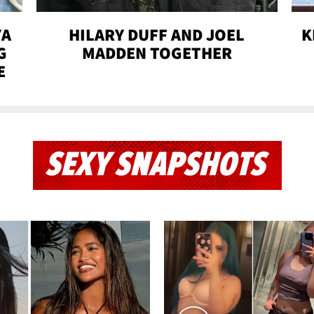
YA
HILARY DUFF AND JOEL
K
G
MADDEN TOGETHER
E
SEXY SNAPSHOTS