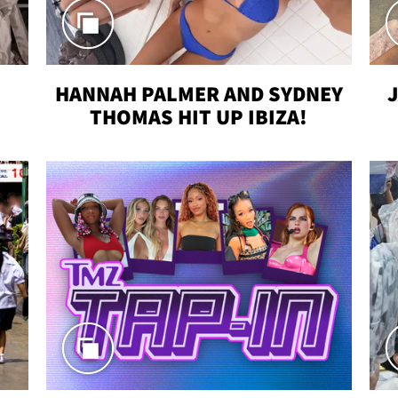
HANNAH PALMER AND SYDNEY
THOMAS HIT UP IBIZA!