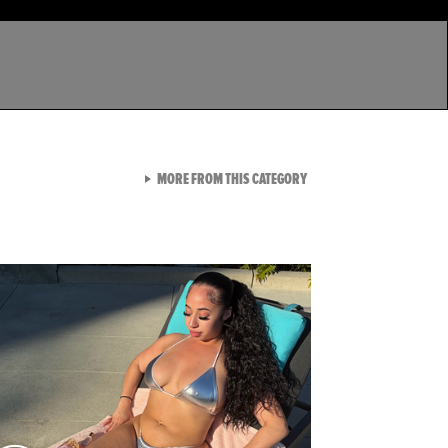
VIEW ALL FROM LATEST GA
MORE FROM THIS CATEGORY