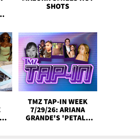
SHOTS
&
SE,
TMZ TAP-IN WEEK
E
7/29/26: ARIANA
Y
GRANDE'S 'PETAL,'
CH
MADISON BEER
ENGAGED, MORE!