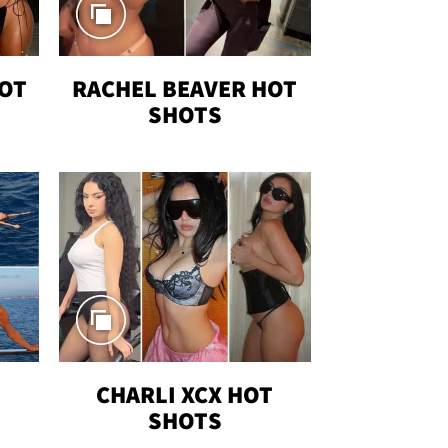
HOT
RACHEL BEAVER HOT
SHOTS
CHARLI XCX HOT
SHOTS
TUS