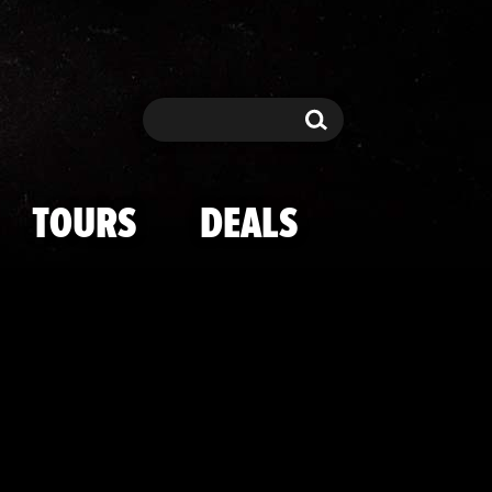
 Political Pic
Search
Search
TOURS
DEALS