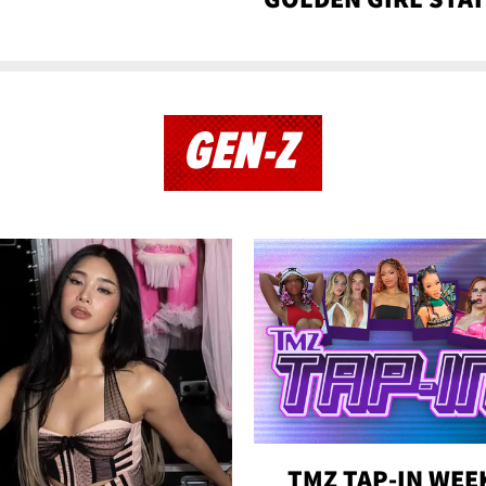
VACAY
GEN-Z
TMZ TAP-IN WEE