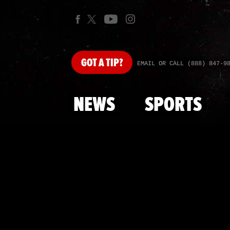
GOT
A TIP?
EMAIL OR CALL (888) 847-9
NEWS
SPORTS