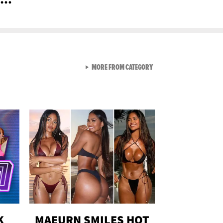
VIEW ALL FROM GEN-Z
MORE FROM CATEGORY
K
MAEURN SMILES HOT