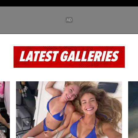
LATEST GALLERIES