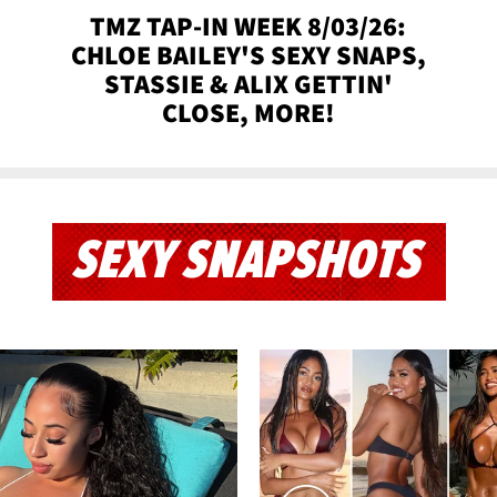
TMZ TAP-IN WEEK 8/03/26:
CHLOE BAILEY'S SEXY SNAPS,
STASSIE & ALIX GETTIN'
CLOSE, MORE!
SEXY SNAPSHOTS