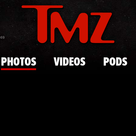
Skip to main content
Ron DeSantis
869
PHOTOS
VIDEOS
PODS