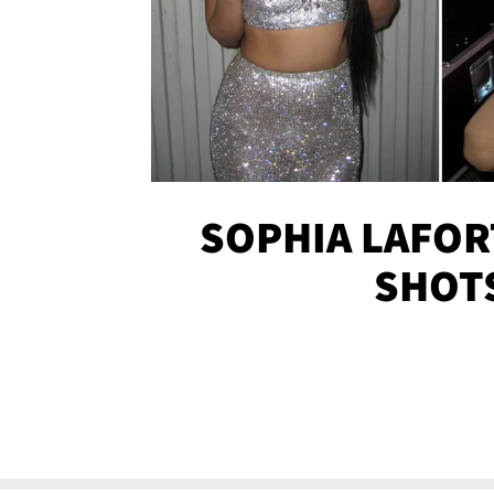
SOPHIA LAFOR
SHOT