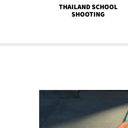
THAILAND SCHOOL
SHOOTING