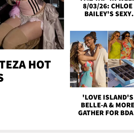
8/03/26: CHLOE
BAILEY'S SEXY
SNAPS, STASSIE 
ALIX GETTIN' CLO
MORE!
TEZA HOT
S
'LOVE ISLAND'S
BELLE-A & MOR
GATHER FOR BDA
BASH ON THE BEA
WITH SOJOS