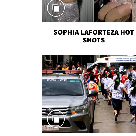
SOPHIA LAFORTEZA HOT
SHOTS