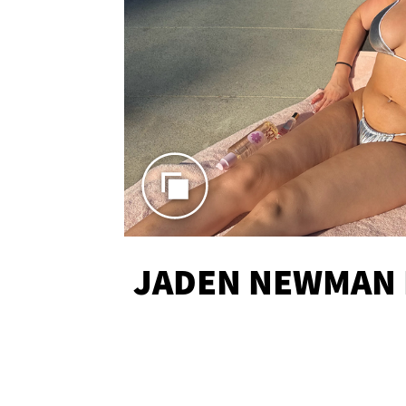
JADEN NEWMAN 