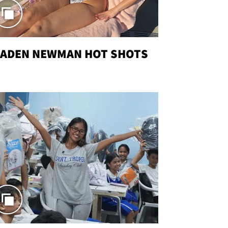
JADEN NEWMAN HOT SHOTS