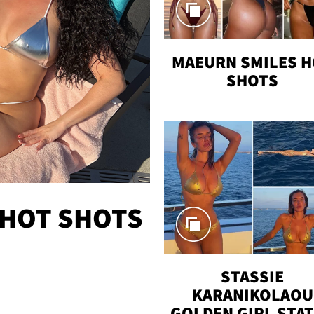
MAEURN SMILES 
SHOTS
HOT SHOTS
STASSIE
KARANIKOLAOU
GOLDEN GIRL STA