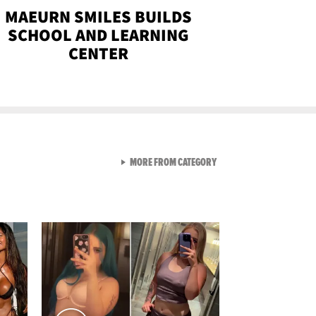
MAEURN SMILES BUILDS
SCHOOL AND LEARNING
CENTER
VIEW ALL FROM SEXY SNA
MORE FROM CATEGORY