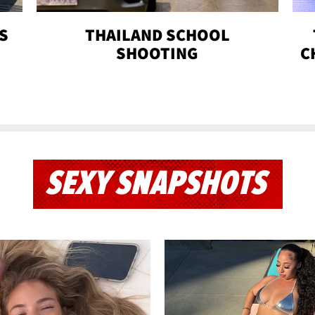
S
THAILAND SCHOOL
SHOOTING
C
SEXY SNAPSHOTS