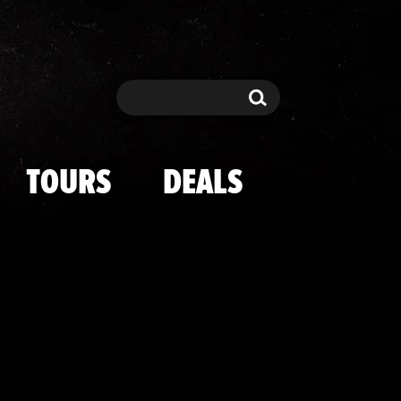
plays with his
Search
Search
TOURS
DEALS