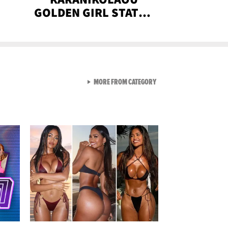
GOLDEN GIRL STATUS
VACAY
VIEW ALL FROM GEN-Z
MORE FROM CATEGORY