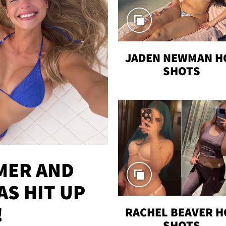
JADEN NEWMAN H
SHOTS
MER AND
S HIT UP
!
RACHEL BEAVER H
SHOTS