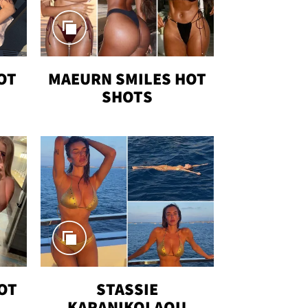
OT
MAEURN SMILES HOT
SHOTS
OT
STASSIE
KARANIKOLAOU