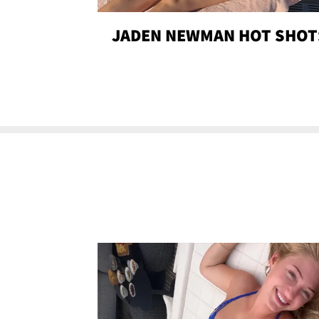
JADEN NEWMAN HOT SHOT