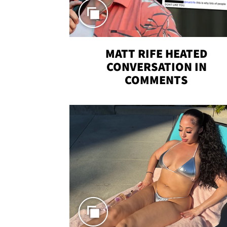
MATT RIFE HEATED
CONVERSATION IN
COMMENTS