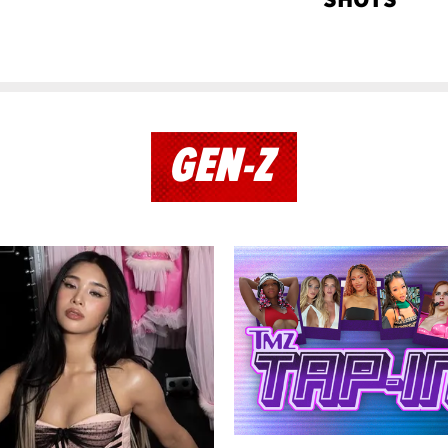
GEN-Z