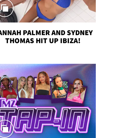
ANNAH PALMER AND SYDNEY
THOMAS HIT UP IBIZA!