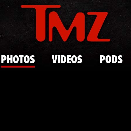
Skip to main content
Kanye West 
869
PHOTOS
VIDEOS
PODS