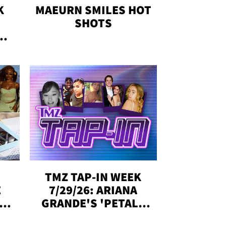
K
MAEURN SMILES HOT
SHOTS
&
SE,
TMZ TAP-IN WEEK
E
7/29/26: ARIANA
Y
GRANDE'S 'PETAL,'
CH
MADISON BEER