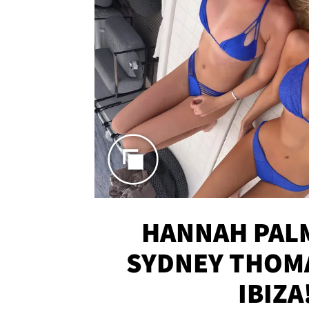
HANNAH PAL
SYDNEY THOMA
IBIZA