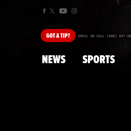
GOT
A TIP?
EMAIL OR CALL (888) 847-9
NEWS
SPORTS