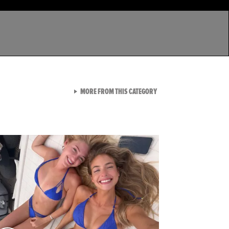
VIEW ALL FROM LATEST GA
MORE FROM THIS CATEGORY