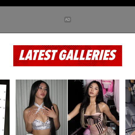
LATEST GALLERIES