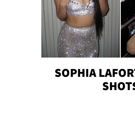
SOPHIA LAFOR
SHOT