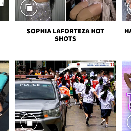
SOPHIA LAFORTEZA HOT
H
SHOTS