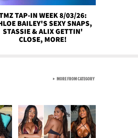
TMZ TAP-IN WEEK 8/03/26:
HLOE BAILEY'S SEXY SNAPS,
STASSIE & ALIX GETTIN'
CLOSE, MORE!
VIEW ALL FROM SEXY SNA
MORE FROM CATEGORY