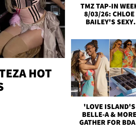
TMZ TAP-IN WEE
8/03/26: CHLOE
BAILEY'S SEXY
SNAPS, STASSIE 
ALIX GETTIN' CLO
MORE!
TEZA HOT
S
'LOVE ISLAND'S
BELLE-A & MOR
GATHER FOR BDA
BASH ON THE BEA