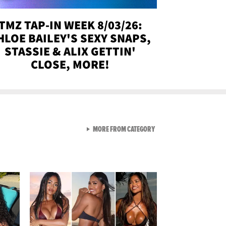
TMZ TAP-IN WEEK 8/03/26:
HLOE BAILEY'S SEXY SNAPS,
STASSIE & ALIX GETTIN'
CLOSE, MORE!
VIEW ALL FROM SEXY SNA
MORE FROM CATEGORY