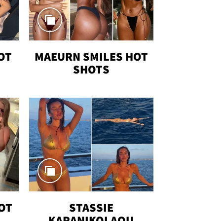
OT
MAEURN SMILES HOT
SHOTS
OT
STASSIE
KARANIKOLAOU