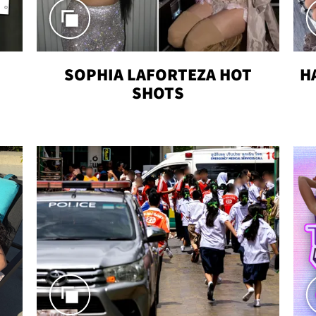
SOPHIA LAFORTEZA HOT
H
SHOTS