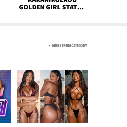
GOLDEN GIRL STATUS
VACAY
VIEW ALL FROM GEN-Z
MORE FROM CATEGORY