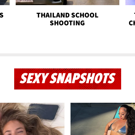
S
THAILAND SCHOOL
SHOOTING
C
SEXY SNAPSHOTS