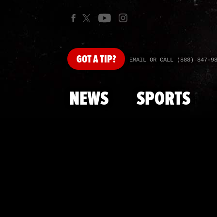
GOT
A TIP?
EMAIL OR CALL (888) 847-9
NEWS
SPORTS