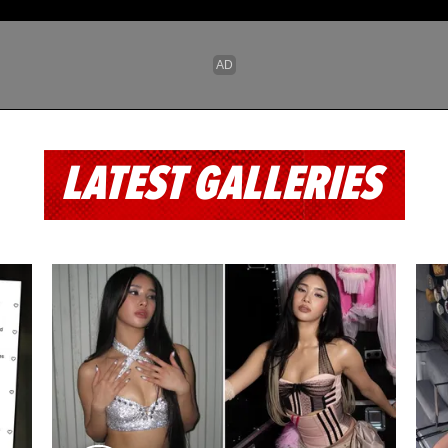
LATEST GALLERIES