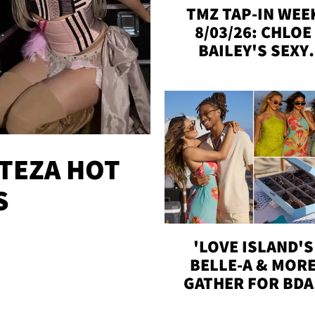
TMZ TAP-IN WEE
8/03/26: CHLOE
BAILEY'S SEXY
SNAPS, STASSIE 
ALIX GETTIN' CLO
MORE!
TEZA HOT
S
'LOVE ISLAND'S
BELLE-A & MOR
GATHER FOR BDA
BASH ON THE BEA