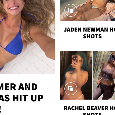
JADEN NEWMAN H
SHOTS
MER AND
S HIT UP
!
RACHEL BEAVER H
SHOTS