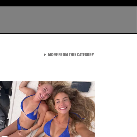
VIEW ALL FROM LATEST GA
MORE FROM THIS CATEGORY