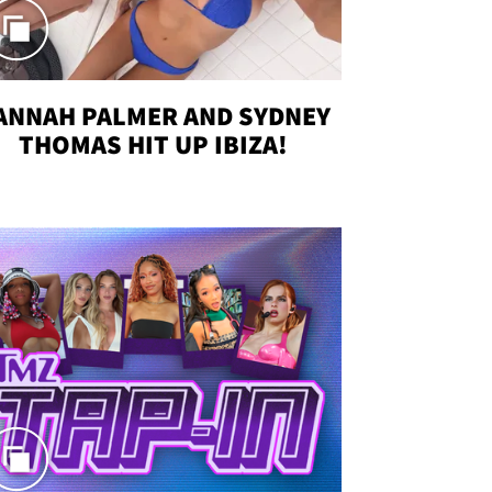
ANNAH PALMER AND SYDNEY
THOMAS HIT UP IBIZA!