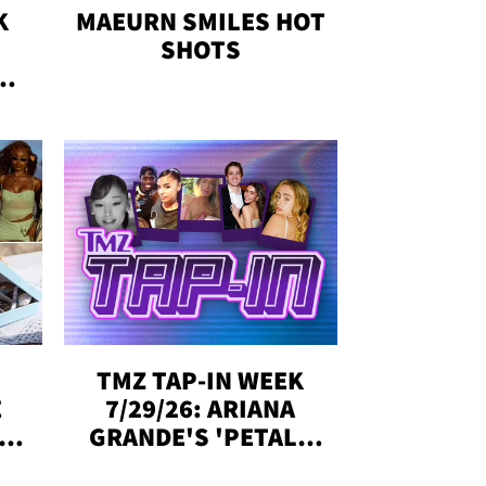
K
MAEURN SMILES HOT
SHOTS
&
SE,
TMZ TAP-IN WEEK
E
7/29/26: ARIANA
Y
GRANDE'S 'PETAL,'
CH
MADISON BEER