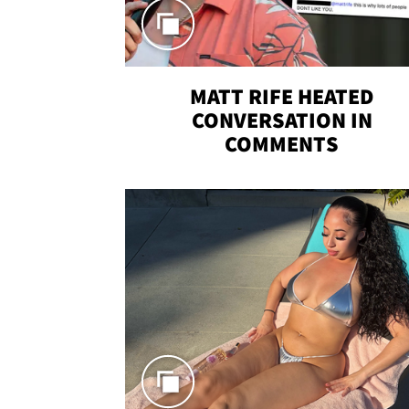
MATT RIFE HEATED
CONVERSATION IN
COMMENTS