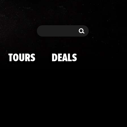
he Acropolis 
Search
Search
TOURS
DEALS