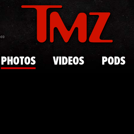
Skip to main content
Obamas At T
869
PHOTOS
VIDEOS
PODS