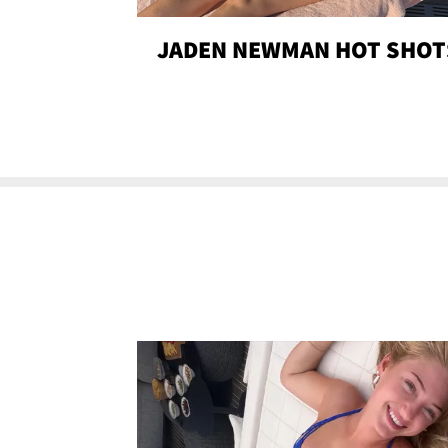
JADEN NEWMAN HOT SHOT