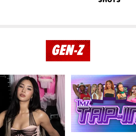
GEN-Z