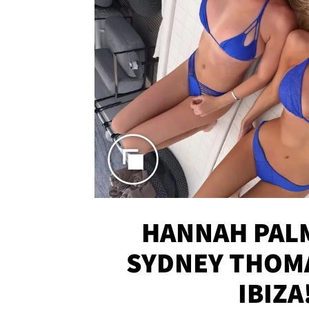
HANNAH PAL
SYDNEY THOMA
IBIZA