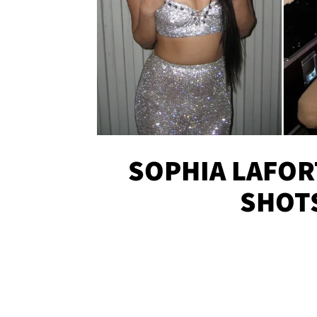
SOPHIA LAFOR
SHOT