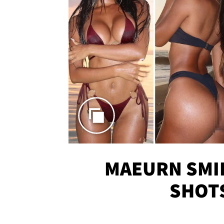
MAEURN SMI
SHOT