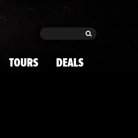
eau and Sophi
Search
Search
TOURS
DEALS