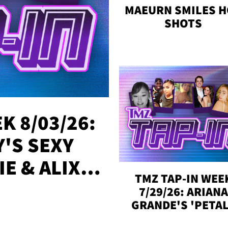
MAEURN SMILES 
SHOTS
K 8/03/26:
Y'S SEXY
IE & ALIX
TMZ TAP-IN WEE
E, MORE!
7/29/26: ARIANA
GRANDE'S 'PETAL
MADISON BEER