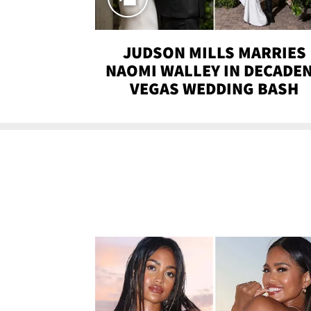
JUDSON MILLS MARRIES
NAOMI WALLEY IN DECADE
VEGAS WEDDING BASH