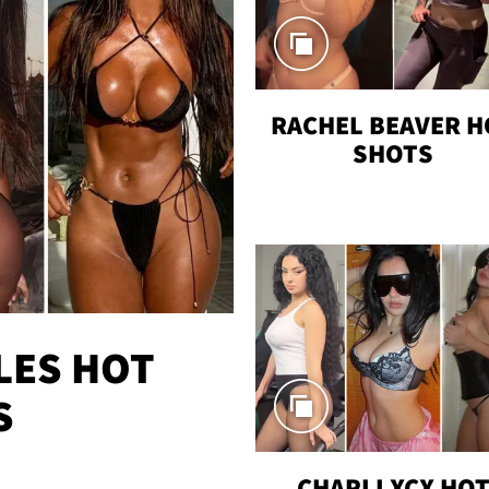
RACHEL BEAVER H
SHOTS
LES HOT
S
CHARLI XCX HO