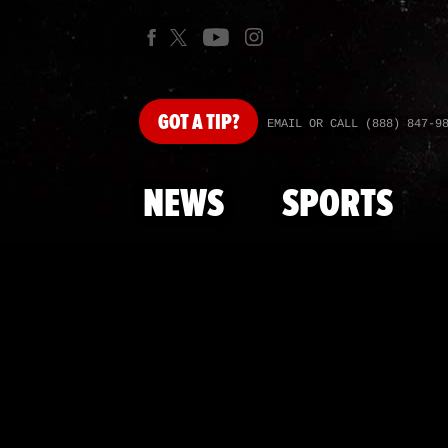
GOT
A TIP?
EMAIL OR CALL (888) 847-9
NEWS
SPORTS