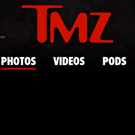
Skip to main content
Justin Trud
869
PHOTOS
VIDEOS
PODS