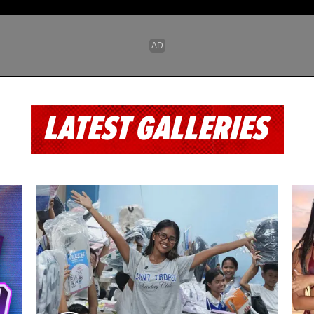
LATEST GALLERIES