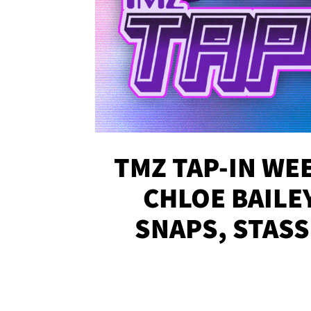
TMZ TAP-IN WEE
CHLOE BAILE
SNAPS, STASS
GETTIN' CLOS