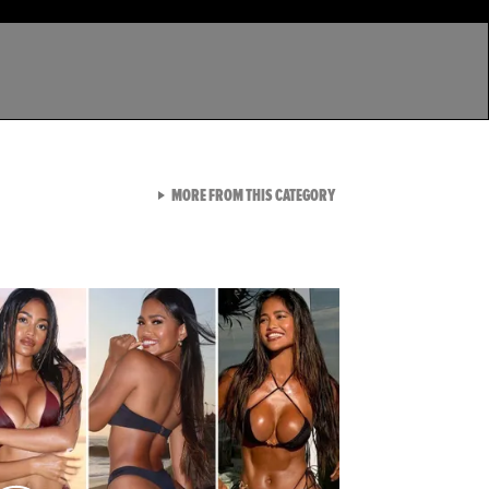
VIEW ALL FROM LATEST GA
MORE FROM THIS CATEGORY