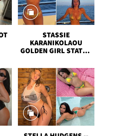
OT
STASSIE
KARANIKOLAOU
GOLDEN GIRL STATUS
VACAY
T
STELLA HUDGENS --