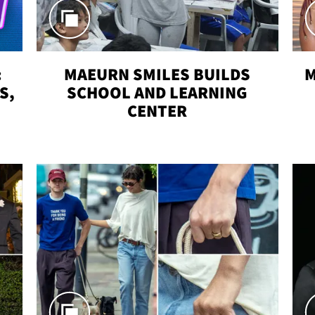
:
MAEURN SMILES BUILDS
M
S,
SCHOOL AND LEARNING
CENTER