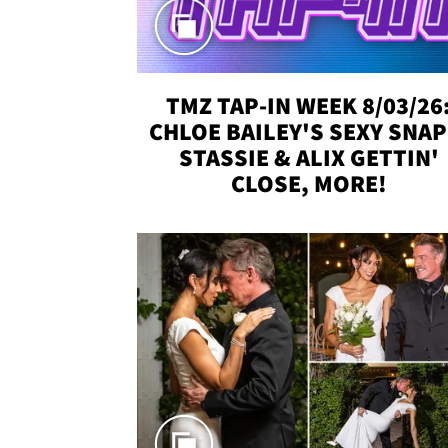
TMZ TAP-IN WEEK 8/03/26
CHLOE BAILEY'S SEXY SNAP
STASSIE & ALIX GETTIN'
CLOSE, MORE!