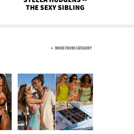
THE SEXY SIBLING
VIEW ALL FROM GEN-Z
MORE FROM CATEGORY