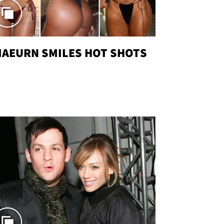
AEURN SMILES HOT SHOTS