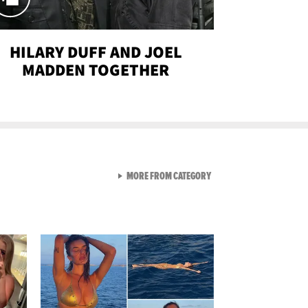
HILARY DUFF AND JOEL
MADDEN TOGETHER
VIEW ALL FROM SEXY SNA
MORE FROM CATEGORY