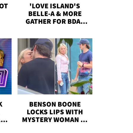
HOT
'LOVE ISLAND'S
BELLE-A & MORE
GATHER FOR BDAY
BASH ON THE BEACH
WITH SOJOS
K
BENSON BOONE
LOCKS LIPS WITH
,'
MYSTERY WOMAN IN
DENVER