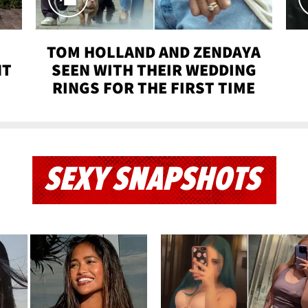
TOM HOLLAND AND ZENDAYA
NT
SEEN WITH THEIR WEDDING
RINGS FOR THE FIRST TIME
SEXY SNAPSHOTS