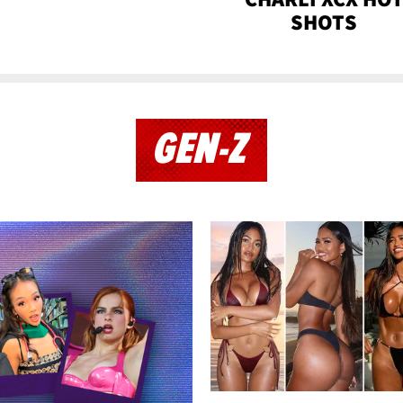
SHOTS
GEN-Z