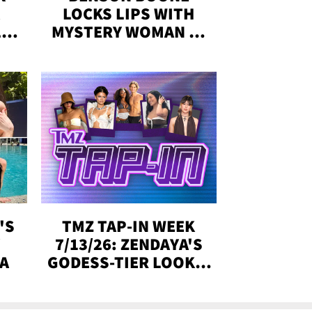
LOCKS LIPS WITH
,'
MYSTERY WOMAN IN
DENVER
!
'S
TMZ TAP-IN WEEK
Y
7/13/26: ZENDAYA'S
DA
GODESS-TIER LOOKS,
'LOVE ISLAND'
WINNERS, MORE!