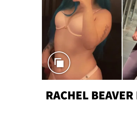
RACHEL BEAVER