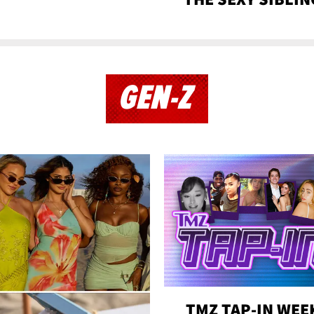
GEN-Z
TMZ TAP-IN WEE