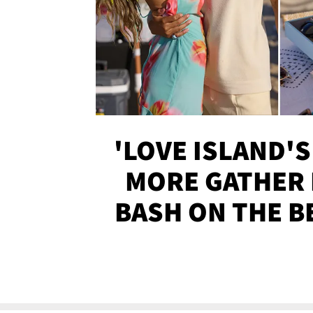
'LOVE ISLAND'S
MORE GATHER 
BASH ON THE B
SOJO