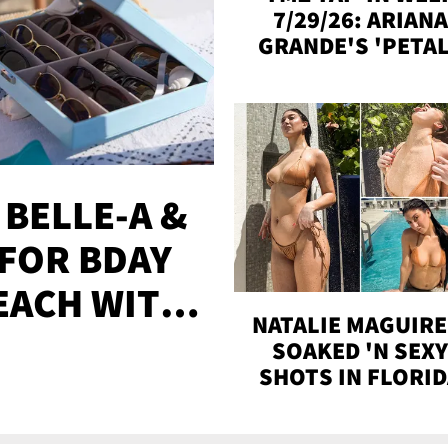
7/29/26: ARIANA
GRANDE'S 'PETAL
MADISON BEER
ENGAGED, MORE
 BELLE-A &
FOR BDAY
EACH WITH
NATALIE MAGUIRE
S
SOAKED 'N SEX
SHOTS IN FLORI