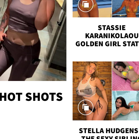
STASSIE
KARANIKOLAOU
GOLDEN GIRL STA
VACAY
 HOT SHOTS
STELLA HUDGENS 
THE SEXY SIBLIN