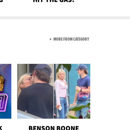
VIEW ALL FROM GEN-Z
MORE FROM CATEGORY
K
BENSON BOONE