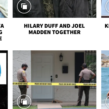
YA
HILARY DUFF AND JOEL
K
G
MADDEN TOGETHER
E