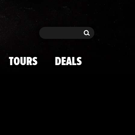
g Shots
Search
Search
TOURS
DEALS