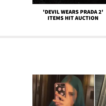
'DEVIL WEARS PRADA 2'
ITEMS HIT AUCTION