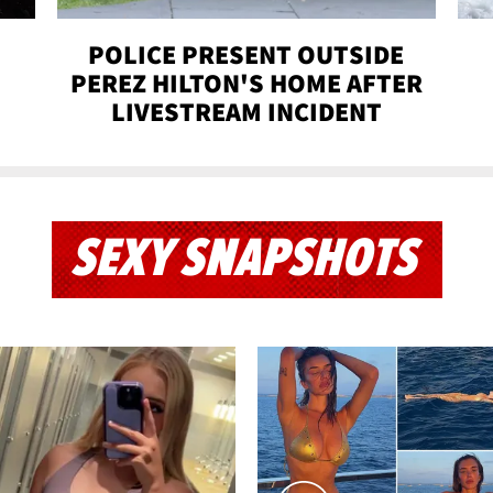
POLICE PRESENT OUTSIDE
PEREZ HILTON'S HOME AFTER
LIVESTREAM INCIDENT
SEXY SNAPSHOTS