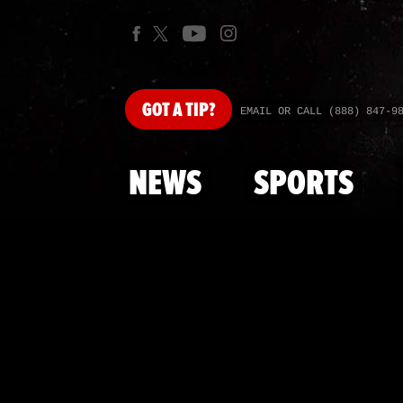
GOT
A TIP?
EMAIL OR CALL (888) 847-9
NEWS
SPORTS