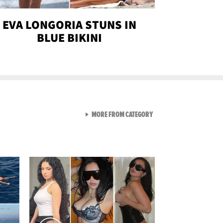
EVA LONGORIA STUNS IN
BLUE BIKINI
VIEW ALL FROM SEXY SNA
MORE FROM CATEGORY