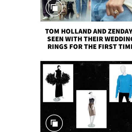
TOM HOLLAND AND ZENDA
SEEN WITH THEIR WEDDIN
RINGS FOR THE FIRST TIM