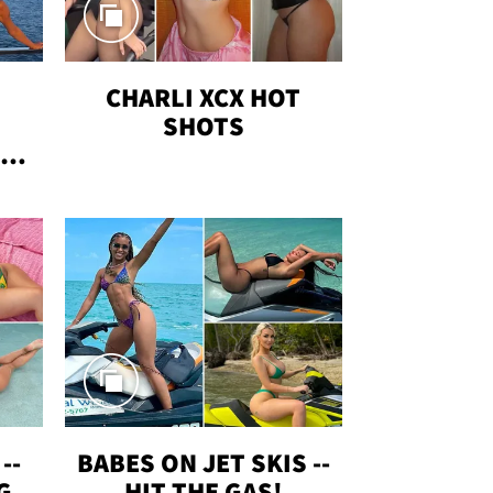
CHARLI XCX HOT
SHOTS
TUS
--
BABES ON JET SKIS --
G
HIT THE GAS!