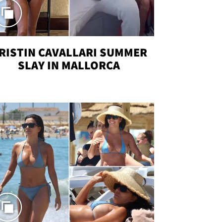
RISTIN CAVALLARI SUMMER
SLAY IN MALLORCA