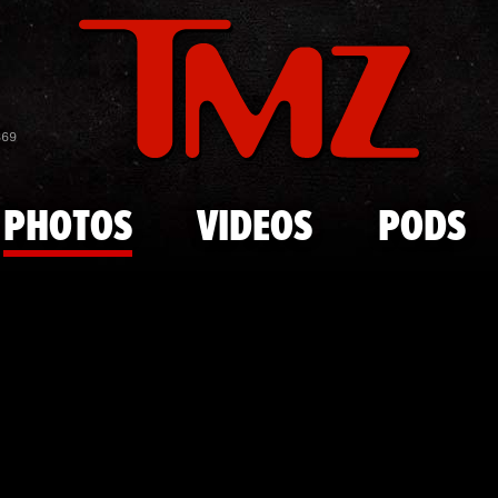
Skip to main content
G Herbo Mu
869
PHOTOS
VIDEOS
PODS