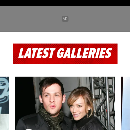
LATEST GALLERIES