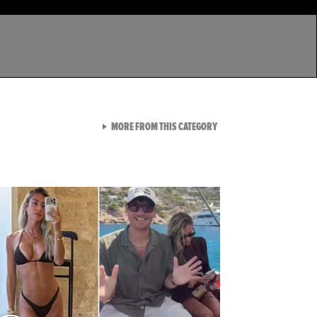
VIEW ALL FROM LATEST GA
MORE FROM THIS CATEGORY