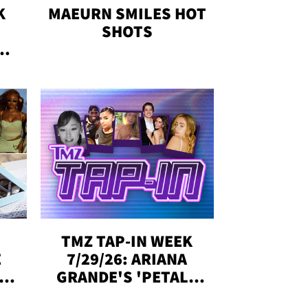
K
MAEURN SMILES HOT
SHOTS
&
SE,
TMZ TAP-IN WEEK
E
7/29/26: ARIANA
Y
GRANDE'S 'PETAL,'
CH
MADISON BEER