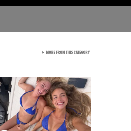
VIEW ALL FROM LATEST GA
MORE FROM THIS CATEGORY