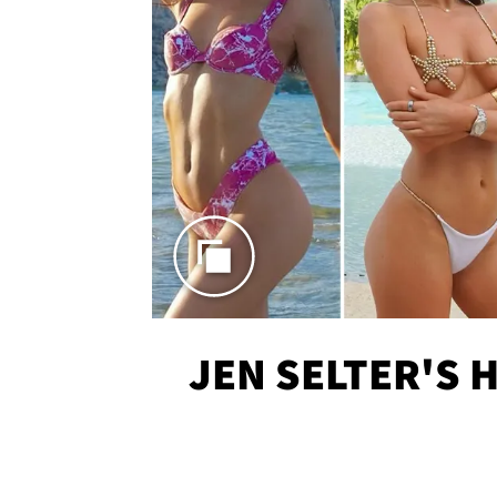
JEN SELTER'S 