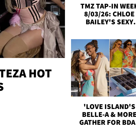
TMZ TAP-IN WEE
8/03/26: CHLOE
BAILEY'S SEXY
SNAPS, STASSIE 
ALIX GETTIN' CLO
MORE!
TEZA HOT
S
'LOVE ISLAND'S
BELLE-A & MOR
GATHER FOR BDA
BASH ON THE BEA