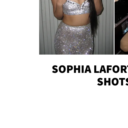
SOPHIA LAFOR
SHOT