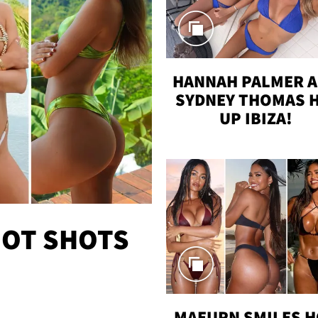
HANNAH PALMER 
SYDNEY THOMAS H
UP IBIZA!
HOT SHOTS
MAEURN SMILES 