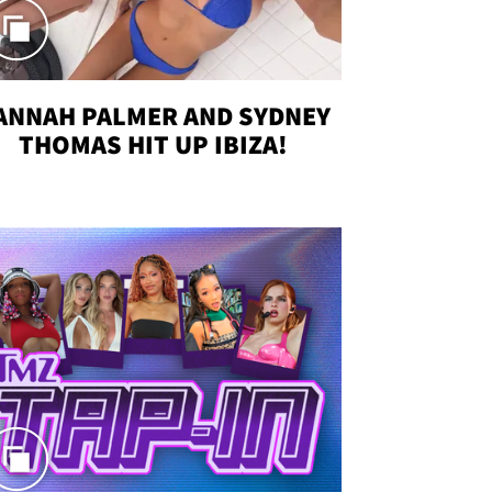
ANNAH PALMER AND SYDNEY
THOMAS HIT UP IBIZA!