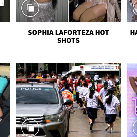
SOPHIA LAFORTEZA HOT
H
SHOTS