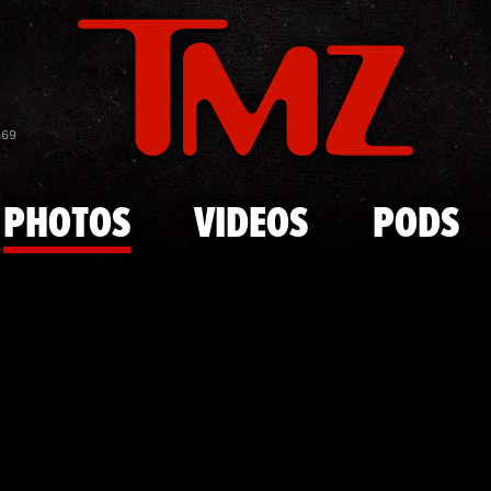
Skip to main content
'Barbie' Fa
869
PHOTOS
VIDEOS
PODS