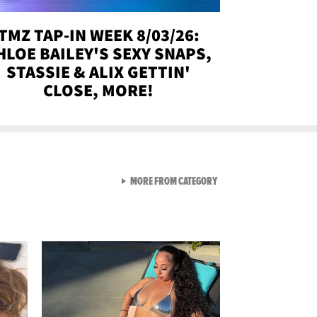
TMZ TAP-IN WEEK 8/03/26:
HLOE BAILEY'S SEXY SNAPS,
STASSIE & ALIX GETTIN'
CLOSE, MORE!
VIEW ALL FROM SEXY SNA
MORE FROM CATEGORY