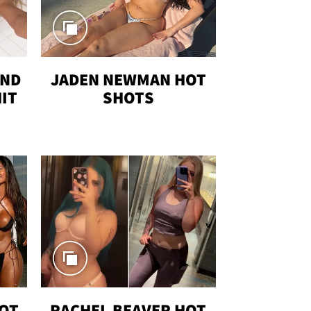
AND
JADEN NEWMAN HOT
IT
SHOTS
HOT
RACHEL BEAVER HOT