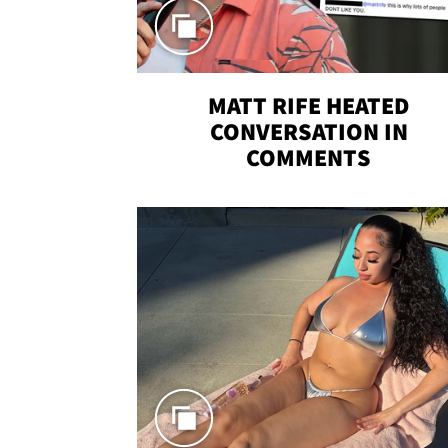
MATT RIFE HEATED
CONVERSATION IN
COMMENTS