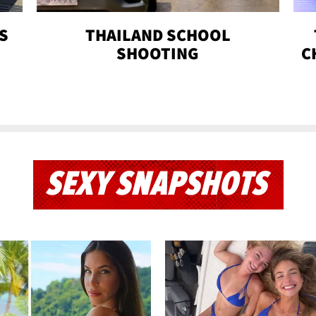
S
THAILAND SCHOOL
SHOOTING
C
SEXY SNAPSHOTS