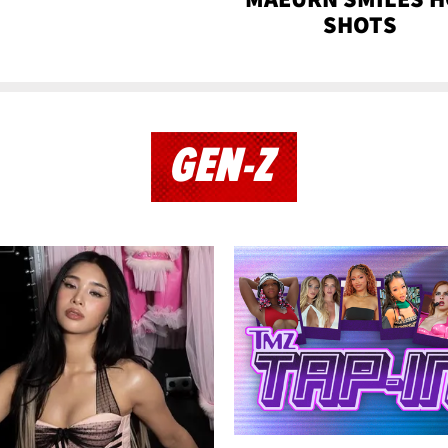
SHOTS
GEN-Z