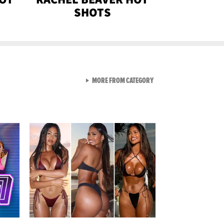
SHOTS
VIEW ALL FROM GEN-Z
MORE FROM CATEGORY