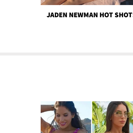
JADEN NEWMAN HOT SHOT