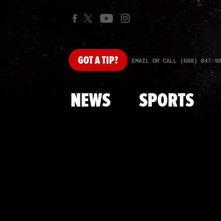
GOT
A TIP?
EMAIL OR CALL (888) 847-9
NEWS
SPORTS