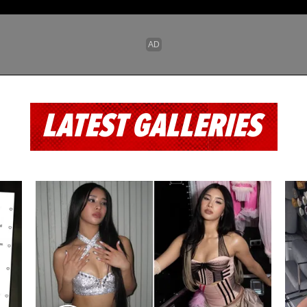
LATEST GALLERIES