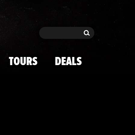
ns Dress Up To 
Search
Search
TOURS
DEALS