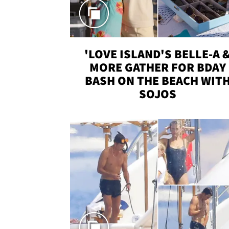
'LOVE ISLAND'S BELLE-A 
MORE GATHER FOR BDAY
BASH ON THE BEACH WIT
SOJOS