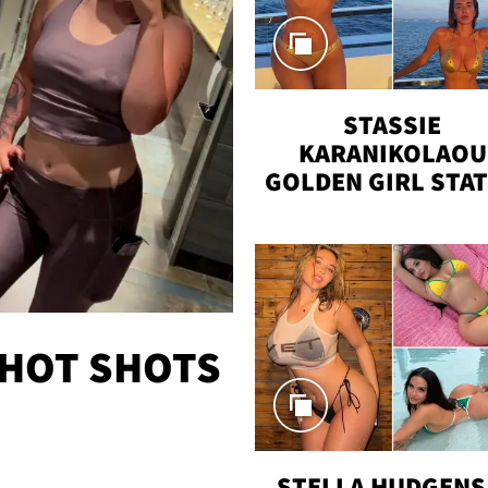
STASSIE
KARANIKOLAOU
GOLDEN GIRL STA
VACAY
 HOT SHOTS
STELLA HUDGENS 