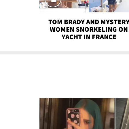
TOM BRADY AND MYSTER
WOMEN SNORKELING ON
YACHT IN FRANCE