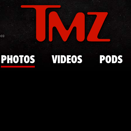
Skip to main content
2023 Rooki
869
PHOTOS
VIDEOS
PODS