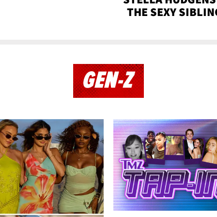
THE SEXY SIBLIN
GEN-Z