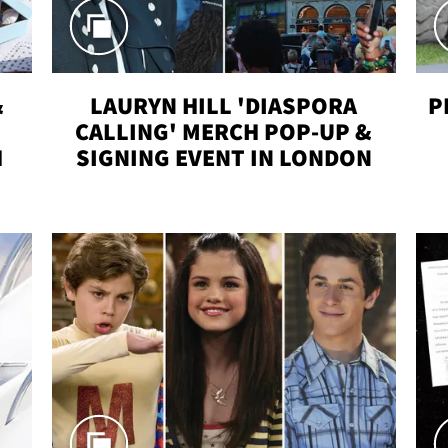
&
LAURYN HILL 'DIASPORA
P
CALLING' MERCH POP-UP &
H
SIGNING EVENT IN LONDON