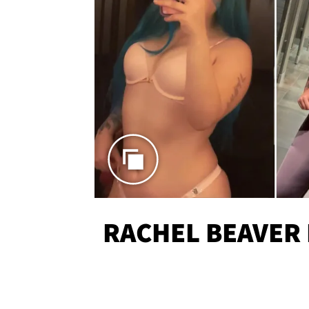
RACHEL BEAVER