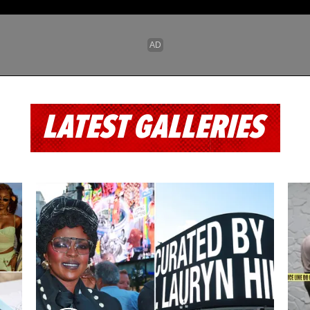
LATEST GALLERIES