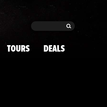
e USA Fashion
Search
Search
TOURS
DEALS