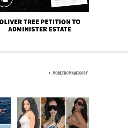
OLIVER TREE PETITION TO
ADMINISTER ESTATE
VIEW ALL FROM SEXY SNA
MORE FROM CATEGORY