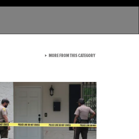
VIEW ALL FROM LATEST GA
MORE FROM THIS CATEGORY