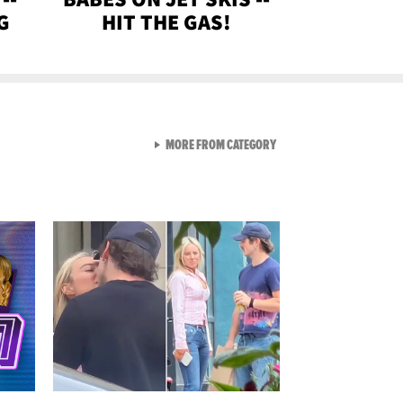
G
HIT THE GAS!
VIEW ALL FROM GEN-Z
MORE FROM CATEGORY