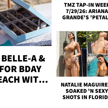
TMZ TAP-IN WEE
7/29/26: ARIANA
GRANDE'S 'PETAL
MADISON BEER
ENGAGED, MORE
 BELLE-A &
FOR BDAY
EACH WITH
NATALIE MAGUIRE
S
SOAKED 'N SEX
SHOTS IN FLORI