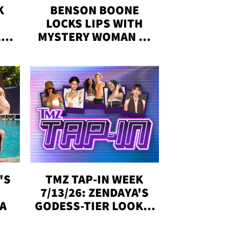
K
BENSON BOONE
LOCKS LIPS WITH
,'
MYSTERY WOMAN IN
DENVER
!
'S
TMZ TAP-IN WEEK
Y
7/13/26: ZENDAYA'S
DA
GODESS-TIER LOOKS,
'LOVE ISLAND'