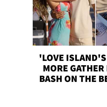
'LOVE ISLAND'S
MORE GATHER 
BASH ON THE B
SOJO