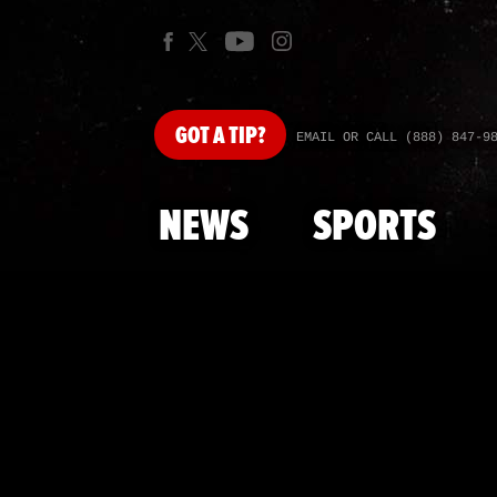
GOT
A TIP?
EMAIL OR CALL (888) 847-9
NEWS
SPORTS