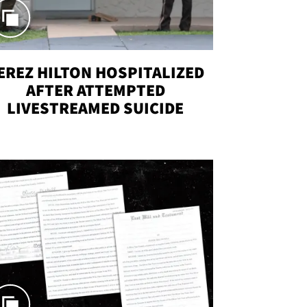
EREZ HILTON HOSPITALIZED
AFTER ATTEMPTED
LIVESTREAMED SUICIDE