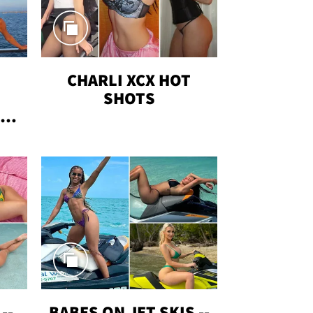
CHARLI XCX HOT
SHOTS
TUS
--
BABES ON JET SKIS --