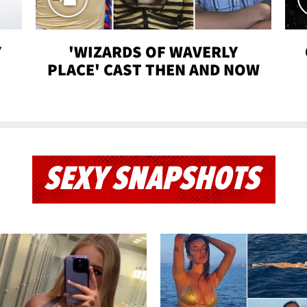
Y
'WIZARDS OF WAVERLY
PLACE' CAST THEN AND NOW
SEXY SNAPSHOTS