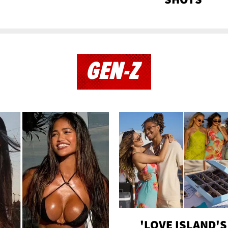
GEN-Z
'LOVE ISLAND'S