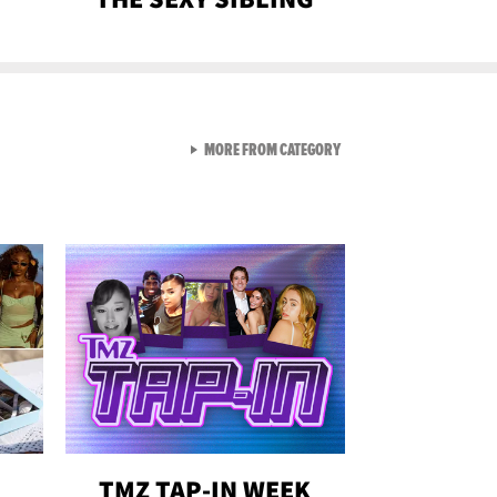
VIEW ALL FROM GEN-Z
MORE FROM CATEGORY
TMZ TAP-IN WEEK