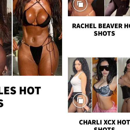
RACHEL BEAVER H
SHOTS
LES HOT
S
CHARLI XCX HO
SHOTS