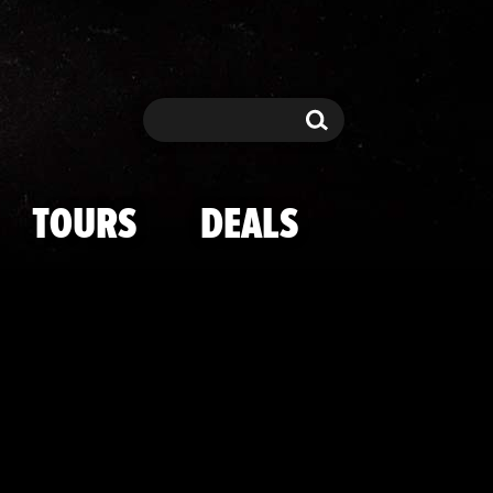
c Grammy Mome
Search
Search
TOURS
DEALS