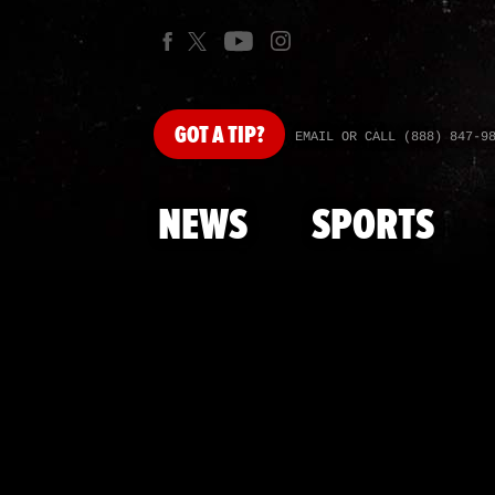
GOT
A TIP?
EMAIL OR CALL (888) 847-9
NEWS
SPORTS