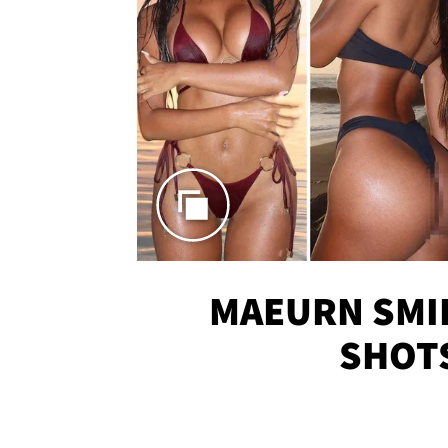
MAEURN SMI
SHOT