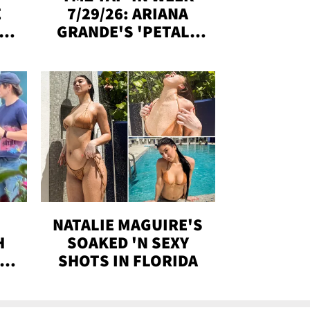
E
7/29/26: ARIANA
Y
GRANDE'S 'PETAL,'
CH
MADISON BEER
ENGAGED, MORE!
NATALIE MAGUIRE'S
H
SOAKED 'N SEXY
IN
SHOTS IN FLORIDA