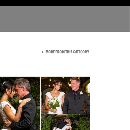
VIEW ALL FROM LATEST GA
MORE FROM THIS CATEGORY