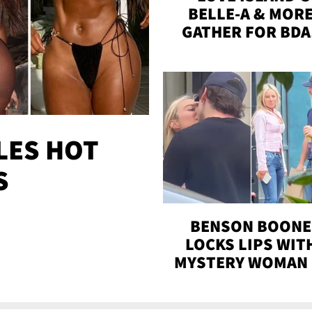
BELLE-A & MOR
GATHER FOR BDA
BASH ON THE BEA
WITH SOJOS
LES HOT
S
BENSON BOONE
LOCKS LIPS WIT
MYSTERY WOMAN 
DENVER