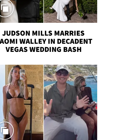
JUDSON MILLS MARRIES
AOMI WALLEY IN DECADENT
VEGAS WEDDING BASH