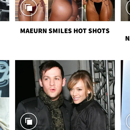
MAEURN SMILES HOT SHOTS
N