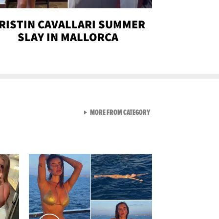
RISTIN CAVALLARI SUMMER
SLAY IN MALLORCA
VIEW ALL FROM SEXY SNA
MORE FROM CATEGORY