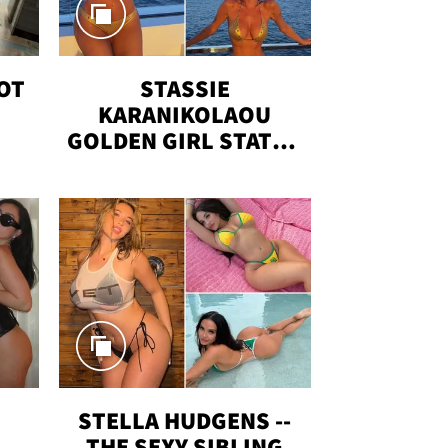
OT
STASSIE
KARANIKOLAOU
GOLDEN GIRL STATUS
VACAY
T
STELLA HUDGENS --
THE SEXY SIBLING