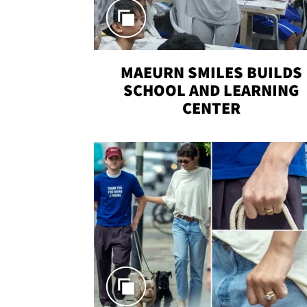
MAEURN SMILES BUILDS
SCHOOL AND LEARNING
CENTER