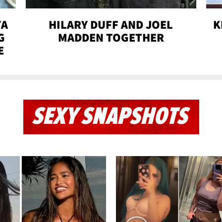
YA
HILARY DUFF AND JOEL
K
G
MADDEN TOGETHER
E
SEXY SNAPSHOTS