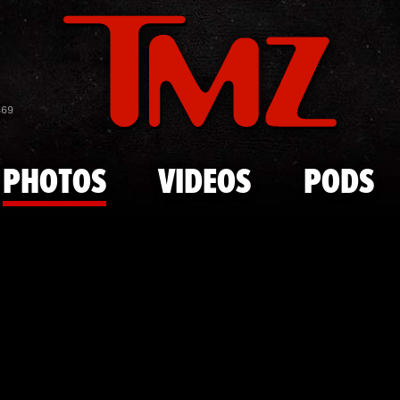
Skip to main content
Most Iconi
869
PHOTOS
VIDEOS
PODS