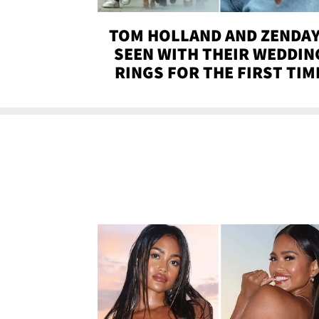
TOM HOLLAND AND ZENDA
SEEN WITH THEIR WEDDIN
RINGS FOR THE FIRST TIM