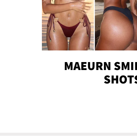
MAEURN SMI
SHOT