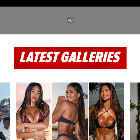
LATEST GALLERIES