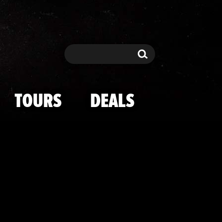
li Through The
Search
Search
TOURS
DEALS