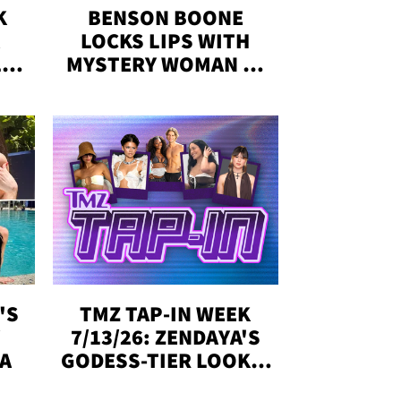
K
BENSON BOONE
LOCKS LIPS WITH
,'
MYSTERY WOMAN IN
DENVER
!
'S
TMZ TAP-IN WEEK
Y
7/13/26: ZENDAYA'S
DA
GODESS-TIER LOOKS,
'LOVE ISLAND'