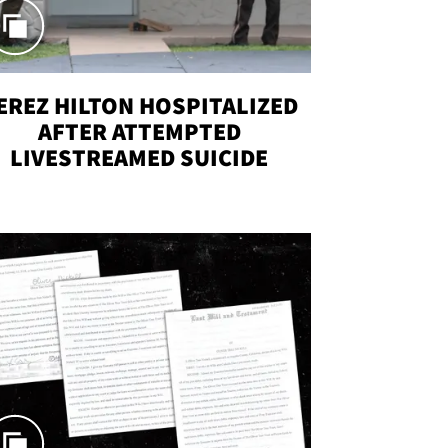
EREZ HILTON HOSPITALIZED
AFTER ATTEMPTED
LIVESTREAMED SUICIDE