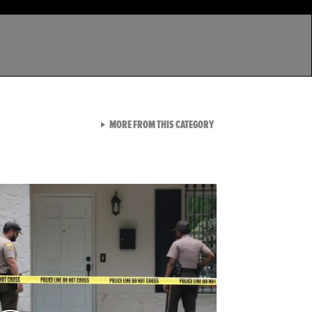
VIEW ALL FROM LATEST GA
MORE FROM THIS CATEGORY