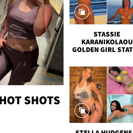
STASSIE
KARANIKOLAOU
GOLDEN GIRL STA
VACAY
 HOT SHOTS
STELLA HUDGENS 