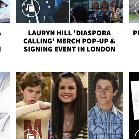
&
LAURYN HILL 'DIASPORA
P
CALLING' MERCH POP-UP &
H
SIGNING EVENT IN LONDON