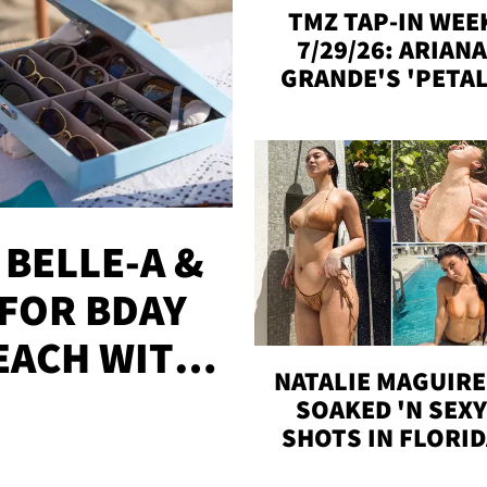
TMZ TAP-IN WEE
7/29/26: ARIANA
GRANDE'S 'PETAL
MADISON BEER
ENGAGED, MORE
 BELLE-A &
FOR BDAY
EACH WITH
NATALIE MAGUIRE
S
SOAKED 'N SEX
SHOTS IN FLORI