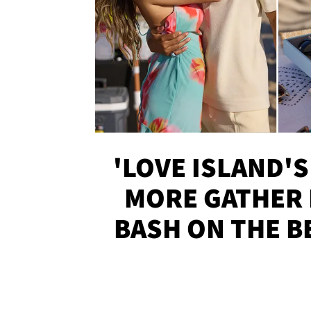
'LOVE ISLAND'S
MORE GATHER 
BASH ON THE B
SOJO