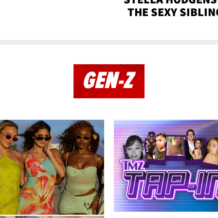
THE SEXY SIBLIN
GEN-Z