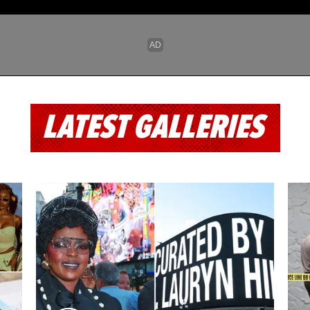
LATEST GALLERIES