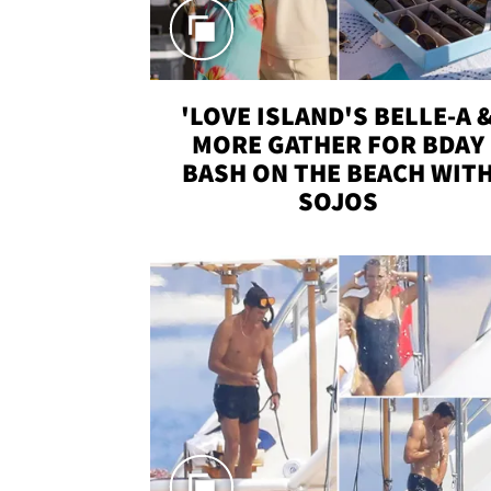
'LOVE ISLAND'S BELLE-A 
MORE GATHER FOR BDAY
BASH ON THE BEACH WIT
SOJOS