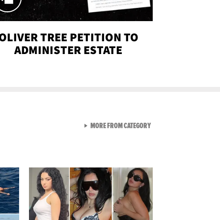
OLIVER TREE PETITION TO
ADMINISTER ESTATE
VIEW ALL FROM SEXY SNA
MORE FROM CATEGORY