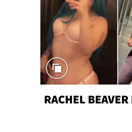
RACHEL BEAVER