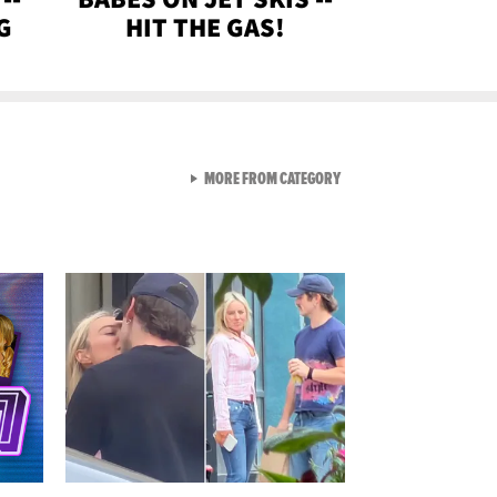
G
HIT THE GAS!
VIEW ALL FROM GEN-Z
MORE FROM CATEGORY