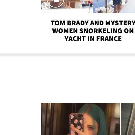
TOM BRADY AND MYSTER
WOMEN SNORKELING ON
YACHT IN FRANCE