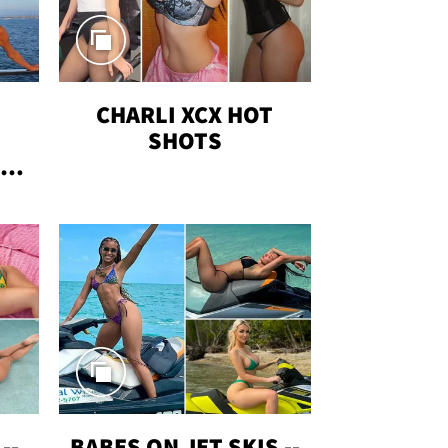
CHARLI XCX HOT
SHOTS
TUS
--
BABES ON JET SKIS --