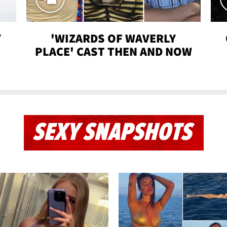
Y
'WIZARDS OF WAVERLY
PLACE' CAST THEN AND NOW
SEXY SNAPSHOTS