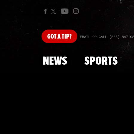
GOT
A TIP?
EMAIL OR CALL (888) 847-9
NEWS
SPORTS