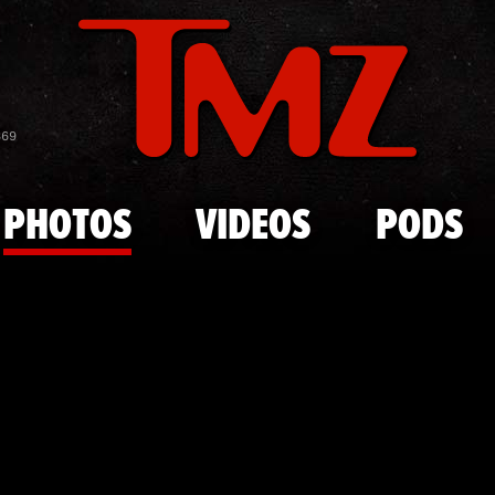
Skip to main content
Frankie Val
869
PHOTOS
VIDEOS
PODS