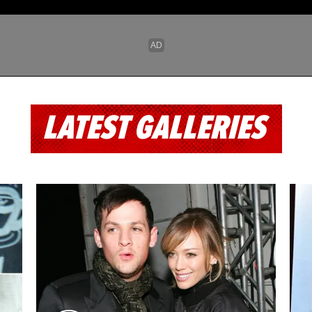
LATEST GALLERIES