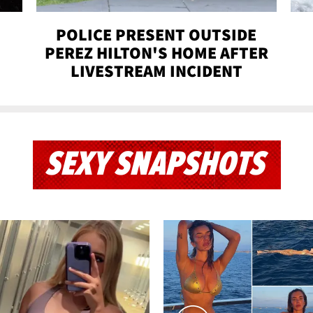
POLICE PRESENT OUTSIDE
PEREZ HILTON'S HOME AFTER
LIVESTREAM INCIDENT
SEXY SNAPSHOTS