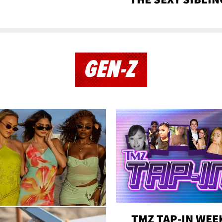
GEN-Z
TMZ TAP-IN WEE