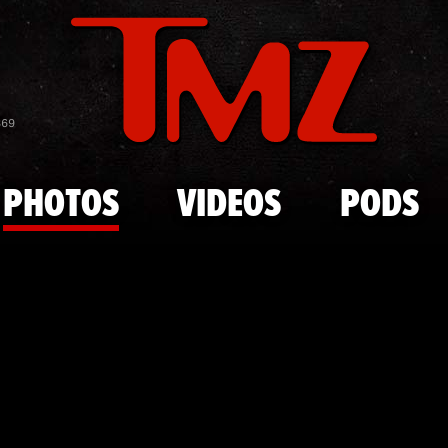
Skip to main content
'Siesta Key'
869
PHOTOS
VIDEOS
PODS