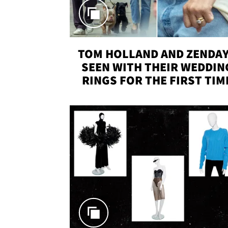
TOM HOLLAND AND ZENDA
SEEN WITH THEIR WEDDIN
RINGS FOR THE FIRST TIM