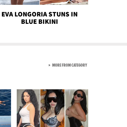
EVA LONGORIA STUNS IN
BLUE BIKINI
VIEW ALL FROM SEXY SNA
MORE FROM CATEGORY