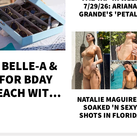
7/29/26: ARIANA
GRANDE'S 'PETAL
MADISON BEER
ENGAGED, MORE
 BELLE-A &
FOR BDAY
EACH WITH
NATALIE MAGUIRE
S
SOAKED 'N SEX
SHOTS IN FLORI