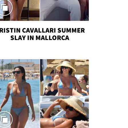
RISTIN CAVALLARI SUMMER
SLAY IN MALLORCA