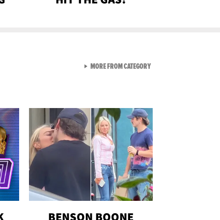
VIEW ALL FROM GEN-Z
MORE FROM CATEGORY
K
BENSON BOONE