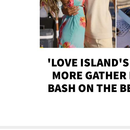
'LOVE ISLAND'S
MORE GATHER 
BASH ON THE B
SOJO