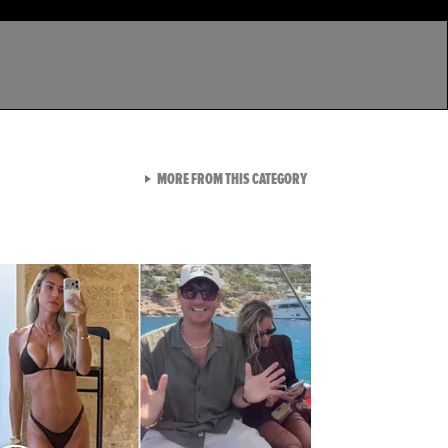
VIEW ALL FROM LATEST GA
MORE FROM THIS CATEGORY