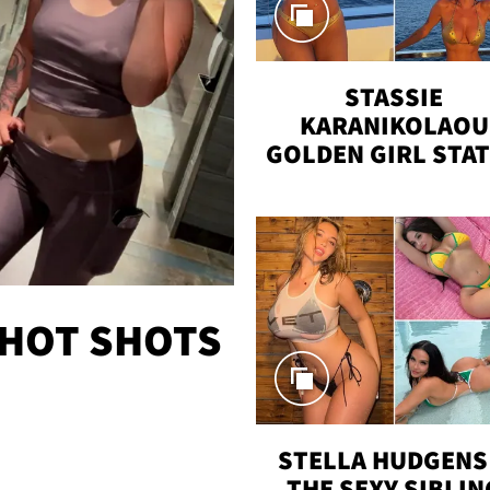
STASSIE
KARANIKOLAOU
GOLDEN GIRL STA
VACAY
 HOT SHOTS
STELLA HUDGENS 
THE SEXY SIBLIN