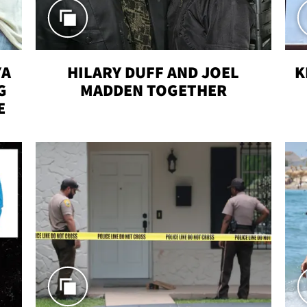
YA
HILARY DUFF AND JOEL
K
G
MADDEN TOGETHER
E