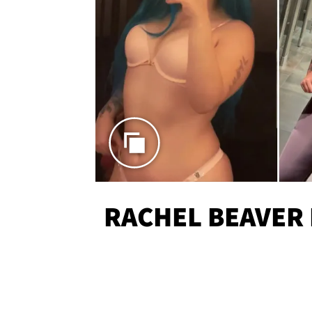
RACHEL BEAVER