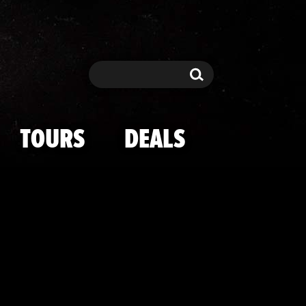
 Cast Hot Shot
Search
Search
TOURS
DEALS