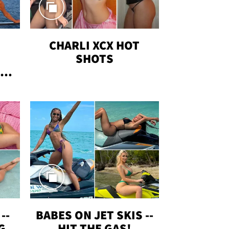
CHARLI XCX HOT
SHOTS
TUS
--
BABES ON JET SKIS --
G
HIT THE GAS!