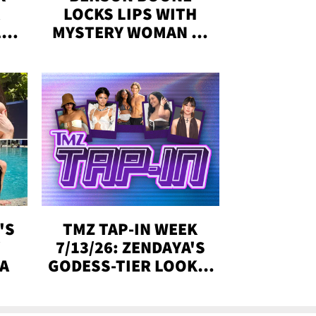
LOCKS LIPS WITH
,'
MYSTERY WOMAN IN
DENVER
!
'S
TMZ TAP-IN WEEK
Y
7/13/26: ZENDAYA'S
DA
GODESS-TIER LOOKS,
'LOVE ISLAND'
WINNERS, MORE!