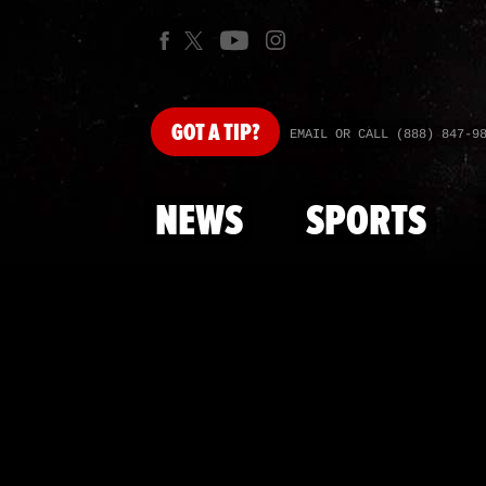
GOT
A TIP?
EMAIL OR CALL (888) 847-9
NEWS
SPORTS