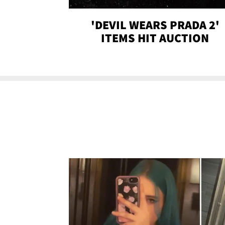
'DEVIL WEARS PRADA 2'
ITEMS HIT AUCTION