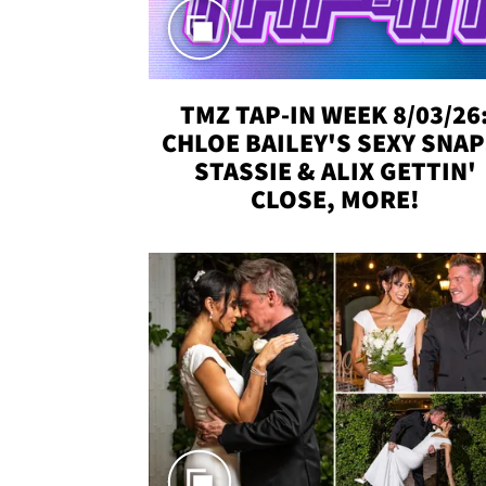
TMZ TAP-IN WEEK 8/03/26
CHLOE BAILEY'S SEXY SNAP
STASSIE & ALIX GETTIN'
CLOSE, MORE!