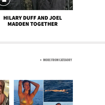
HILARY DUFF AND JOEL
MADDEN TOGETHER
VIEW ALL FROM SEXY SNA
MORE FROM CATEGORY