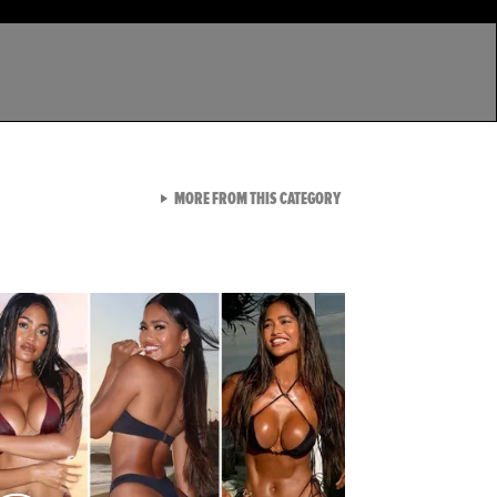
VIEW ALL FROM LATEST GA
MORE FROM THIS CATEGORY