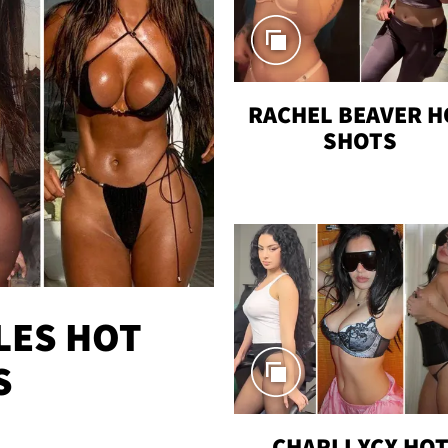
RACHEL BEAVER H
SHOTS
LES HOT
S
CHARLI XCX HO