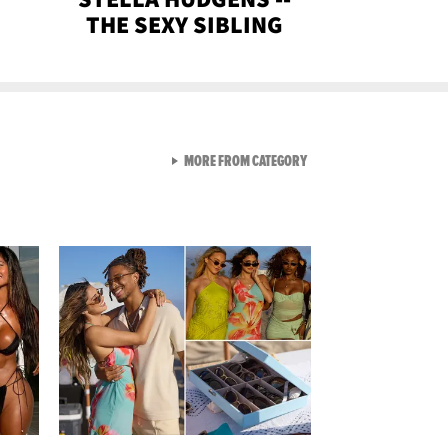
THE SEXY SIBLING
VIEW ALL FROM GEN-Z
MORE FROM CATEGORY