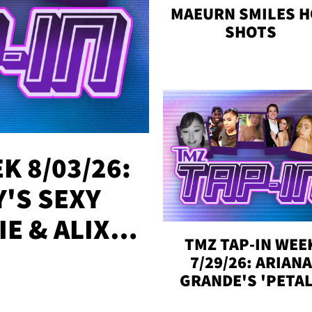
MAEURN SMILES 
SHOTS
K 8/03/26:
Y'S SEXY
IE & ALIX
TMZ TAP-IN WEE
E, MORE!
7/29/26: ARIANA
GRANDE'S 'PETAL
MADISON BEER