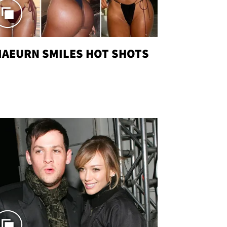
AEURN SMILES HOT SHOTS