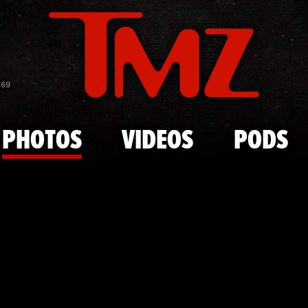
Skip to main content
Kay'La Lilla
869
PHOTOS
VIDEOS
PODS