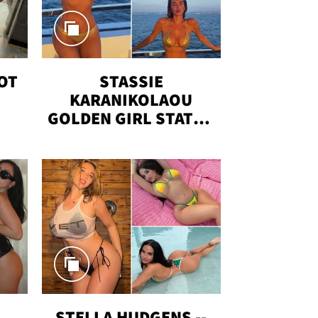
OT
STASSIE
KARANIKOLAOU
GOLDEN GIRL STATUS
VACAY
T
STELLA HUDGENS --