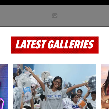
LATEST GALLERIES