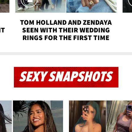
TOM HOLLAND AND ZENDAYA
NT
SEEN WITH THEIR WEDDING
RINGS FOR THE FIRST TIME
SEXY SNAPSHOTS