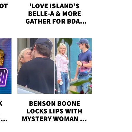
HOT
'LOVE ISLAND'S
BELLE-A & MORE
GATHER FOR BDAY
BASH ON THE BEACH
WITH SOJOS
K
BENSON BOONE
LOCKS LIPS WITH
,'
MYSTERY WOMAN IN
DENVER