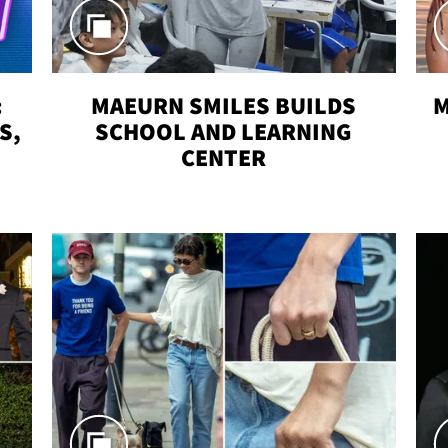
:
MAEURN SMILES BUILDS
M
S,
SCHOOL AND LEARNING
CENTER