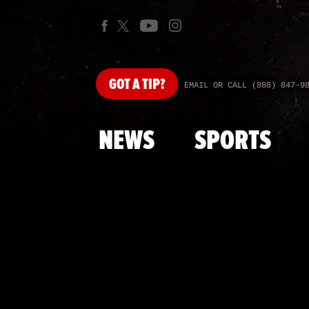
GOT
A TIP?
EMAIL OR CALL (888) 847-9
NEWS
SPORTS