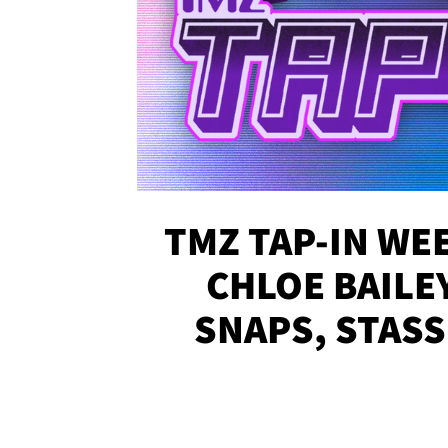
TMZ TAP-IN WEE
CHLOE BAILE
SNAPS, STASS
GETTIN' CLOS