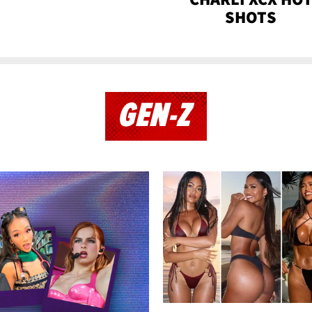
SHOTS
GEN-Z