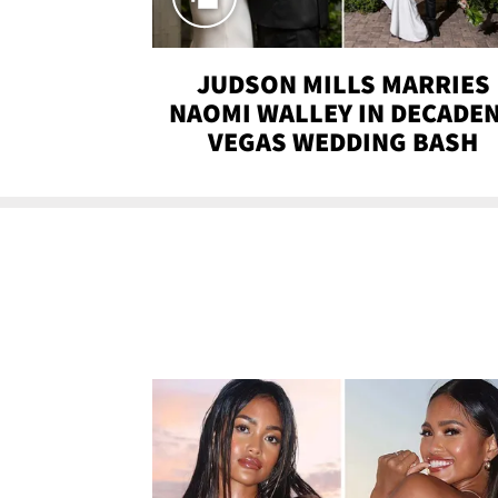
JUDSON MILLS MARRIES
NAOMI WALLEY IN DECADE
VEGAS WEDDING BASH