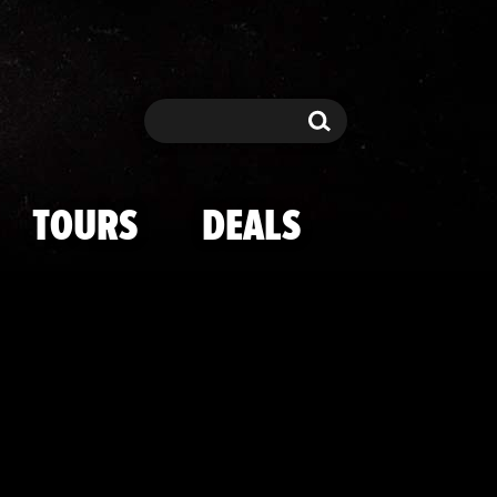
rd Social Shot
Search
Search
TOURS
DEALS