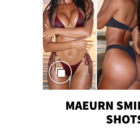
MAEURN SMI
SHOT