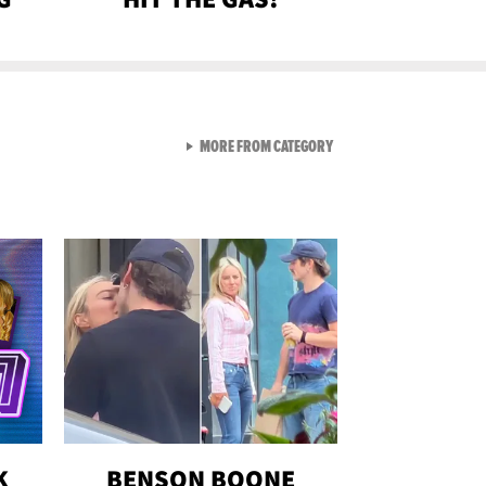
VIEW ALL FROM GEN-Z
MORE FROM CATEGORY
K
BENSON BOONE