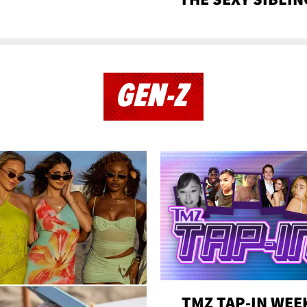
GEN-Z
TMZ TAP-IN WEE