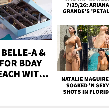
7/29/26: ARIANA
GRANDE'S 'PETAL
MADISON BEER
ENGAGED, MORE
 BELLE-A &
FOR BDAY
EACH WITH
NATALIE MAGUIRE
S
SOAKED 'N SEX
SHOTS IN FLORI