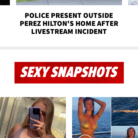
POLICE PRESENT OUTSIDE
PEREZ HILTON'S HOME AFTER
LIVESTREAM INCIDENT
SEXY SNAPSHOTS