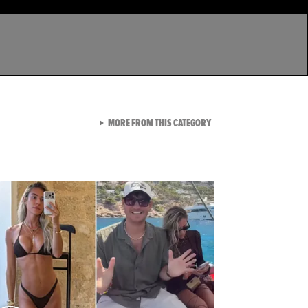
VIEW ALL FROM LATEST GA
MORE FROM THIS CATEGORY