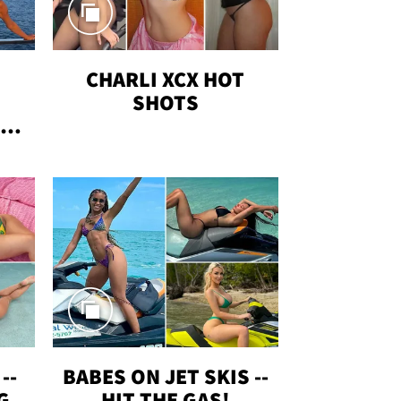
CHARLI XCX HOT
SHOTS
TUS
--
BABES ON JET SKIS --
G
HIT THE GAS!