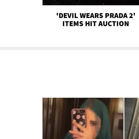
'DEVIL WEARS PRADA 2'
ITEMS HIT AUCTION