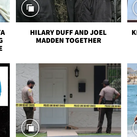
YA
HILARY DUFF AND JOEL
K
G
MADDEN TOGETHER
E