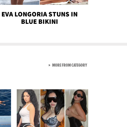
EVA LONGORIA STUNS IN
BLUE BIKINI
VIEW ALL FROM SEXY SNA
MORE FROM CATEGORY