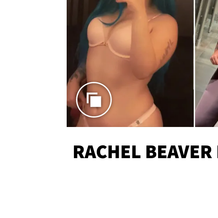
RACHEL BEAVER