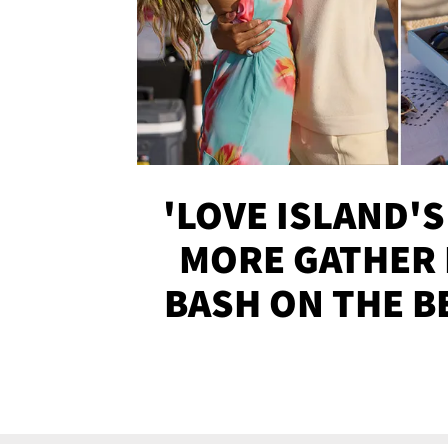
'LOVE ISLAND'S
MORE GATHER 
BASH ON THE B
SOJO