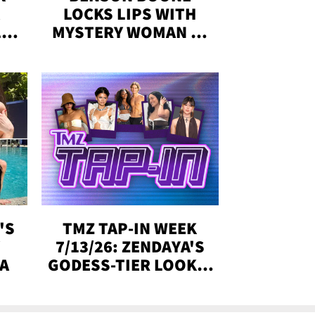
LOCKS LIPS WITH
,'
MYSTERY WOMAN IN
DENVER
!
'S
TMZ TAP-IN WEEK
Y
7/13/26: ZENDAYA'S
DA
GODESS-TIER LOOKS,
'LOVE ISLAND'
WINNERS, MORE!