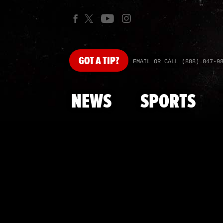
GOT
A TIP?
EMAIL OR CALL (888) 847-9
NEWS
SPORTS