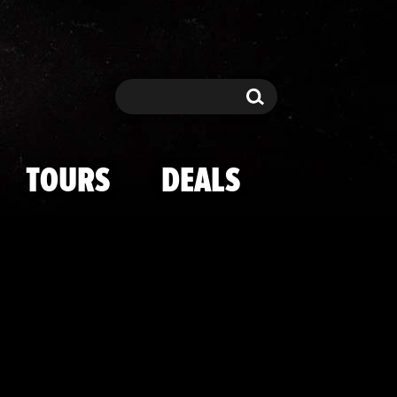
ian-Jenner Ki
Search
Search
TOURS
DEALS