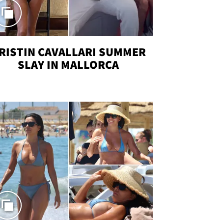
RISTIN CAVALLARI SUMMER
SLAY IN MALLORCA