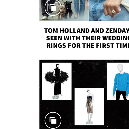
TOM HOLLAND AND ZENDA
SEEN WITH THEIR WEDDIN
RINGS FOR THE FIRST TIM