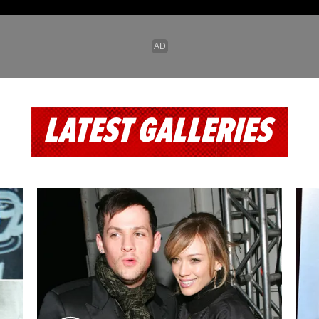
LATEST GALLERIES