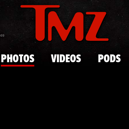
Skip to main content
The Kardash
869
PHOTOS
VIDEOS
PODS