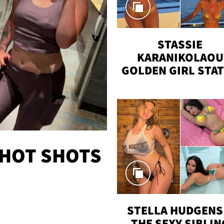
STASSIE
KARANIKOLAOU
GOLDEN GIRL STA
VACAY
 HOT SHOTS
STELLA HUDGENS 
THE SEXY SIBLIN