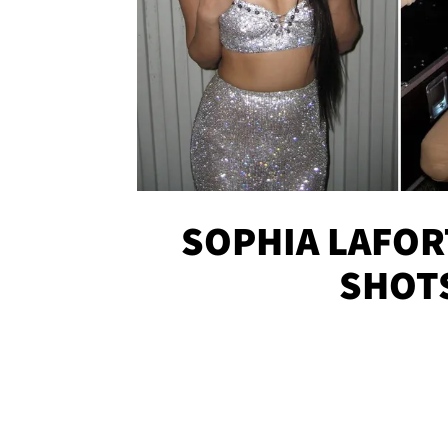
SOPHIA LAFOR
SHOT