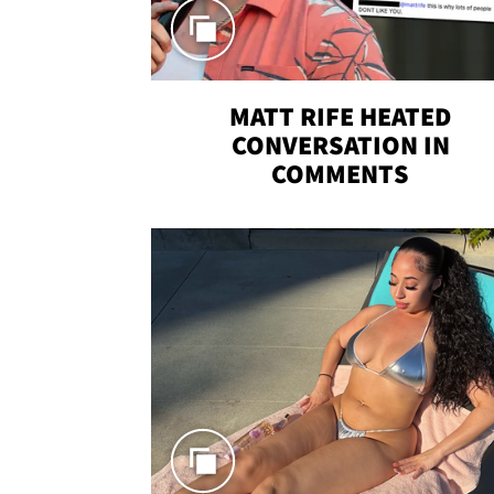
MATT RIFE HEATED
CONVERSATION IN
COMMENTS