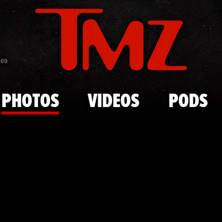
Skip to main content
Michael Ric
869
PHOTOS
VIDEOS
PODS