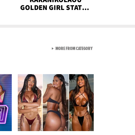
GOLDEN GIRL STATUS
VACAY
VIEW ALL FROM GEN-Z
MORE FROM CATEGORY