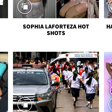
SOPHIA LAFORTEZA HOT
H
SHOTS