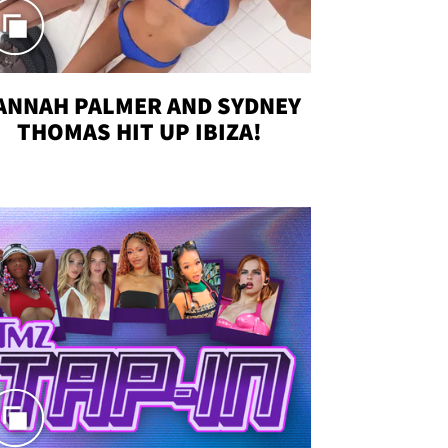
ANNAH PALMER AND SYDNEY
THOMAS HIT UP IBIZA!