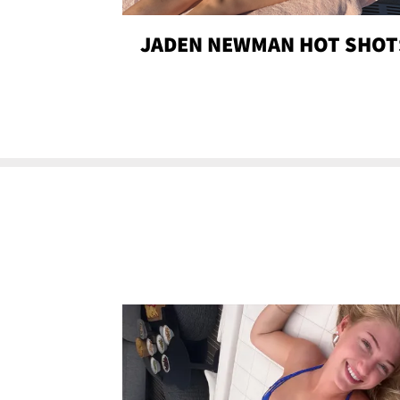
JADEN NEWMAN HOT SHOT