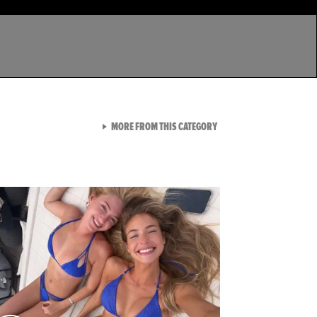
VIEW ALL FROM LATEST GA
MORE FROM THIS CATEGORY