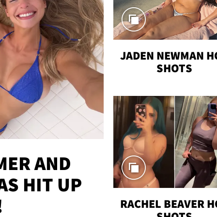
JADEN NEWMAN H
SHOTS
MER AND
S HIT UP
!
RACHEL BEAVER H
SHOTS