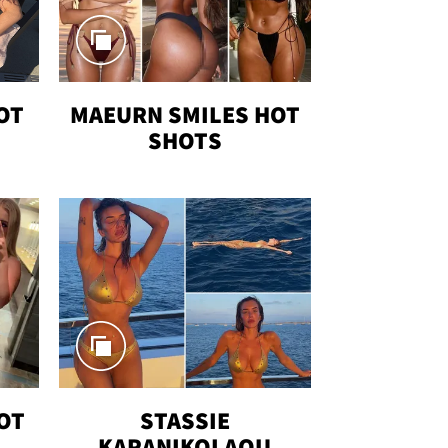
OT
MAEURN SMILES HOT
SHOTS
OT
STASSIE
KARANIKOLAOU