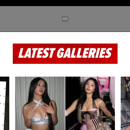
LATEST GALLERIES