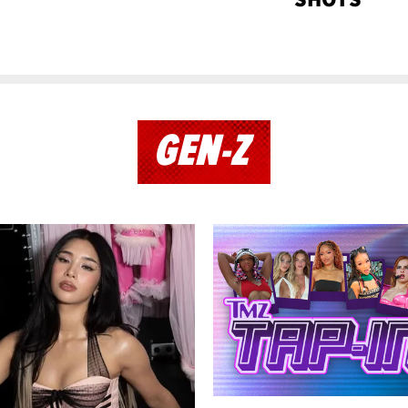
GEN-Z