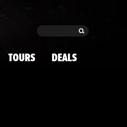
hards Through
Search
Search
TOURS
DEALS