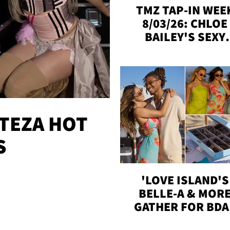
TMZ TAP-IN WEE
8/03/26: CHLOE
BAILEY'S SEXY
SNAPS, STASSIE 
ALIX GETTIN' CLO
MORE!
TEZA HOT
S
'LOVE ISLAND'S
BELLE-A & MOR
GATHER FOR BDA
BASH ON THE BEA