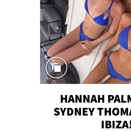
HANNAH PAL
SYDNEY THOMA
IBIZA