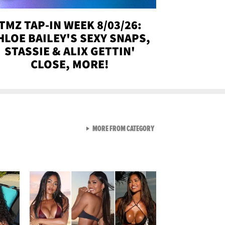
TMZ TAP-IN WEEK 8/03/26:
HLOE BAILEY'S SEXY SNAPS,
STASSIE & ALIX GETTIN'
CLOSE, MORE!
VIEW ALL FROM SEXY SNA
MORE FROM CATEGORY