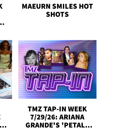
K
MAEURN SMILES HOT
SHOTS
&
SE,
TMZ TAP-IN WEEK
E
7/29/26: ARIANA
Y
GRANDE'S 'PETAL,'
CH
MADISON BEER