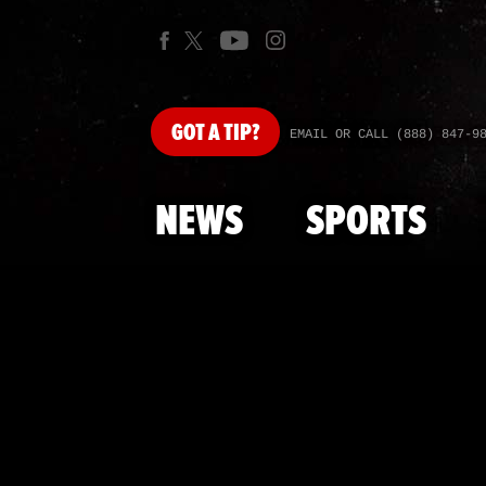
GOT
A TIP?
EMAIL OR CALL (888) 847-9
NEWS
SPORTS