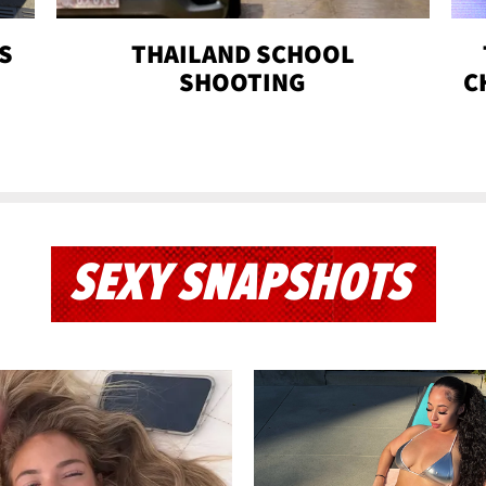
S
THAILAND SCHOOL
SHOOTING
C
SEXY SNAPSHOTS