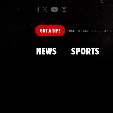
GOT
A TIP?
EMAIL OR CALL (888) 847-9
NEWS
SPORTS