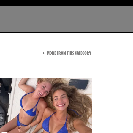
VIEW ALL FROM LATEST GA
MORE FROM THIS CATEGORY