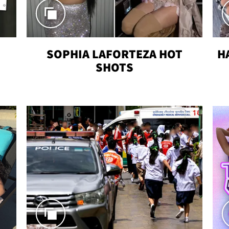
SOPHIA LAFORTEZA HOT
H
SHOTS