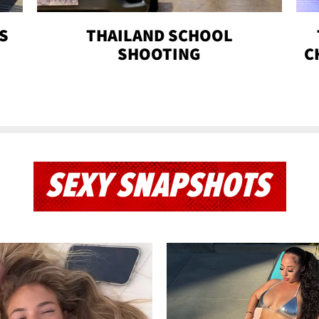
S
THAILAND SCHOOL
SHOOTING
C
SEXY SNAPSHOTS