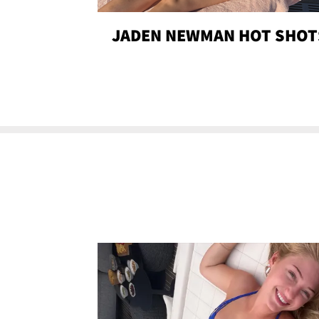
JADEN NEWMAN HOT SHOT