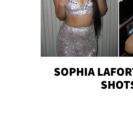
SOPHIA LAFOR
SHOT