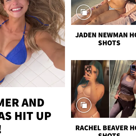
JADEN NEWMAN H
SHOTS
MER AND
S HIT UP
!
RACHEL BEAVER H
SHOTS