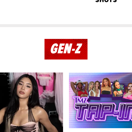
GEN-Z