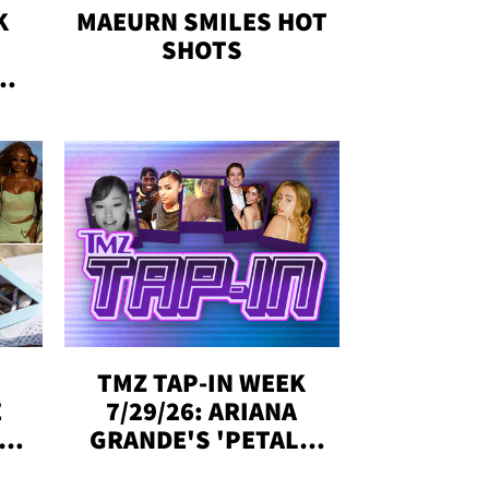
K
MAEURN SMILES HOT
SHOTS
&
SE,
TMZ TAP-IN WEEK
E
7/29/26: ARIANA
Y
GRANDE'S 'PETAL,'
CH
MADISON BEER