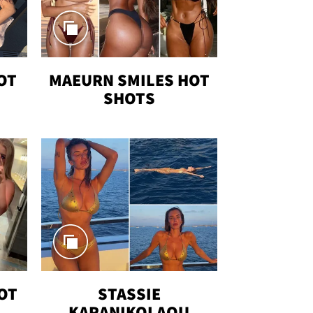
OT
MAEURN SMILES HOT
SHOTS
OT
STASSIE
KARANIKOLAOU