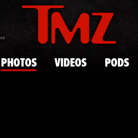
Skip to main content
Livvy Dunne
869
PHOTOS
VIDEOS
PODS