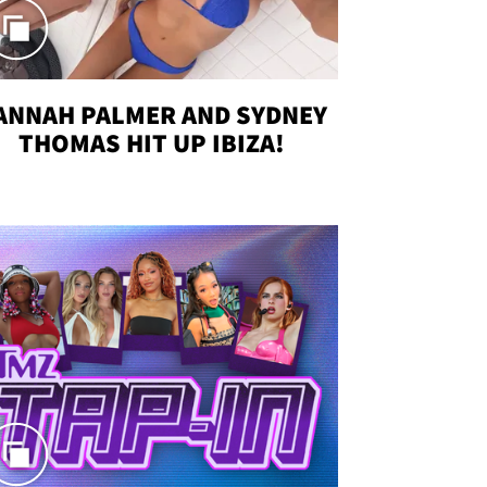
ANNAH PALMER AND SYDNEY
THOMAS HIT UP IBIZA!