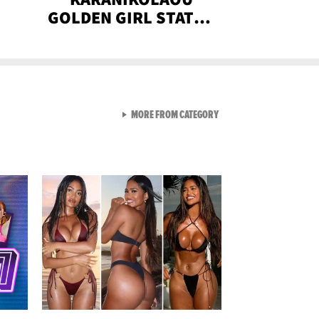
GOLDEN GIRL STATUS
VACAY
VIEW ALL FROM GEN-Z
MORE FROM CATEGORY