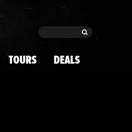
 and Paul Ske
Search
Search
TOURS
DEALS