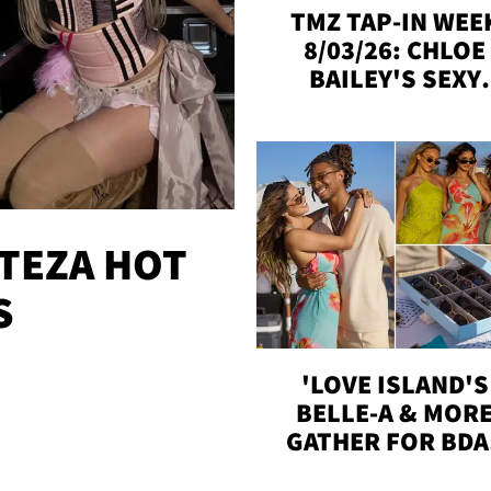
TMZ TAP-IN WEE
8/03/26: CHLOE
BAILEY'S SEXY
SNAPS, STASSIE 
ALIX GETTIN' CLO
MORE!
TEZA HOT
S
'LOVE ISLAND'S
BELLE-A & MOR
GATHER FOR BDA
BASH ON THE BEA