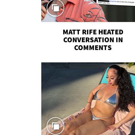
MATT RIFE HEATED
CONVERSATION IN
COMMENTS