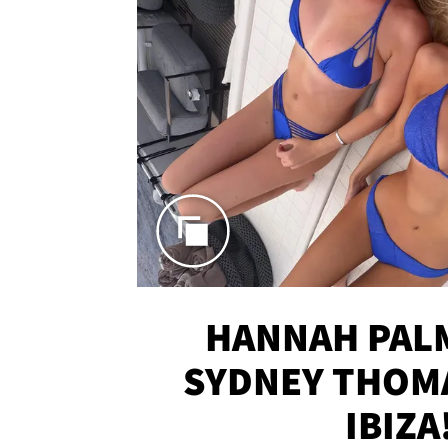
HANNAH PAL
SYDNEY THOMA
IBIZA