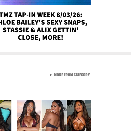
TMZ TAP-IN WEEK 8/03/26:
HLOE BAILEY'S SEXY SNAPS,
STASSIE & ALIX GETTIN'
CLOSE, MORE!
VIEW ALL FROM SEXY SNA
MORE FROM CATEGORY