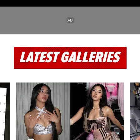
LATEST GALLERIES