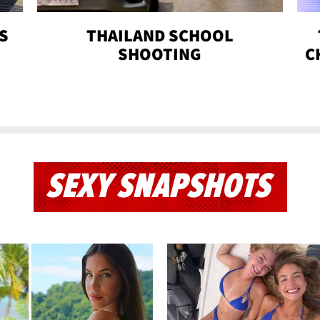
S
THAILAND SCHOOL
SHOOTING
C
SEXY SNAPSHOTS