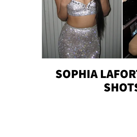
SOPHIA LAFOR
SHOT