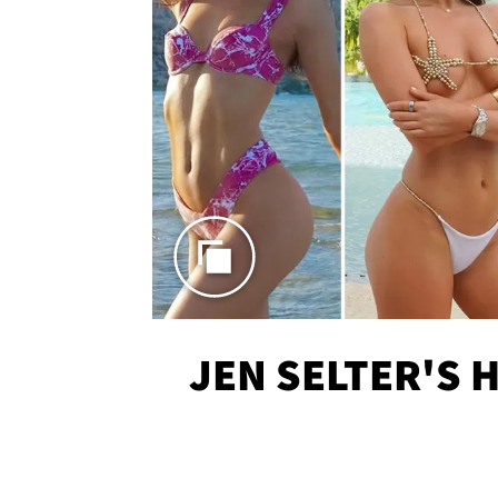
JEN SELTER'S 