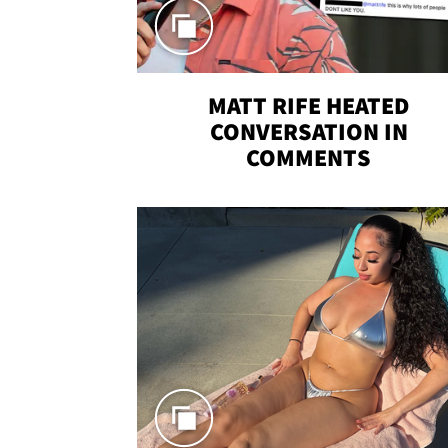
MATT RIFE HEATED
CONVERSATION IN
COMMENTS