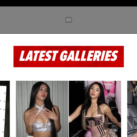
LATEST GALLERIES