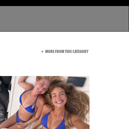
VIEW ALL FROM LATEST GA
MORE FROM THIS CATEGORY