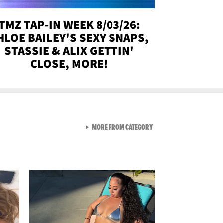
TMZ TAP-IN WEEK 8/03/26:
HLOE BAILEY'S SEXY SNAPS,
STASSIE & ALIX GETTIN'
CLOSE, MORE!
VIEW ALL FROM SEXY SNA
MORE FROM CATEGORY