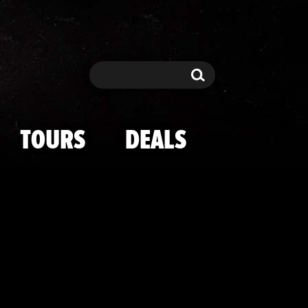
ts Arrive For 
Search
Search
TOURS
DEALS