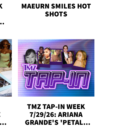
K
MAEURN SMILES HOT
SHOTS
&
SE,
TMZ TAP-IN WEEK
E
7/29/26: ARIANA
Y
GRANDE'S 'PETAL,'
CH
MADISON BEER