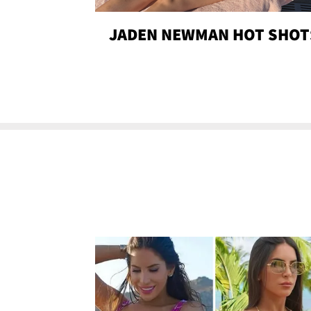
JADEN NEWMAN HOT SHOT