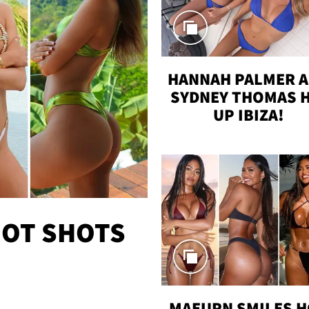
HANNAH PALMER 
SYDNEY THOMAS H
UP IBIZA!
HOT SHOTS
MAEURN SMILES 