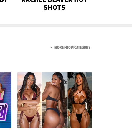
SHOTS
VIEW ALL FROM GEN-Z
MORE FROM CATEGORY