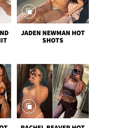
AND
JADEN NEWMAN HOT
IT
SHOTS
HOT
RACHEL BEAVER HOT