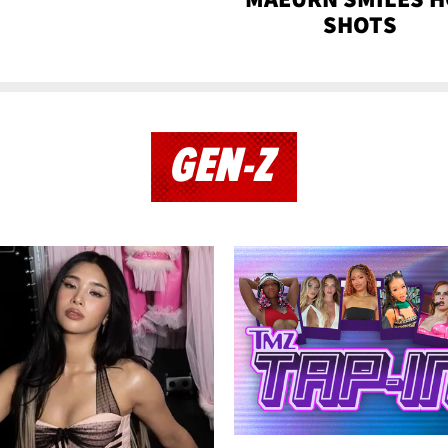
SHOTS
GEN-Z