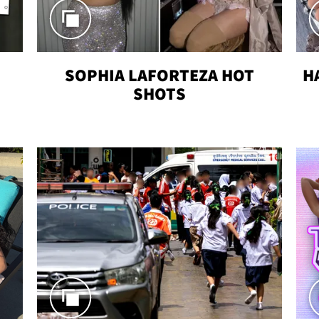
SOPHIA LAFORTEZA HOT
H
SHOTS