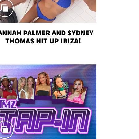
ANNAH PALMER AND SYDNEY
THOMAS HIT UP IBIZA!