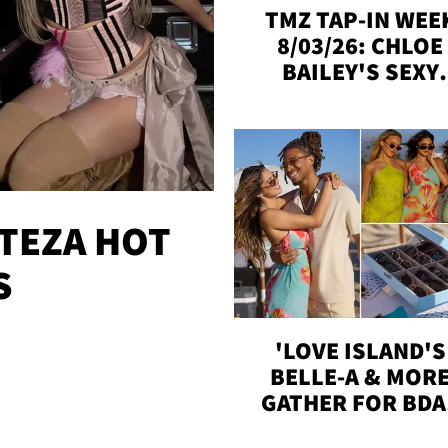
TMZ TAP-IN WEE
8/03/26: CHLOE
BAILEY'S SEXY
SNAPS, STASSIE 
ALIX GETTIN' CLO
MORE!
TEZA HOT
S
'LOVE ISLAND'S
BELLE-A & MOR
GATHER FOR BDA
BASH ON THE BEA