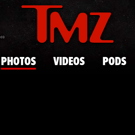
Skip to main content
A-List Gues
869
PHOTOS
VIDEOS
PODS