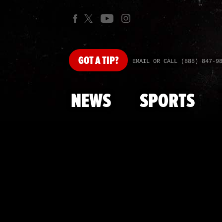
GOT
A TIP?
EMAIL OR CALL (888) 847-9
NEWS
SPORTS