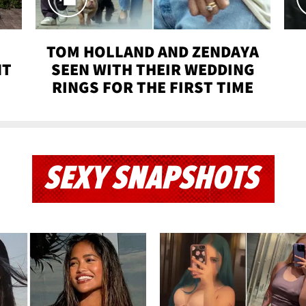
TOM HOLLAND AND ZENDAYA
NT
SEEN WITH THEIR WEDDING
RINGS FOR THE FIRST TIME
SEXY SNAPSHOTS