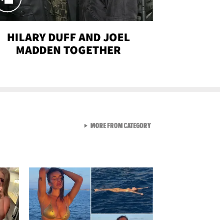
HILARY DUFF AND JOEL
MADDEN TOGETHER
VIEW ALL FROM SEXY SNA
MORE FROM CATEGORY