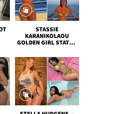
OT
STASSIE
KARANIKOLAOU
GOLDEN GIRL STATUS
VACAY
T
STELLA HUDGENS --