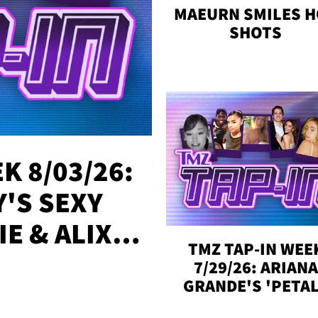
MAEURN SMILES 
SHOTS
K 8/03/26:
Y'S SEXY
IE & ALIX
TMZ TAP-IN WEE
E, MORE!
7/29/26: ARIANA
GRANDE'S 'PETAL
MADISON BEER