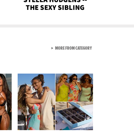
THE SEXY SIBLING
VIEW ALL FROM GEN-Z
MORE FROM CATEGORY