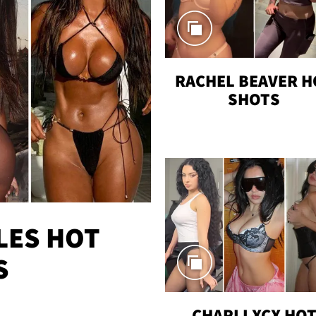
RACHEL BEAVER H
SHOTS
LES HOT
S
CHARLI XCX HO