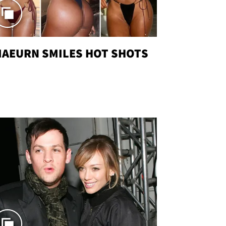
AEURN SMILES HOT SHOTS