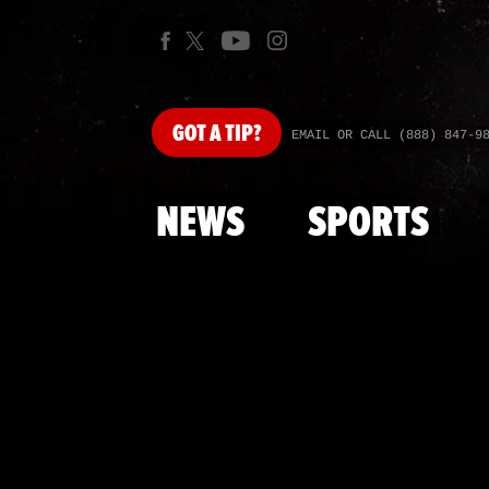
GOT
A TIP?
EMAIL OR CALL (888) 847-9
NEWS
SPORTS