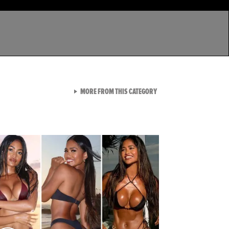
VIEW ALL FROM LATEST GA
MORE FROM THIS CATEGORY