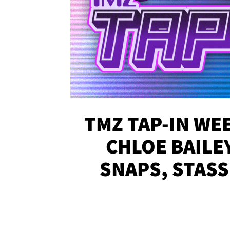
TMZ TAP-IN WEE
CHLOE BAILE
SNAPS, STASS
GETTIN' CLOS