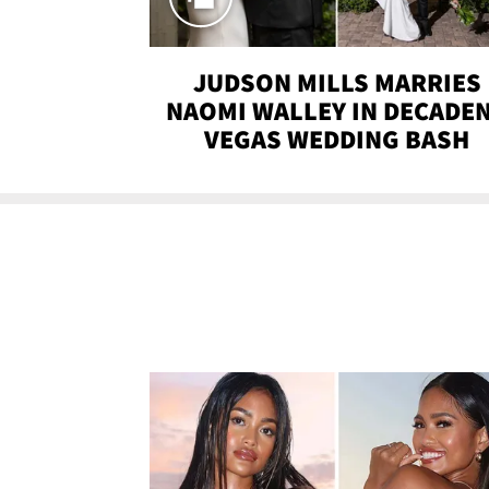
JUDSON MILLS MARRIES
NAOMI WALLEY IN DECADE
VEGAS WEDDING BASH