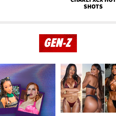
SHOTS
GEN-Z