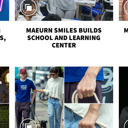
:
MAEURN SMILES BUILDS
M
S,
SCHOOL AND LEARNING
CENTER