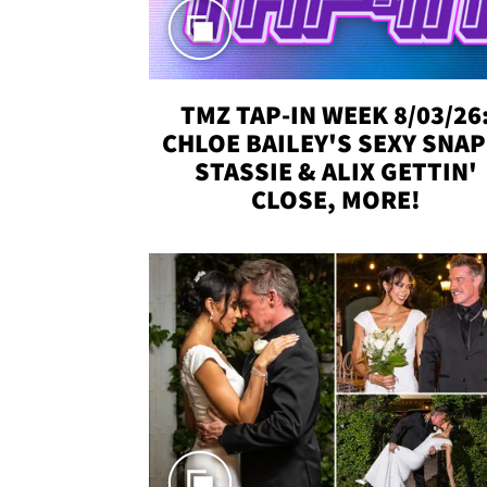
TMZ TAP-IN WEEK 8/03/26
CHLOE BAILEY'S SEXY SNAP
STASSIE & ALIX GETTIN'
CLOSE, MORE!