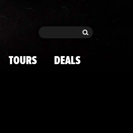
 Shots
Search
Search
TOURS
DEALS