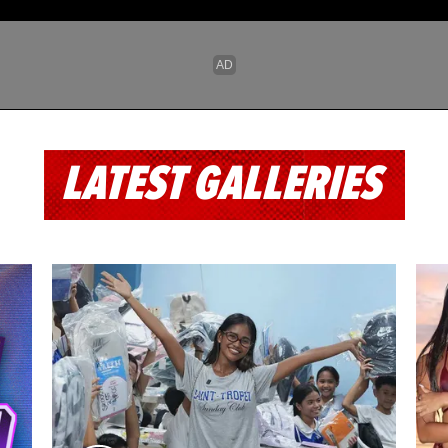
LATEST GALLERIES