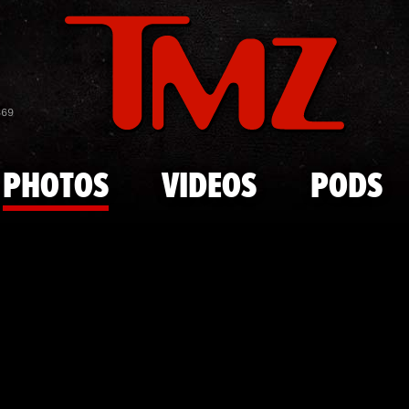
Skip to main content
Safaree Hot
869
PHOTOS
VIDEOS
PODS