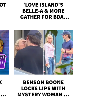
HOT
'LOVE ISLAND'S
BELLE-A & MORE
GATHER FOR BDAY
BASH ON THE BEACH
WITH SOJOS
K
BENSON BOONE
LOCKS LIPS WITH
,'
MYSTERY WOMAN IN
DENVER