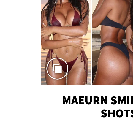
MAEURN SMI
SHOT