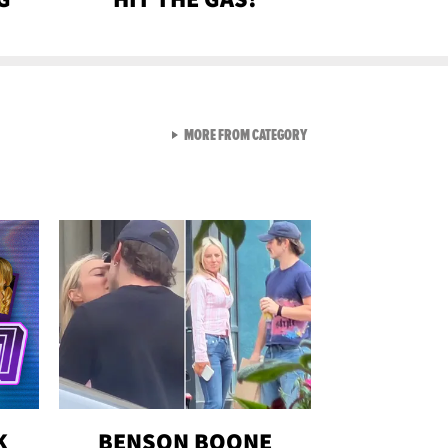
VIEW ALL FROM GEN-Z
MORE FROM CATEGORY
K
BENSON BOONE