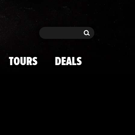
t's Circus Max
Search
Search
TOURS
DEALS