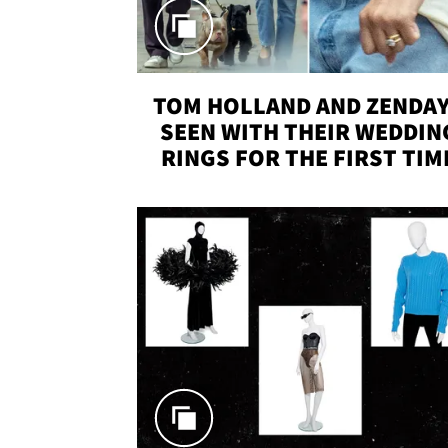
TOM HOLLAND AND ZENDA
SEEN WITH THEIR WEDDIN
RINGS FOR THE FIRST TIM