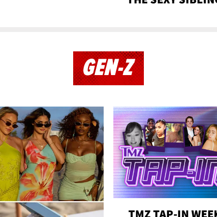
GEN-Z
TMZ TAP-IN WEE