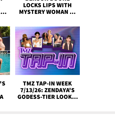
LOCKS LIPS WITH
,'
MYSTERY WOMAN IN
DENVER
!
'S
TMZ TAP-IN WEEK
Y
7/13/26: ZENDAYA'S
DA
GODESS-TIER LOOKS,
'LOVE ISLAND'
WINNERS, MORE!