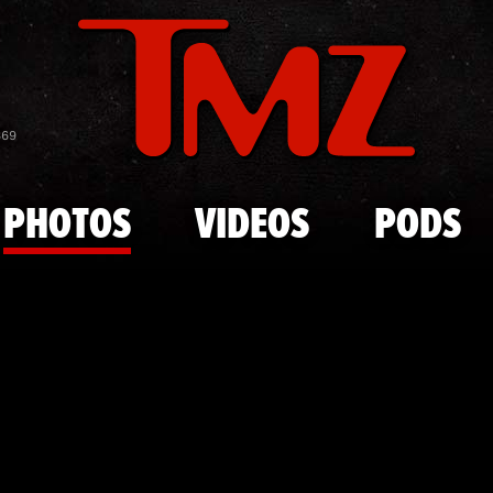
Skip to main content
Travis Scot
869
PHOTOS
VIDEOS
PODS