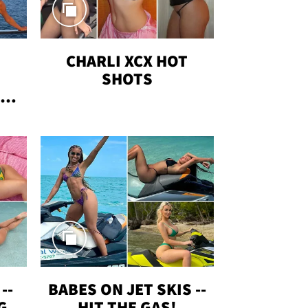
CHARLI XCX HOT
SHOTS
TUS
--
BABES ON JET SKIS --
G
HIT THE GAS!