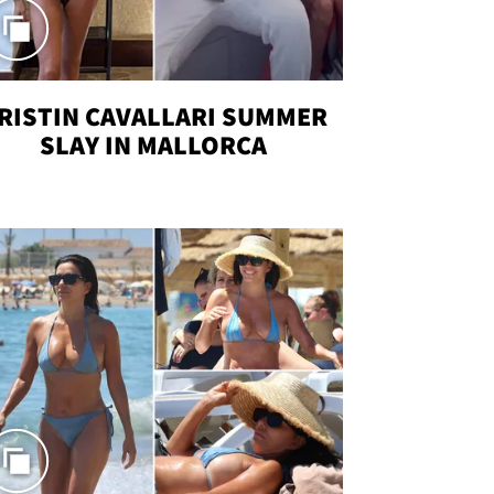
RISTIN CAVALLARI SUMMER
SLAY IN MALLORCA