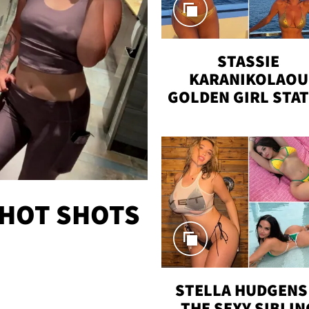
STASSIE
KARANIKOLAOU
GOLDEN GIRL STA
VACAY
 HOT SHOTS
STELLA HUDGENS 
THE SEXY SIBLIN