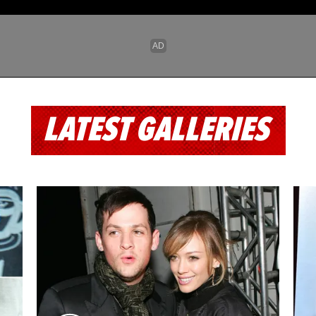
LATEST GALLERIES