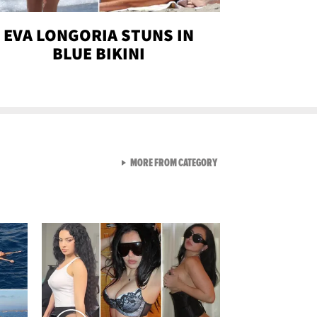
EVA LONGORIA STUNS IN
BLUE BIKINI
VIEW ALL FROM SEXY SNA
MORE FROM CATEGORY