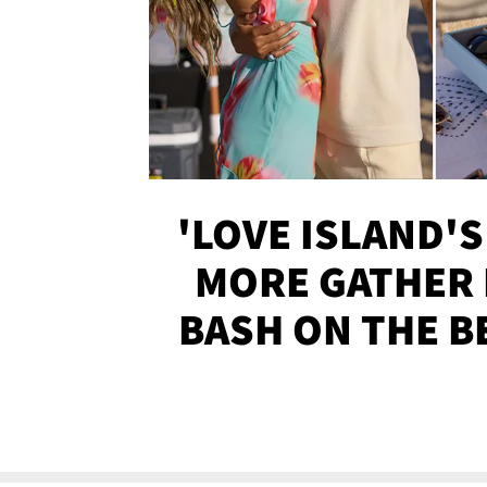
'LOVE ISLAND'S
MORE GATHER 
BASH ON THE B
SOJO