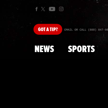
GOT
A TIP?
EMAIL OR CALL (888) 847-9
NEWS
SPORTS