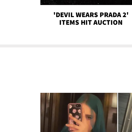
'DEVIL WEARS PRADA 2'
ITEMS HIT AUCTION