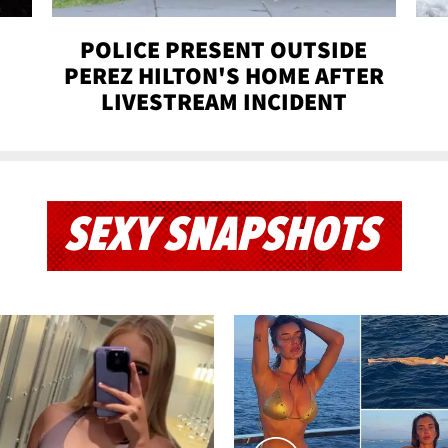
POLICE PRESENT OUTSIDE
PEREZ HILTON'S HOME AFTER
LIVESTREAM INCIDENT
SEXY SNAPSHOTS