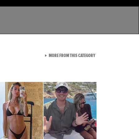
VIEW ALL FROM LATEST GA
MORE FROM THIS CATEGORY