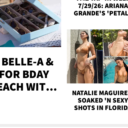
7/29/26: ARIANA
GRANDE'S 'PETAL
MADISON BEER
ENGAGED, MORE
 BELLE-A &
FOR BDAY
EACH WITH
NATALIE MAGUIRE
S
SOAKED 'N SEX
SHOTS IN FLORI