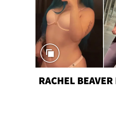
RACHEL BEAVER