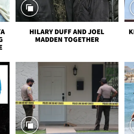
YA
HILARY DUFF AND JOEL
K
G
MADDEN TOGETHER
E