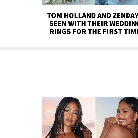
TOM HOLLAND AND ZENDA
SEEN WITH THEIR WEDDIN
RINGS FOR THE FIRST TIM