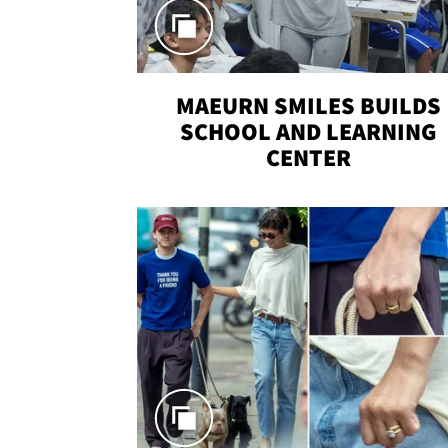
MAEURN SMILES BUILDS
SCHOOL AND LEARNING
CENTER