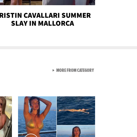
RISTIN CAVALLARI SUMMER
SLAY IN MALLORCA
VIEW ALL FROM SEXY SNA
MORE FROM CATEGORY