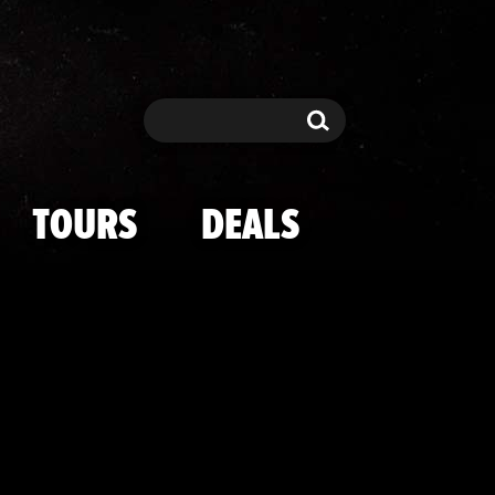
anikolaou's Tur
Search
Search
TOURS
DEALS