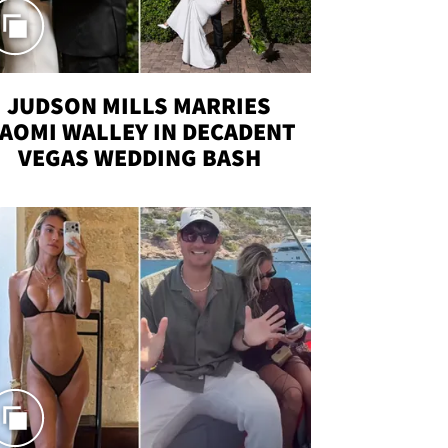
JUDSON MILLS MARRIES
AOMI WALLEY IN DECADENT
VEGAS WEDDING BASH