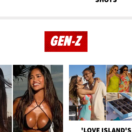
GEN-Z
'LOVE ISLAND'S