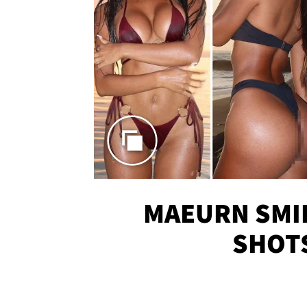
MAEURN SMI
SHOT