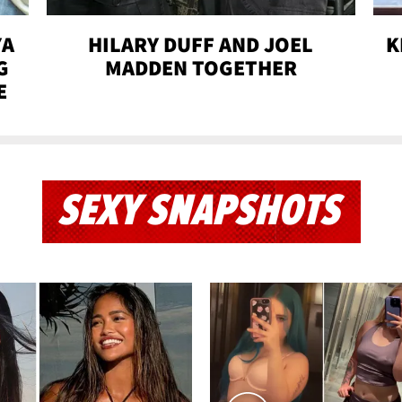
YA
HILARY DUFF AND JOEL
K
G
MADDEN TOGETHER
E
SEXY SNAPSHOTS