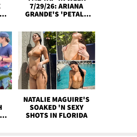
E
7/29/26: ARIANA
Y
GRANDE'S 'PETAL,'
CH
MADISON BEER
ENGAGED, MORE!
NATALIE MAGUIRE'S
H
SOAKED 'N SEXY
IN
SHOTS IN FLORIDA