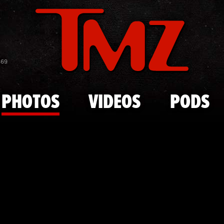
Skip to main content
Stassie Kar
869
PHOTOS
VIDEOS
PODS