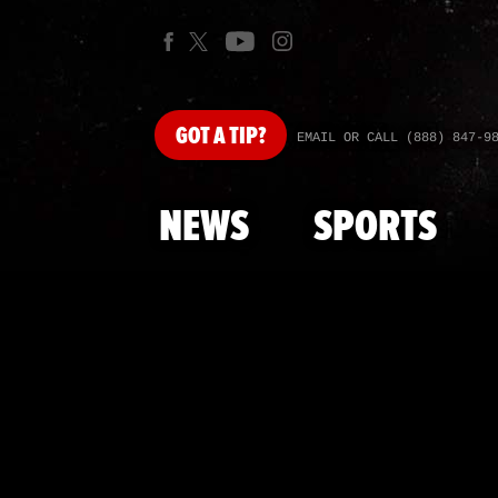
GOT
A TIP?
EMAIL OR CALL (888) 847-9
NEWS
SPORTS