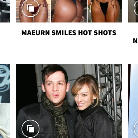
MAEURN SMILES HOT SHOTS
N