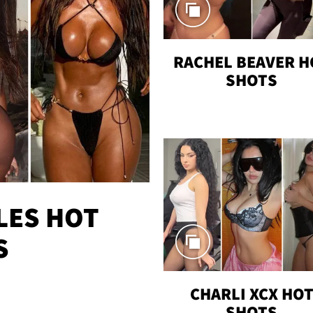
RACHEL BEAVER H
SHOTS
LES HOT
S
CHARLI XCX HO
SHOTS