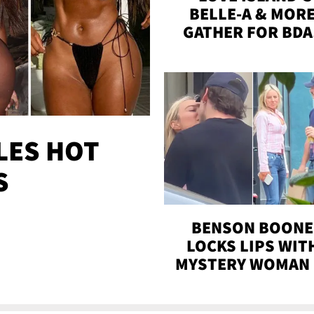
BELLE-A & MOR
GATHER FOR BDA
BASH ON THE BEA
WITH SOJOS
LES HOT
S
BENSON BOONE
LOCKS LIPS WIT
MYSTERY WOMAN 
DENVER