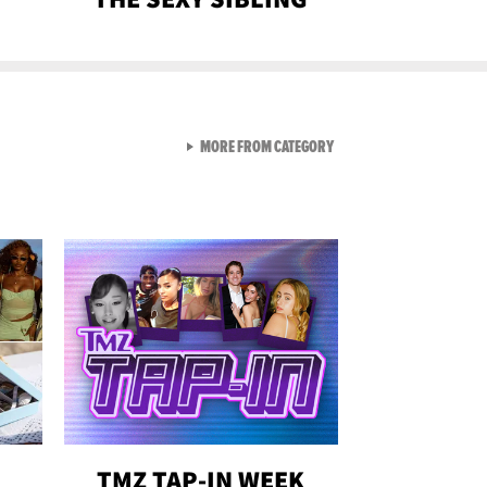
VIEW ALL FROM GEN-Z
MORE FROM CATEGORY
TMZ TAP-IN WEEK