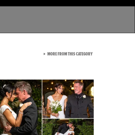
VIEW ALL FROM LATEST GA
MORE FROM THIS CATEGORY