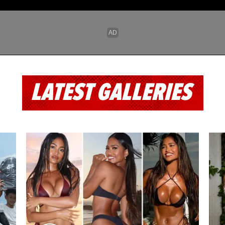
LATEST GALLERIES