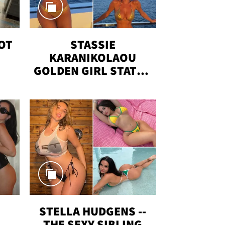
OT
STASSIE
KARANIKOLAOU
GOLDEN GIRL STATUS
VACAY
T
STELLA HUDGENS --
THE SEXY SIBLING