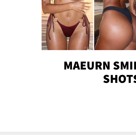
MAEURN SMI
SHOT