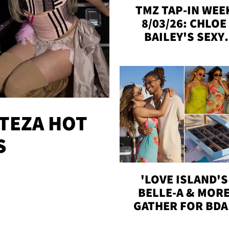
TMZ TAP-IN WEE
8/03/26: CHLOE
BAILEY'S SEXY
SNAPS, STASSIE 
ALIX GETTIN' CLO
MORE!
TEZA HOT
S
'LOVE ISLAND'S
BELLE-A & MOR
GATHER FOR BDA
BASH ON THE BEA