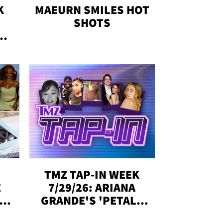
K
MAEURN SMILES HOT
SHOTS
&
SE,
TMZ TAP-IN WEEK
E
7/29/26: ARIANA
Y
GRANDE'S 'PETAL,'
CH
MADISON BEER