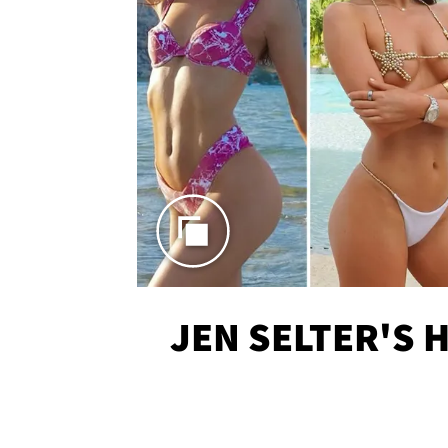
JEN SELTER'S 