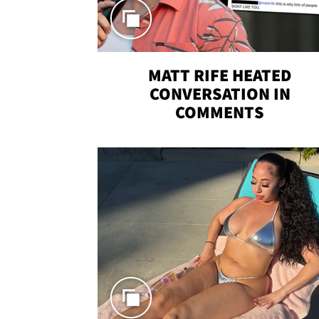
MATT RIFE HEATED
CONVERSATION IN
COMMENTS