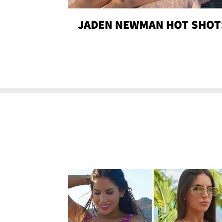
JADEN NEWMAN HOT SHOT