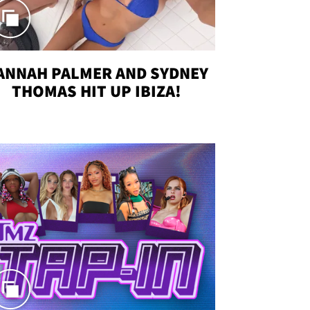
ANNAH PALMER AND SYDNEY
THOMAS HIT UP IBIZA!