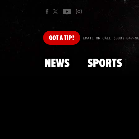
GOT
A TIP?
EMAIL OR CALL (888) 847-9
NEWS
SPORTS