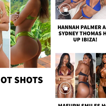
HANNAH PALMER 
SYDNEY THOMAS H
UP IBIZA!
HOT SHOTS
MAEURN SMILES 