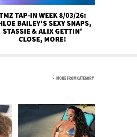
TMZ TAP-IN WEEK 8/03/26:
HLOE BAILEY'S SEXY SNAPS,
STASSIE & ALIX GETTIN'
CLOSE, MORE!
VIEW ALL FROM SEXY SNA
MORE FROM CATEGORY