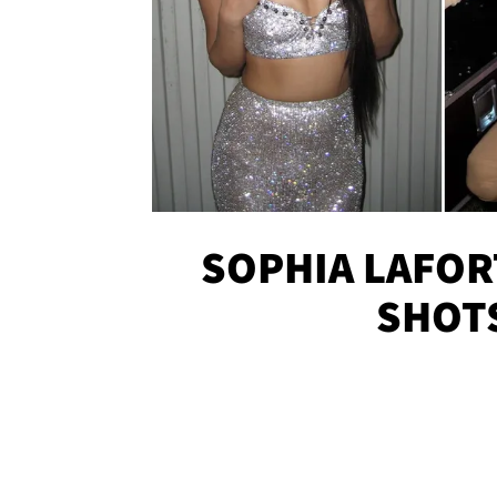
SOPHIA LAFOR
SHOT