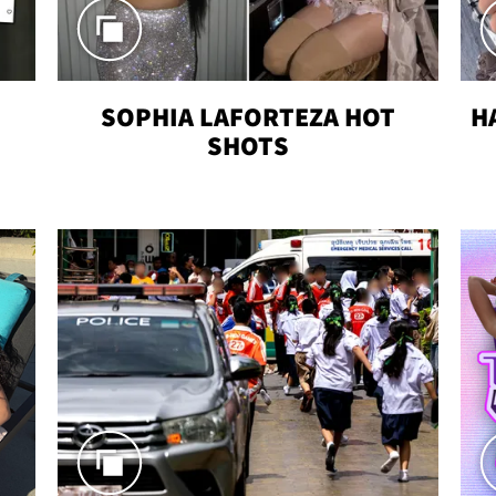
SOPHIA LAFORTEZA HOT
H
SHOTS