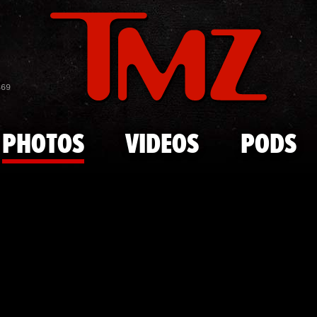
Skip to main content
Michael Por
869
PHOTOS
VIDEOS
PODS