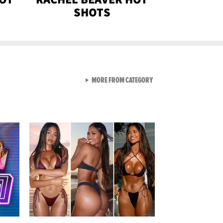
SHOTS
VIEW ALL FROM GEN-Z
MORE FROM CATEGORY