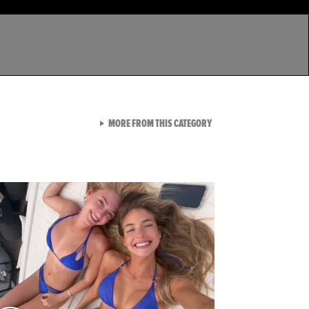
VIEW ALL FROM LATEST GA
MORE FROM THIS CATEGORY