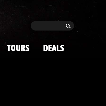
ter Jr Rolex S
Search
Search
TOURS
DEALS