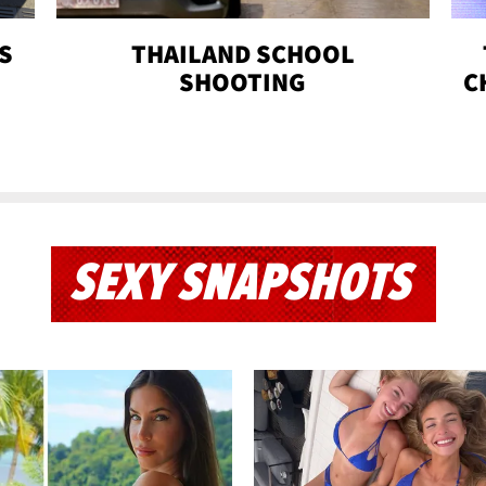
S
THAILAND SCHOOL
SHOOTING
C
SEXY SNAPSHOTS