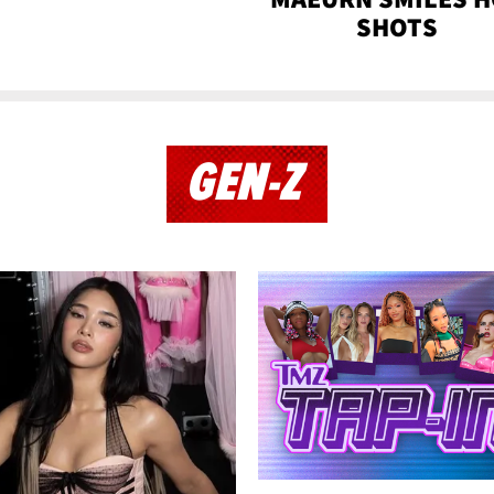
SHOTS
GEN-Z