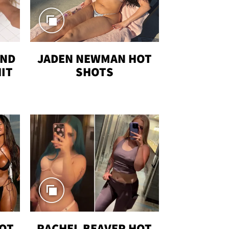
AND
JADEN NEWMAN HOT
IT
SHOTS
HOT
RACHEL BEAVER HOT