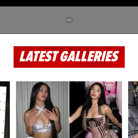
LATEST GALLERIES