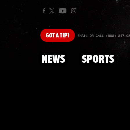
GOT
A TIP?
EMAIL OR CALL (888) 847-9
NEWS
SPORTS