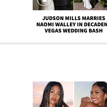
JUDSON MILLS MARRIES
NAOMI WALLEY IN DECADE
VEGAS WEDDING BASH