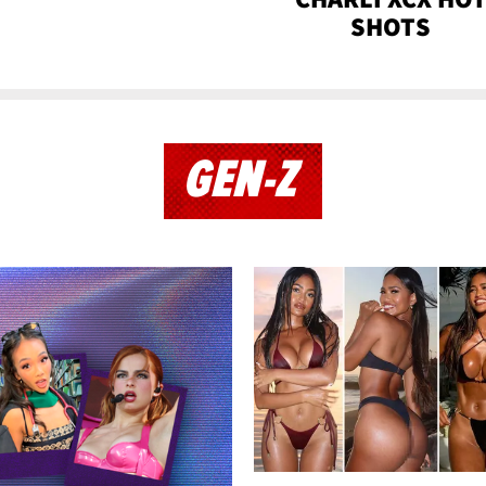
SHOTS
GEN-Z