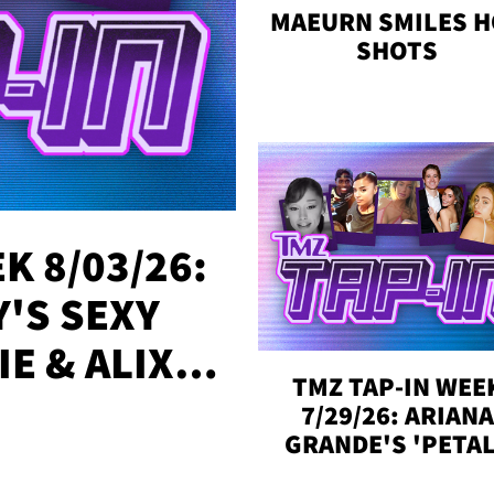
MAEURN SMILES 
SHOTS
K 8/03/26:
Y'S SEXY
IE & ALIX
TMZ TAP-IN WEE
E, MORE!
7/29/26: ARIANA
GRANDE'S 'PETAL
MADISON BEER