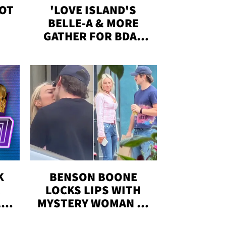
HOT
'LOVE ISLAND'S
BELLE-A & MORE
GATHER FOR BDAY
BASH ON THE BEACH
WITH SOJOS
K
BENSON BOONE
LOCKS LIPS WITH
,'
MYSTERY WOMAN IN
DENVER