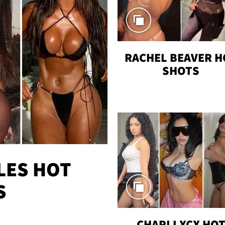
RACHEL BEAVER H
SHOTS
LES HOT
S
CHARLI XCX HO