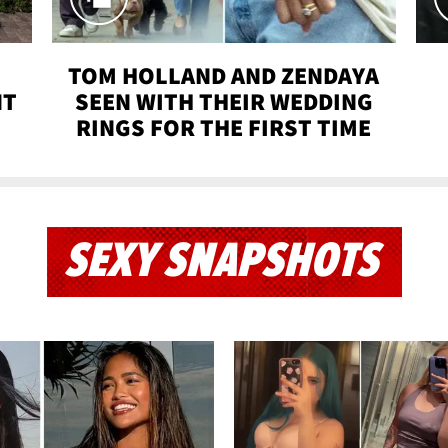
TOM HOLLAND AND ZENDAYA
NT
SEEN WITH THEIR WEDDING
RINGS FOR THE FIRST TIME
SEXY SNAPSHOTS