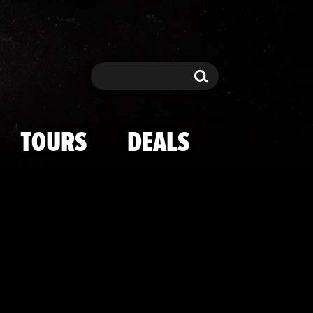
g Jack Betts
Search
Search
TOURS
DEALS