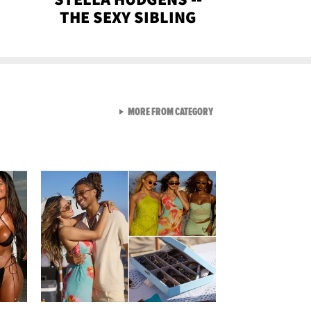
THE SEXY SIBLING
VIEW ALL FROM GEN-Z
MORE FROM CATEGORY