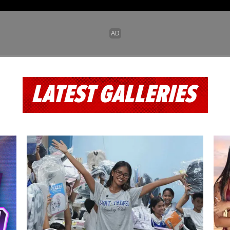
LATEST GALLERIES