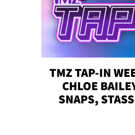
TMZ TAP-IN WEE
CHLOE BAILE
SNAPS, STASS
GETTIN' CLOS