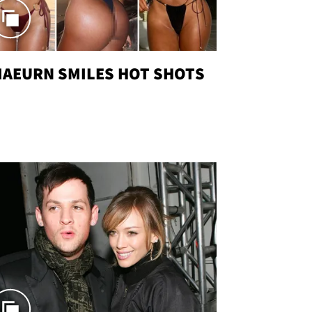
AEURN SMILES HOT SHOTS