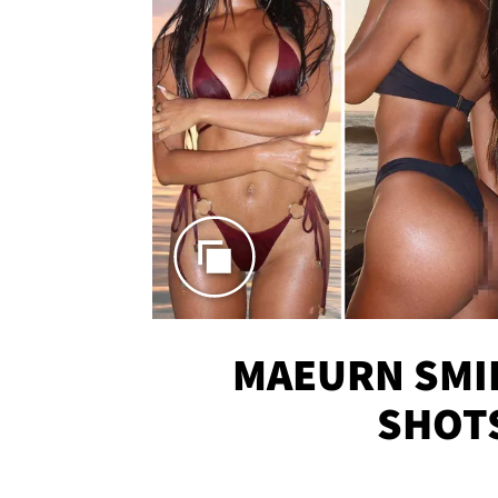
MAEURN SMI
SHOT