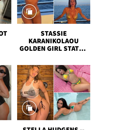
OT
STASSIE
KARANIKOLAOU
GOLDEN GIRL STATUS
VACAY
T
STELLA HUDGENS --