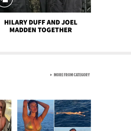
HILARY DUFF AND JOEL
MADDEN TOGETHER
VIEW ALL FROM SEXY SNA
MORE FROM CATEGORY