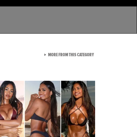
VIEW ALL FROM LATEST GA
MORE FROM THIS CATEGORY