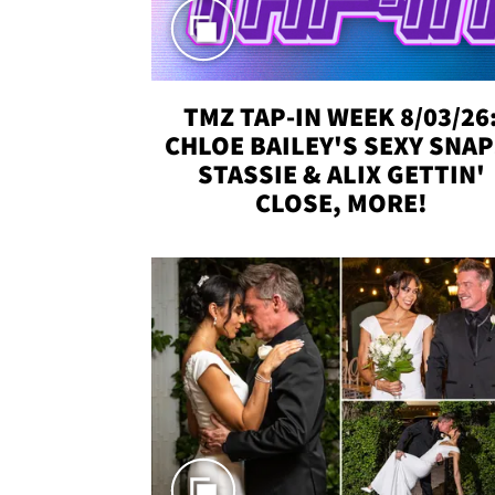
TMZ TAP-IN WEEK 8/03/26
CHLOE BAILEY'S SEXY SNAP
STASSIE & ALIX GETTIN'
CLOSE, MORE!