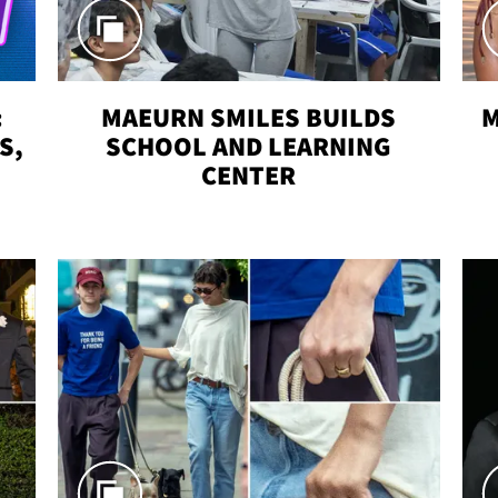
:
MAEURN SMILES BUILDS
M
S,
SCHOOL AND LEARNING
CENTER