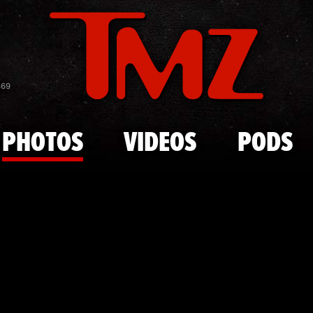
Skip to main content
Rememberin
869
PHOTOS
VIDEOS
PODS