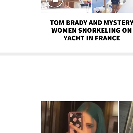
TOM BRADY AND MYSTER
WOMEN SNORKELING ON
YACHT IN FRANCE