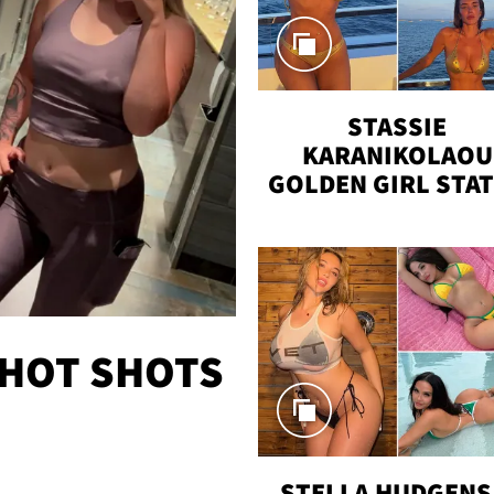
STASSIE
KARANIKOLAOU
GOLDEN GIRL STA
VACAY
 HOT SHOTS
STELLA HUDGENS 