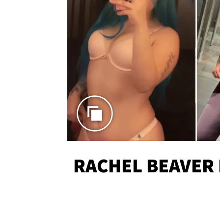
RACHEL BEAVER