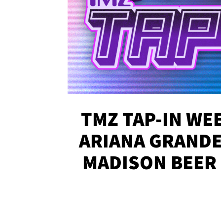
TMZ TAP-IN WEE
ARIANA GRANDE'
MADISON BEER
MORE