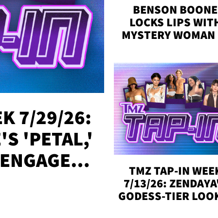
BENSON BOONE
LOCKS LIPS WIT
MYSTERY WOMAN 
DENVER
K 7/29/26:
S 'PETAL,'
 ENGAGED,
TMZ TAP-IN WEE
!
7/13/26: ZENDAYA
GODESS-TIER LOO
'LOVE ISLAND'