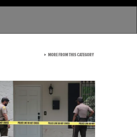
VIEW ALL FROM LATEST GA
MORE FROM THIS CATEGORY