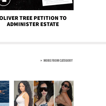
OLIVER TREE PETITION TO
ADMINISTER ESTATE
VIEW ALL FROM SEXY SNA
MORE FROM CATEGORY