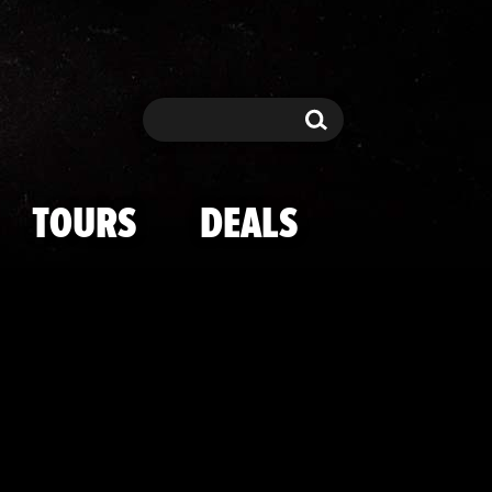
g Stunnin' at 
Search
Search
TOURS
DEALS