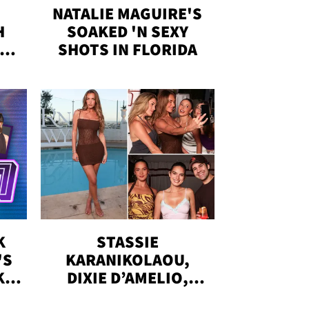
NATALIE MAGUIRE'S
H
SOAKED 'N SEXY
IN
SHOTS IN FLORIDA
K
STASSIE
'S
KARANIKOLAOU,
KS,
DIXIE D’AMELIO,
DOBRIK, MORE: