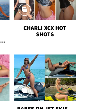
CHARLI XCX HOT
SHOTS
TUS
--
BABES ON JET SKIS --