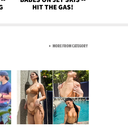
G
HIT THE GAS!
VIEW ALL FROM GEN-Z
MORE FROM CATEGORY