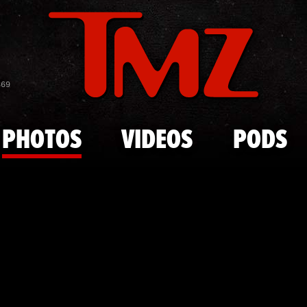
Skip to main content
Cooper Flag
869
PHOTOS
VIDEOS
PODS