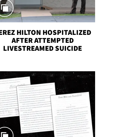
EREZ HILTON HOSPITALIZED
AFTER ATTEMPTED
LIVESTREAMED SUICIDE