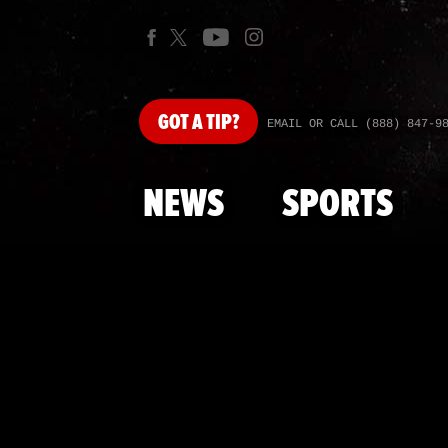
GOT
A TIP?
EMAIL OR CALL (888) 847-9
NEWS
SPORTS