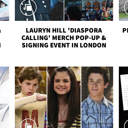
&
LAURYN HILL 'DIASPORA
P
CALLING' MERCH POP-UP &
H
SIGNING EVENT IN LONDON