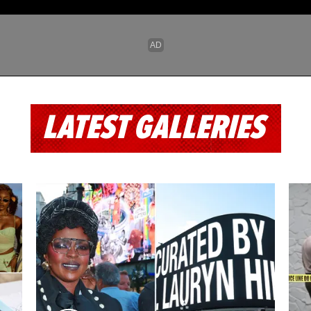
LATEST GALLERIES