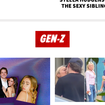
THE SEXY SIBLIN
GEN-Z