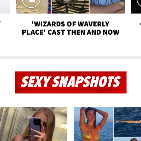
Y
'WIZARDS OF WAVERLY
PLACE' CAST THEN AND NOW
SEXY SNAPSHOTS