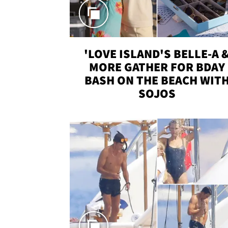
'LOVE ISLAND'S BELLE-A 
MORE GATHER FOR BDAY
BASH ON THE BEACH WIT
SOJOS