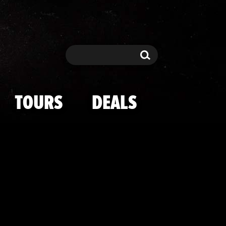
Balls" Coristi
Search
Search
TOURS
DEALS