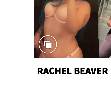
RACHEL BEAVER