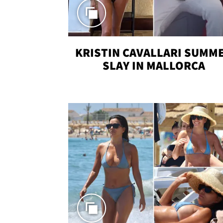
KRISTIN CAVALLARI SUMM
SLAY IN MALLORCA