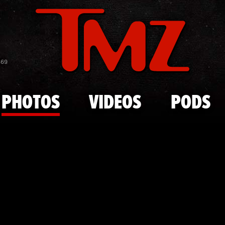
Skip to main content
Edward "Big 
869
PHOTOS
VIDEOS
PODS