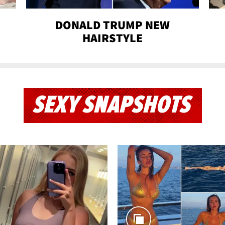
DONALD TRUMP NEW
HAIRSTYLE
SEXY SNAPSHOTS