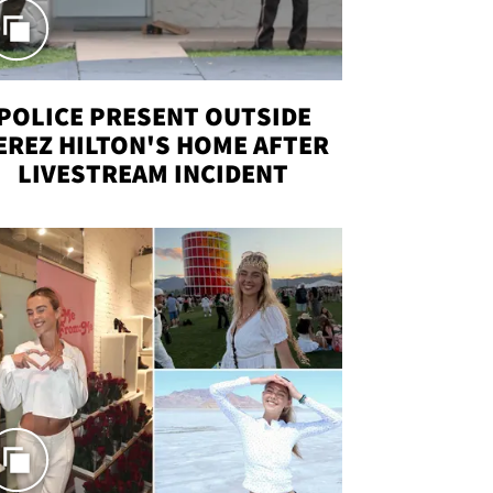
POLICE PRESENT OUTSIDE
EREZ HILTON'S HOME AFTER
LIVESTREAM INCIDENT