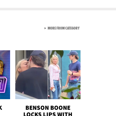
VIEW ALL FROM GEN-Z
MORE FROM CATEGORY
K
BENSON BOONE
LOCKS LIPS WITH