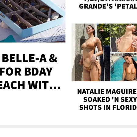
GRANDE'S 'PETAL
MADISON BEER
ENGAGED, MORE
 BELLE-A &
FOR BDAY
EACH WITH
NATALIE MAGUIRE
S
SOAKED 'N SEX
SHOTS IN FLORI