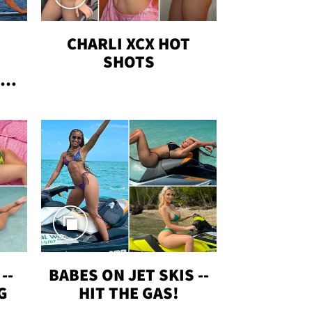
CHARLI XCX HOT
SHOTS
TUS
--
BABES ON JET SKIS --
G
HIT THE GAS!