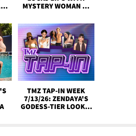
,'
MYSTERY WOMAN IN
DENVER
!
'S
TMZ TAP-IN WEEK
Y
7/13/26: ZENDAYA'S
DA
GODESS-TIER LOOKS,
'LOVE ISLAND'
WINNERS, MORE!