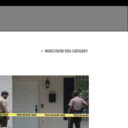
VIEW ALL FROM LATEST GA
MORE FROM THIS CATEGORY