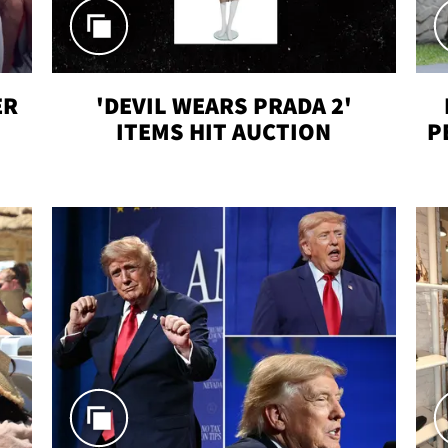
ER
'DEVIL WEARS PRADA 2'
ITEMS HIT AUCTION
P