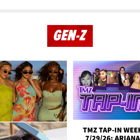
GEN-Z
TMZ TAP-IN WEE
7/29/26: ARIANA