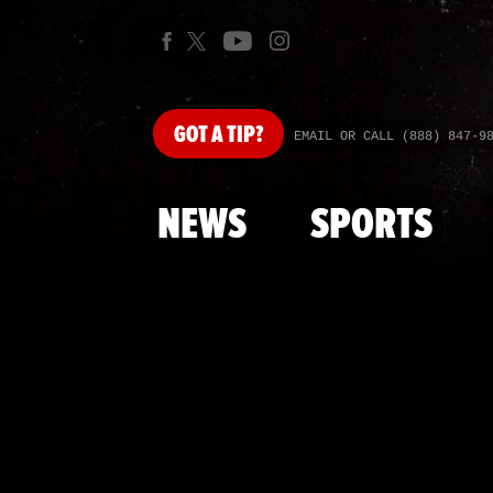
GOT
A TIP?
EMAIL OR CALL (888) 847-9
NEWS
SPORTS