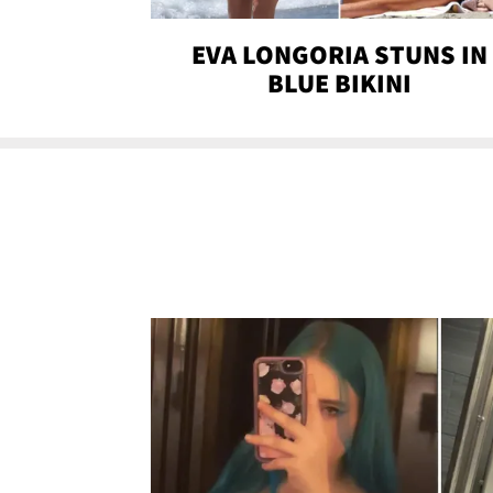
EVA LONGORIA STUNS IN
BLUE BIKINI