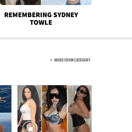
REMEMBERING SYDNEY
TOWLE
VIEW ALL FROM SEXY SNA
MORE FROM CATEGORY