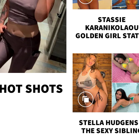
STASSIE
KARANIKOLAOU
GOLDEN GIRL STA
VACAY
 HOT SHOTS
STELLA HUDGENS 
THE SEXY SIBLIN