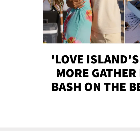
'LOVE ISLAND'S
MORE GATHER 
BASH ON THE B
SOJO