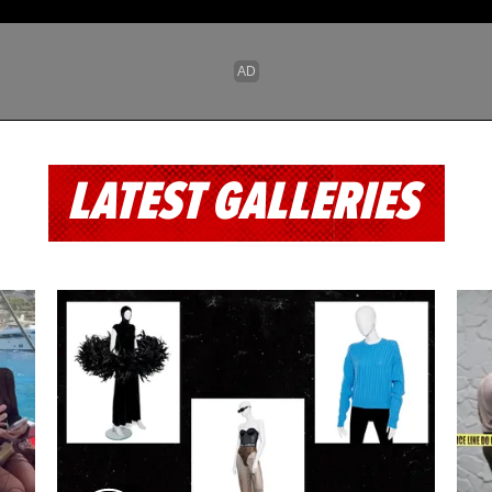
LATEST GALLERIES