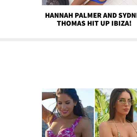
HANNAH PALMER AND SYDN
THOMAS HIT UP IBIZA!