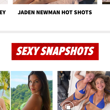
EY
JADEN NEWMAN HOT SHOTS
SEXY SNAPSHOTS