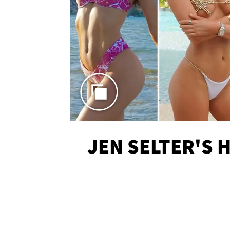
JEN SELTER'S 