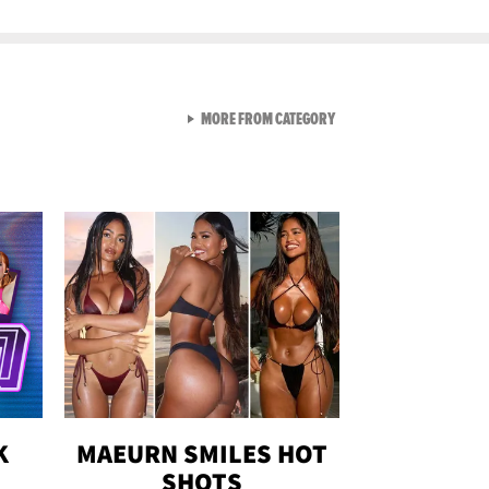
VIEW ALL FROM GEN-Z
MORE FROM CATEGORY
K
MAEURN SMILES HOT
SHOTS