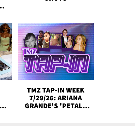
&
SE,
TMZ TAP-IN WEEK
E
7/29/26: ARIANA
Y
GRANDE'S 'PETAL,'
CH
MADISON BEER
ENGAGED, MORE!