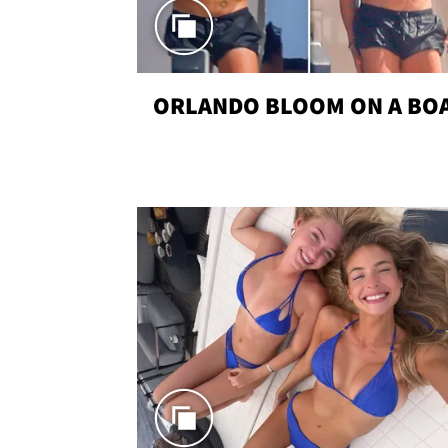
ORLANDO BLOOM ON A BO