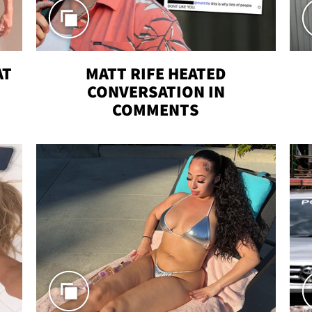
AT
MATT RIFE HEATED
CONVERSATION IN
COMMENTS