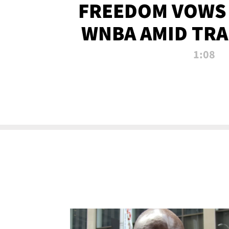
FREEDOM VOWS 
WNBA AMID TRA
1:08