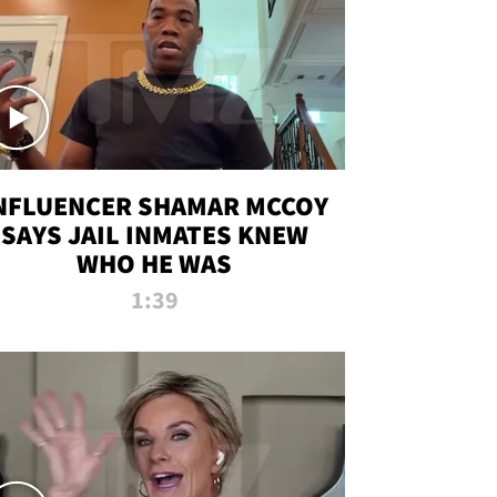
NFLUENCER SHAMAR MCCOY
SAYS JAIL INMATES KNEW
WHO HE WAS
1:39