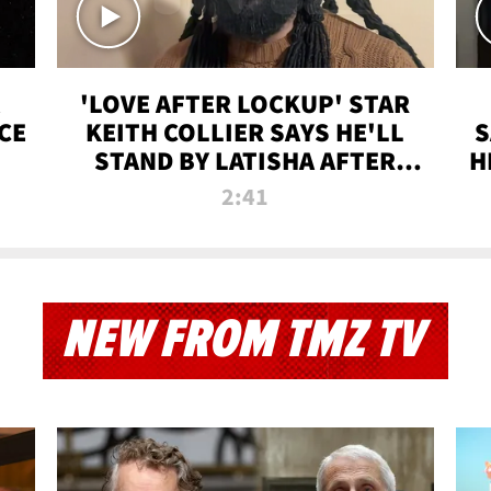
'LOVE AFTER LOCKUP' STAR
CE
KEITH COLLIER SAYS HE'LL
S
STAND BY LATISHA AFTER
H
PRISON SENTENCE
2:41
NEW FROM TMZ TV