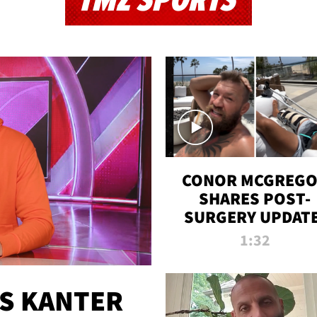
TMZ SPORTS
CONOR MCGREG
SHARES POST-
SURGERY UPDATE
'COMEBACK SEAS
1:32
STARTS NOW!'
ES KANTER