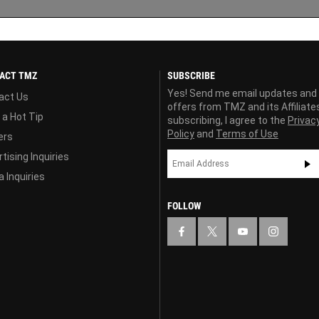
ACT TMZ
SUBSCRIBE
Yes! Send me email updates and
act Us
offers from TMZ and its Affiliate
 a Hot Tip
subscribing, I agree to the
Privac
Policy
and
Terms of Use
ers
tising Inquiries
 Inquiries
FOLLOW