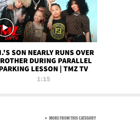
.I.'S SON NEARLY RUNS OVER
ROTHER DURING PARALLEL
PARKING LESSON | TMZ TV
1:15
VIEW ALL FROM TMZ LIVE C
MORE FROM THIS CATEGORY