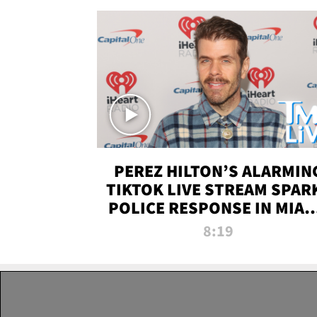
PEREZ HILTON’S ALARMIN
TIKTOK LIVE STREAM SPAR
POLICE RESPONSE IN MIAM
DADE | TMZ LIVE
8:19