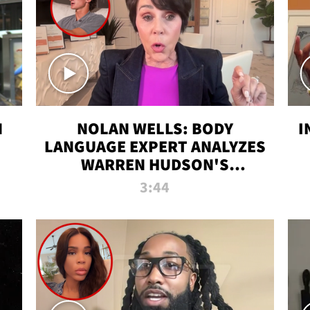
N
NOLAN WELLS: BODY
I
LANGUAGE EXPERT ANALYZES
WARREN HUDSON'S
INTERVIEW
3:44