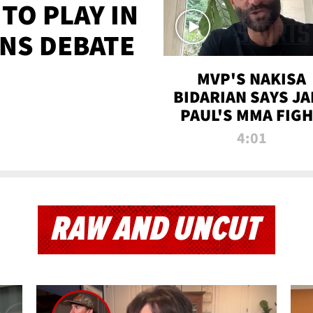
TO PLAY IN
NS DEBATE
MVP'S NAKISA
BIDARIAN SAYS JA
PAUL'S MMA FIG
WILL BE THE MOS
4:01
WATCHED EVER
RAW AND UNCUT