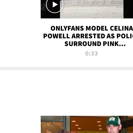
ONLYFANS MODEL CELINA
POWELL ARRESTED AS POLI
SURROUND PINK
LAMBORGHINI
0:33