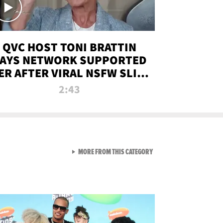
QVC HOST TONI BRATTIN
AYS NETWORK SUPPORTED
ER AFTER VIRAL NSFW SLIP-
UP
2:43
VIEW ALL FROM NEW FROM
MORE FROM THIS CATEGORY