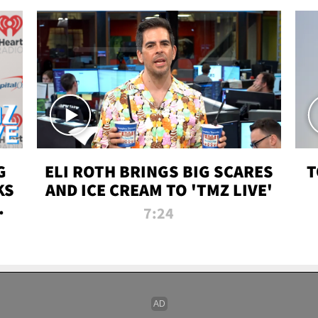
G
ELI ROTH BRINGS BIG SCARES
T
KS
AND ICE CREAM TO 'TMZ LIVE'
I-
7:24
P