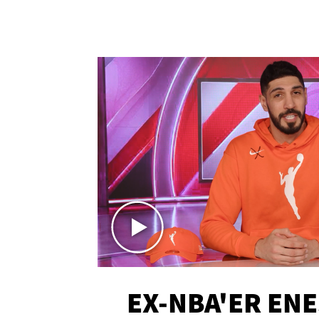
EX-NBA'ER EN