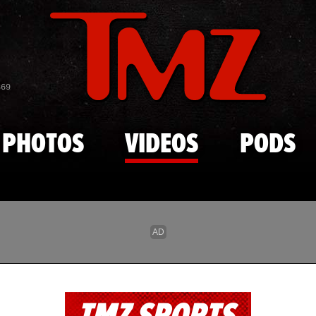
Skip to main content
869
PHOTOS
VIDEOS
PODS