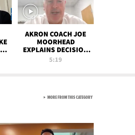
AKRON COACH JOE
KE
MOORHEAD
HT
EXPLAINS DECISION
T-
TO LET A FAN CALL
5:19
PLAYS
VIEW ALL FROM RAW AND 
MORE FROM THIS CATEGORY