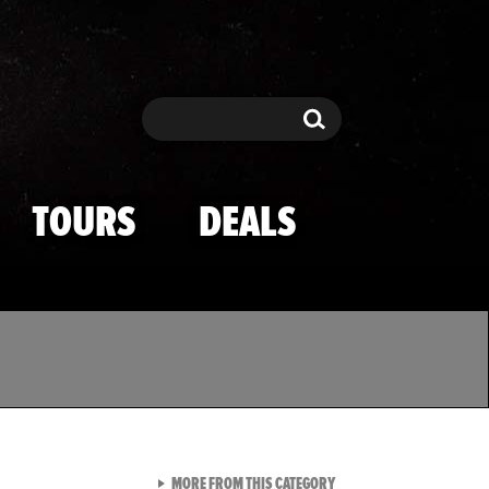
Search
Search
TOURS
DEALS
VIEW ALL FROM TMZ SPOR
MORE FROM THIS CATEGORY