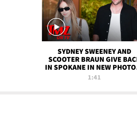
SYDNEY SWEENEY AND
SCOOTER BRAUN GIVE BAC
IN SPOKANE IN NEW PHOTOS
TMZ TV
1:41