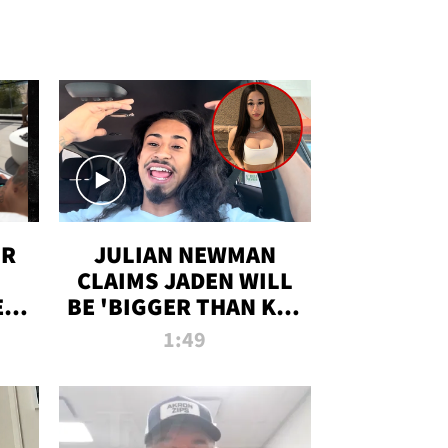
OR
JULIAN NEWMAN
CLAIMS JADEN WILL
:
BE 'BIGGER THAN KIM
ON
K' AFTER ALLEGED
1:49
SEX TAPE LEAK