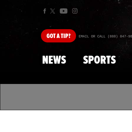
GOT
A TIP?
EMAIL OR CALL (888) 847-9
NEWS
SPORTS