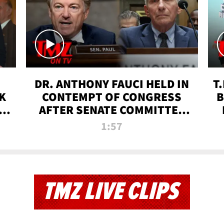
DR. ANTHONY FAUCI HELD IN
T
K
CONTEMPT OF CONGRESS
B
 |
AFTER SENATE COMMITTEE
VOTE | TMZ TV
1:57
TMZ LIVE CLIPS