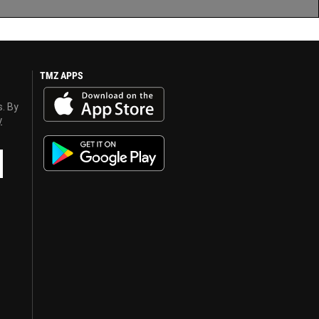
TMZ APPS
s. By
y