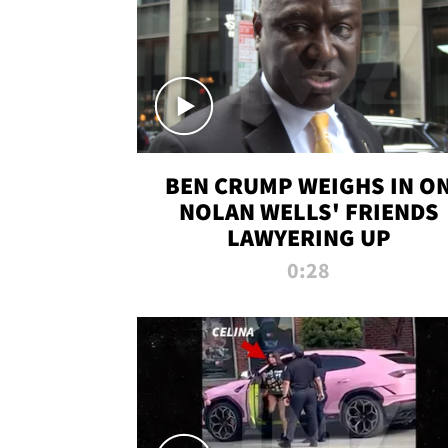
BEN CRUMP WEIGHS IN O
NOLAN WELLS' FRIENDS
LAWYERING UP
0:28