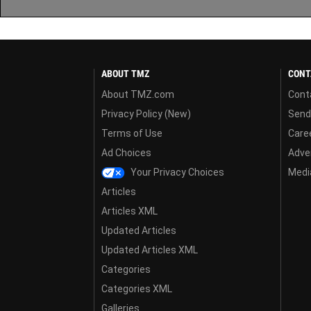
ABOUT TMZ
CONT
About TMZ.com
Cont
Privacy Policy (New)
Send
Terms of Use
Care
Ad Choices
Adver
Your Privacy Choices
Media
Articles
Articles XML
Updated Articles
Updated Articles XML
Categories
Categories XML
Galleries