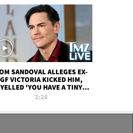
OM SANDOVAL ALLEGES EX-
GF VICTORIA KICKED HIM,
YELLED 'YOU HAVE A TINY
ENIS' DURING ATTACK | TMZ
2:26
LIVE