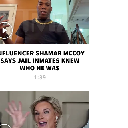
NFLUENCER SHAMAR MCCOY
SAYS JAIL INMATES KNEW
WHO HE WAS
1:39