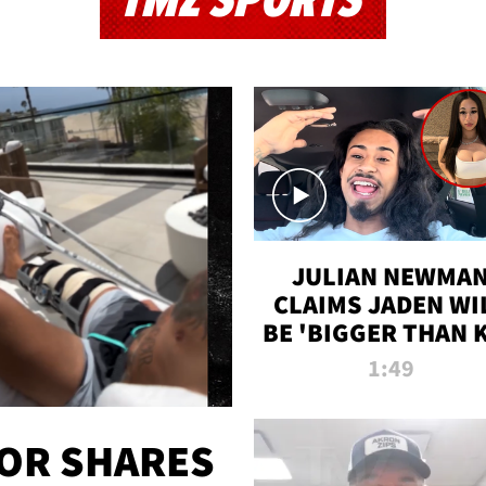
TMZ SPORTS
JULIAN NEWMA
CLAIMS JADEN WI
BE 'BIGGER THAN 
K' AFTER ALLEGE
1:49
SEX TAPE LEAK
OR SHARES