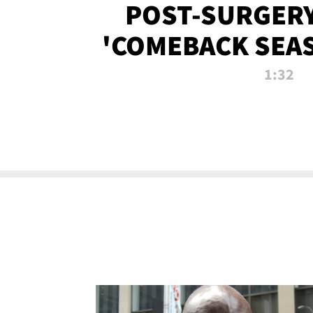
POST-SURGERY
'COMEBACK SEA
NOW!
1:32