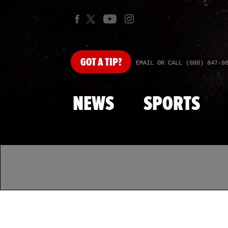
GOT
A TIP?
EMAIL OR CALL (888) 847-9
NEWS
SPORTS