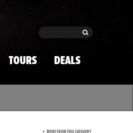
Search
Search
TOURS
DEALS
VIEW ALL FROM TMZ SPOR
MORE FROM THIS CATEGORY