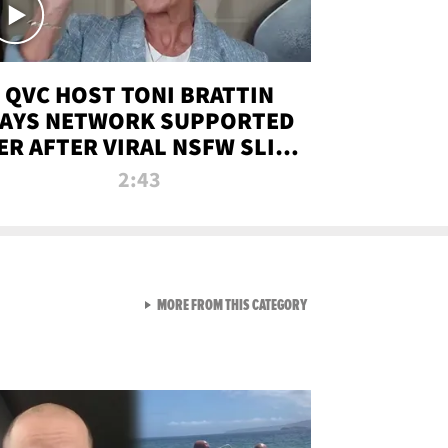
QVC HOST TONI BRATTIN
AYS NETWORK SUPPORTED
ER AFTER VIRAL NSFW SLIP-
UP
2:43
VIEW ALL FROM NEW FROM
MORE FROM THIS CATEGORY