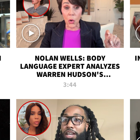
N
NOLAN WELLS: BODY
I
LANGUAGE EXPERT ANALYZES
WARREN HUDSON'S
INTERVIEW
3:44