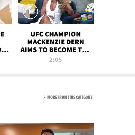
OE
UFC CHAMPION
MACKENZIE DERN
ON
AIMS TO BECOME THE
LL
GREATEST
2:05
STRAWWEIGHT OF
ALL TIME
VIEW ALL FROM RAW AND 
MORE FROM THIS CATEGORY