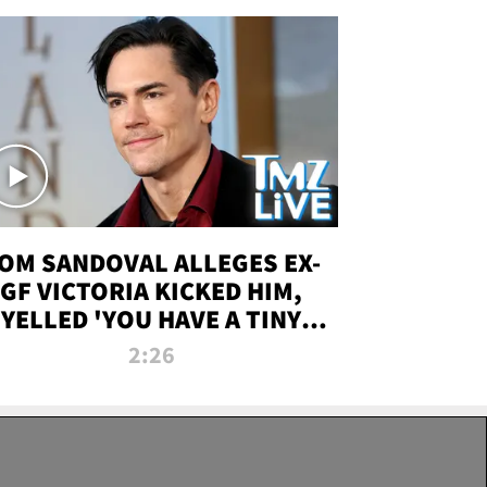
OM SANDOVAL ALLEGES EX-
GF VICTORIA KICKED HIM,
YELLED 'YOU HAVE A TINY
ENIS' DURING ATTACK | TMZ
2:26
LIVE