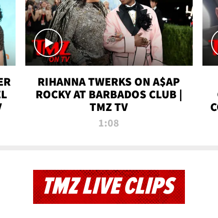
ER
RIHANNA TWERKS ON A$AP
EL
ROCKY AT BARBADOS CLUB |
V
TMZ TV
C
1:08
TMZ LIVE CLIPS