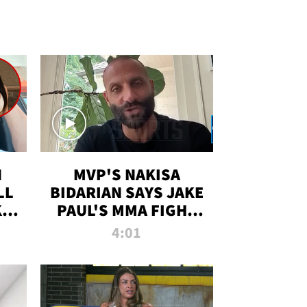
N
MVP'S NAKISA
LL
BIDARIAN SAYS JAKE
KIM
PAUL'S MMA FIGHT
D
WILL BE THE MOST-
4:01
WATCHED EVER