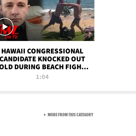
HAWAII CONGRESSIONAL
CANDIDATE KNOCKED OUT
OLD DURING BEACH FIGHT |
TMZ TV
1:04
VIEW ALL FROM TMZ LIVE C
MORE FROM THIS CATEGORY