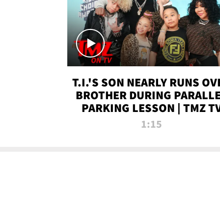
T.I.'S SON NEARLY RUNS OV
BROTHER DURING PARALL
PARKING LESSON | TMZ T
1:15