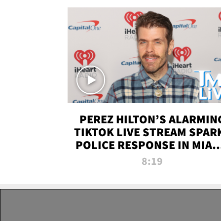
PEREZ HILTON’S ALARMIN
TIKTOK LIVE STREAM SPAR
POLICE RESPONSE IN MIAM
DADE | TMZ LIVE
8:19