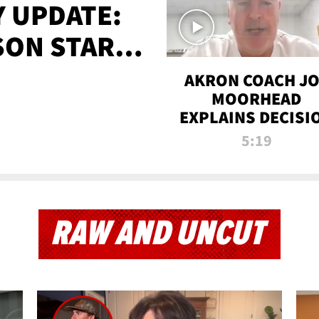
 UPDATE:
SON STARTS
'
AKRON COACH J
MOORHEAD
EXPLAINS DECISI
TO LET A FAN CA
5:19
PLAYS
RAW AND UNCUT