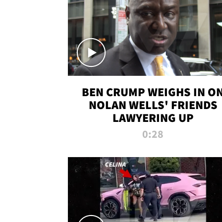
BEN CRUMP WEIGHS IN O
NOLAN WELLS' FRIENDS
LAWYERING UP
0:28