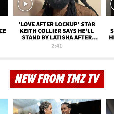
'LOVE AFTER LOCKUP' STAR
CE
KEITH COLLIER SAYS HE'LL
S
STAND BY LATISHA AFTER
H
PRISON SENTENCE
2:41
NEW FROM TMZ TV