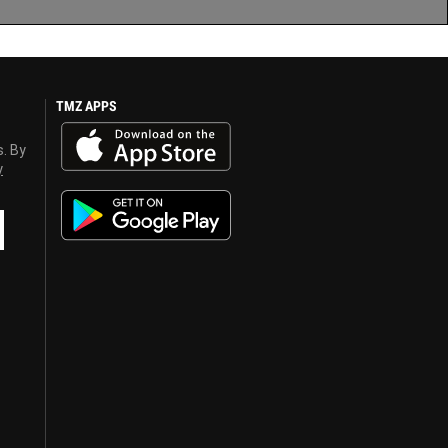
TMZ APPS
s. By
y