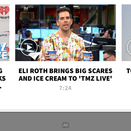
G
ELI ROTH BRINGS BIG SCARES
T
KS
AND ICE CREAM TO 'TMZ LIVE'
I-
7:24
P