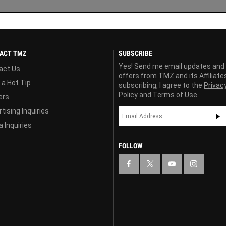
ACT TMZ
SUBSCRIBE
Yes! Send me email updates and
act Us
offers from TMZ and its Affiliate
 a Hot Tip
subscribing, I agree to the
Privac
Policy
and
Terms of Use
ers
tising Inquiries
 Inquiries
FOLLOW