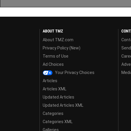
ABOUT TMZ
CONT
About TMZ.com
Cont
Privacy Policy (New)
Send
Terms of Use
Care
Ad Choices
Adver
Your Privacy Choices
Media
Articles
Articles XML
Updated Articles
Updated Articles XML
Categories
Categories XML
Galleries