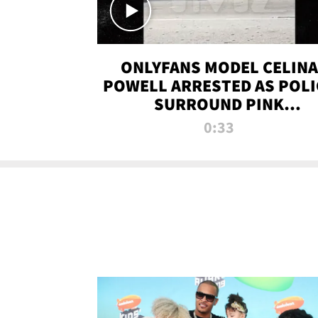
ONLYFANS MODEL CELINA
POWELL ARRESTED AS POLI
SURROUND PINK
LAMBORGHINI
0:33