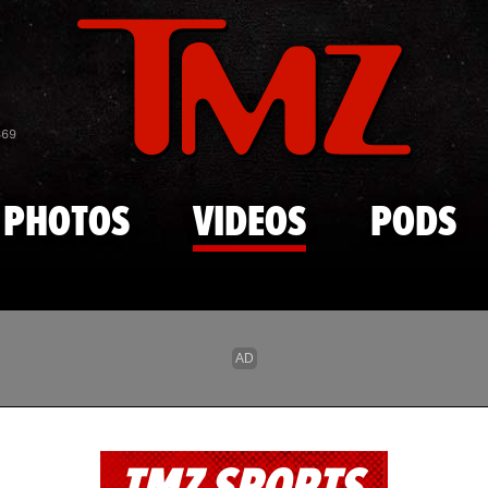
Skip to main content
869
PHOTOS
VIDEOS
PODS