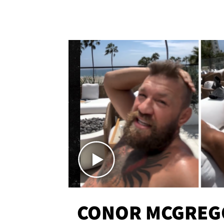
CONOR MCGREG