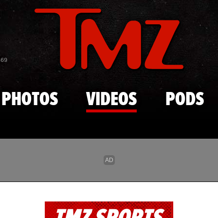
Skip to main content
869
PHOTOS
VIDEOS
PODS