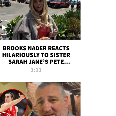
BROOKS NADER REACTS
HILARIOUSLY TO SISTER
SARAH JANE’S PETE
DAVIDSON HANGOUT
2:23