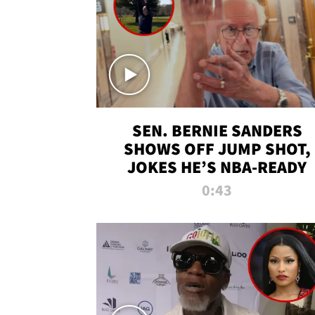
SEN. BERNIE SANDERS
SHOWS OFF JUMP SHOT,
JOKES HE’S NBA-READY
0:43