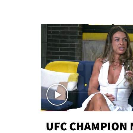
UFC CHAMPION 