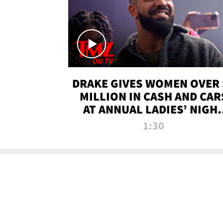
DRAKE GIVES WOMEN OVER 
MILLION IN CASH AND CAR
AT ANNUAL LADIES’ NIGH
BASH | TMZ TV
1:30