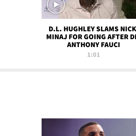
D.L. HUGHLEY SLAMS NICK
MINAJ FOR GOING AFTER D
ANTHONY FAUCI
1:01