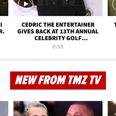
I
CEDRIC THE ENTERTAINER
R.
GIVES BACK AT 13TH ANNUAL
CELEBRITY GOLF
TOURNAMENT
0:58
NEW FROM TMZ TV