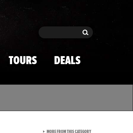
Search
Search
TOURS
DEALS
VIEW ALL FROM TMZ SPOR
MORE FROM THIS CATEGORY