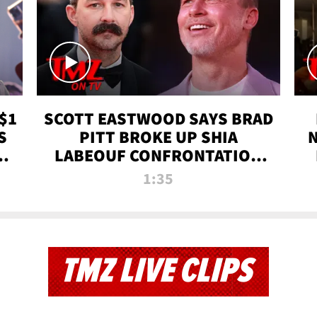
$1
SCOTT EASTWOOD SAYS BRAD
S
PITT BROKE UP SHIA
T
LABEOUF CONFRONTATION
ON 'FURY' MOVIE SET | TMZ
1:35
TV
TMZ LIVE CLIPS