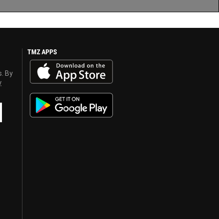
TMZ APPS
s. By
y