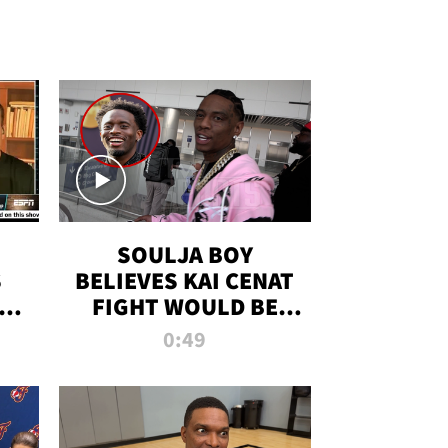
SOULJA BOY
S
BELIEVES KAI CENAT
OM
FIGHT WOULD BE
'HUGE,' PREDICTS
0:49
FIRST-ROUND
KNOCKOUT