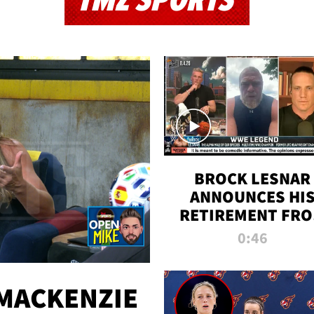
TMZ SPORTS
BROCK LESNAR
ANNOUNCES HI
RETIREMENT FR
WWE
0:46
MACKENZIE