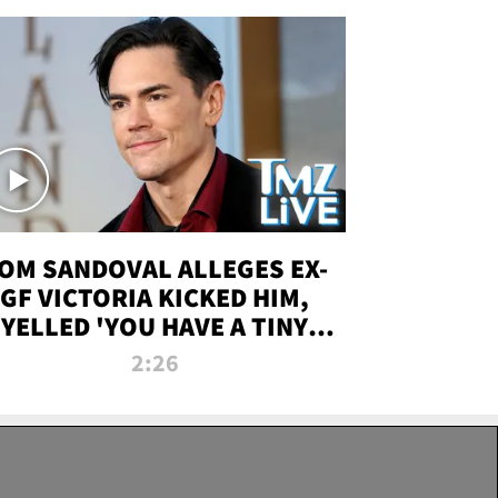
OM SANDOVAL ALLEGES EX-
GF VICTORIA KICKED HIM,
YELLED 'YOU HAVE A TINY
ENIS' DURING ATTACK | TMZ
2:26
LIVE