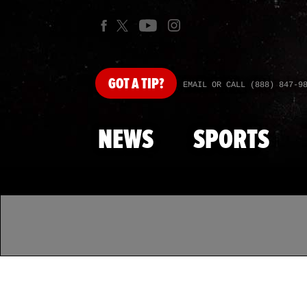
GOT
A TIP?
EMAIL OR CALL (888) 847-9
NEWS
SPORTS