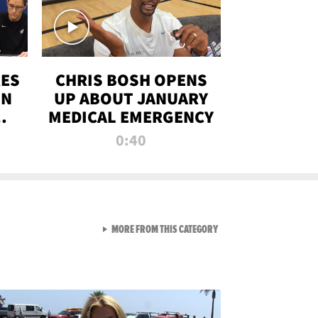
RES
CHRIS BOSH OPENS
ON
UP ABOUT JANUARY
MEDICAL EMERGENCY
0:40
VIEW ALL FROM RAW AND 
MORE FROM THIS CATEGORY