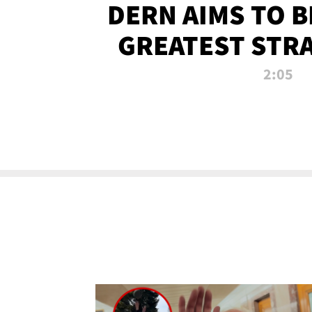
DERN AIMS TO 
GREATEST STR
OF ALL 
2:05