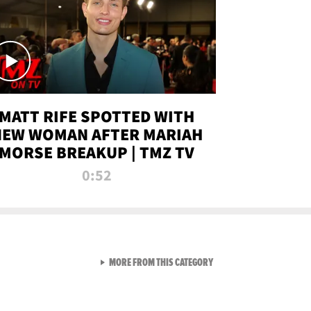
MATT RIFE SPOTTED WITH
NEW WOMAN AFTER MARIAH
MORSE BREAKUP | TMZ TV
0:52
VIEW ALL FROM TMZ LIVE C
MORE FROM THIS CATEGORY