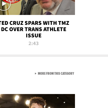
TED CRUZ SPARS WITH TMZ
DC OVER TRANS ATHLETE
ISSUE
2:43
VIEW ALL FROM NEW FROM
MORE FROM THIS CATEGORY