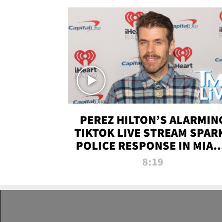
PEREZ HILTON’S ALARMIN
TIKTOK LIVE STREAM SPAR
POLICE RESPONSE IN MIAM
DADE | TMZ LIVE
8:19