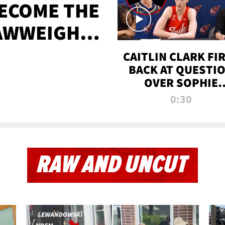
BECOME THE
AWWEIGHT
TIME
CAITLIN CLARK FI
BACK AT QUESTI
OVER SOPHIE
CUNNINGHAM’S
0:30
TRANS ATHLETE
CONTROVERSY
RAW AND UNCUT