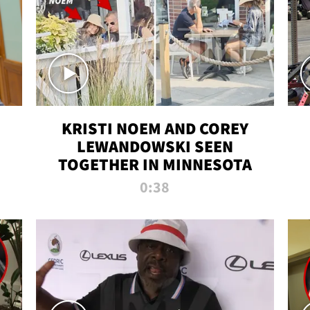
KRISTI NOEM AND COREY
LEWANDOWSKI SEEN
TOGETHER IN MINNESOTA
0:38