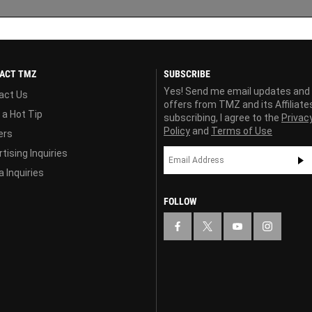
ACT TMZ
SUBSCRIBE
Yes! Send me email updates and
act Us
offers from TMZ and its Affiliate
 a Hot Tip
subscribing, I agree to the
Privac
Policy
and
Terms of Use
ers
tising Inquiries
 Inquiries
FOLLOW