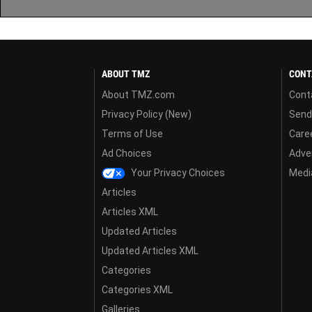
ABOUT TMZ
CONT
About TMZ.com
Cont
Privacy Policy (New)
Send
Terms of Use
Care
Ad Choices
Adver
Your Privacy Choices
Media
Articles
Articles XML
Updated Articles
Updated Articles XML
Categories
Categories XML
Galleries