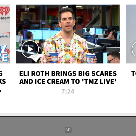
G
ELI ROTH BRINGS BIG SCARES
T
KS
AND ICE CREAM TO 'TMZ LIVE'
I-
7:24
P