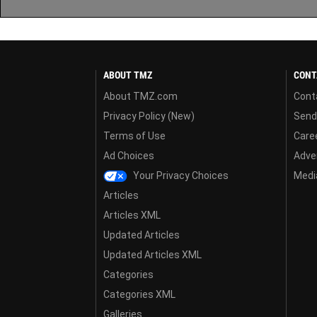
ABOUT TMZ
CONT
About TMZ.com
Cont
Privacy Policy (New)
Send
Terms of Use
Care
Ad Choices
Adver
Your Privacy Choices
Media
Articles
Articles XML
Updated Articles
Updated Articles XML
Categories
Categories XML
Galleries