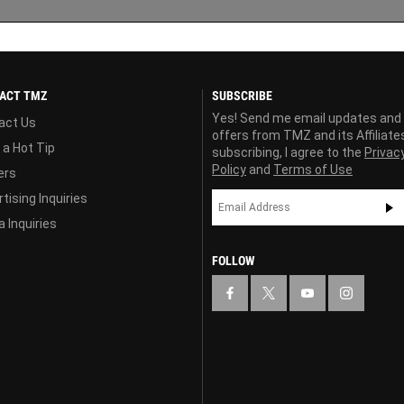
ACT TMZ
SUBSCRIBE
Yes! Send me email updates and
act Us
offers from TMZ and its Affiliate
 a Hot Tip
subscribing, I agree to the
Privac
Policy
and
Terms of Use
ers
tising Inquiries
 Inquiries
FOLLOW