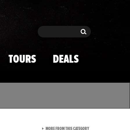
Search
Search
TOURS
DEALS
VIEW ALL FROM TMZ SPOR
MORE FROM THIS CATEGORY