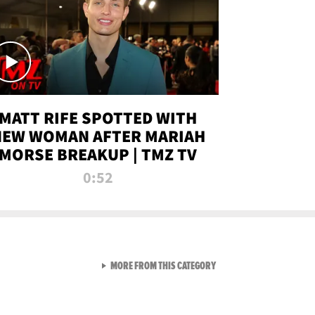
MATT RIFE SPOTTED WITH
NEW WOMAN AFTER MARIAH
MORSE BREAKUP | TMZ TV
0:52
VIEW ALL FROM TMZ LIVE C
MORE FROM THIS CATEGORY