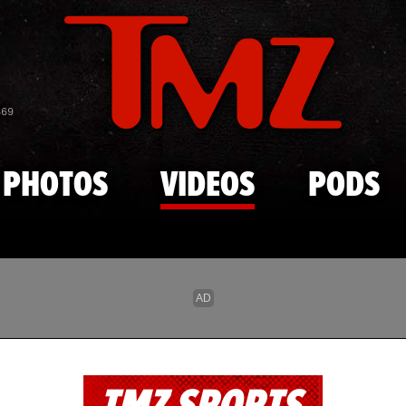
Skip to main content
869
PHOTOS
VIDEOS
PODS