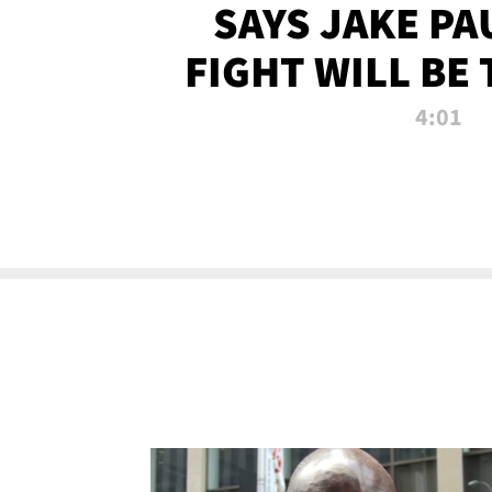
SAYS JAKE PA
FIGHT WILL BE
WATCHED 
4:01