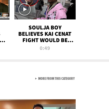
SOULJA BOY
S
BELIEVES KAI CENAT
OM
FIGHT WOULD BE
'HUGE,' PREDICTS
0:49
FIRST-ROUND
KNOCKOUT
VIEW ALL FROM RAW AND 
MORE FROM THIS CATEGORY