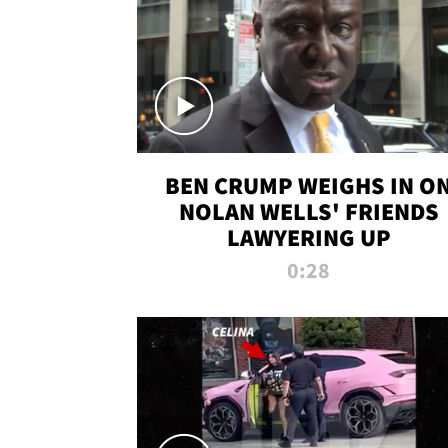
BEN CRUMP WEIGHS IN O
NOLAN WELLS' FRIENDS
LAWYERING UP
0:28