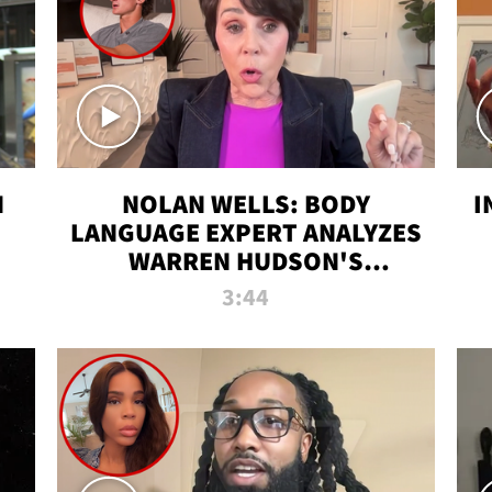
N
NOLAN WELLS: BODY
I
LANGUAGE EXPERT ANALYZES
WARREN HUDSON'S
INTERVIEW
3:44