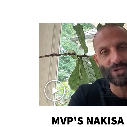
MVP'S NAKISA