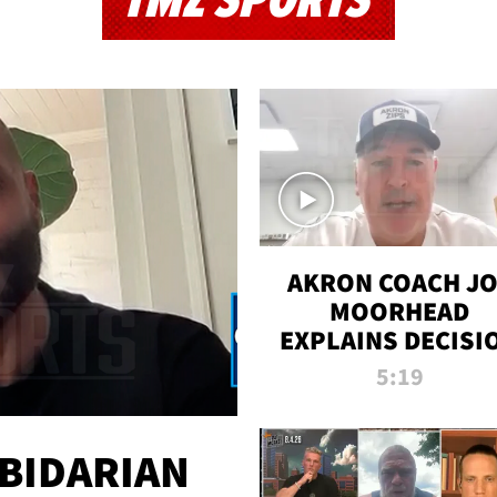
TMZ SPORTS
AKRON COACH J
MOORHEAD
EXPLAINS DECISI
TO LET A FAN CA
5:19
PLAYS
 BIDARIAN