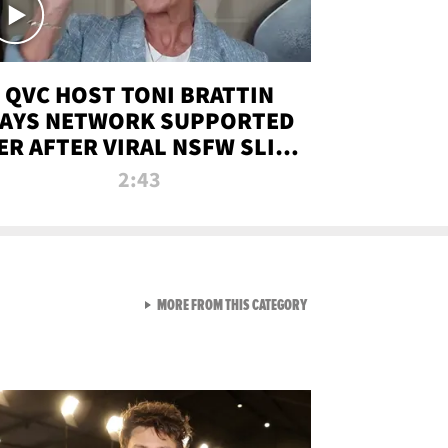
QVC HOST TONI BRATTIN
AYS NETWORK SUPPORTED
ER AFTER VIRAL NSFW SLIP-
UP
2:43
VIEW ALL FROM NEW FROM
MORE FROM THIS CATEGORY