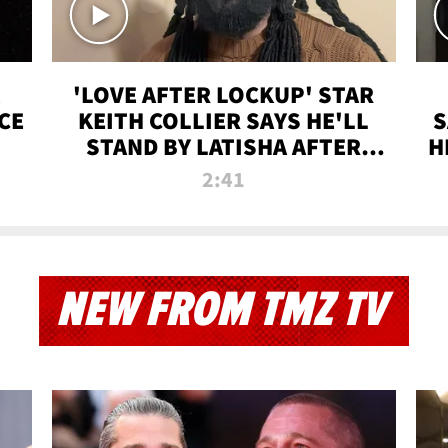
'LOVE AFTER LOCKUP' STAR
CE
KEITH COLLIER SAYS HE'LL
S
STAND BY LATISHA AFTER
H
PRISON SENTENCE
2:41
NEW FROM TMZ TV