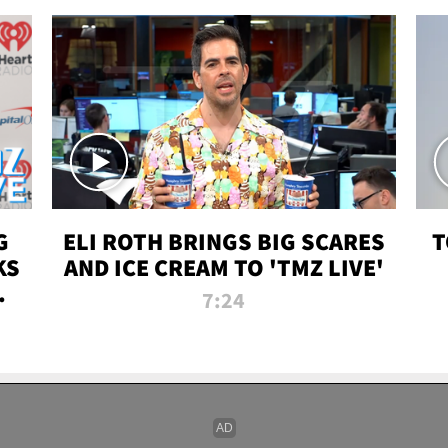
G
ELI ROTH BRINGS BIG SCARES
T
KS
AND ICE CREAM TO 'TMZ LIVE'
I-
7:24
P