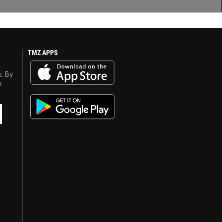
TMZ APPS
s. By
y