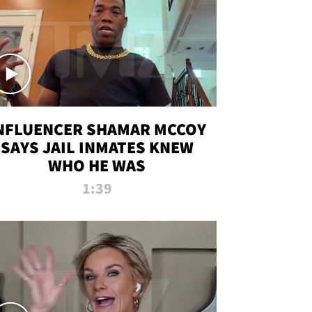
NFLUENCER SHAMAR MCCOY
SAYS JAIL INMATES KNEW
WHO HE WAS
1:39