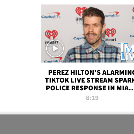
PEREZ HILTON’S ALARMIN
TIKTOK LIVE STREAM SPAR
POLICE RESPONSE IN MIAM
DADE | TMZ LIVE
8:19