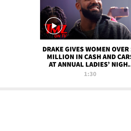
DRAKE GIVES WOMEN OVER 
MILLION IN CASH AND CAR
AT ANNUAL LADIES’ NIGH
BASH | TMZ TV
1:30