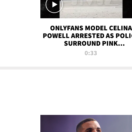
ONLYFANS MODEL CELINA
POWELL ARRESTED AS POLI
SURROUND PINK
LAMBORGHINI
0:33