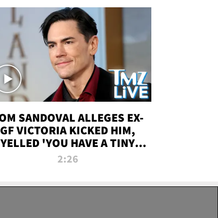
OM SANDOVAL ALLEGES EX-
GF VICTORIA KICKED HIM,
YELLED 'YOU HAVE A TINY
ENIS' DURING ATTACK | TMZ
2:26
LIVE