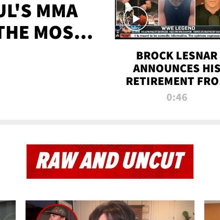
UL'S MMA
 THE MOST-
EVER
BROCK LESNAR
ANNOUNCES HI
RETIREMENT FR
WWE
0:46
RAW AND UNCUT