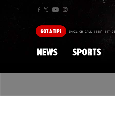
GOT
A TIP?
EMAIL OR CALL (888) 847-9
NEWS
SPORTS