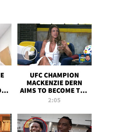
OE
UFC CHAMPION
MACKENZIE DERN
ON
AIMS TO BECOME THE
LL
GREATEST
2:05
STRAWWEIGHT OF
ALL TIME