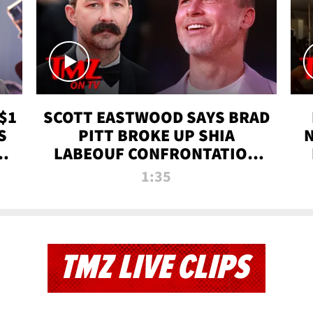
$1
SCOTT EASTWOOD SAYS BRAD
S
PITT BROKE UP SHIA
T
LABEOUF CONFRONTATION
ON 'FURY' MOVIE SET | TMZ
1:35
TV
TMZ LIVE CLIPS