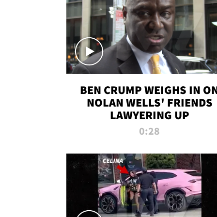
BEN CRUMP WEIGHS IN O
NOLAN WELLS' FRIENDS
LAWYERING UP
0:28