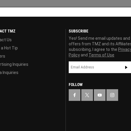
ACT TMZ
SUBSCRIBE
Yes! Send me email updates and
act Us
offers from TMZ and its Affiliate
 a Hot Tip
subscribing, I agree to the
Privac
Policy
and
Terms of Use
ers
tising Inquiries
 Inquiries
FOLLOW