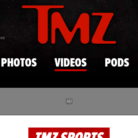
Skip to main content
869
PHOTOS
VIDEOS
PODS