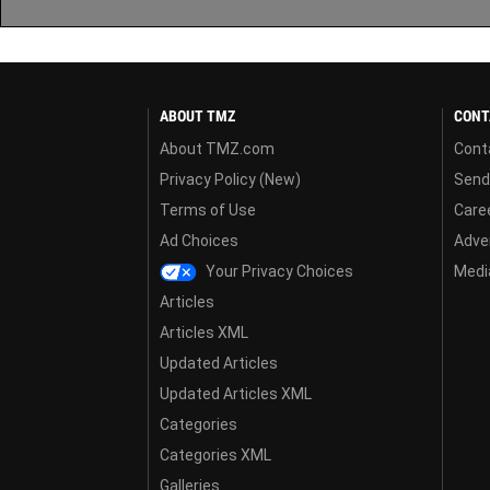
ABOUT TMZ
CONT
About TMZ.com
Cont
Privacy Policy (New)
Send
Terms of Use
Care
Ad Choices
Adver
Your Privacy Choices
Media
Articles
Articles XML
Updated Articles
Updated Articles XML
Categories
Categories XML
Galleries