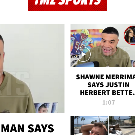
TMZ SPORTS
SHAWNE MERRIM
SAYS JUSTIN
HERBERT BETTE
WIN TWO SUPE
1:07
BOWLS AFTER
MADISON BEER
ENGAGEMENT
MAN SAYS