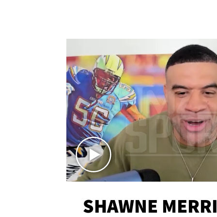
SHAWNE MERRI