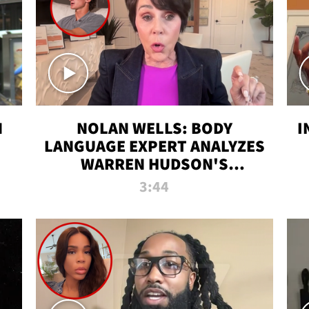
N
NOLAN WELLS: BODY
I
LANGUAGE EXPERT ANALYZES
WARREN HUDSON'S
INTERVIEW
3:44