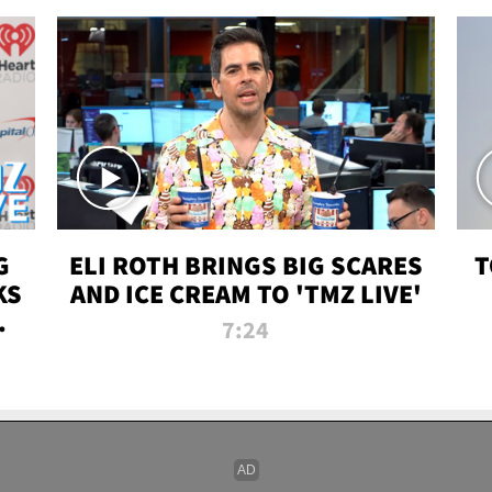
G
ELI ROTH BRINGS BIG SCARES
T
KS
AND ICE CREAM TO 'TMZ LIVE'
I-
7:24
P