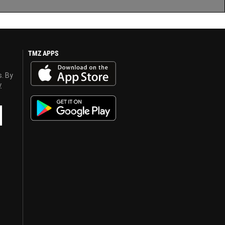
TMZ APPS
s. By
y