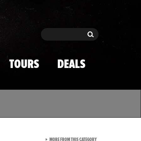
Search
Search
TOURS
DEALS
VIEW ALL FROM TMZ SPOR
MORE FROM THIS CATEGORY