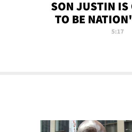
SON JUSTIN IS
TO BE NATION
RECRU
5:17