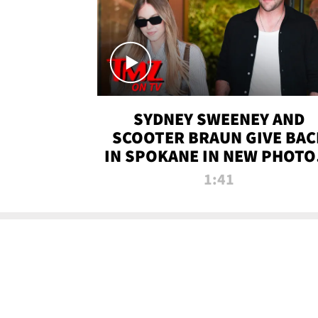
SYDNEY SWEENEY AND
SCOOTER BRAUN GIVE BAC
IN SPOKANE IN NEW PHOTOS
TMZ TV
1:41