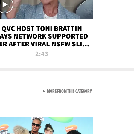
QVC HOST TONI BRATTIN
AYS NETWORK SUPPORTED
ER AFTER VIRAL NSFW SLIP-
UP
2:43
VIEW ALL FROM NEW FROM
MORE FROM THIS CATEGORY