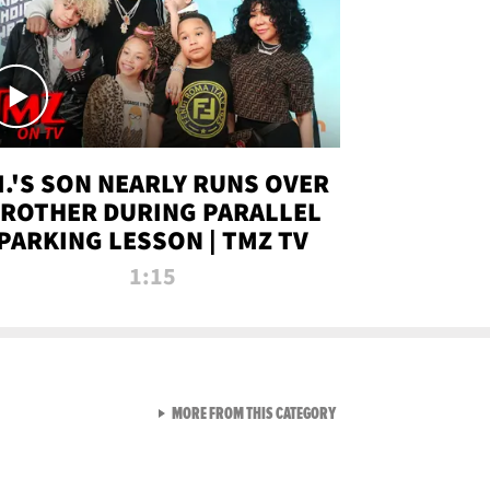
.I.'S SON NEARLY RUNS OVER
ROTHER DURING PARALLEL
PARKING LESSON | TMZ TV
1:15
VIEW ALL FROM TMZ LIVE C
MORE FROM THIS CATEGORY