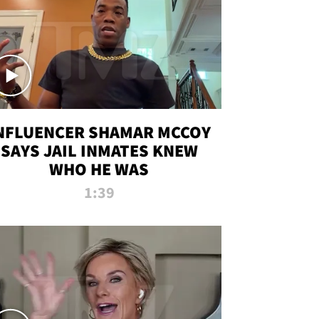
NFLUENCER SHAMAR MCCOY
SAYS JAIL INMATES KNEW
WHO HE WAS
1:39