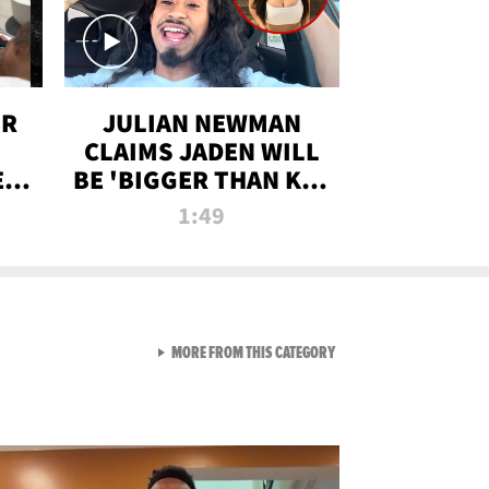
OR
JULIAN NEWMAN
CLAIMS JADEN WILL
:
BE 'BIGGER THAN KIM
ON
K' AFTER ALLEGED
1:49
SEX TAPE LEAK
VIEW ALL FROM RAW AND 
MORE FROM THIS CATEGORY