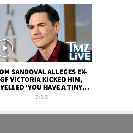
OM SANDOVAL ALLEGES EX-
GF VICTORIA KICKED HIM,
YELLED 'YOU HAVE A TINY
ENIS' DURING ATTACK | TMZ
2:26
LIVE