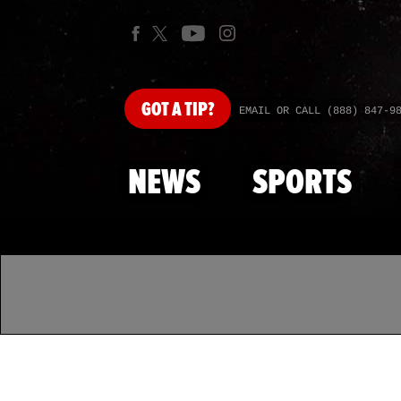
GOT
A TIP?
EMAIL OR CALL (888) 847-9
NEWS
SPORTS