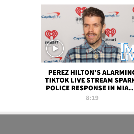
PEREZ HILTON’S ALARMIN
TIKTOK LIVE STREAM SPAR
POLICE RESPONSE IN MIAM
DADE | TMZ LIVE
8:19