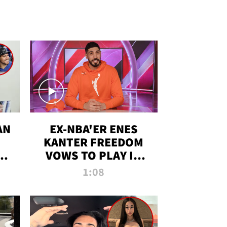
AN
EX-NBA'ER ENES
KANTER FREEDOM
R
VOWS TO PLAY IN
R
WNBA AMID TRANS
1:08
DEBATE