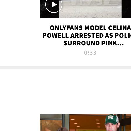
ONLYFANS MODEL CELINA
POWELL ARRESTED AS POLI
SURROUND PINK
LAMBORGHINI
0:33