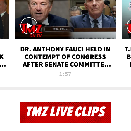
DR. ANTHONY FAUCI HELD IN
T
K
CONTEMPT OF CONGRESS
B
 |
AFTER SENATE COMMITTEE
VOTE | TMZ TV
1:57
TMZ LIVE CLIPS