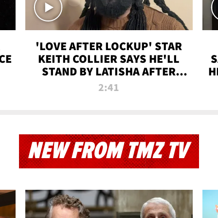
'LOVE AFTER LOCKUP' STAR
CE
KEITH COLLIER SAYS HE'LL
S
STAND BY LATISHA AFTER
H
PRISON SENTENCE
2:41
NEW FROM TMZ TV