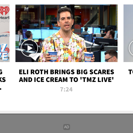
G
ELI ROTH BRINGS BIG SCARES
T
KS
AND ICE CREAM TO 'TMZ LIVE'
I-
7:24
P