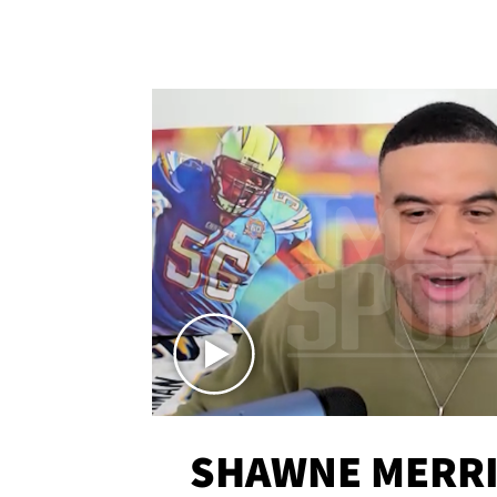
SHAWNE MERRI