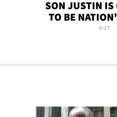
SON JUSTIN IS
TO BE NATION
RECRU
5:17