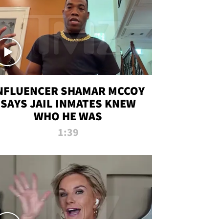
NFLUENCER SHAMAR MCCOY
SAYS JAIL INMATES KNEW
WHO HE WAS
1:39