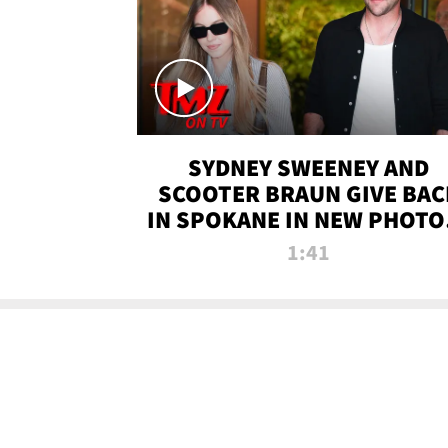
SYDNEY SWEENEY AND
SCOOTER BRAUN GIVE BAC
IN SPOKANE IN NEW PHOTOS
TMZ TV
1:41