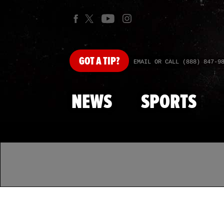
GOT
A TIP?
EMAIL OR CALL (888) 847-9
NEWS
SPORTS