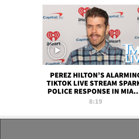
PEREZ HILTON’S ALARMIN
TIKTOK LIVE STREAM SPAR
POLICE RESPONSE IN MIAM
DADE | TMZ LIVE
8:19