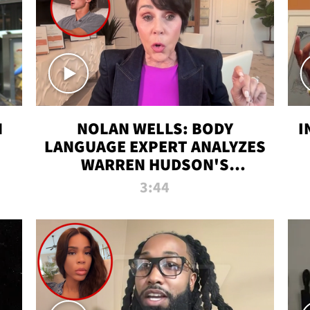
N
NOLAN WELLS: BODY
I
LANGUAGE EXPERT ANALYZES
WARREN HUDSON'S
INTERVIEW
3:44