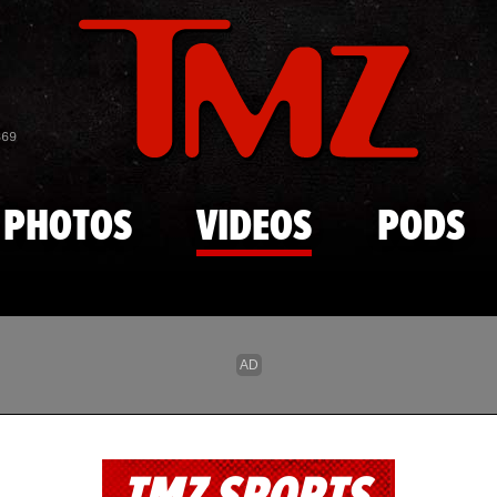
Skip to main content
869
PHOTOS
VIDEOS
PODS