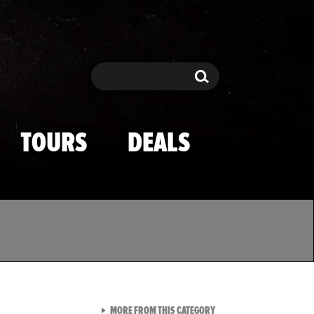
Search
Search
TOURS
DEALS
VIEW ALL FROM TMZ SPOR
MORE FROM THIS CATEGORY