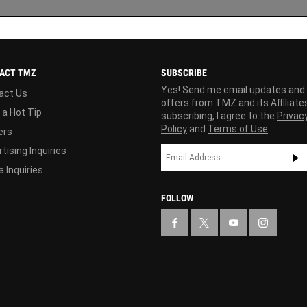
ACT TMZ
SUBSCRIBE
Yes! Send me email updates and
act Us
offers from TMZ and its Affiliate
 a Hot Tip
subscribing, I agree to the
Privac
Policy
and
Terms of Use
ers
tising Inquiries
 Inquiries
FOLLOW