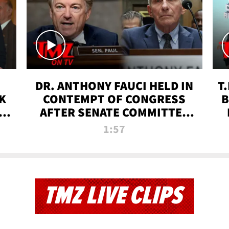
DR. ANTHONY FAUCI HELD IN
T
K
CONTEMPT OF CONGRESS
B
 |
AFTER SENATE COMMITTEE
VOTE | TMZ TV
1:57
TMZ LIVE CLIPS