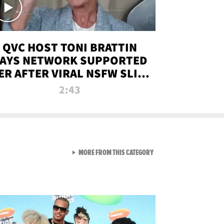
QVC HOST TONI BRATTIN
AYS NETWORK SUPPORTED
ER AFTER VIRAL NSFW SLIP-
UP
2:43
VIEW ALL FROM NEW FROM
MORE FROM THIS CATEGORY