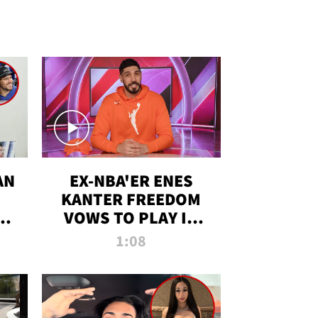
AN
EX-NBA'ER ENES
KANTER FREEDOM
R
VOWS TO PLAY IN
R
WNBA AMID TRANS
1:08
DEBATE