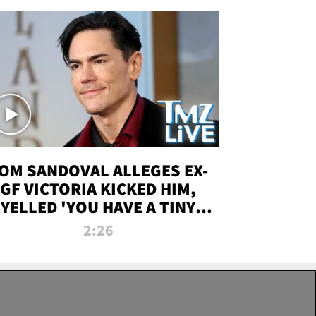
OM SANDOVAL ALLEGES EX-
GF VICTORIA KICKED HIM,
YELLED 'YOU HAVE A TINY
ENIS' DURING ATTACK | TMZ
2:26
LIVE