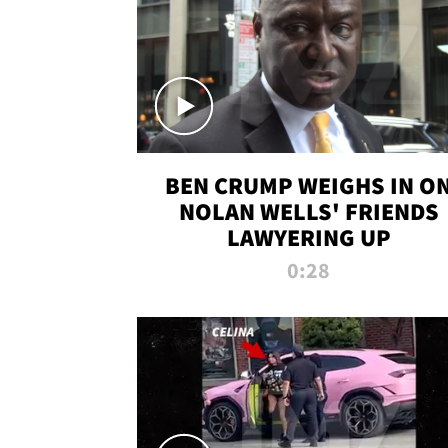
BEN CRUMP WEIGHS IN O
NOLAN WELLS' FRIENDS
LAWYERING UP
0:28