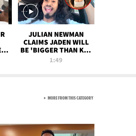
OR
JULIAN NEWMAN
CLAIMS JADEN WILL
:
BE 'BIGGER THAN KIM
ON
K' AFTER ALLEGED
1:49
SEX TAPE LEAK
VIEW ALL FROM RAW AND 
MORE FROM THIS CATEGORY