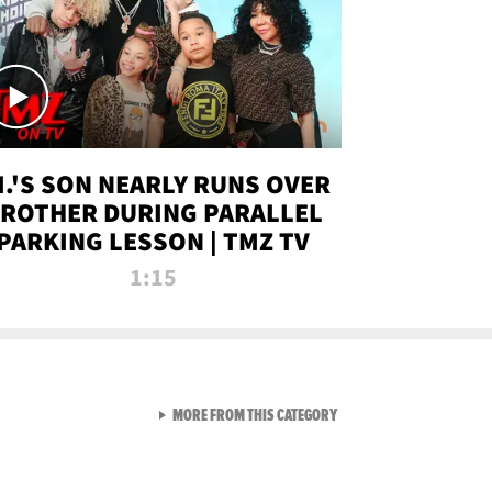
.I.'S SON NEARLY RUNS OVER
ROTHER DURING PARALLEL
PARKING LESSON | TMZ TV
1:15
VIEW ALL FROM TMZ LIVE C
MORE FROM THIS CATEGORY