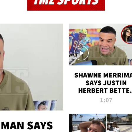
TMZ SPORTS
SHAWNE MERRIM
SAYS JUSTIN
HERBERT BETTE
WIN TWO SUPE
1:07
BOWLS AFTER
MADISON BEER
ENGAGEMENT
MAN SAYS