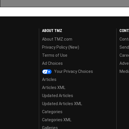
ABOUT TMZ
CONT
About TMZ.com
Cont
Privacy Policy (New)
Send
Terms of Use
Care
Ad Choices
Adver
Your Privacy Choices
Media
Articles
Articles XML
Updated Articles
Updated Articles XML
Categories
Categories XML
Galleries