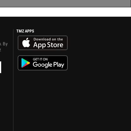
TMZ APPS
s. By
y