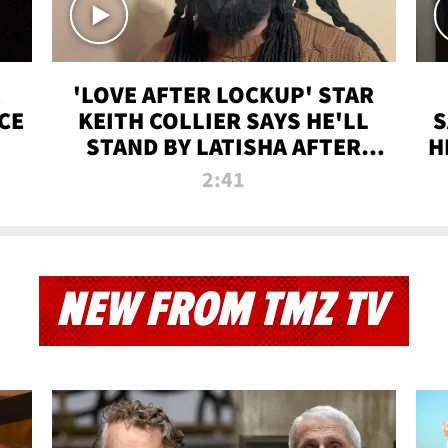
'LOVE AFTER LOCKUP' STAR
CE
KEITH COLLIER SAYS HE'LL
S
STAND BY LATISHA AFTER
H
PRISON SENTENCE
2:41
NEW FROM TMZ TV