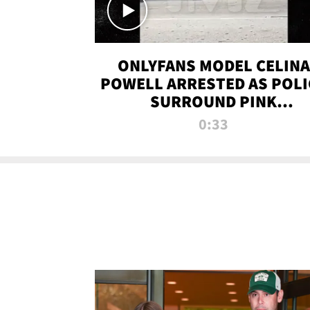
ONLYFANS MODEL CELINA
POWELL ARRESTED AS POLI
SURROUND PINK
LAMBORGHINI
0:33