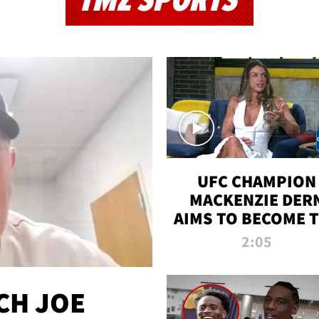
TMZ SPORTS
UFC CHAMPION
MACKENZIE DER
AIMS TO BECOME 
GREATEST
2:05
STRAWWEIGHT O
ALL TIME
CH JOE