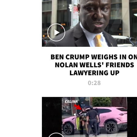
BEN CRUMP WEIGHS IN O
NOLAN WELLS' FRIENDS
LAWYERING UP
0:28