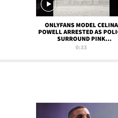
ONLYFANS MODEL CELINA
POWELL ARRESTED AS POLI
SURROUND PINK
LAMBORGHINI
0:33