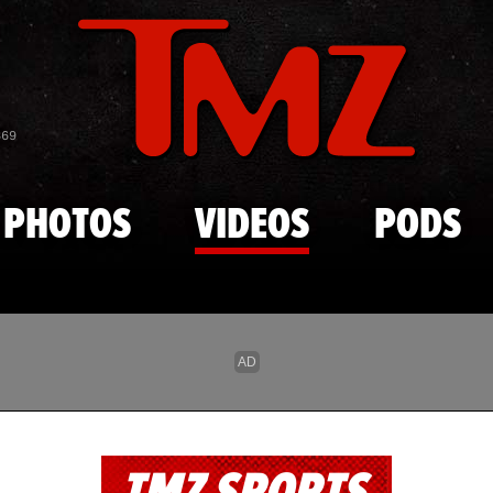
Skip to main content
869
PHOTOS
VIDEOS
PODS