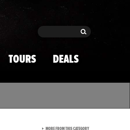
Search
Search
TOURS
DEALS
VIEW ALL FROM TMZ SPOR
MORE FROM THIS CATEGORY