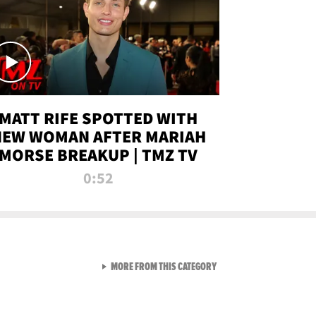
MATT RIFE SPOTTED WITH
NEW WOMAN AFTER MARIAH
MORSE BREAKUP | TMZ TV
0:52
VIEW ALL FROM TMZ LIVE C
MORE FROM THIS CATEGORY