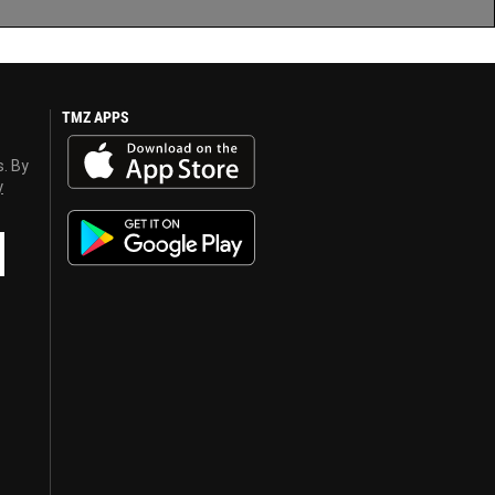
TMZ APPS
s. By
y