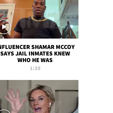
NFLUENCER SHAMAR MCCOY
SAYS JAIL INMATES KNEW
WHO HE WAS
1:39