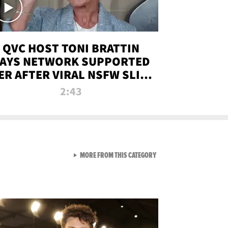
QVC HOST TONI BRATTIN
AYS NETWORK SUPPORTED
ER AFTER VIRAL NSFW SLIP-
UP
2:43
VIEW ALL FROM NEW FROM
MORE FROM THIS CATEGORY