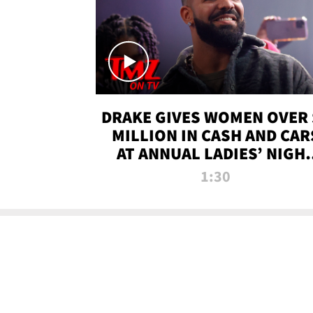
DRAKE GIVES WOMEN OVER 
MILLION IN CASH AND CAR
AT ANNUAL LADIES’ NIGH
BASH | TMZ TV
1:30