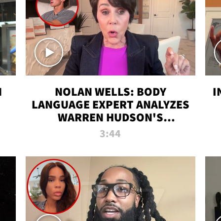
N
NOLAN WELLS: BODY
I
LANGUAGE EXPERT ANALYZES
WARREN HUDSON'S
INTERVIEW
3:44