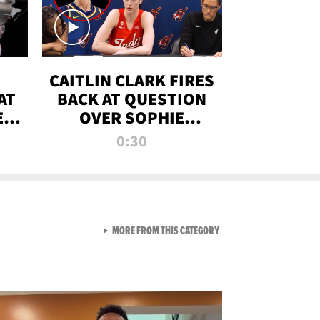
CAITLIN CLARK FIRES
AT
BACK AT QUESTION
E
OVER SOPHIE
S
CUNNINGHAM’S
0:30
TRANS ATHLETE
CONTROVERSY
VIEW ALL FROM RAW AND 
MORE FROM THIS CATEGORY