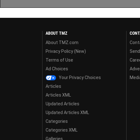
ABOUT TMZ
CONT
About TMZ.com
Cont
Privacy Policy (New)
Send
Terms of Use
Care
Ad Choices
Adver
Your Privacy Choices
Media
Articles
Articles XML
Updated Articles
Updated Articles XML
Categories
Categories XML
Galleries