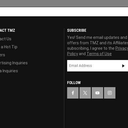
ACT TMZ
SUBSCRIBE
Yes! Send me email updates and
act Us
offers from TMZ and its Affiliate
 a Hot Tip
subscribing, I agree to the
Privac
Policy
and
Terms of Use
ers
tising Inquiries
 Inquiries
FOLLOW