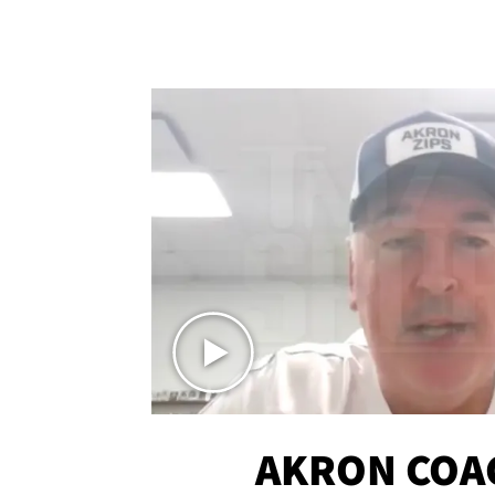
AKRON COA