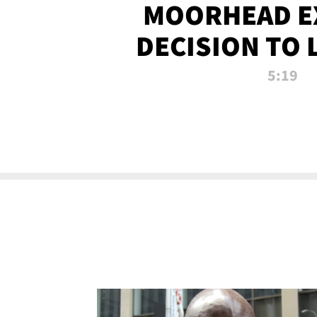
MOORHEAD E
DECISION TO 
CALL PL
5:19