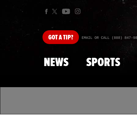
GOT
A TIP?
EMAIL OR CALL (888) 847-9
NEWS
SPORTS