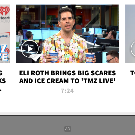
G
ELI ROTH BRINGS BIG SCARES
T
KS
AND ICE CREAM TO 'TMZ LIVE'
I-
7:24
P