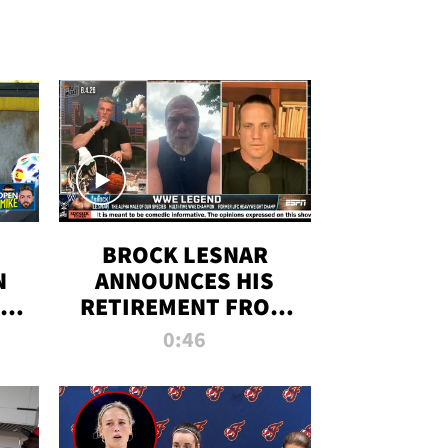
BROCK LESNAR
N
ANNOUNCES HIS
THE
RETIREMENT FROM
WWE
0:46
F