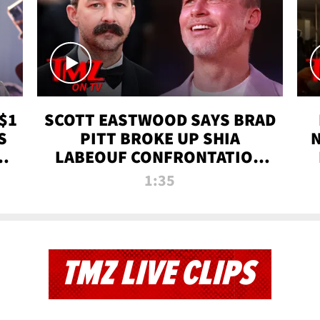
$1
SCOTT EASTWOOD SAYS BRAD
S
PITT BROKE UP SHIA
T
LABEOUF CONFRONTATION
ON 'FURY' MOVIE SET | TMZ
1:35
TV
TMZ LIVE CLIPS