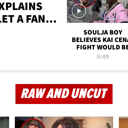
XPLAINS
LET A FAN
AYS
SOULJA BOY
BELIEVES KAI CEN
FIGHT WOULD B
'HUGE,' PREDICT
0:49
FIRST-ROUND
KNOCKOUT
RAW AND UNCUT