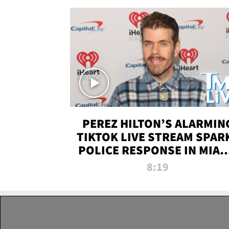
PEREZ HILTON’S ALARMIN
TIKTOK LIVE STREAM SPAR
POLICE RESPONSE IN MIAM
DADE | TMZ LIVE
8:19