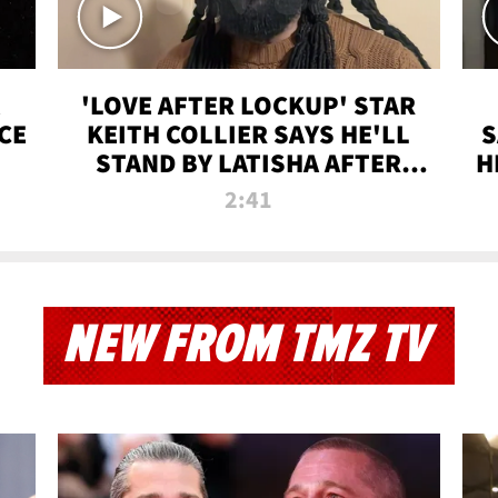
'LOVE AFTER LOCKUP' STAR
CE
KEITH COLLIER SAYS HE'LL
S
STAND BY LATISHA AFTER
H
PRISON SENTENCE
2:41
NEW FROM TMZ TV