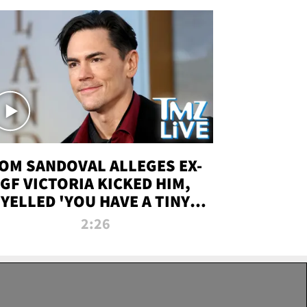
OM SANDOVAL ALLEGES EX-
GF VICTORIA KICKED HIM,
YELLED 'YOU HAVE A TINY
ENIS' DURING ATTACK | TMZ
2:26
LIVE