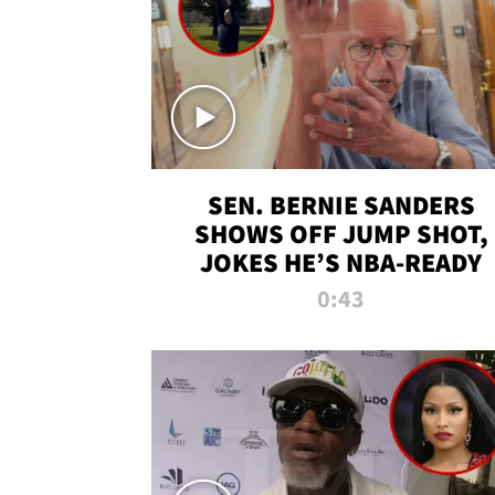
SEN. BERNIE SANDERS
SHOWS OFF JUMP SHOT,
JOKES HE’S NBA-READY
0:43