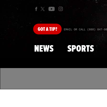
GOT
A TIP?
EMAIL OR CALL (888) 847-9
NEWS
SPORTS