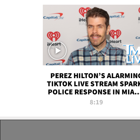
PEREZ HILTON’S ALARMIN
TIKTOK LIVE STREAM SPAR
POLICE RESPONSE IN MIAM
DADE | TMZ LIVE
8:19