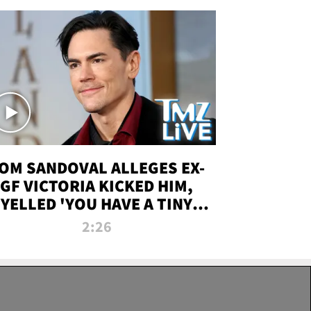
OM SANDOVAL ALLEGES EX-
GF VICTORIA KICKED HIM,
YELLED 'YOU HAVE A TINY
ENIS' DURING ATTACK | TMZ
2:26
LIVE