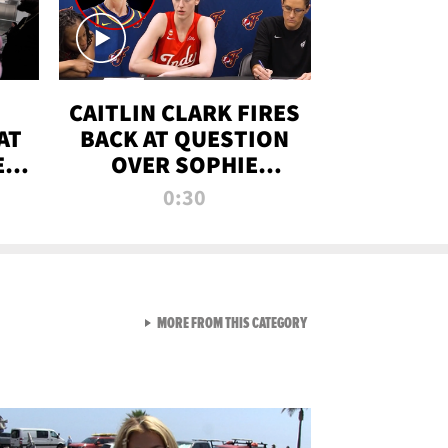
CAITLIN CLARK FIRES
AT
BACK AT QUESTION
E
OVER SOPHIE
S
CUNNINGHAM’S
0:30
TRANS ATHLETE
CONTROVERSY
VIEW ALL FROM RAW AND 
MORE FROM THIS CATEGORY