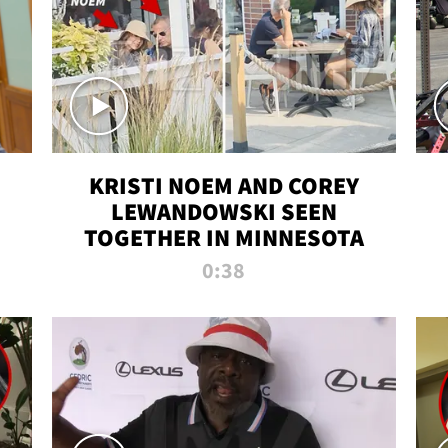
KRISTI NOEM AND COREY
LEWANDOWSKI SEEN
TOGETHER IN MINNESOTA
0:38