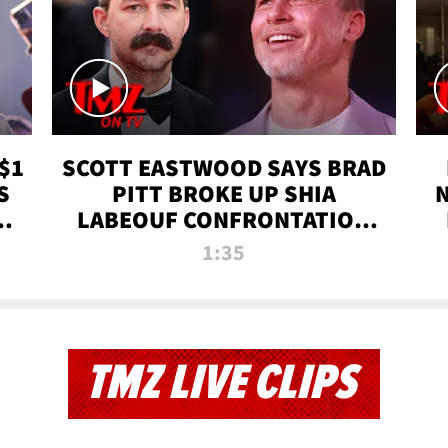
$1
SCOTT EASTWOOD SAYS BRAD
S
PITT BROKE UP SHIA
T
LABEOUF CONFRONTATION
ON 'FURY' MOVIE SET | TMZ
1:35
TV
TMZ LIVE CLIPS