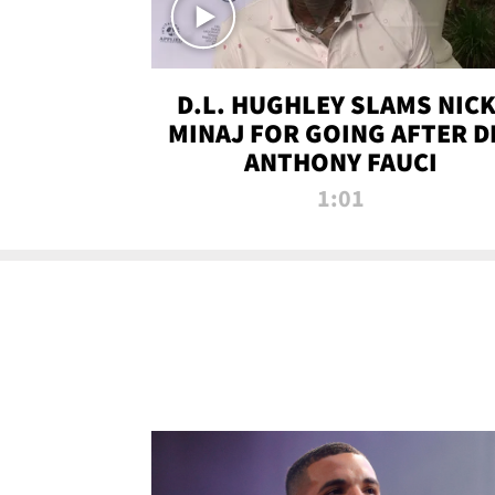
D.L. HUGHLEY SLAMS NICK
MINAJ FOR GOING AFTER D
ANTHONY FAUCI
1:01