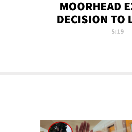
MOORHEAD E
DECISION TO 
CALL PL
5:19