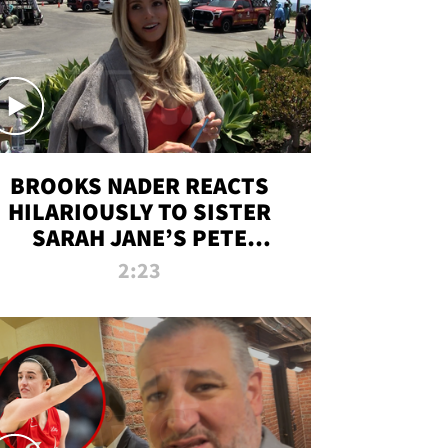
BROOKS NADER REACTS
HILARIOUSLY TO SISTER
SARAH JANE’S PETE
DAVIDSON HANGOUT
2:23