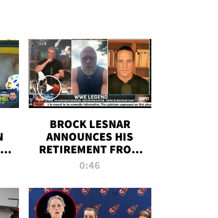
BROCK LESNAR
N
ANNOUNCES HIS
THE
RETIREMENT FROM
WWE
0:46
F