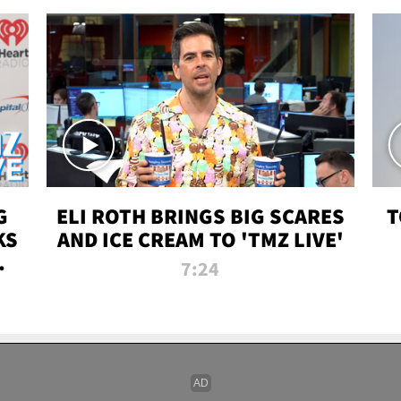
G
ELI ROTH BRINGS BIG SCARES
T
KS
AND ICE CREAM TO 'TMZ LIVE'
I-
7:24
P