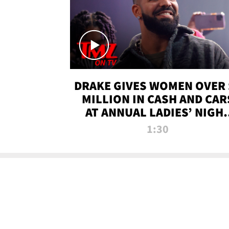
DRAKE GIVES WOMEN OVER 
MILLION IN CASH AND CAR
AT ANNUAL LADIES’ NIGH
BASH | TMZ TV
1:30