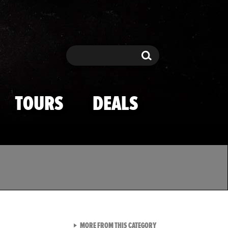
Search
Search
TOURS
DEALS
VIEW ALL FROM TMZ SPOR
MORE FROM THIS CATEGORY