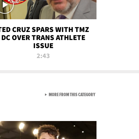
TED CRUZ SPARS WITH TMZ
DC OVER TRANS ATHLETE
ISSUE
2:43
VIEW ALL FROM NEW FROM
MORE FROM THIS CATEGORY