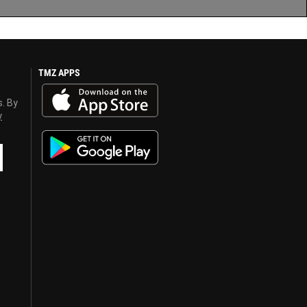
TMZ APPS
s. By
y