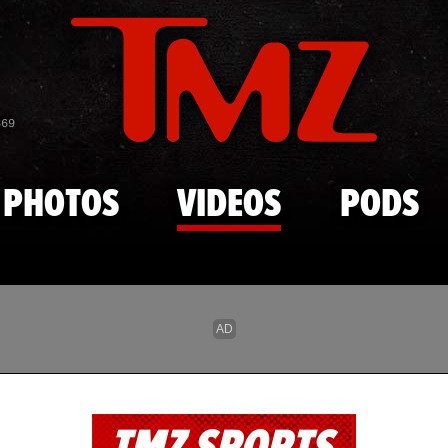
Skip to main content
869
PHOTOS
VIDEOS
PODS