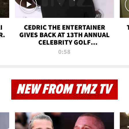
I
CEDRIC THE ENTERTAINER
R.
GIVES BACK AT 13TH ANNUAL
CELEBRITY GOLF
TOURNAMENT
0:58
NEW FROM TMZ TV