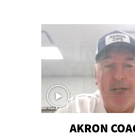
AKRON COA