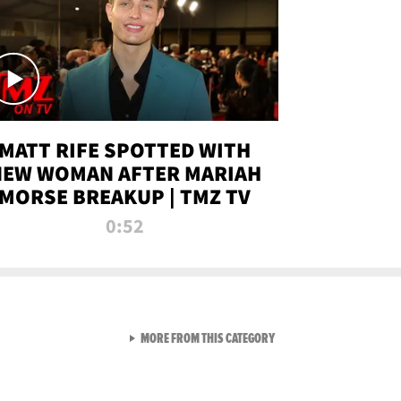
MATT RIFE SPOTTED WITH
NEW WOMAN AFTER MARIAH
MORSE BREAKUP | TMZ TV
0:52
VIEW ALL FROM TMZ LIVE C
MORE FROM THIS CATEGORY