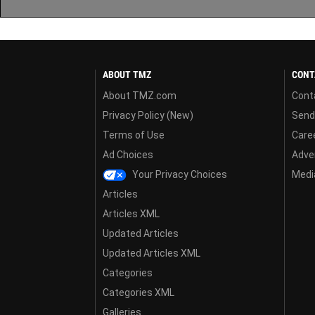
ABOUT TMZ
CONT
About TMZ.com
Cont
Privacy Policy (New)
Send
Terms of Use
Care
Ad Choices
Adver
Your Privacy Choices
Media
Articles
Articles XML
Updated Articles
Updated Articles XML
Categories
Categories XML
Galleries