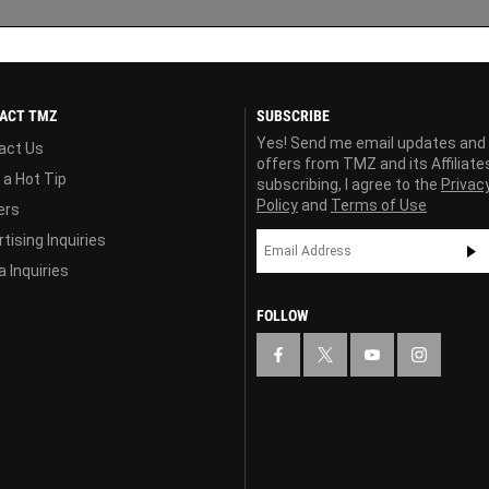
ACT TMZ
SUBSCRIBE
Yes! Send me email updates and
act Us
offers from TMZ and its Affiliate
 a Hot Tip
subscribing, I agree to the
Privac
Policy
and
Terms of Use
ers
tising Inquiries
 Inquiries
FOLLOW