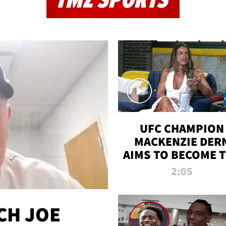
TMZ SPORTS
UFC CHAMPION
MACKENZIE DER
AIMS TO BECOME 
GREATEST
2:05
STRAWWEIGHT O
ALL TIME
CH JOE