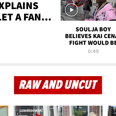
XPLAINS
LET A FAN
AYS
SOULJA BOY
BELIEVES KAI CEN
FIGHT WOULD B
'HUGE,' PREDICT
0:49
FIRST-ROUND
KNOCKOUT
RAW AND UNCUT