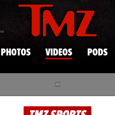
Skip to main content
869
PHOTOS
VIDEOS
PODS