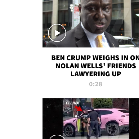
BEN CRUMP WEIGHS IN O
NOLAN WELLS' FRIENDS
LAWYERING UP
0:28