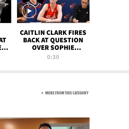
CAITLIN CLARK FIRES
AT
BACK AT QUESTION
E
OVER SOPHIE
S
CUNNINGHAM’S
0:30
TRANS ATHLETE
CONTROVERSY
VIEW ALL FROM RAW AND 
MORE FROM THIS CATEGORY