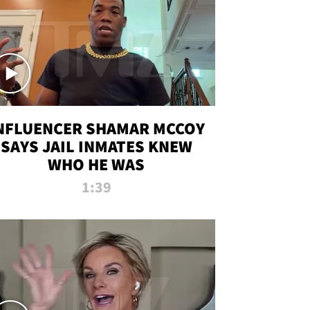
NFLUENCER SHAMAR MCCOY
SAYS JAIL INMATES KNEW
WHO HE WAS
1:39