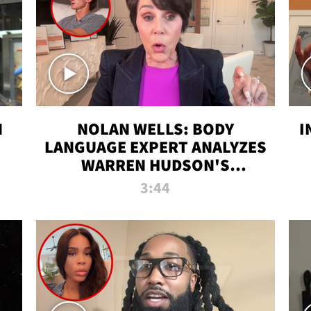
N
NOLAN WELLS: BODY
I
LANGUAGE EXPERT ANALYZES
WARREN HUDSON'S
INTERVIEW
3:44