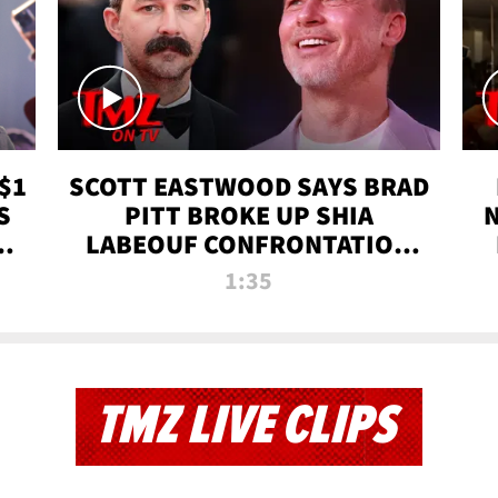
$1
SCOTT EASTWOOD SAYS BRAD
S
PITT BROKE UP SHIA
T
LABEOUF CONFRONTATION
ON 'FURY' MOVIE SET | TMZ
1:35
TV
TMZ LIVE CLIPS