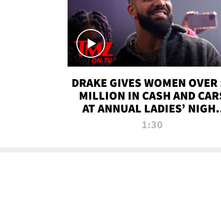
DRAKE GIVES WOMEN OVER 
MILLION IN CASH AND CAR
AT ANNUAL LADIES’ NIGH
BASH | TMZ TV
1:30