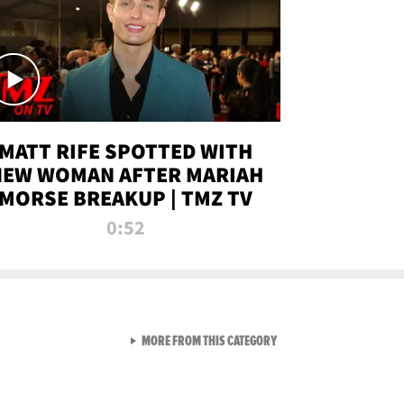
MATT RIFE SPOTTED WITH
NEW WOMAN AFTER MARIAH
MORSE BREAKUP | TMZ TV
0:52
VIEW ALL FROM TMZ LIVE C
MORE FROM THIS CATEGORY