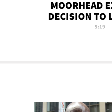
MOORHEAD E
DECISION TO 
CALL PL
5:19