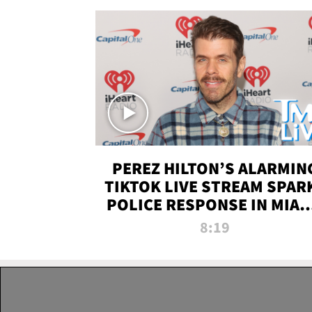
PEREZ HILTON’S ALARMIN
TIKTOK LIVE STREAM SPAR
POLICE RESPONSE IN MIAM
DADE | TMZ LIVE
8:19