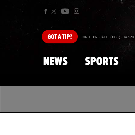
GOT
A TIP?
EMAIL OR CALL (888) 847-9
NEWS
SPORTS