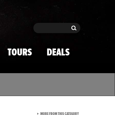
Search
Search
TOURS
DEALS
VIEW ALL FROM TMZ SPOR
MORE FROM THIS CATEGORY