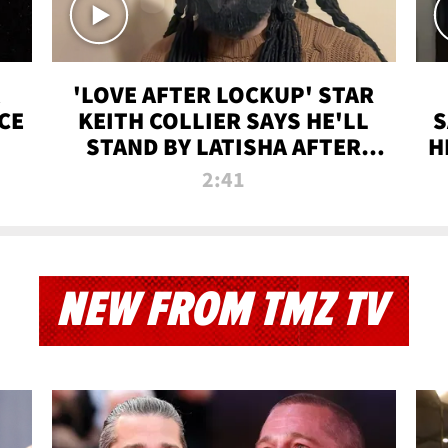
'LOVE AFTER LOCKUP' STAR
CE
KEITH COLLIER SAYS HE'LL
S
STAND BY LATISHA AFTER
H
PRISON SENTENCE
2:41
NEW FROM TMZ TV