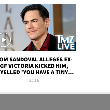
OM SANDOVAL ALLEGES EX-
GF VICTORIA KICKED HIM,
YELLED 'YOU HAVE A TINY
ENIS' DURING ATTACK | TMZ
2:26
LIVE