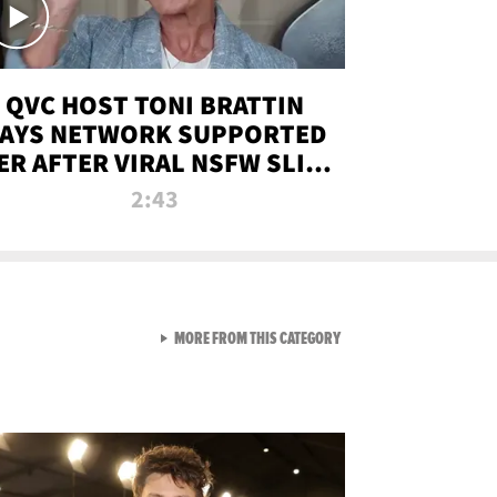
QVC HOST TONI BRATTIN
AYS NETWORK SUPPORTED
ER AFTER VIRAL NSFW SLIP-
UP
2:43
VIEW ALL FROM NEW FROM
MORE FROM THIS CATEGORY