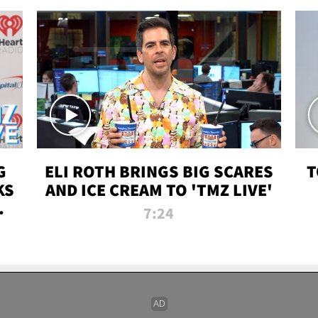
G
ELI ROTH BRINGS BIG SCARES
T
KS
AND ICE CREAM TO 'TMZ LIVE'
I-
7:24
P