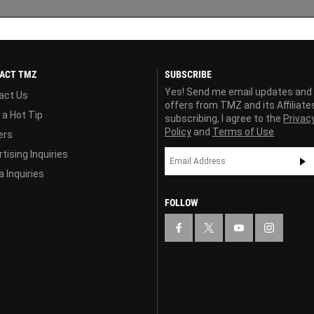
ACT TMZ
SUBSCRIBE
Yes! Send me email updates and
act Us
offers from TMZ and its Affiliate
 a Hot Tip
subscribing, I agree to the
Privac
Policy
and
Terms of Use
ers
tising Inquiries
 Inquiries
FOLLOW