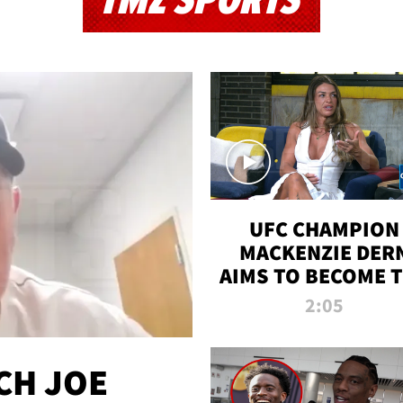
TMZ SPORTS
UFC CHAMPION
MACKENZIE DER
AIMS TO BECOME 
GREATEST
2:05
STRAWWEIGHT O
ALL TIME
CH JOE