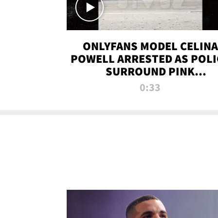
ONLYFANS MODEL CELINA
POWELL ARRESTED AS POLI
SURROUND PINK
LAMBORGHINI
0:33