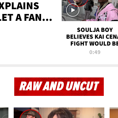
XPLAINS
LET A FAN
AYS
SOULJA BOY
BELIEVES KAI CEN
FIGHT WOULD B
'HUGE,' PREDICT
0:49
FIRST-ROUND
KNOCKOUT
RAW AND UNCUT