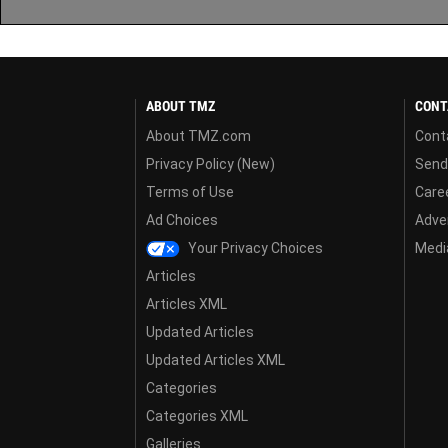
ABOUT TMZ
CONT
About TMZ.com
Cont
Privacy Policy (New)
Send
Terms of Use
Care
Ad Choices
Adver
Your Privacy Choices
Media
Articles
Articles XML
Updated Articles
Updated Articles XML
Categories
Categories XML
Galleries