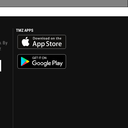
TMZ APPS
s. By
y