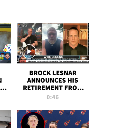
BROCK LESNAR
N
ANNOUNCES HIS
THE
RETIREMENT FROM
WWE
0:46
F