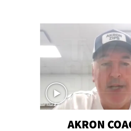
AKRON COA