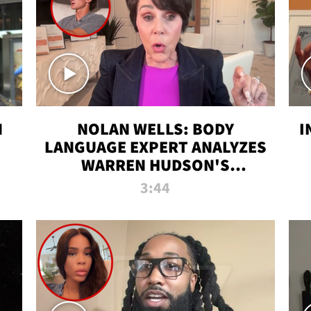
N
NOLAN WELLS: BODY
I
LANGUAGE EXPERT ANALYZES
WARREN HUDSON'S
INTERVIEW
3:44