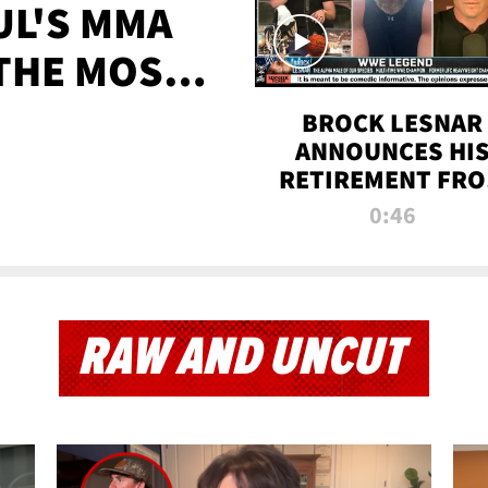
UL'S MMA
 THE MOST-
EVER
BROCK LESNAR
ANNOUNCES HI
RETIREMENT FR
WWE
0:46
RAW AND UNCUT