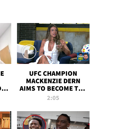
OE
UFC CHAMPION
MACKENZIE DERN
ON
AIMS TO BECOME THE
LL
GREATEST
2:05
STRAWWEIGHT OF
ALL TIME