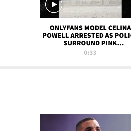
ONLYFANS MODEL CELINA
POWELL ARRESTED AS POLI
SURROUND PINK
LAMBORGHINI
0:33