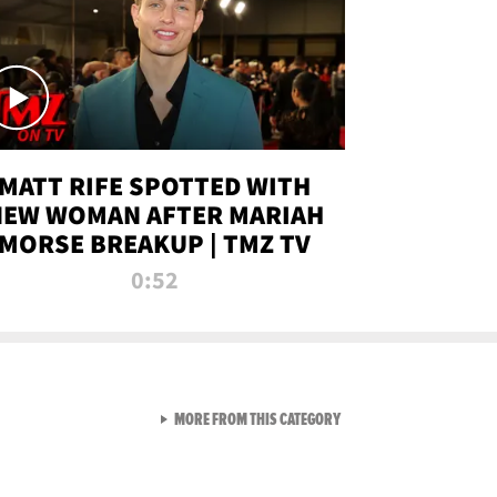
MATT RIFE SPOTTED WITH
NEW WOMAN AFTER MARIAH
MORSE BREAKUP | TMZ TV
0:52
VIEW ALL FROM TMZ LIVE C
MORE FROM THIS CATEGORY