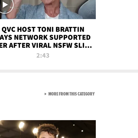
QVC HOST TONI BRATTIN
AYS NETWORK SUPPORTED
ER AFTER VIRAL NSFW SLIP-
UP
2:43
VIEW ALL FROM NEW FROM
MORE FROM THIS CATEGORY