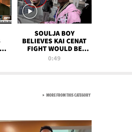
SOULJA BOY
S
BELIEVES KAI CENAT
OM
FIGHT WOULD BE
'HUGE,' PREDICTS
0:49
FIRST-ROUND
KNOCKOUT
VIEW ALL FROM RAW AND 
MORE FROM THIS CATEGORY