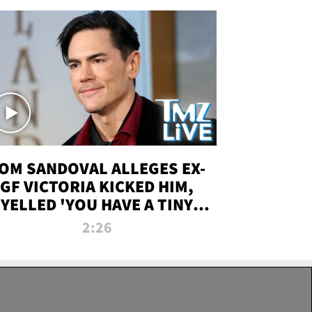
OM SANDOVAL ALLEGES EX-
GF VICTORIA KICKED HIM,
YELLED 'YOU HAVE A TINY
ENIS' DURING ATTACK | TMZ
2:26
LIVE