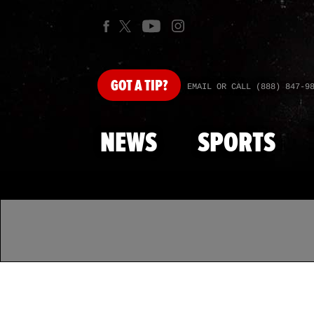
GOT
A TIP?
EMAIL OR CALL (888) 847-9
NEWS
SPORTS