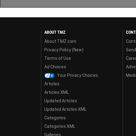
ABOUT TMZ
CONT
About TMZ.com
Cont
Privacy Policy (New)
Send
Terms of Use
Care
Ad Choices
Adver
Your Privacy Choices
Media
Articles
Articles XML
Updated Articles
Updated Articles XML
Categories
Categories XML
Galleries