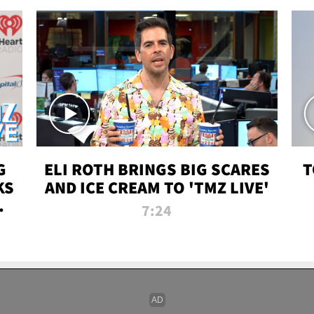
G
ELI ROTH BRINGS BIG SCARES
T
KS
AND ICE CREAM TO 'TMZ LIVE'
I-
7:24
P