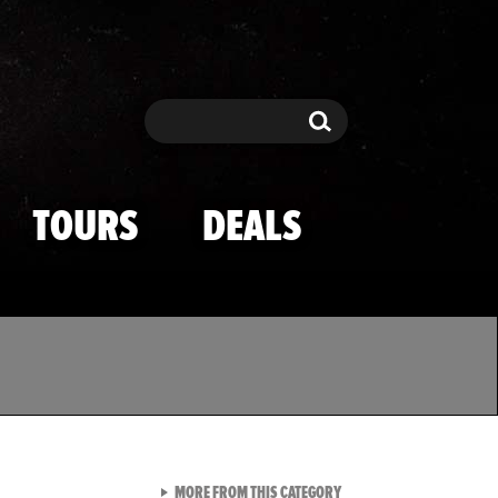
Search
Search
TOURS
DEALS
VIEW ALL FROM TMZ SPOR
MORE FROM THIS CATEGORY