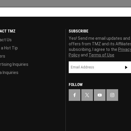
ACT TMZ
SUBSCRIBE
Yes! Send me email updates and
act Us
offers from TMZ and its Affiliate
 a Hot Tip
subscribing, I agree to the
Privac
Policy
and
Terms of Use
ers
tising Inquiries
 Inquiries
FOLLOW