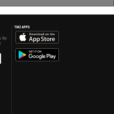
TMZ APPS
s. By
y