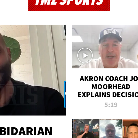
TMZ SPORTS
AKRON COACH J
MOORHEAD
EXPLAINS DECISI
TO LET A FAN CA
5:19
PLAYS
 BIDARIAN