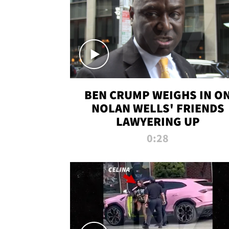
BEN CRUMP WEIGHS IN O
NOLAN WELLS' FRIENDS
LAWYERING UP
0:28