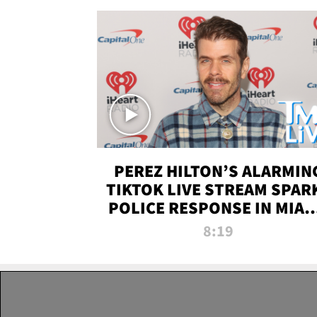
PEREZ HILTON’S ALARMIN
TIKTOK LIVE STREAM SPAR
POLICE RESPONSE IN MIAM
DADE | TMZ LIVE
8:19