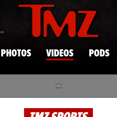
Skip to main content
869
PHOTOS
VIDEOS
PODS