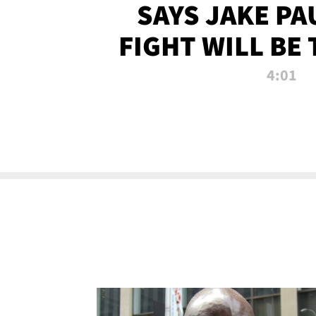
SAYS JAKE PA
FIGHT WILL BE
WATCHED 
4:01