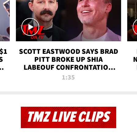
$1
SCOTT EASTWOOD SAYS BRAD
S
PITT BROKE UP SHIA
T
LABEOUF CONFRONTATION
ON 'FURY' MOVIE SET | TMZ
1:35
TV
TMZ LIVE CLIPS