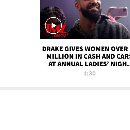
DRAKE GIVES WOMEN OVER 
MILLION IN CASH AND CAR
AT ANNUAL LADIES’ NIGH
BASH | TMZ TV
1:30