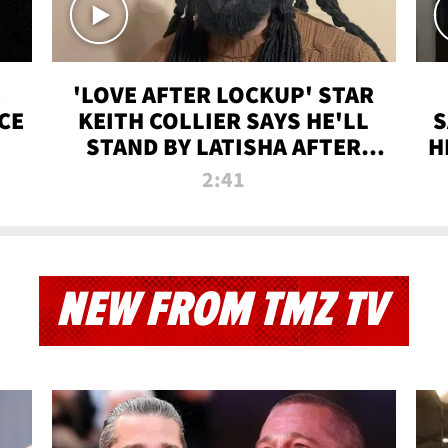
'LOVE AFTER LOCKUP' STAR
CE
KEITH COLLIER SAYS HE'LL
S
STAND BY LATISHA AFTER
H
PRISON SENTENCE
2:41
NEW FROM TMZ TV