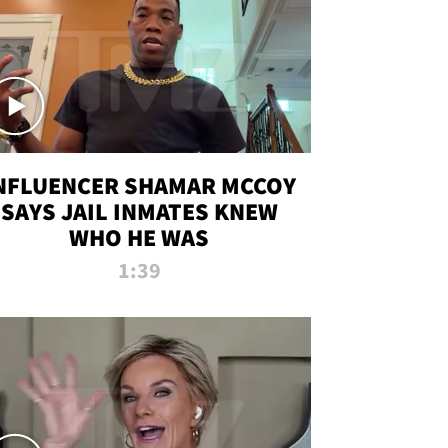
NFLUENCER SHAMAR MCCOY
SAYS JAIL INMATES KNEW
WHO HE WAS
1:39