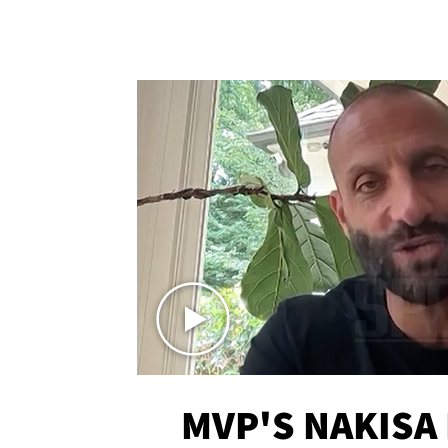
MVP'S NAKISA