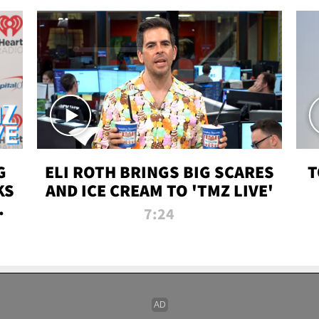
G
ELI ROTH BRINGS BIG SCARES
T
KS
AND ICE CREAM TO 'TMZ LIVE'
I-
7:24
P