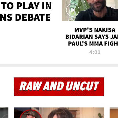
TO PLAY IN
NS DEBATE
MVP'S NAKISA
BIDARIAN SAYS JA
PAUL'S MMA FIG
WILL BE THE MOS
4:01
WATCHED EVER
RAW AND UNCUT