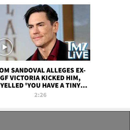
OM SANDOVAL ALLEGES EX-
GF VICTORIA KICKED HIM,
YELLED 'YOU HAVE A TINY
ENIS' DURING ATTACK | TMZ
2:26
LIVE