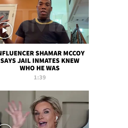
NFLUENCER SHAMAR MCCOY
SAYS JAIL INMATES KNEW
WHO HE WAS
1:39