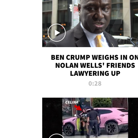
BEN CRUMP WEIGHS IN O
NOLAN WELLS' FRIENDS
LAWYERING UP
0:28