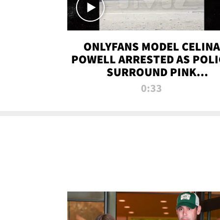
ONLYFANS MODEL CELINA
POWELL ARRESTED AS POLI
SURROUND PINK
LAMBORGHINI
0:33