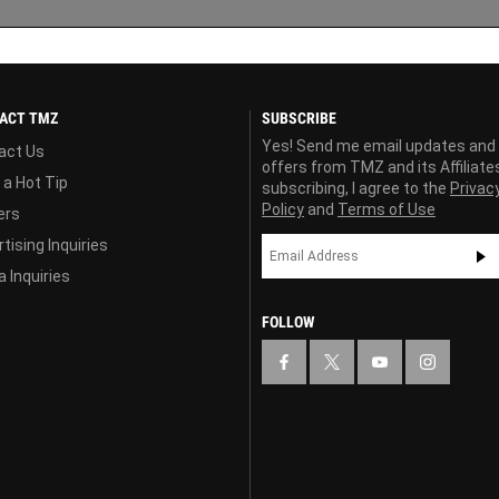
ACT TMZ
SUBSCRIBE
Yes! Send me email updates and
act Us
offers from TMZ and its Affiliate
 a Hot Tip
subscribing, I agree to the
Privac
Policy
and
Terms of Use
ers
tising Inquiries
 Inquiries
FOLLOW