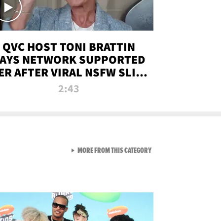
QVC HOST TONI BRATTIN
AYS NETWORK SUPPORTED
ER AFTER VIRAL NSFW SLIP-
UP
2:43
VIEW ALL FROM NEW FROM
MORE FROM THIS CATEGORY