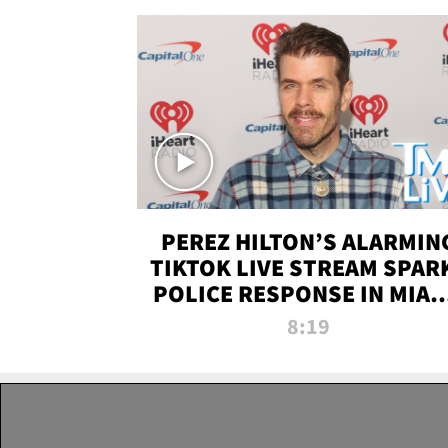
PEREZ HILTON’S ALARMIN
TIKTOK LIVE STREAM SPAR
POLICE RESPONSE IN MIAM
DADE | TMZ LIVE
8:19