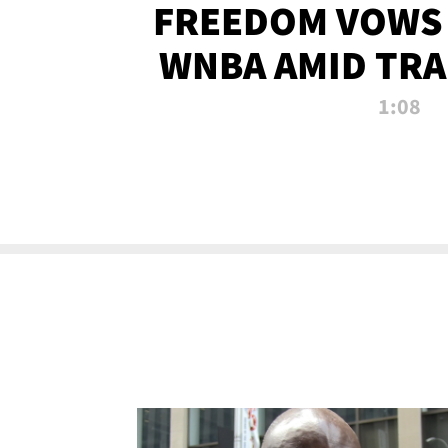
FREEDOM VOWS 
WNBA AMID TRA
1:08