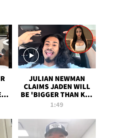
OR
JULIAN NEWMAN
CLAIMS JADEN WILL
:
BE 'BIGGER THAN KIM
ON
K' AFTER ALLEGED
1:49
SEX TAPE LEAK