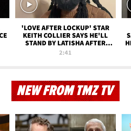
'LOVE AFTER LOCKUP' STAR
CE
KEITH COLLIER SAYS HE'LL
S
STAND BY LATISHA AFTER
H
PRISON SENTENCE
2:41
NEW FROM TMZ TV