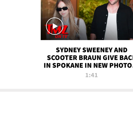
SYDNEY SWEENEY AND
SCOOTER BRAUN GIVE BAC
IN SPOKANE IN NEW PHOTOS
TMZ TV
1:41