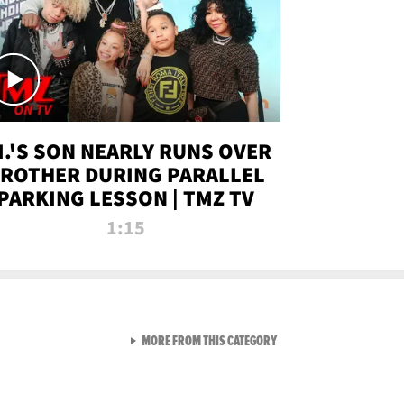
.I.'S SON NEARLY RUNS OVER
ROTHER DURING PARALLEL
PARKING LESSON | TMZ TV
1:15
VIEW ALL FROM TMZ LIVE C
MORE FROM THIS CATEGORY