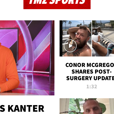
TMZ SPORTS
CONOR MCGREG
SHARES POST-
SURGERY UPDATE
'COMEBACK SEAS
1:32
STARTS NOW!'
ES KANTER