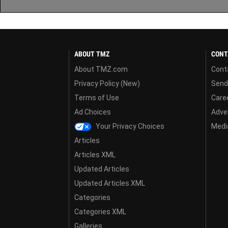
ABOUT TMZ
CONT
About TMZ.com
Cont
Privacy Policy (New)
Send
Terms of Use
Care
Ad Choices
Adver
Your Privacy Choices
Media
Articles
Articles XML
Updated Articles
Updated Articles XML
Categories
Categories XML
Galleries