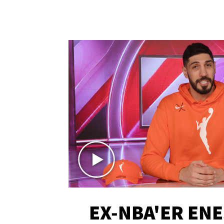
EX-NBA'ER EN