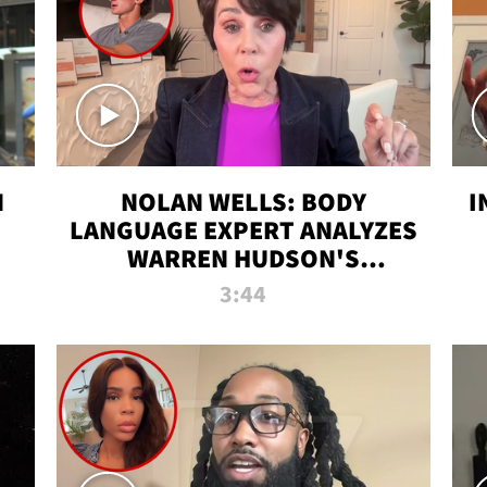
N
NOLAN WELLS: BODY
I
LANGUAGE EXPERT ANALYZES
WARREN HUDSON'S
INTERVIEW
3:44