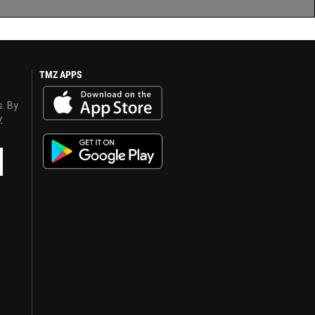
TMZ APPS
s. By
y