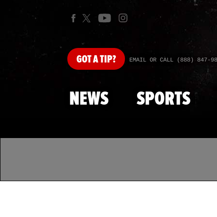
GOT
A TIP?
EMAIL OR CALL (888) 847-9
NEWS
SPORTS