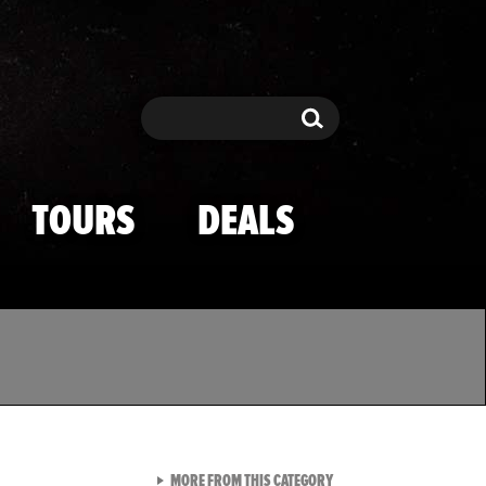
Search
Search
TOURS
DEALS
VIEW ALL FROM TMZ SPOR
MORE FROM THIS CATEGORY