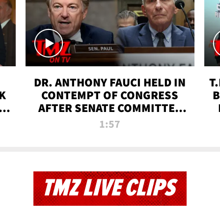
DR. ANTHONY FAUCI HELD IN
T
K
CONTEMPT OF CONGRESS
B
 |
AFTER SENATE COMMITTEE
VOTE | TMZ TV
1:57
TMZ LIVE CLIPS