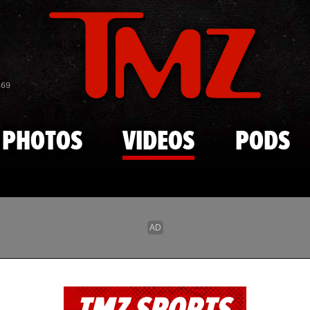
Skip to main content
869
PHOTOS
VIDEOS
PODS