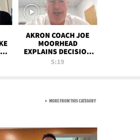
AKRON COACH JOE
KE
MOORHEAD
HT
EXPLAINS DECISION
T-
TO LET A FAN CALL
5:19
PLAYS
VIEW ALL FROM RAW AND 
MORE FROM THIS CATEGORY