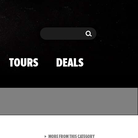
Search
Search
TOURS
DEALS
VIEW ALL FROM TMZ SPOR
MORE FROM THIS CATEGORY