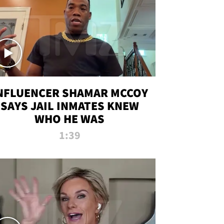
NFLUENCER SHAMAR MCCOY
SAYS JAIL INMATES KNEW
WHO HE WAS
1:39