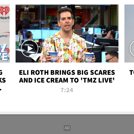
G
ELI ROTH BRINGS BIG SCARES
T
KS
AND ICE CREAM TO 'TMZ LIVE'
I-
7:24
P