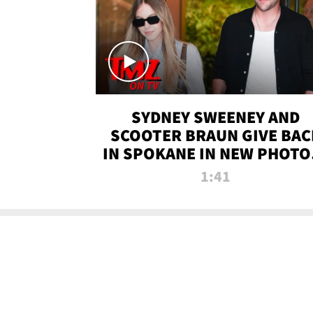
SYDNEY SWEENEY AND
SCOOTER BRAUN GIVE BAC
IN SPOKANE IN NEW PHOTOS
TMZ TV
1:41