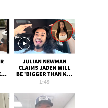
OR
JULIAN NEWMAN
CLAIMS JADEN WILL
:
BE 'BIGGER THAN KIM
ON
K' AFTER ALLEGED
1:49
SEX TAPE LEAK