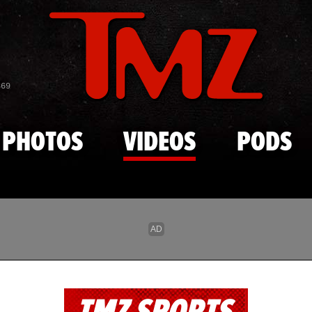
Skip to main content
869
PHOTOS
VIDEOS
PODS