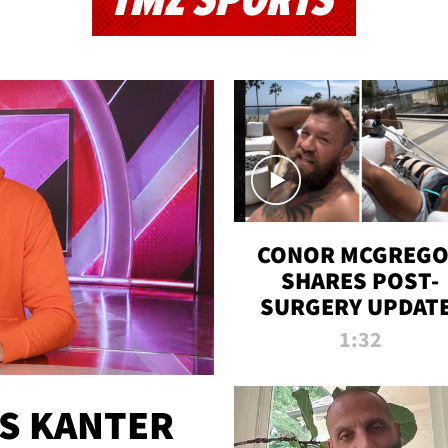
TMZ SPORTS
CONOR MCGREG
SHARES POST-
SURGERY UPDATE
'COMEBACK SEAS
1:32
STARTS NOW!'
ES KANTER