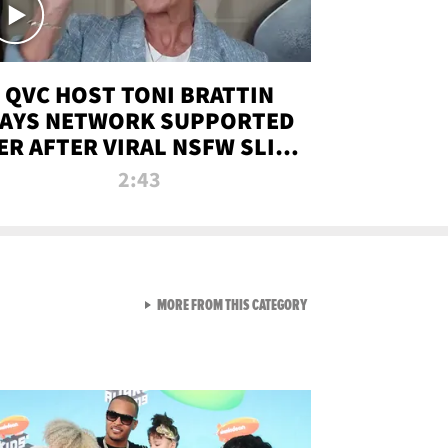
QVC HOST TONI BRATTIN
AYS NETWORK SUPPORTED
ER AFTER VIRAL NSFW SLIP-
UP
2:43
VIEW ALL FROM NEW FROM
MORE FROM THIS CATEGORY