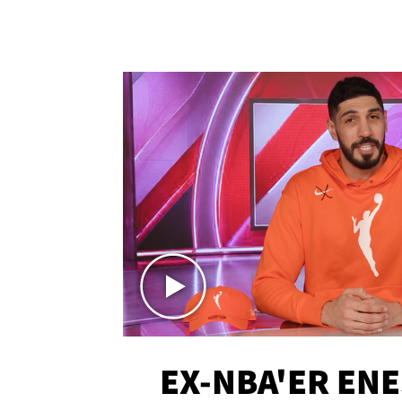
EX-NBA'ER EN