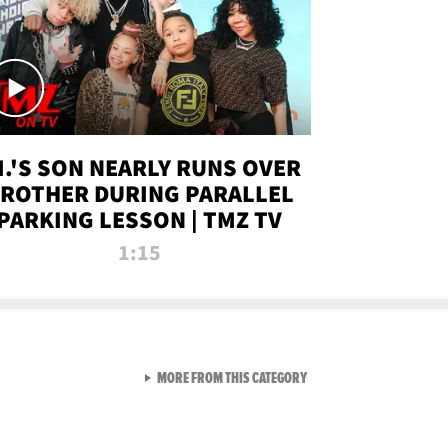
.I.'S SON NEARLY RUNS OVER
ROTHER DURING PARALLEL
PARKING LESSON | TMZ TV
1:15
VIEW ALL FROM TMZ LIVE C
MORE FROM THIS CATEGORY