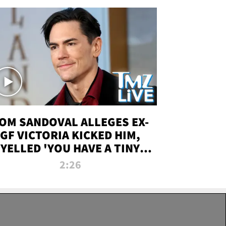
OM SANDOVAL ALLEGES EX-
GF VICTORIA KICKED HIM,
YELLED 'YOU HAVE A TINY
ENIS' DURING ATTACK | TMZ
2:26
LIVE