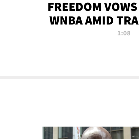
FREEDOM VOWS 
WNBA AMID TRA
1:08