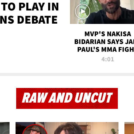
TO PLAY IN
NS DEBATE
MVP'S NAKISA
BIDARIAN SAYS JA
PAUL'S MMA FIG
WILL BE THE MOS
4:01
WATCHED EVER
RAW AND UNCUT