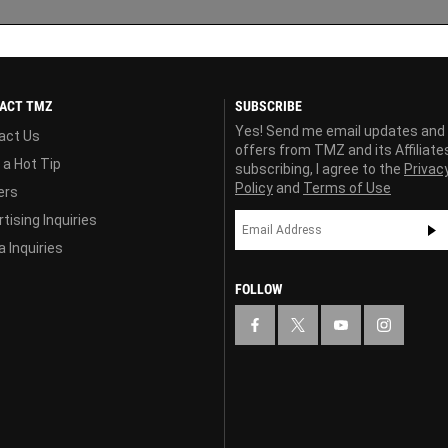
ACT TMZ
SUBSCRIBE
Yes! Send me email updates and
act Us
offers from TMZ and its Affiliate
 a Hot Tip
subscribing, I agree to the
Privac
Policy
and
Terms of Use
ers
tising Inquiries
 Inquiries
FOLLOW