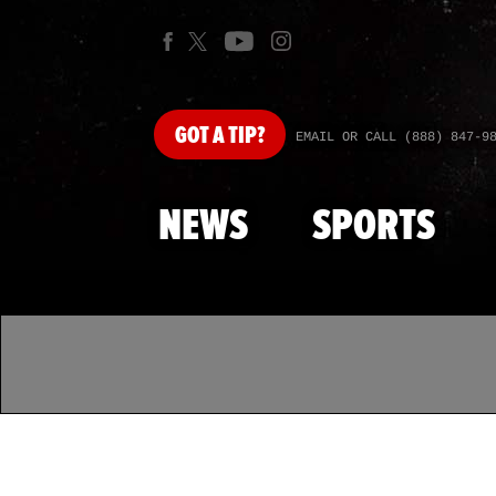
GOT
A TIP?
EMAIL OR CALL (888) 847-9
NEWS
SPORTS