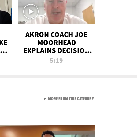
AKRON COACH JOE
KE
MOORHEAD
HT
EXPLAINS DECISION
T-
TO LET A FAN CALL
5:19
PLAYS
VIEW ALL FROM RAW AND 
MORE FROM THIS CATEGORY