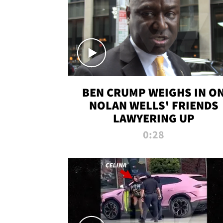
BEN CRUMP WEIGHS IN O
NOLAN WELLS' FRIENDS
LAWYERING UP
0:28