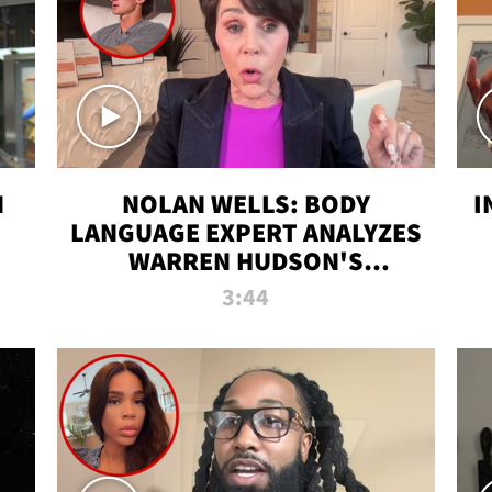
N
NOLAN WELLS: BODY
I
LANGUAGE EXPERT ANALYZES
WARREN HUDSON'S
INTERVIEW
3:44