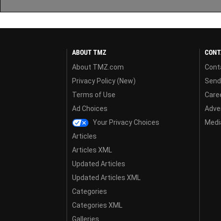
ABOUT TMZ
CONT
About TMZ.com
Cont
Privacy Policy (New)
Send
Terms of Use
Care
Ad Choices
Adver
Your Privacy Choices
Media
Articles
Articles XML
Updated Articles
Updated Articles XML
Categories
Categories XML
Galleries