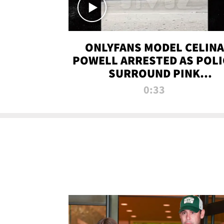
ONLYFANS MODEL CELINA
POWELL ARRESTED AS POLI
SURROUND PINK
LAMBORGHINI
0:33