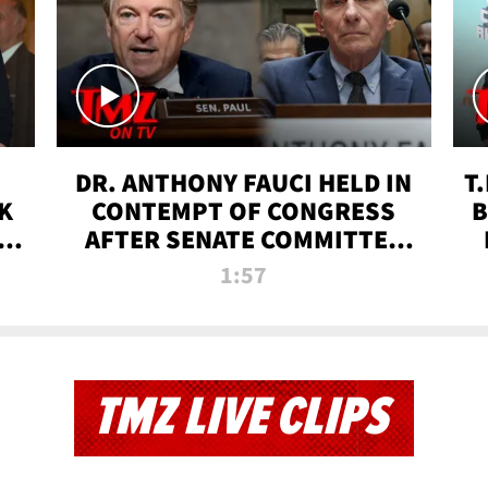
DR. ANTHONY FAUCI HELD IN
T
K
CONTEMPT OF CONGRESS
B
 |
AFTER SENATE COMMITTEE
VOTE | TMZ TV
1:57
TMZ LIVE CLIPS