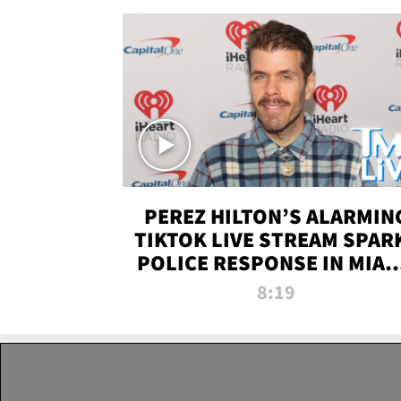
PEREZ HILTON’S ALARMIN
TIKTOK LIVE STREAM SPAR
POLICE RESPONSE IN MIAM
DADE | TMZ LIVE
8:19