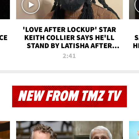
'LOVE AFTER LOCKUP' STAR
CE
KEITH COLLIER SAYS HE'LL
S
STAND BY LATISHA AFTER
H
PRISON SENTENCE
2:41
NEW FROM TMZ TV