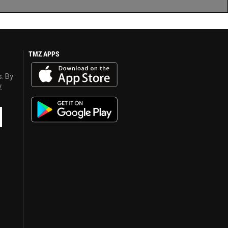
TMZ APPS
s. By
y