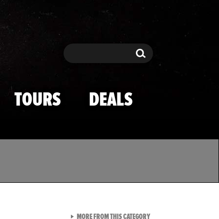
Search
Search
TOURS
DEALS
VIEW ALL FROM TMZ SPOR
MORE FROM THIS CATEGORY