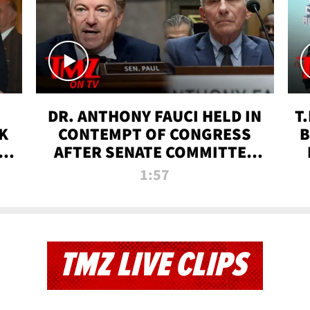
DR. ANTHONY FAUCI HELD IN
T
K
CONTEMPT OF CONGRESS
B
 |
AFTER SENATE COMMITTEE
VOTE | TMZ TV
1:57
TMZ LIVE CLIPS