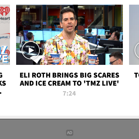
G
ELI ROTH BRINGS BIG SCARES
T
KS
AND ICE CREAM TO 'TMZ LIVE'
I-
7:24
P