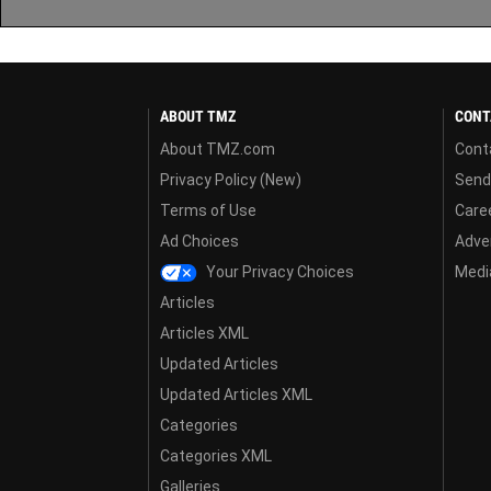
ABOUT TMZ
CONT
About TMZ.com
Cont
Privacy Policy (New)
Send
Terms of Use
Care
Ad Choices
Adver
Your Privacy Choices
Media
Articles
Articles XML
Updated Articles
Updated Articles XML
Categories
Categories XML
Galleries