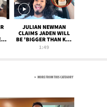
OR
JULIAN NEWMAN
CLAIMS JADEN WILL
:
BE 'BIGGER THAN KIM
ON
K' AFTER ALLEGED
1:49
SEX TAPE LEAK
VIEW ALL FROM RAW AND 
MORE FROM THIS CATEGORY