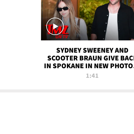
SYDNEY SWEENEY AND
SCOOTER BRAUN GIVE BAC
IN SPOKANE IN NEW PHOTOS
TMZ TV
1:41