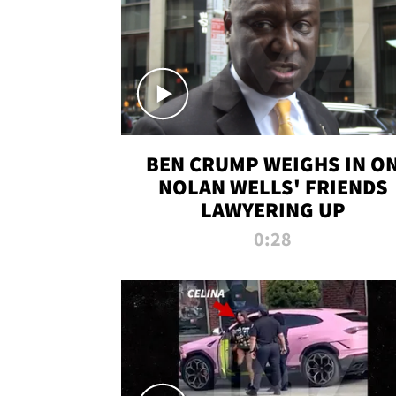
BEN CRUMP WEIGHS IN O
NOLAN WELLS' FRIENDS
LAWYERING UP
0:28