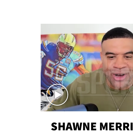
SHAWNE MERRI