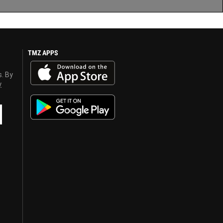
TMZ APPS
s. By
y