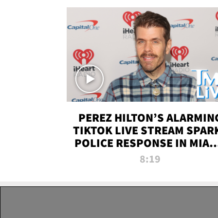
PEREZ HILTON’S ALARMIN
TIKTOK LIVE STREAM SPAR
POLICE RESPONSE IN MIAM
DADE | TMZ LIVE
8:19