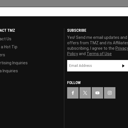
ACT TMZ
SUBSCRIBE
Yes! Send me email updates and
act Us
offers from TMZ and its Affiliate
 a Hot Tip
subscribing, I agree to the
Privac
Policy
and
Terms of Use
ers
tising Inquiries
 Inquiries
FOLLOW