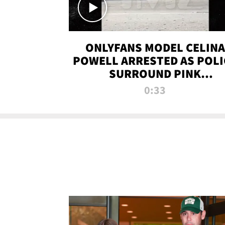
ONLYFANS MODEL CELINA
POWELL ARRESTED AS POLI
SURROUND PINK
LAMBORGHINI
0:33