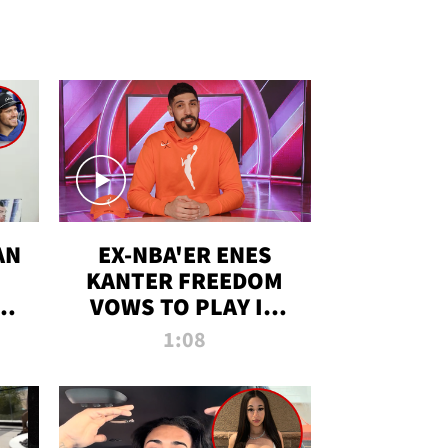
AN
EX-NBA'ER ENES
KANTER FREEDOM
R
VOWS TO PLAY IN
R
WNBA AMID TRANS
1:08
DEBATE