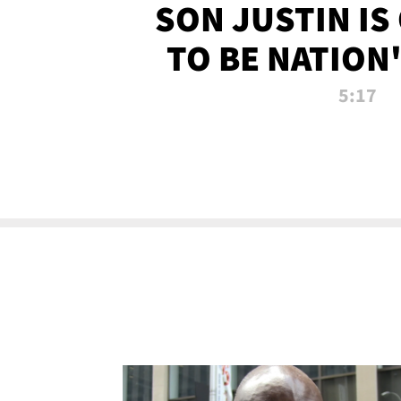
SON JUSTIN IS
TO BE NATION
RECRU
5:17