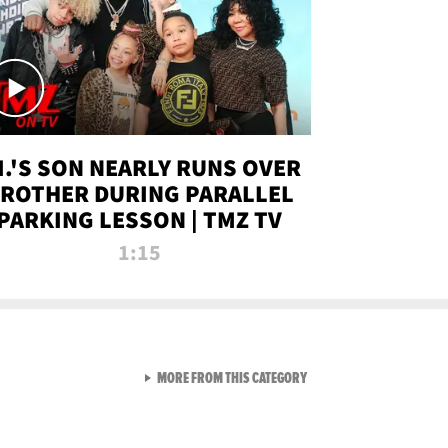
.I.'S SON NEARLY RUNS OVER
ROTHER DURING PARALLEL
PARKING LESSON | TMZ TV
1:15
VIEW ALL FROM TMZ LIVE C
MORE FROM THIS CATEGORY