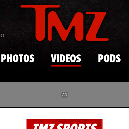
Skip to main content
869
PHOTOS
VIDEOS
PODS