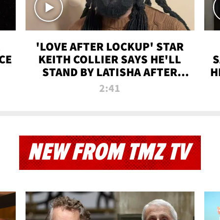
'LOVE AFTER LOCKUP' STAR
CE
KEITH COLLIER SAYS HE'LL
S
STAND BY LATISHA AFTER
H
PRISON SENTENCE
2:41
NEW FROM TMZ TV