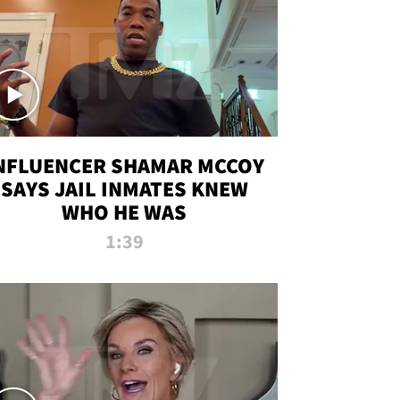
NFLUENCER SHAMAR MCCOY
SAYS JAIL INMATES KNEW
WHO HE WAS
1:39