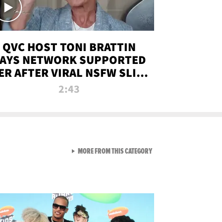
QVC HOST TONI BRATTIN
AYS NETWORK SUPPORTED
ER AFTER VIRAL NSFW SLIP-
UP
2:43
VIEW ALL FROM NEW FROM
MORE FROM THIS CATEGORY