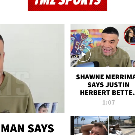
TMZ SPORTS
SHAWNE MERRIM
SAYS JUSTIN
HERBERT BETTE
WIN TWO SUPE
1:07
BOWLS AFTER
MADISON BEER
ENGAGEMENT
MAN SAYS