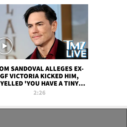
OM SANDOVAL ALLEGES EX-
GF VICTORIA KICKED HIM,
YELLED 'YOU HAVE A TINY
ENIS' DURING ATTACK | TMZ
2:26
LIVE