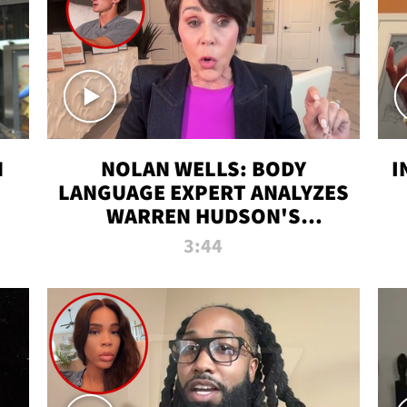
N
NOLAN WELLS: BODY
I
LANGUAGE EXPERT ANALYZES
WARREN HUDSON'S
INTERVIEW
3:44