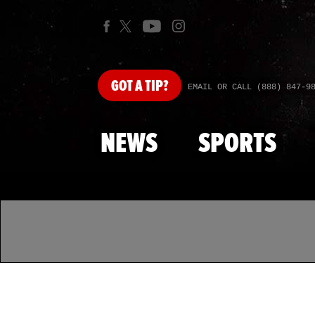
GOT
A TIP?
EMAIL OR CALL (888) 847-9
NEWS
SPORTS