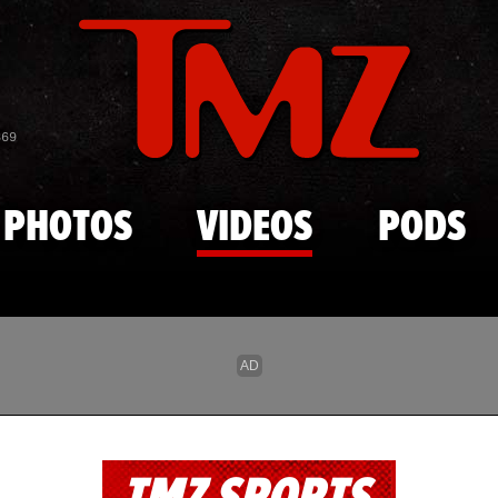
Skip to main content
869
PHOTOS
VIDEOS
PODS