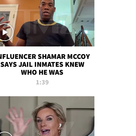
NFLUENCER SHAMAR MCCOY
SAYS JAIL INMATES KNEW
WHO HE WAS
1:39