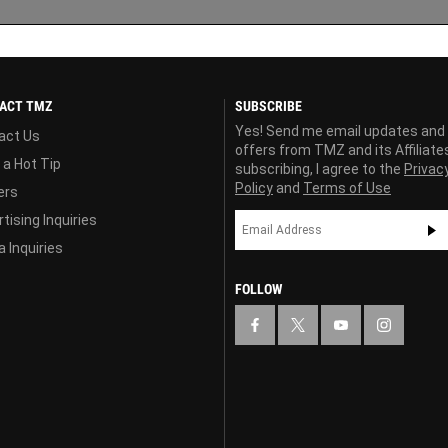
ACT TMZ
SUBSCRIBE
Yes! Send me email updates and
act Us
offers from TMZ and its Affiliate
 a Hot Tip
subscribing, I agree to the
Privac
Policy
and
Terms of Use
ers
tising Inquiries
 Inquiries
FOLLOW