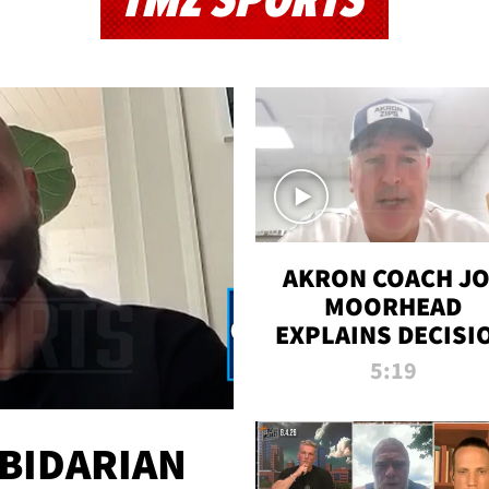
TMZ SPORTS
AKRON COACH J
MOORHEAD
EXPLAINS DECISI
TO LET A FAN CA
5:19
PLAYS
 BIDARIAN