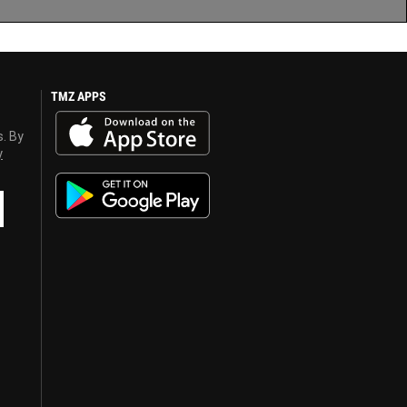
TMZ APPS
s. By
y