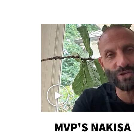
MVP'S NAKISA