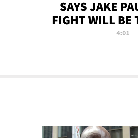
SAYS JAKE PA
FIGHT WILL BE
WATCHED 
4:01