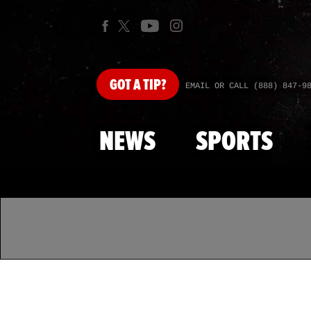
GOT
A TIP?
EMAIL OR CALL (888) 847-9
NEWS
SPORTS