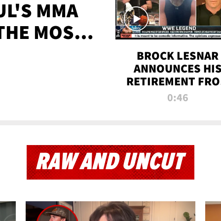
UL'S MMA
 THE MOST-
EVER
BROCK LESNAR
ANNOUNCES HI
RETIREMENT FR
WWE
0:46
RAW AND UNCUT