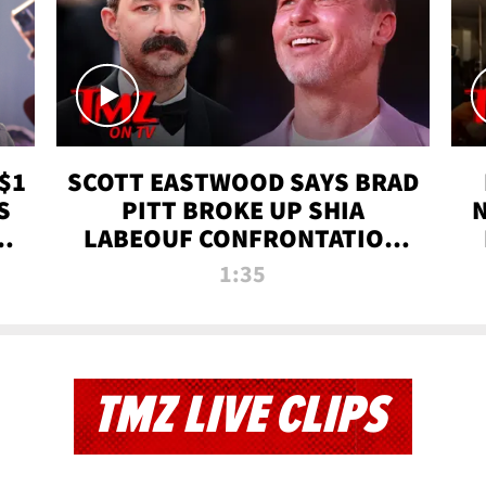
$1
SCOTT EASTWOOD SAYS BRAD
S
PITT BROKE UP SHIA
T
LABEOUF CONFRONTATION
ON 'FURY' MOVIE SET | TMZ
1:35
TV
TMZ LIVE CLIPS