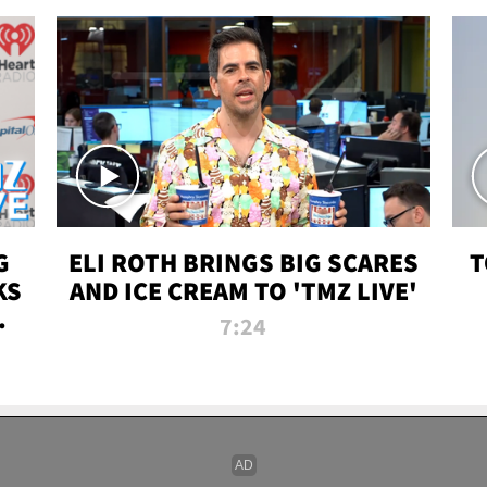
G
ELI ROTH BRINGS BIG SCARES
T
KS
AND ICE CREAM TO 'TMZ LIVE'
I-
7:24
P