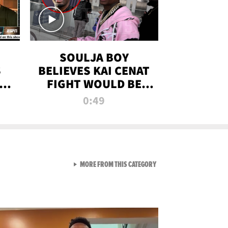
SOULJA BOY
S
BELIEVES KAI CENAT
OM
FIGHT WOULD BE
'HUGE,' PREDICTS
0:49
FIRST-ROUND
KNOCKOUT
VIEW ALL FROM RAW AND 
MORE FROM THIS CATEGORY