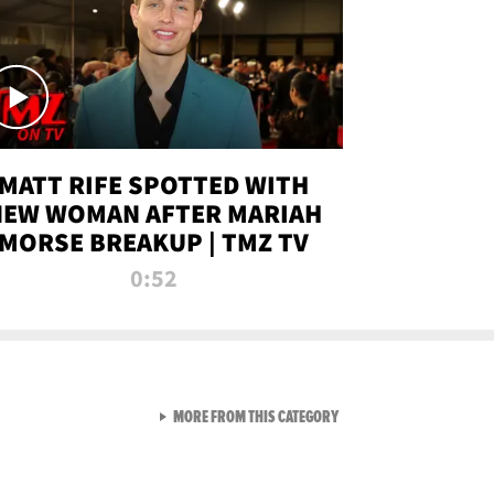
MATT RIFE SPOTTED WITH
NEW WOMAN AFTER MARIAH
MORSE BREAKUP | TMZ TV
0:52
VIEW ALL FROM TMZ LIVE C
MORE FROM THIS CATEGORY