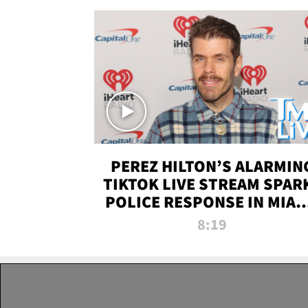
PEREZ HILTON’S ALARMIN
TIKTOK LIVE STREAM SPAR
POLICE RESPONSE IN MIAM
DADE | TMZ LIVE
8:19