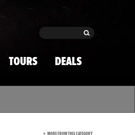
Search
Search
TOURS
DEALS
VIEW ALL FROM TMZ SPOR
MORE FROM THIS CATEGORY