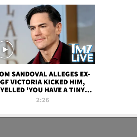
OM SANDOVAL ALLEGES EX-
GF VICTORIA KICKED HIM,
YELLED 'YOU HAVE A TINY
ENIS' DURING ATTACK | TMZ
2:26
LIVE