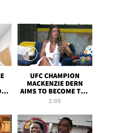
OE
UFC CHAMPION
MACKENZIE DERN
ON
AIMS TO BECOME THE
LL
GREATEST
2:05
STRAWWEIGHT OF
ALL TIME