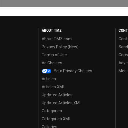
ABOUT TMZ
CONT
About TMZ.com
Cont
Privacy Policy (New)
Send
Terms of Use
Care
Ad Choices
Adver
Your Privacy Choices
Media
Articles
Articles XML
Updated Articles
Updated Articles XML
Categories
Categories XML
Galleries