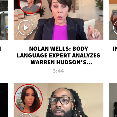
N
NOLAN WELLS: BODY
I
LANGUAGE EXPERT ANALYZES
WARREN HUDSON'S
INTERVIEW
3:44