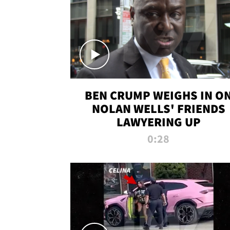
BEN CRUMP WEIGHS IN O
NOLAN WELLS' FRIENDS
LAWYERING UP
0:28