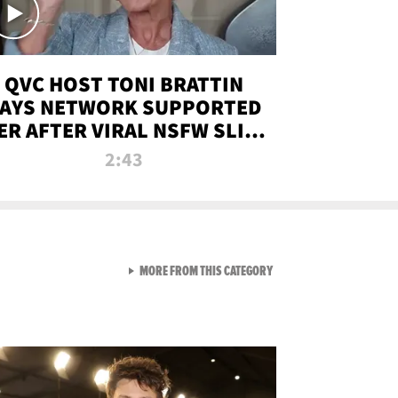
QVC HOST TONI BRATTIN
AYS NETWORK SUPPORTED
ER AFTER VIRAL NSFW SLIP-
UP
2:43
VIEW ALL FROM NEW FROM
MORE FROM THIS CATEGORY