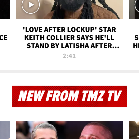
'LOVE AFTER LOCKUP' STAR
CE
KEITH COLLIER SAYS HE'LL
S
STAND BY LATISHA AFTER
H
PRISON SENTENCE
2:41
NEW FROM TMZ TV