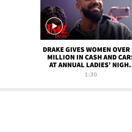
DRAKE GIVES WOMEN OVER 
MILLION IN CASH AND CAR
AT ANNUAL LADIES’ NIGH
BASH | TMZ TV
1:30