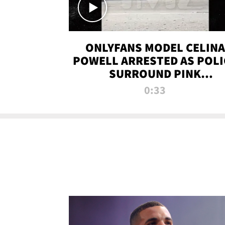
ONLYFANS MODEL CELINA
POWELL ARRESTED AS POLI
SURROUND PINK
LAMBORGHINI
0:33