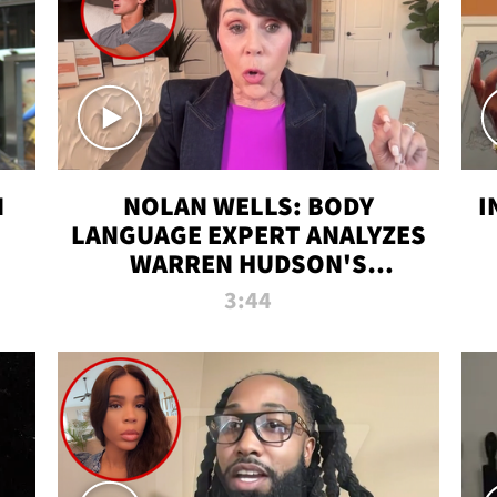
N
NOLAN WELLS: BODY
I
LANGUAGE EXPERT ANALYZES
WARREN HUDSON'S
INTERVIEW
3:44