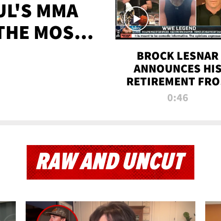
UL'S MMA
 THE MOST-
EVER
BROCK LESNAR
ANNOUNCES HI
RETIREMENT FR
WWE
0:46
RAW AND UNCUT