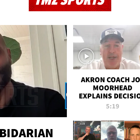
TMZ SPORTS
AKRON COACH J
MOORHEAD
EXPLAINS DECISI
TO LET A FAN CA
5:19
PLAYS
 BIDARIAN