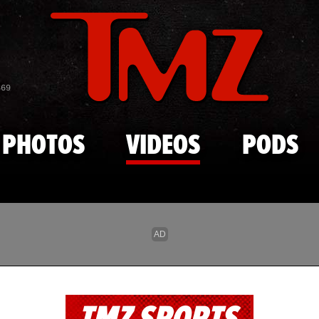
Skip to main content
869
PHOTOS
VIDEOS
PODS