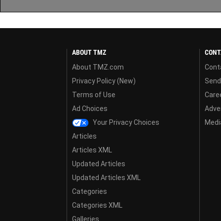
ABOUT TMZ
CONT
About TMZ.com
Cont
Privacy Policy (New)
Send
Terms of Use
Care
Ad Choices
Adver
Your Privacy Choices
Media
Articles
Articles XML
Updated Articles
Updated Articles XML
Categories
Categories XML
Galleries