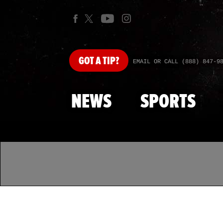
GOT
A TIP?
EMAIL OR CALL (888) 847-9
NEWS
SPORTS