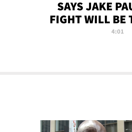
SAYS JAKE PA
FIGHT WILL BE
WATCHED 
4:01