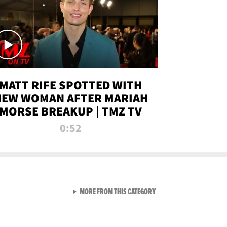
MATT RIFE SPOTTED WITH
NEW WOMAN AFTER MARIAH
MORSE BREAKUP | TMZ TV
0:52
VIEW ALL FROM TMZ LIVE C
MORE FROM THIS CATEGORY