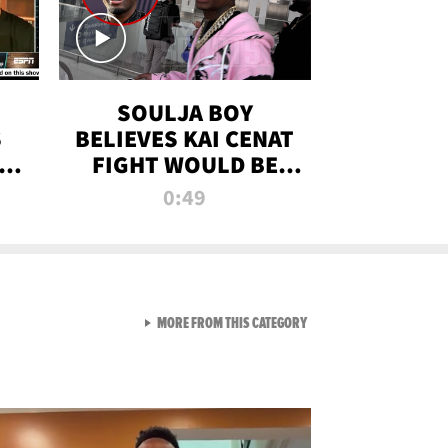
SOULJA BOY
S
BELIEVES KAI CENAT
OM
FIGHT WOULD BE
'HUGE,' PREDICTS
0:49
FIRST-ROUND
KNOCKOUT
VIEW ALL FROM RAW AND 
MORE FROM THIS CATEGORY