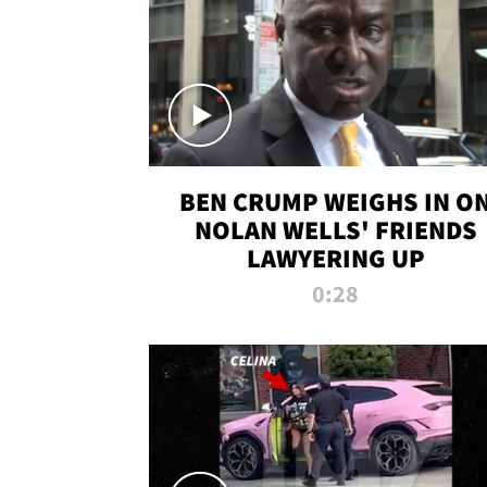
BEN CRUMP WEIGHS IN O
NOLAN WELLS' FRIENDS
LAWYERING UP
0:28