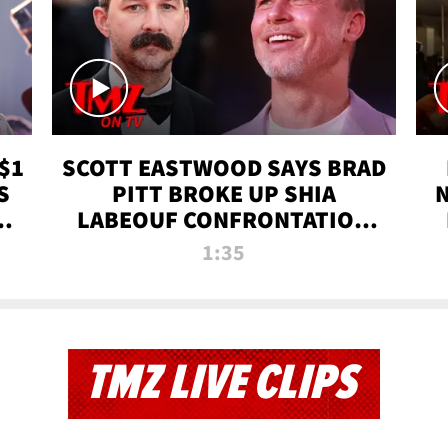
$1
SCOTT EASTWOOD SAYS BRAD
S
PITT BROKE UP SHIA
T
LABEOUF CONFRONTATION
ON 'FURY' MOVIE SET | TMZ
1:35
TV
TMZ LIVE CLIPS