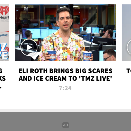
G
ELI ROTH BRINGS BIG SCARES
T
KS
AND ICE CREAM TO 'TMZ LIVE'
I-
7:24
P