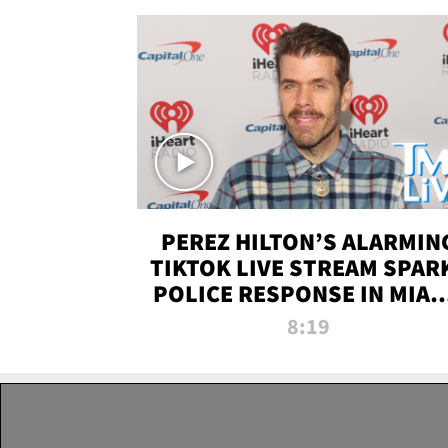
PEREZ HILTON’S ALARMIN
TIKTOK LIVE STREAM SPAR
POLICE RESPONSE IN MIAM
DADE | TMZ LIVE
8:19