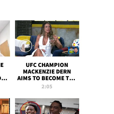
OE
UFC CHAMPION
MACKENZIE DERN
ON
AIMS TO BECOME THE
LL
GREATEST
2:05
STRAWWEIGHT OF
ALL TIME