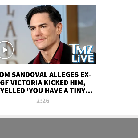
OM SANDOVAL ALLEGES EX-
GF VICTORIA KICKED HIM,
YELLED 'YOU HAVE A TINY
ENIS' DURING ATTACK | TMZ
2:26
LIVE