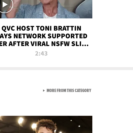
QVC HOST TONI BRATTIN
AYS NETWORK SUPPORTED
ER AFTER VIRAL NSFW SLIP-
UP
2:43
VIEW ALL FROM NEW FROM
MORE FROM THIS CATEGORY