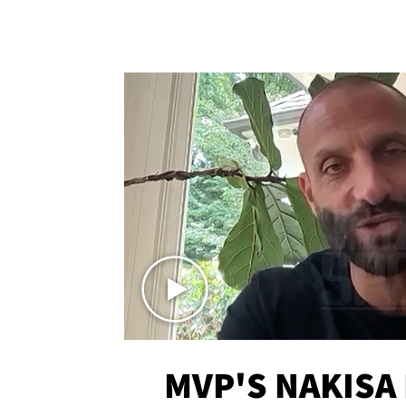
MVP'S NAKISA