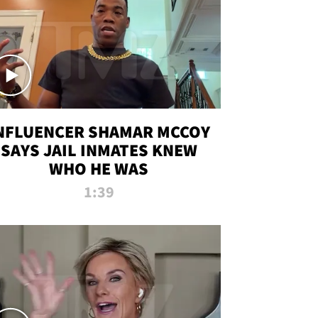
NFLUENCER SHAMAR MCCOY
SAYS JAIL INMATES KNEW
WHO HE WAS
1:39