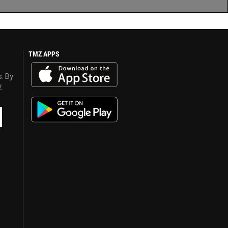
TMZ APPS
s. By
y