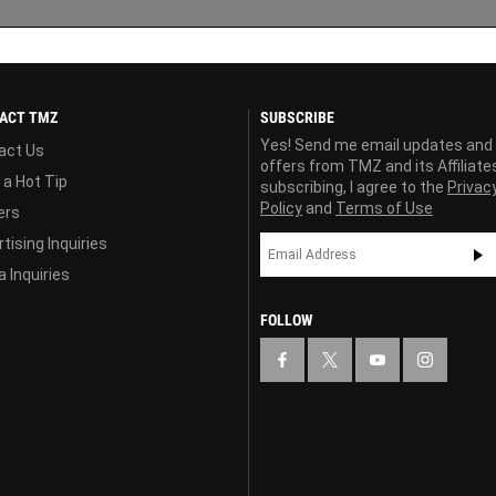
ACT TMZ
SUBSCRIBE
Yes! Send me email updates and
act Us
offers from TMZ and its Affiliate
 a Hot Tip
subscribing, I agree to the
Privac
Policy
and
Terms of Use
ers
tising Inquiries
 Inquiries
FOLLOW