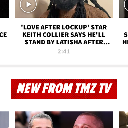
'LOVE AFTER LOCKUP' STAR
CE
KEITH COLLIER SAYS HE'LL
S
STAND BY LATISHA AFTER
H
PRISON SENTENCE
2:41
NEW FROM TMZ TV