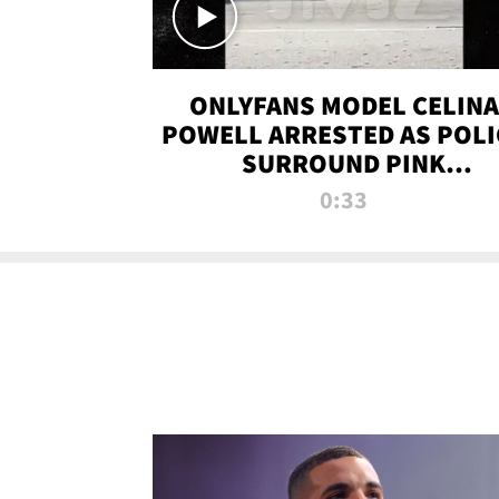
ONLYFANS MODEL CELINA
POWELL ARRESTED AS POLI
SURROUND PINK
LAMBORGHINI
0:33