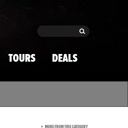
Search
Search
TOURS
DEALS
VIEW ALL FROM TMZ SPOR
MORE FROM THIS CATEGORY