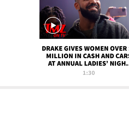
DRAKE GIVES WOMEN OVER 
MILLION IN CASH AND CAR
AT ANNUAL LADIES’ NIGH
BASH | TMZ TV
1:30