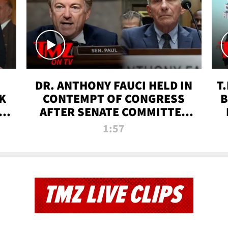
DR. ANTHONY FAUCI HELD IN
T
K
CONTEMPT OF CONGRESS
B
 |
AFTER SENATE COMMITTEE
VOTE | TMZ TV
1:57
TMZ LIVE CLIPS