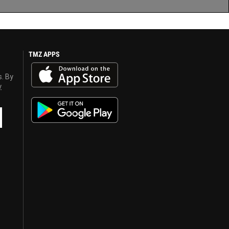
TMZ APPS
s. By
y