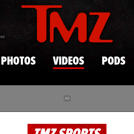
Skip to main content
869
PHOTOS
VIDEOS
PODS