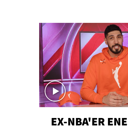
EX-NBA'ER EN