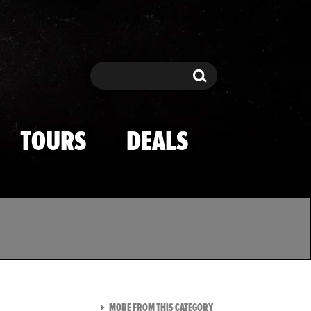
Search
Search
TOURS
DEALS
VIEW ALL FROM TMZ SPOR
MORE FROM THIS CATEGORY