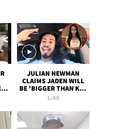
OR
JULIAN NEWMAN
CLAIMS JADEN WILL
:
BE 'BIGGER THAN KIM
ON
K' AFTER ALLEGED
1:49
SEX TAPE LEAK