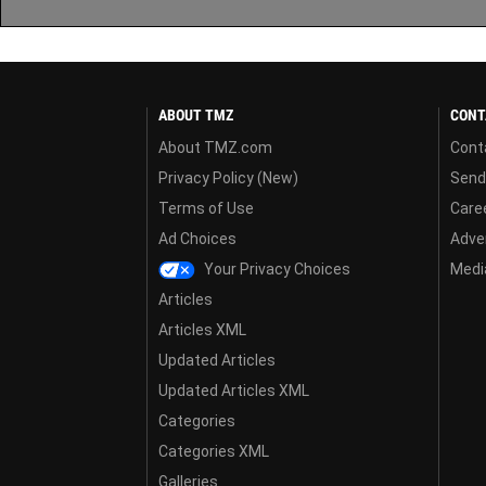
ABOUT TMZ
CONT
About TMZ.com
Cont
Privacy Policy (New)
Send
Terms of Use
Care
Ad Choices
Adver
Your Privacy Choices
Media
Articles
Articles XML
Updated Articles
Updated Articles XML
Categories
Categories XML
Galleries