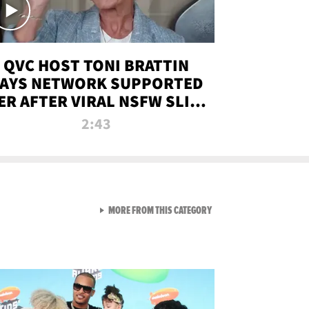
QVC HOST TONI BRATTIN
AYS NETWORK SUPPORTED
ER AFTER VIRAL NSFW SLIP-
UP
2:43
VIEW ALL FROM NEW FROM
MORE FROM THIS CATEGORY