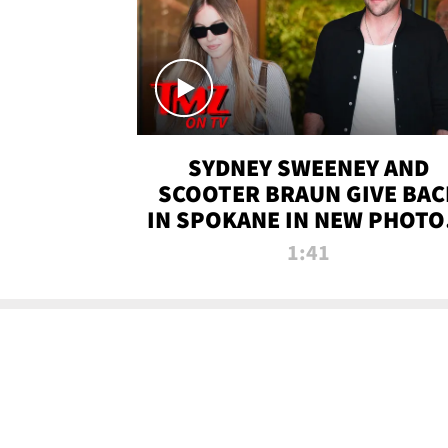
SYDNEY SWEENEY AND
SCOOTER BRAUN GIVE BAC
IN SPOKANE IN NEW PHOTOS
TMZ TV
1:41