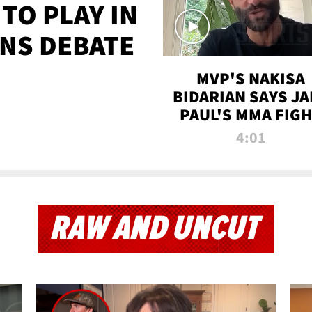
TO PLAY IN
NS DEBATE
MVP'S NAKISA
BIDARIAN SAYS JA
PAUL'S MMA FIG
WILL BE THE MOS
4:01
WATCHED EVER
RAW AND UNCUT