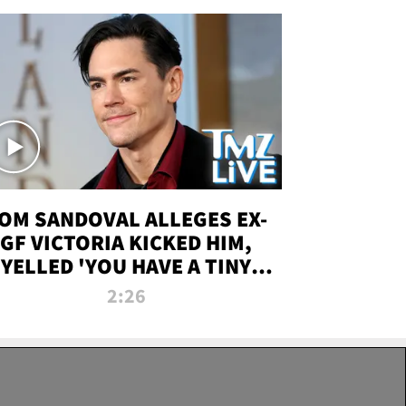
OM SANDOVAL ALLEGES EX-
GF VICTORIA KICKED HIM,
YELLED 'YOU HAVE A TINY
ENIS' DURING ATTACK | TMZ
2:26
LIVE