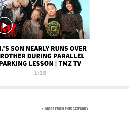
.I.'S SON NEARLY RUNS OVER
ROTHER DURING PARALLEL
PARKING LESSON | TMZ TV
1:15
VIEW ALL FROM TMZ LIVE C
MORE FROM THIS CATEGORY