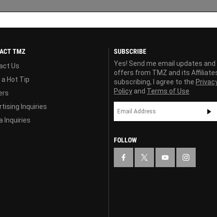
ACT TMZ
SUBSCRIBE
Yes! Send me email updates and
act Us
offers from TMZ and its Affiliate
 a Hot Tip
subscribing, I agree to the
Privac
Policy
and
Terms of Use
ers
tising Inquiries
 Inquiries
FOLLOW