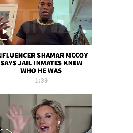
NFLUENCER SHAMAR MCCOY
SAYS JAIL INMATES KNEW
WHO HE WAS
1:39