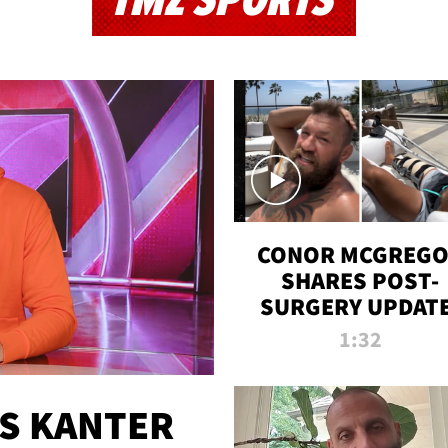
TMZ SPORTS
CONOR MCGREG
SHARES POST-
SURGERY UPDATE
'COMEBACK SEAS
1:32
STARTS NOW!'
ES KANTER