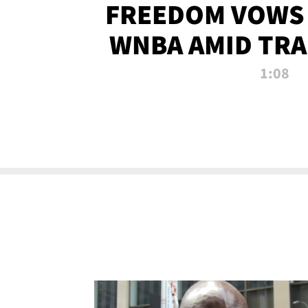
FREEDOM VOWS 
WNBA AMID TRA
1:08