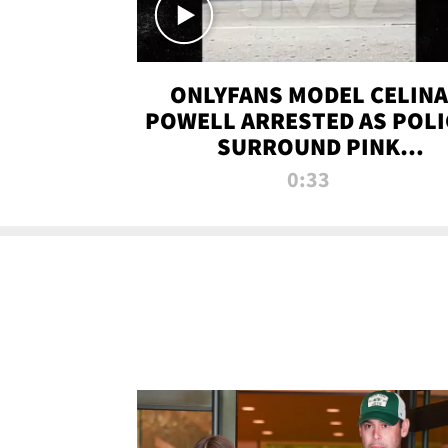
ONLYFANS MODEL CELINA
POWELL ARRESTED AS POLI
SURROUND PINK
LAMBORGHINI
0:33