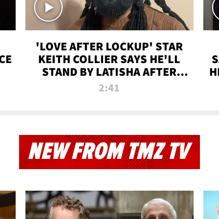
'LOVE AFTER LOCKUP' STAR
CE
KEITH COLLIER SAYS HE'LL
S
STAND BY LATISHA AFTER
H
PRISON SENTENCE
2:41
NEW FROM TMZ TV