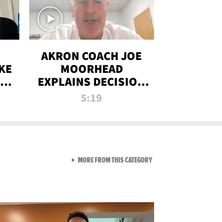
AKRON COACH JOE
KE
MOORHEAD
HT
EXPLAINS DECISION
T-
TO LET A FAN CALL
5:19
PLAYS
VIEW ALL FROM RAW AND 
MORE FROM THIS CATEGORY