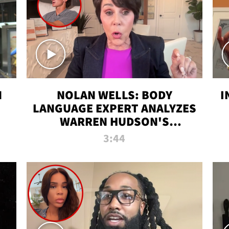
N
NOLAN WELLS: BODY
I
LANGUAGE EXPERT ANALYZES
WARREN HUDSON'S
INTERVIEW
3:44