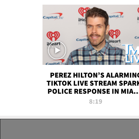
PEREZ HILTON’S ALARMIN
TIKTOK LIVE STREAM SPAR
POLICE RESPONSE IN MIAM
DADE | TMZ LIVE
8:19