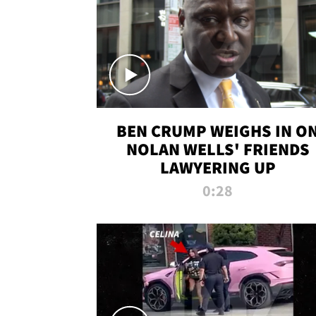
BEN CRUMP WEIGHS IN O
NOLAN WELLS' FRIENDS
LAWYERING UP
0:28