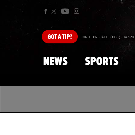
GOT
A TIP?
EMAIL OR CALL (888) 847-9
NEWS
SPORTS