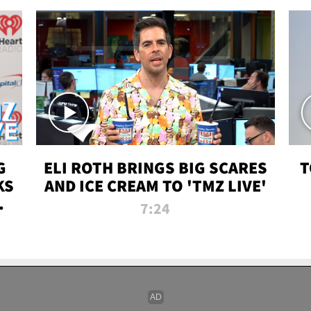
G
ELI ROTH BRINGS BIG SCARES
T
KS
AND ICE CREAM TO 'TMZ LIVE'
I-
7:24
P