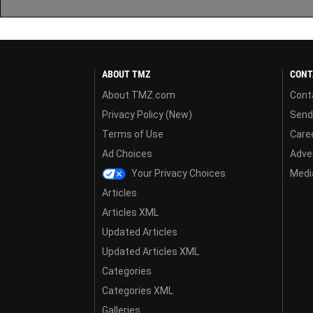
ABOUT TMZ
CONT
About TMZ.com
Cont
Privacy Policy (New)
Send
Terms of Use
Care
Ad Choices
Adver
Your Privacy Choices
Media
Articles
Articles XML
Updated Articles
Updated Articles XML
Categories
Categories XML
Galleries