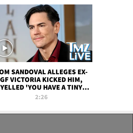
OM SANDOVAL ALLEGES EX-
GF VICTORIA KICKED HIM,
YELLED 'YOU HAVE A TINY
ENIS' DURING ATTACK | TMZ
2:26
LIVE