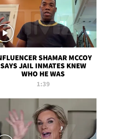
NFLUENCER SHAMAR MCCOY
SAYS JAIL INMATES KNEW
WHO HE WAS
1:39