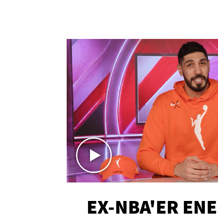
EX-NBA'ER EN