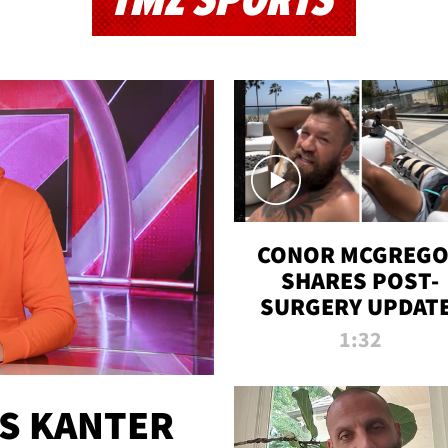
TMZ SPORTS
CONOR MCGREG
SHARES POST-
SURGERY UPDATE
'COMEBACK SEAS
1:32
STARTS NOW!'
ES KANTER