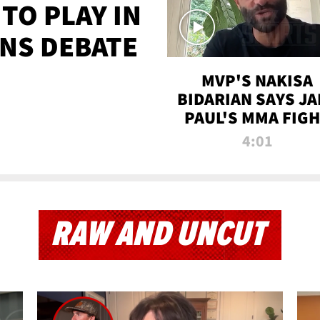
TO PLAY IN
NS DEBATE
MVP'S NAKISA
BIDARIAN SAYS JA
PAUL'S MMA FIG
WILL BE THE MOS
4:01
WATCHED EVER
RAW AND UNCUT