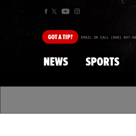
GOT
A TIP?
EMAIL OR CALL (888) 847-9
NEWS
SPORTS