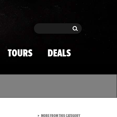
Search
Search
TOURS
DEALS
VIEW ALL FROM TMZ SPOR
MORE FROM THIS CATEGORY