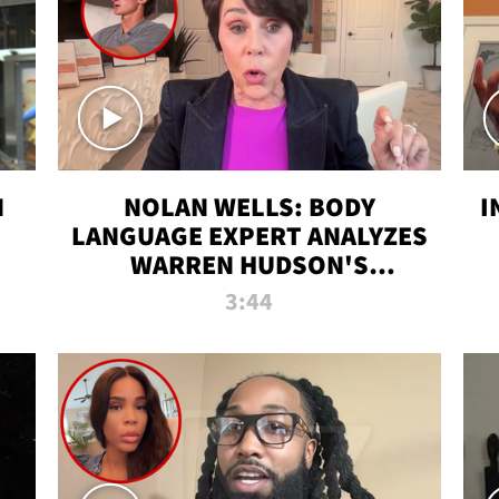
N
NOLAN WELLS: BODY
I
LANGUAGE EXPERT ANALYZES
WARREN HUDSON'S
INTERVIEW
3:44