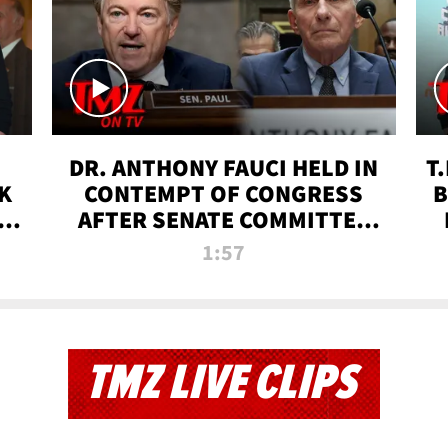
DR. ANTHONY FAUCI HELD IN
T
K
CONTEMPT OF CONGRESS
B
 |
AFTER SENATE COMMITTEE
VOTE | TMZ TV
1:57
TMZ LIVE CLIPS