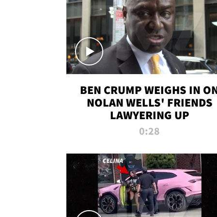
BEN CRUMP WEIGHS IN O
NOLAN WELLS' FRIENDS
LAWYERING UP
0:28