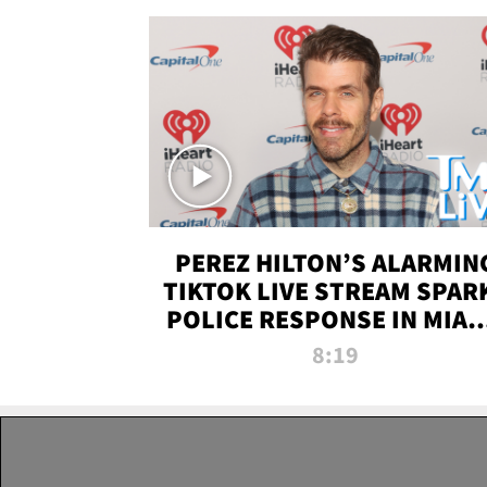
PEREZ HILTON’S ALARMIN
TIKTOK LIVE STREAM SPAR
POLICE RESPONSE IN MIAM
DADE | TMZ LIVE
8:19