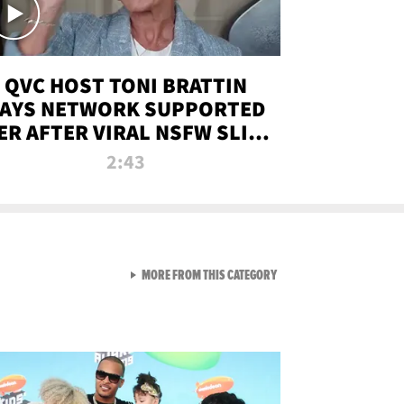
QVC HOST TONI BRATTIN
AYS NETWORK SUPPORTED
ER AFTER VIRAL NSFW SLIP-
UP
2:43
VIEW ALL FROM NEW FROM
MORE FROM THIS CATEGORY