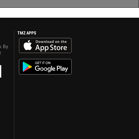
TMZ APPS
s. By
y