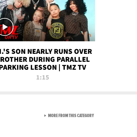
.I.'S SON NEARLY RUNS OVER
ROTHER DURING PARALLEL
PARKING LESSON | TMZ TV
1:15
VIEW ALL FROM TMZ LIVE C
MORE FROM THIS CATEGORY