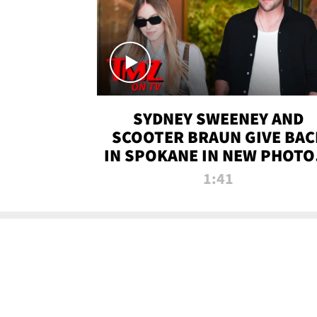
SYDNEY SWEENEY AND
SCOOTER BRAUN GIVE BAC
IN SPOKANE IN NEW PHOTOS
TMZ TV
1:41