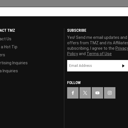
ACT TMZ
SUBSCRIBE
Yes! Send me email updates and
act Us
offers from TMZ and its Affiliate
 a Hot Tip
subscribing, I agree to the
Privac
Policy
and
Terms of Use
ers
tising Inquiries
 Inquiries
FOLLOW