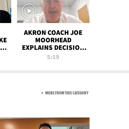
AKRON COACH JOE
KE
MOORHEAD
HT
EXPLAINS DECISION
T-
TO LET A FAN CALL
5:19
PLAYS
VIEW ALL FROM RAW AND 
MORE FROM THIS CATEGORY