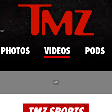
Skip to main content
869
PHOTOS
VIDEOS
PODS