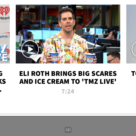
G
ELI ROTH BRINGS BIG SCARES
T
KS
AND ICE CREAM TO 'TMZ LIVE'
I-
7:24
P