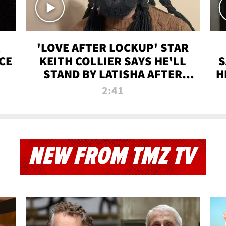
'LOVE AFTER LOCKUP' STAR
CE
KEITH COLLIER SAYS HE'LL
S
STAND BY LATISHA AFTER
H
PRISON SENTENCE
2:41
NEW FROM TMZ TV