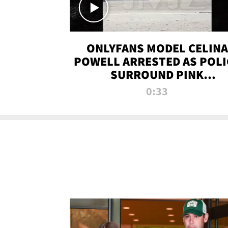
ONLYFANS MODEL CELINA
POWELL ARRESTED AS POLI
SURROUND PINK
LAMBORGHINI
0:33