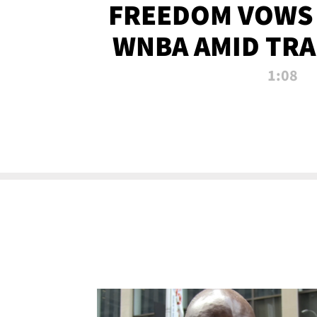
FREEDOM VOWS 
WNBA AMID TRA
1:08