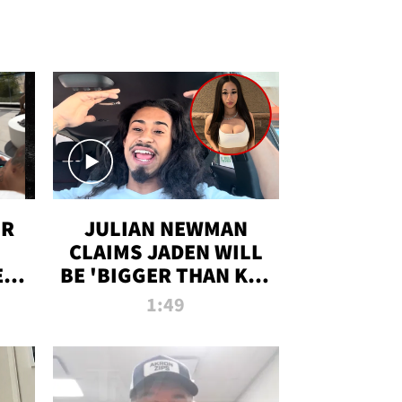
OR
JULIAN NEWMAN
CLAIMS JADEN WILL
:
BE 'BIGGER THAN KIM
ON
K' AFTER ALLEGED
1:49
SEX TAPE LEAK