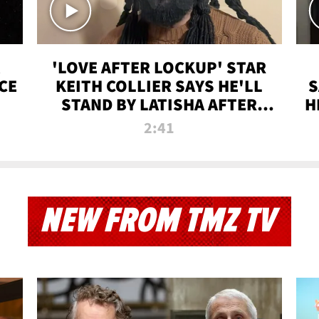
'LOVE AFTER LOCKUP' STAR
CE
KEITH COLLIER SAYS HE'LL
S
STAND BY LATISHA AFTER
H
PRISON SENTENCE
2:41
NEW FROM TMZ TV