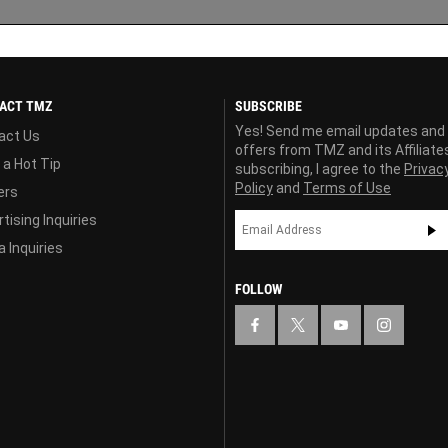
ACT TMZ
SUBSCRIBE
Yes! Send me email updates and
act Us
offers from TMZ and its Affiliate
 a Hot Tip
subscribing, I agree to the
Privac
Policy
and
Terms of Use
ers
tising Inquiries
 Inquiries
FOLLOW