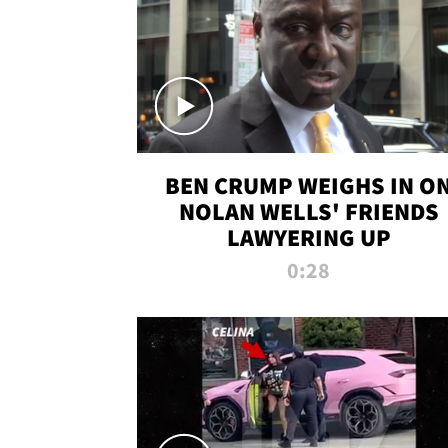
BEN CRUMP WEIGHS IN O
NOLAN WELLS' FRIENDS
LAWYERING UP
0:28