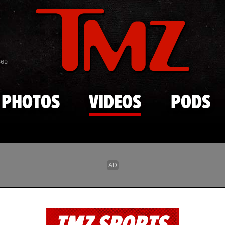
Skip to main content
869
PHOTOS
VIDEOS
PODS