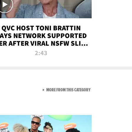
QVC HOST TONI BRATTIN
AYS NETWORK SUPPORTED
ER AFTER VIRAL NSFW SLIP-
UP
2:43
VIEW ALL FROM NEW FROM
MORE FROM THIS CATEGORY