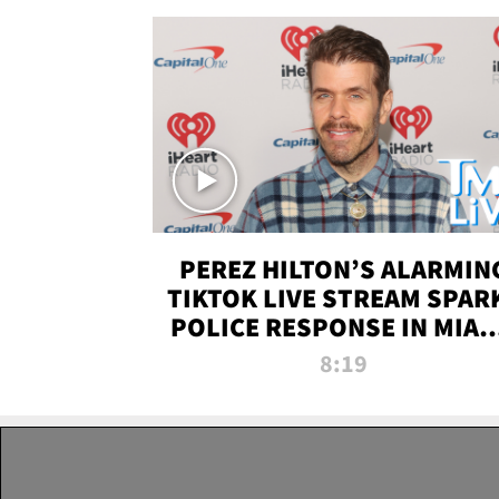
PEREZ HILTON’S ALARMIN
TIKTOK LIVE STREAM SPAR
POLICE RESPONSE IN MIAM
DADE | TMZ LIVE
8:19