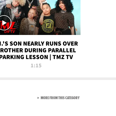
.I.'S SON NEARLY RUNS OVER
ROTHER DURING PARALLEL
PARKING LESSON | TMZ TV
1:15
VIEW ALL FROM TMZ LIVE C
MORE FROM THIS CATEGORY