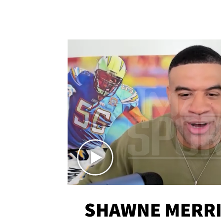
SHAWNE MERRI