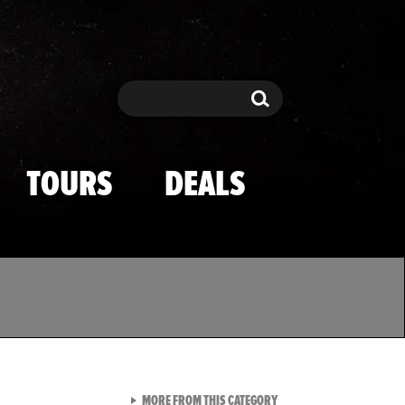
Search
Search
TOURS
DEALS
VIEW ALL FROM TMZ SPOR
MORE FROM THIS CATEGORY