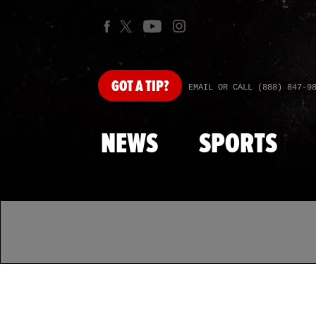
GOT
A TIP?
EMAIL OR CALL (888) 847-9
NEWS
SPORTS