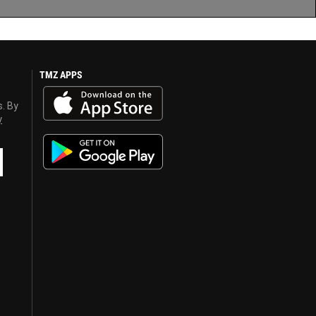
TMZ APPS
s. By
y