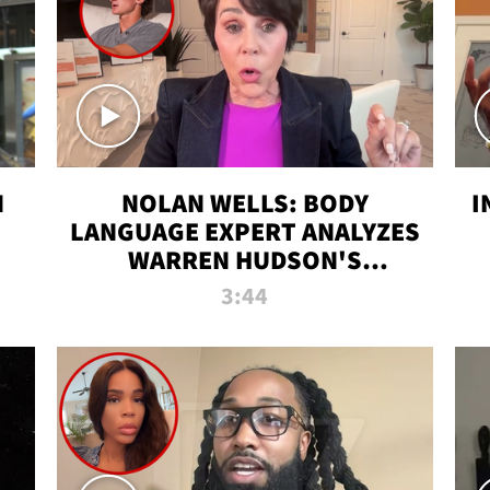
N
NOLAN WELLS: BODY
I
LANGUAGE EXPERT ANALYZES
WARREN HUDSON'S
INTERVIEW
3:44