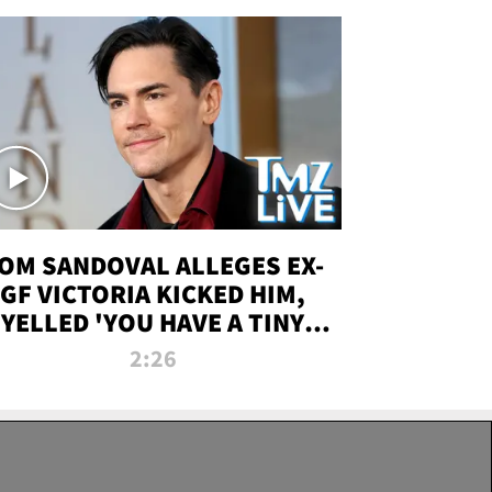
OM SANDOVAL ALLEGES EX-
GF VICTORIA KICKED HIM,
YELLED 'YOU HAVE A TINY
ENIS' DURING ATTACK | TMZ
2:26
LIVE