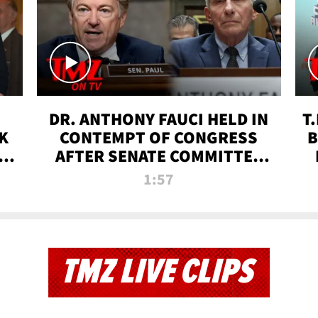
DR. ANTHONY FAUCI HELD IN
T
K
CONTEMPT OF CONGRESS
B
 |
AFTER SENATE COMMITTEE
VOTE | TMZ TV
1:57
TMZ LIVE CLIPS