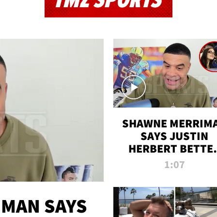
TMZ SPORTS
SHAWNE MERRIM
SAYS JUSTIN
HERBERT BETTE
WIN TWO SUPE
1:07
BOWLS AFTER
MADISON BEER
ENGAGEMENT
MAN SAYS