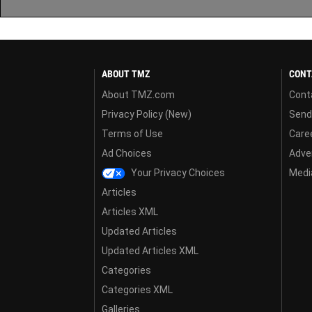
ABOUT TMZ
CONT
About TMZ.com
Cont
Privacy Policy (New)
Send
Terms of Use
Care
Ad Choices
Adver
Your Privacy Choices
Media
Articles
Articles XML
Updated Articles
Updated Articles XML
Categories
Categories XML
Galleries