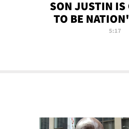
SON JUSTIN IS
TO BE NATION
RECRU
5:17