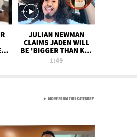
OR
JULIAN NEWMAN
CLAIMS JADEN WILL
:
BE 'BIGGER THAN KIM
ON
K' AFTER ALLEGED
1:49
SEX TAPE LEAK
VIEW ALL FROM RAW AND 
MORE FROM THIS CATEGORY