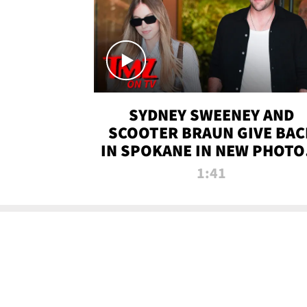
SYDNEY SWEENEY AND
SCOOTER BRAUN GIVE BAC
IN SPOKANE IN NEW PHOTOS
TMZ TV
1:41