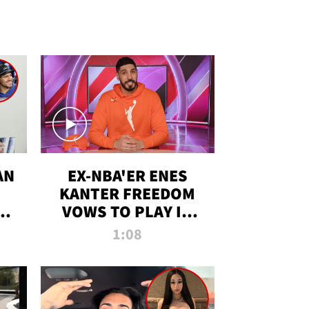
AN
EX-NBA'ER ENES
KANTER FREEDOM
R
VOWS TO PLAY IN
R
WNBA AMID TRANS
1:08
DEBATE