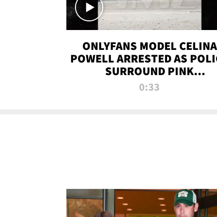
ONLYFANS MODEL CELINA
POWELL ARRESTED AS POLI
SURROUND PINK
LAMBORGHINI
0:33