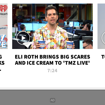
G
ELI ROTH BRINGS BIG SCARES
T
KS
AND ICE CREAM TO 'TMZ LIVE'
I-
7:24
P