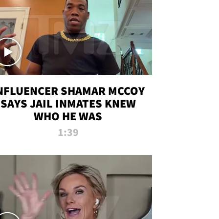
NFLUENCER SHAMAR MCCOY
SAYS JAIL INMATES KNEW
WHO HE WAS
1:39