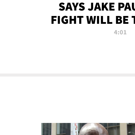
SAYS JAKE PA
FIGHT WILL BE
WATCHED 
4:01