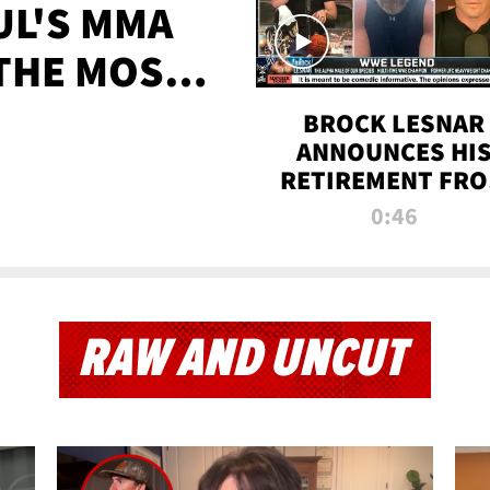
UL'S MMA
 THE MOST-
EVER
BROCK LESNAR
ANNOUNCES HI
RETIREMENT FR
WWE
0:46
RAW AND UNCUT