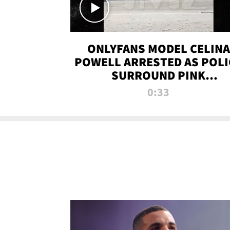
ONLYFANS MODEL CELINA
POWELL ARRESTED AS POLI
SURROUND PINK
LAMBORGHINI
0:33