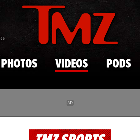
Skip to main content
869
PHOTOS
VIDEOS
PODS