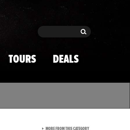
Search
Search
TOURS
DEALS
VIEW ALL FROM TMZ SPOR
MORE FROM THIS CATEGORY