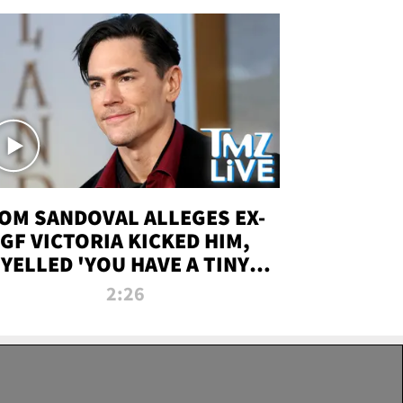
OM SANDOVAL ALLEGES EX-
GF VICTORIA KICKED HIM,
YELLED 'YOU HAVE A TINY
ENIS' DURING ATTACK | TMZ
2:26
LIVE