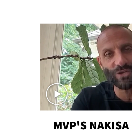
MVP'S NAKISA