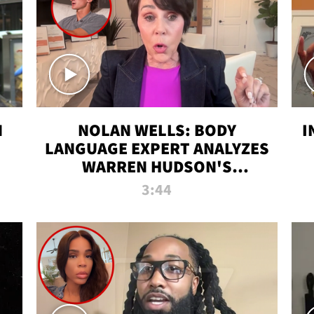
N
NOLAN WELLS: BODY
I
LANGUAGE EXPERT ANALYZES
WARREN HUDSON'S
INTERVIEW
3:44