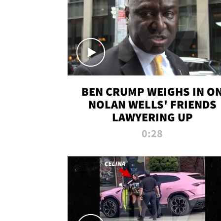
BEN CRUMP WEIGHS IN O
NOLAN WELLS' FRIENDS
LAWYERING UP
0:28