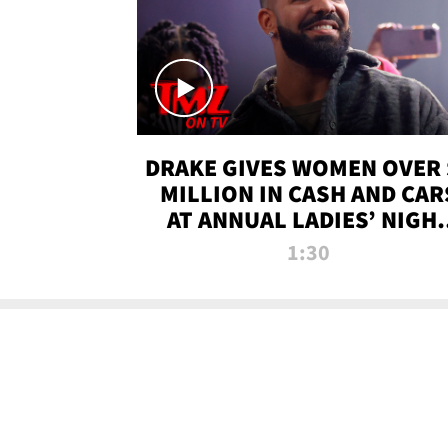
DRAKE GIVES WOMEN OVER 
MILLION IN CASH AND CAR
AT ANNUAL LADIES’ NIGH
BASH | TMZ TV
1:30