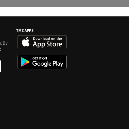
TMZ APPS
s. By
y