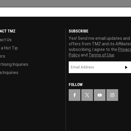
ACT TMZ
SUBSCRIBE
Yes! Send me email updates and
act Us
offers from TMZ and its Affiliate
 a Hot Tip
subscribing, I agree to the
Privac
Policy
and
Terms of Use
ers
tising Inquiries
 Inquiries
FOLLOW