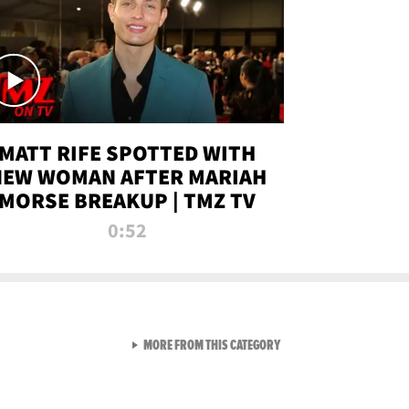
MATT RIFE SPOTTED WITH
NEW WOMAN AFTER MARIAH
MORSE BREAKUP | TMZ TV
0:52
VIEW ALL FROM TMZ LIVE C
MORE FROM THIS CATEGORY