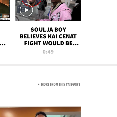
SOULJA BOY
S
BELIEVES KAI CENAT
OM
FIGHT WOULD BE
'HUGE,' PREDICTS
0:49
FIRST-ROUND
KNOCKOUT
VIEW ALL FROM RAW AND 
MORE FROM THIS CATEGORY