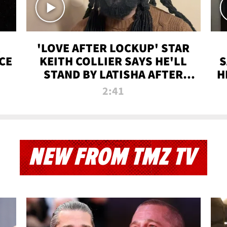
'LOVE AFTER LOCKUP' STAR
CE
KEITH COLLIER SAYS HE'LL
S
STAND BY LATISHA AFTER
H
PRISON SENTENCE
2:41
NEW FROM TMZ TV