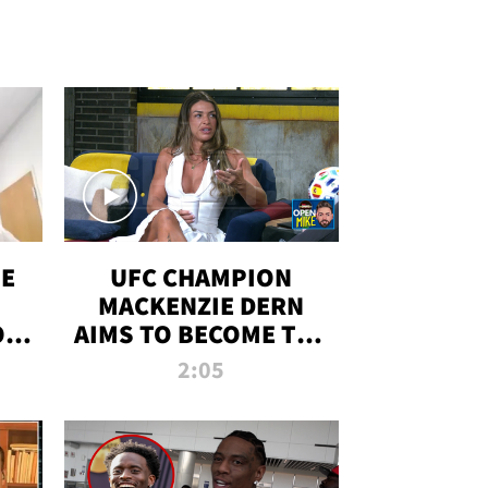
OE
UFC CHAMPION
MACKENZIE DERN
ON
AIMS TO BECOME THE
LL
GREATEST
2:05
STRAWWEIGHT OF
ALL TIME