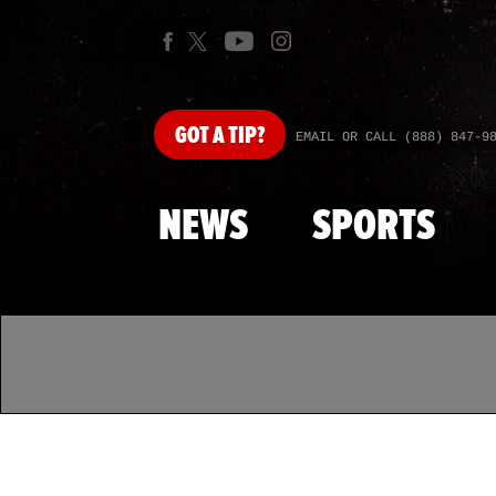
GOT
A TIP?
EMAIL OR CALL (888) 847-9
NEWS
SPORTS