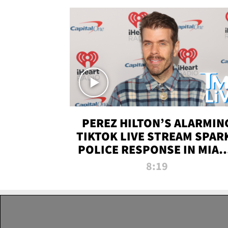
PEREZ HILTON’S ALARMIN
TIKTOK LIVE STREAM SPAR
POLICE RESPONSE IN MIAM
DADE | TMZ LIVE
8:19