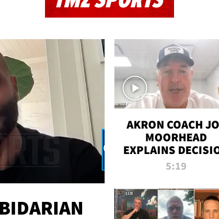
TMZ SPORTS
AKRON COACH J
MOORHEAD
EXPLAINS DECISI
TO LET A FAN CA
5:19
PLAYS
 BIDARIAN