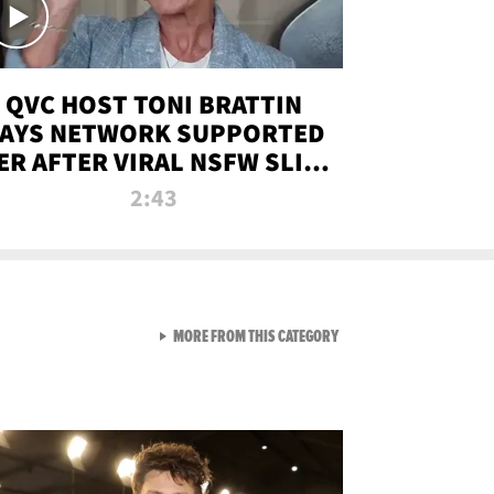
QVC HOST TONI BRATTIN
AYS NETWORK SUPPORTED
ER AFTER VIRAL NSFW SLIP-
UP
2:43
VIEW ALL FROM NEW FROM
MORE FROM THIS CATEGORY