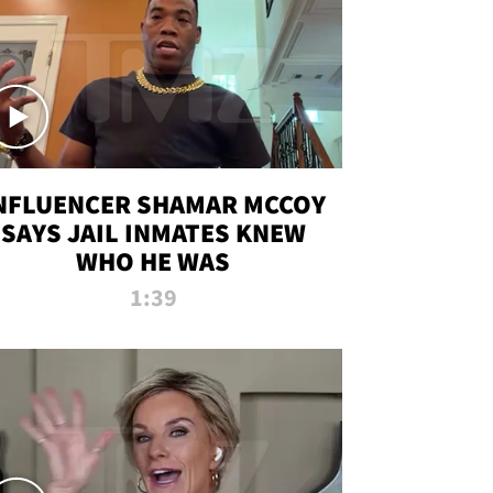
NFLUENCER SHAMAR MCCOY
SAYS JAIL INMATES KNEW
WHO HE WAS
1:39