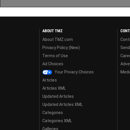
ABOUT TMZ
CONT
About TMZ.com
Cont
Privacy Policy (New)
Send
Terms of Use
Care
Ad Choices
Adver
Your Privacy Choices
Media
Articles
Articles XML
Updated Articles
Updated Articles XML
Categories
Categories XML
Galleries