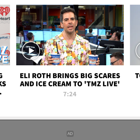
G
ELI ROTH BRINGS BIG SCARES
T
KS
AND ICE CREAM TO 'TMZ LIVE'
I-
7:24
P