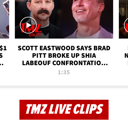
$1
SCOTT EASTWOOD SAYS BRAD
S
PITT BROKE UP SHIA
T
LABEOUF CONFRONTATION
ON 'FURY' MOVIE SET | TMZ
1:35
TV
TMZ LIVE CLIPS