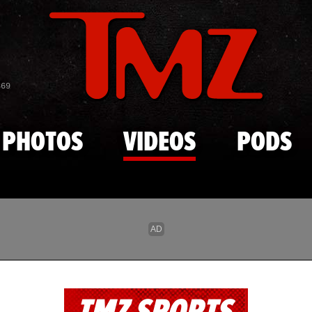
Skip to main content
869
PHOTOS
VIDEOS
PODS