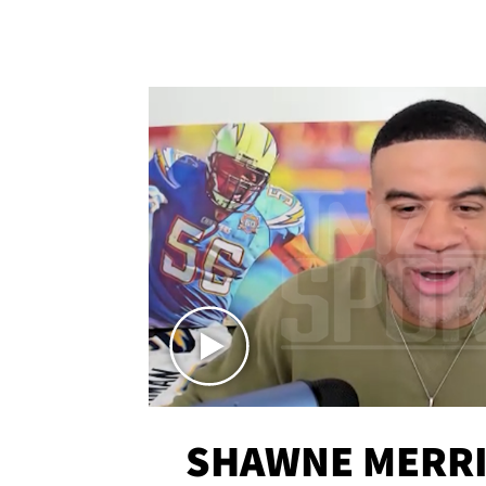
SHAWNE MERRI