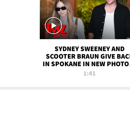
SYDNEY SWEENEY AND
SCOOTER BRAUN GIVE BAC
IN SPOKANE IN NEW PHOTOS
TMZ TV
1:41