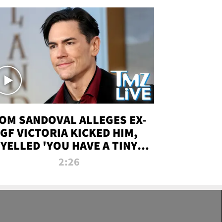
OM SANDOVAL ALLEGES EX-
GF VICTORIA KICKED HIM,
YELLED 'YOU HAVE A TINY
ENIS' DURING ATTACK | TMZ
2:26
LIVE