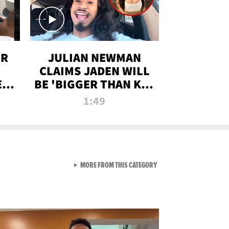
OR
JULIAN NEWMAN
CLAIMS JADEN WILL
:
BE 'BIGGER THAN KIM
ON
K' AFTER ALLEGED
1:49
SEX TAPE LEAK
VIEW ALL FROM RAW AND 
MORE FROM THIS CATEGORY