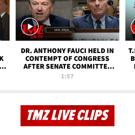
DR. ANTHONY FAUCI HELD IN
T
K
CONTEMPT OF CONGRESS
B
 |
AFTER SENATE COMMITTEE
VOTE | TMZ TV
1:57
TMZ LIVE CLIPS