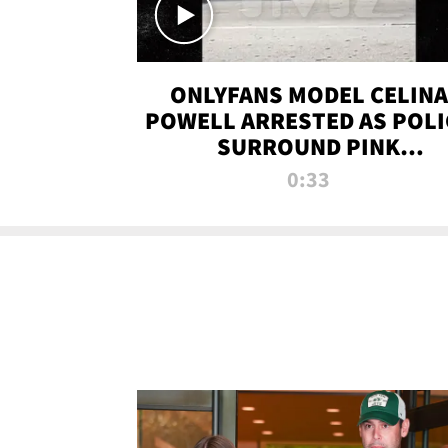
ONLYFANS MODEL CELINA
POWELL ARRESTED AS POLI
SURROUND PINK
LAMBORGHINI
0:33