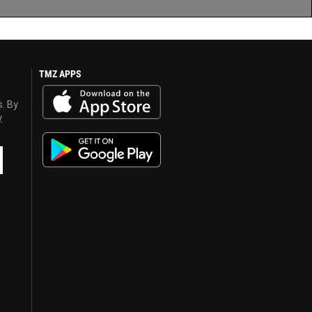
TMZ APPS
s. By
y