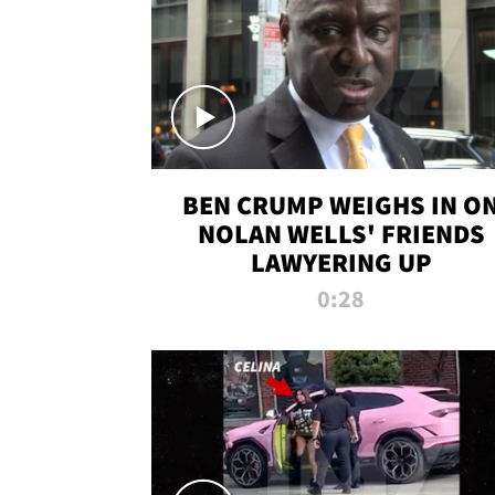
BEN CRUMP WEIGHS IN O
NOLAN WELLS' FRIENDS
LAWYERING UP
0:28