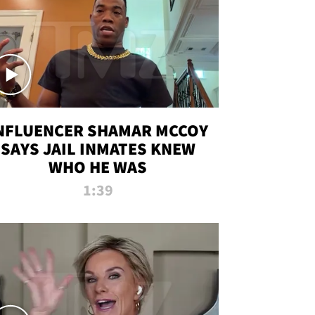
NFLUENCER SHAMAR MCCOY
SAYS JAIL INMATES KNEW
WHO HE WAS
1:39