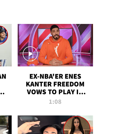
AN
EX-NBA'ER ENES
KANTER FREEDOM
R
VOWS TO PLAY IN
R
WNBA AMID TRANS
1:08
DEBATE