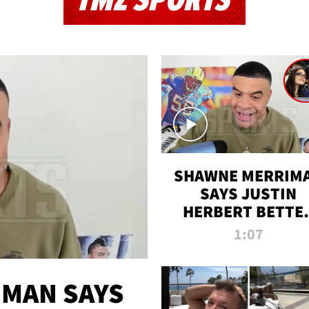
TMZ SPORTS
SHAWNE MERRIM
SAYS JUSTIN
HERBERT BETTE
WIN TWO SUPE
1:07
BOWLS AFTER
MADISON BEER
ENGAGEMENT
MAN SAYS