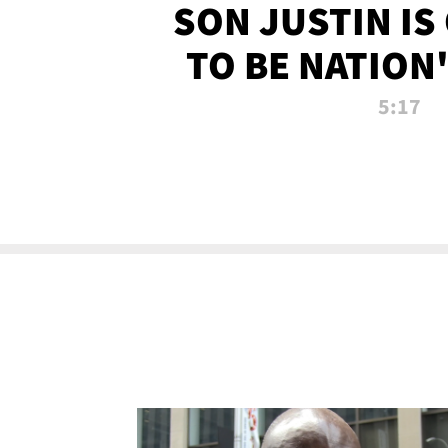
SON JUSTIN IS
TO BE NATION
RECRU
5:17