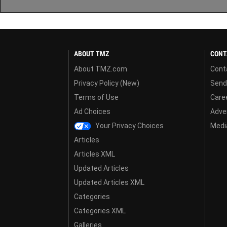
ABOUT TMZ
CONT
About TMZ.com
Cont
Privacy Policy (New)
Send
Terms of Use
Care
Ad Choices
Adver
Your Privacy Choices
Media
Articles
Articles XML
Updated Articles
Updated Articles XML
Categories
Categories XML
Galleries