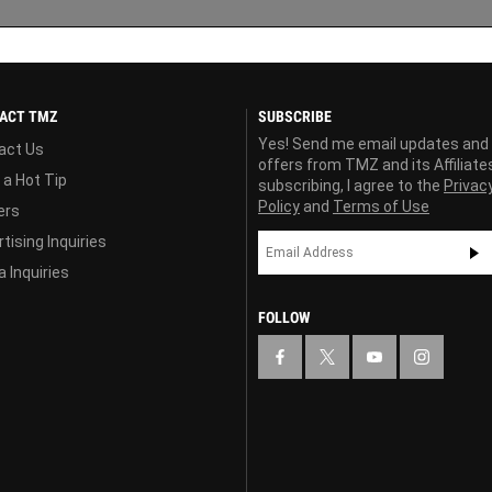
ACT TMZ
SUBSCRIBE
Yes! Send me email updates and
act Us
offers from TMZ and its Affiliate
 a Hot Tip
subscribing, I agree to the
Privac
Policy
and
Terms of Use
ers
tising Inquiries
 Inquiries
FOLLOW