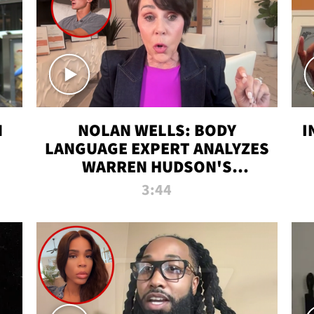
N
NOLAN WELLS: BODY
I
LANGUAGE EXPERT ANALYZES
WARREN HUDSON'S
INTERVIEW
3:44