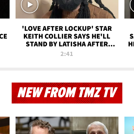
'LOVE AFTER LOCKUP' STAR
CE
KEITH COLLIER SAYS HE'LL
S
STAND BY LATISHA AFTER
H
PRISON SENTENCE
2:41
NEW FROM TMZ TV