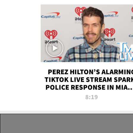
PEREZ HILTON’S ALARMIN
TIKTOK LIVE STREAM SPAR
POLICE RESPONSE IN MIAM
DADE | TMZ LIVE
8:19