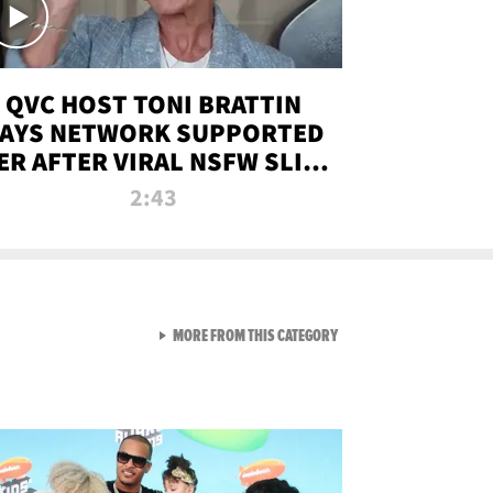
QVC HOST TONI BRATTIN
AYS NETWORK SUPPORTED
ER AFTER VIRAL NSFW SLIP-
UP
2:43
VIEW ALL FROM NEW FROM
MORE FROM THIS CATEGORY