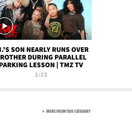
.I.'S SON NEARLY RUNS OVER
ROTHER DURING PARALLEL
PARKING LESSON | TMZ TV
1:15
VIEW ALL FROM TMZ LIVE C
MORE FROM THIS CATEGORY