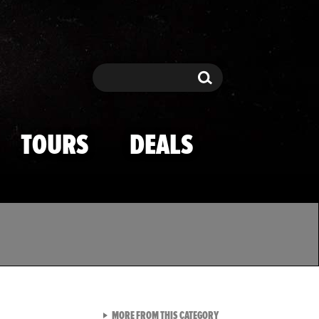
Search
Search
TOURS
DEALS
VIEW ALL FROM TMZ SPOR
MORE FROM THIS CATEGORY