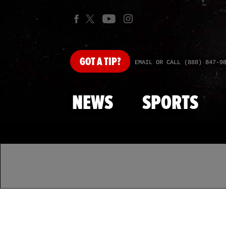
GOT
A TIP?
EMAIL OR CALL (888) 847-9
NEWS
SPORTS