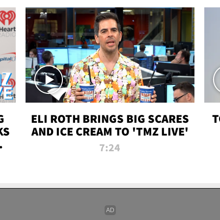
G
ELI ROTH BRINGS BIG SCARES
T
KS
AND ICE CREAM TO 'TMZ LIVE'
I-
7:24
P