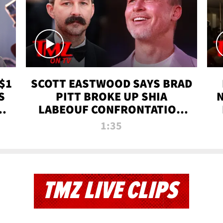
$1
SCOTT EASTWOOD SAYS BRAD
S
PITT BROKE UP SHIA
T
LABEOUF CONFRONTATION
ON 'FURY' MOVIE SET | TMZ
1:35
TV
TMZ LIVE CLIPS