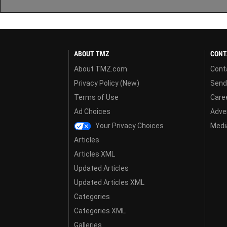
ABOUT TMZ
CONT
About TMZ.com
Cont
Privacy Policy (New)
Send
Terms of Use
Care
Ad Choices
Adver
Your Privacy Choices
Media
Articles
Articles XML
Updated Articles
Updated Articles XML
Categories
Categories XML
Galleries