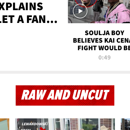
XPLAINS
LET A FAN
AYS
SOULJA BOY
BELIEVES KAI CEN
FIGHT WOULD B
'HUGE,' PREDICT
0:49
FIRST-ROUND
KNOCKOUT
RAW AND UNCUT