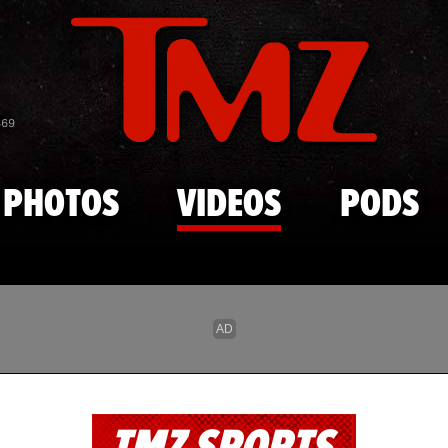
Skip to main content
869
PHOTOS
VIDEOS
PODS