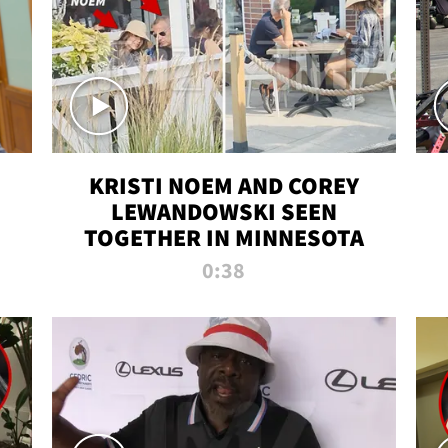
KRISTI NOEM AND COREY
LEWANDOWSKI SEEN
TOGETHER IN MINNESOTA
0:38