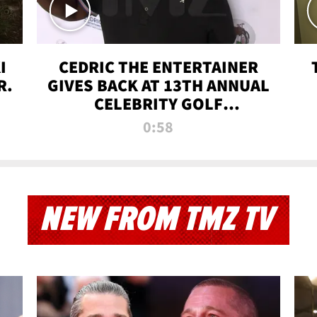
I
CEDRIC THE ENTERTAINER
R.
GIVES BACK AT 13TH ANNUAL
CELEBRITY GOLF
TOURNAMENT
0:58
NEW FROM TMZ TV