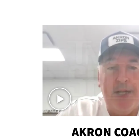
AKRON COA