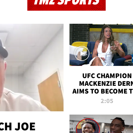
TMZ SPORTS
UFC CHAMPION
MACKENZIE DER
AIMS TO BECOME 
GREATEST
2:05
STRAWWEIGHT O
ALL TIME
CH JOE