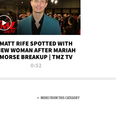
MATT RIFE SPOTTED WITH
NEW WOMAN AFTER MARIAH
MORSE BREAKUP | TMZ TV
0:52
VIEW ALL FROM TMZ LIVE C
MORE FROM THIS CATEGORY