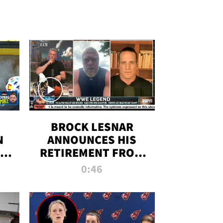
BROCK LESNAR
N
ANNOUNCES HIS
THE
RETIREMENT FROM
WWE
0:46
F