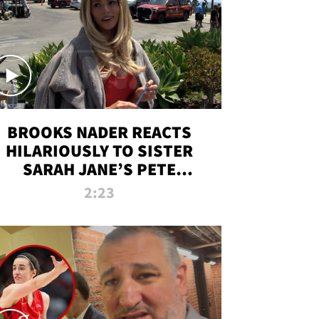
BROOKS NADER REACTS
HILARIOUSLY TO SISTER
SARAH JANE’S PETE
DAVIDSON HANGOUT
2:23