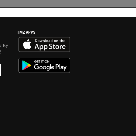
TMZ APPS
s. By
y