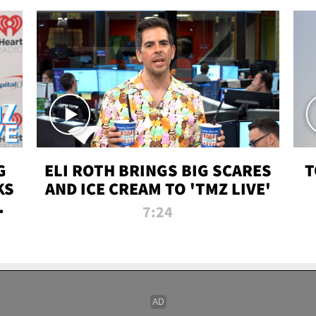
G
ELI ROTH BRINGS BIG SCARES
T
KS
AND ICE CREAM TO 'TMZ LIVE'
I-
7:24
P