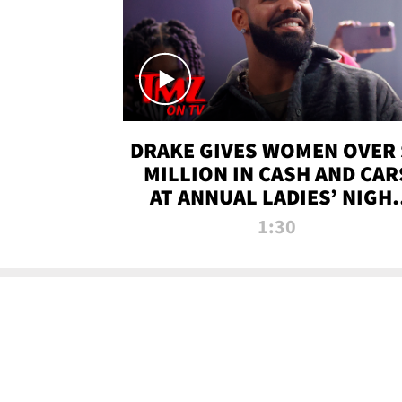
DRAKE GIVES WOMEN OVER 
MILLION IN CASH AND CAR
AT ANNUAL LADIES’ NIGH
BASH | TMZ TV
1:30