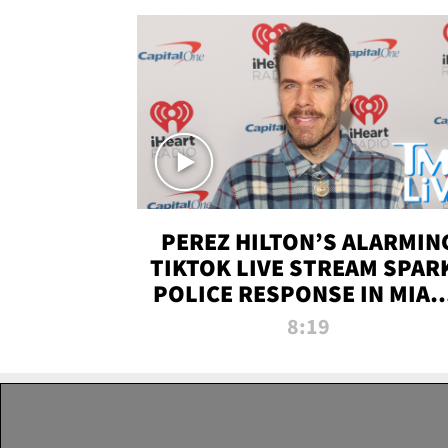
PEREZ HILTON’S ALARMIN
TIKTOK LIVE STREAM SPAR
POLICE RESPONSE IN MIAM
DADE | TMZ LIVE
8:19