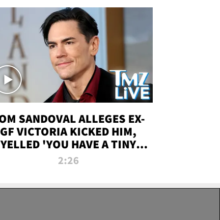
OM SANDOVAL ALLEGES EX-
GF VICTORIA KICKED HIM,
YELLED 'YOU HAVE A TINY
ENIS' DURING ATTACK | TMZ
2:26
LIVE