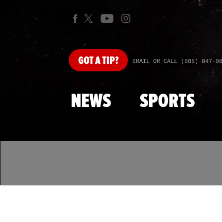
GOT
A TIP?
EMAIL OR CALL (888) 847-9
NEWS
SPORTS