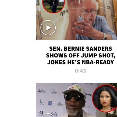
SEN. BERNIE SANDERS
SHOWS OFF JUMP SHOT,
JOKES HE’S NBA-READY
0:43