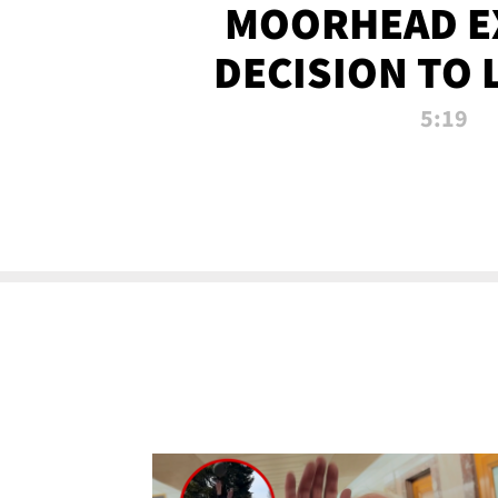
MOORHEAD E
DECISION TO 
CALL PL
5:19