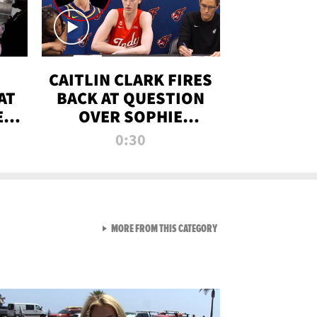
CAITLIN CLARK FIRES
AT
BACK AT QUESTION
E
OVER SOPHIE
S
CUNNINGHAM’S
0:30
TRANS ATHLETE
CONTROVERSY
VIEW ALL FROM RAW AND 
MORE FROM THIS CATEGORY