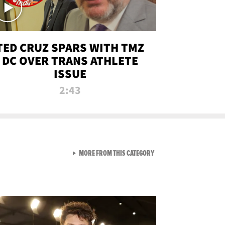
TED CRUZ SPARS WITH TMZ
DC OVER TRANS ATHLETE
ISSUE
2:43
VIEW ALL FROM NEW FROM
MORE FROM THIS CATEGORY