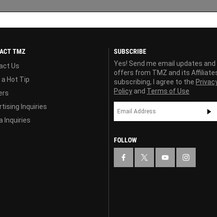
ACT TMZ
SUBSCRIBE
Yes! Send me email updates and
act Us
offers from TMZ and its Affiliate
 a Hot Tip
subscribing, I agree to the
Privac
Policy
and
Terms of Use
ers
tising Inquiries
 Inquiries
FOLLOW