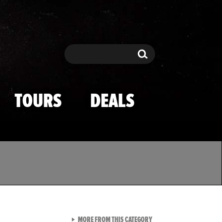
Search
Search
TOURS
DEALS
VIEW ALL FROM TMZ SPOR
MORE FROM THIS CATEGORY