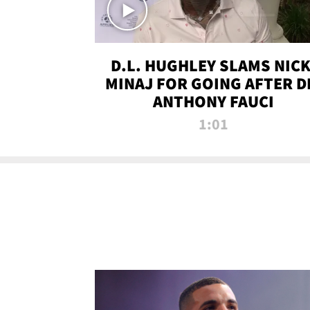
D.L. HUGHLEY SLAMS NICK
MINAJ FOR GOING AFTER D
ANTHONY FAUCI
1:01