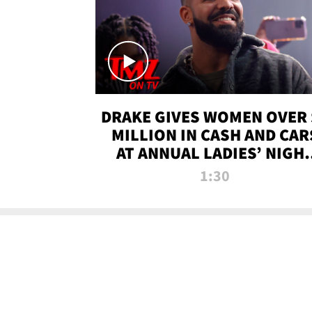
DRAKE GIVES WOMEN OVER 
MILLION IN CASH AND CAR
AT ANNUAL LADIES’ NIGH
BASH | TMZ TV
1:30