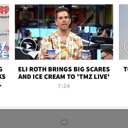
G
ELI ROTH BRINGS BIG SCARES
T
KS
AND ICE CREAM TO 'TMZ LIVE'
I-
7:24
P