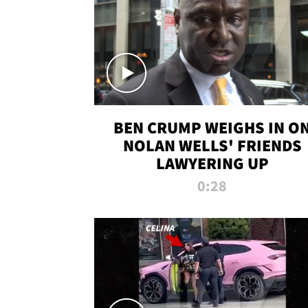
BEN CRUMP WEIGHS IN O
NOLAN WELLS' FRIENDS
LAWYERING UP
0:28