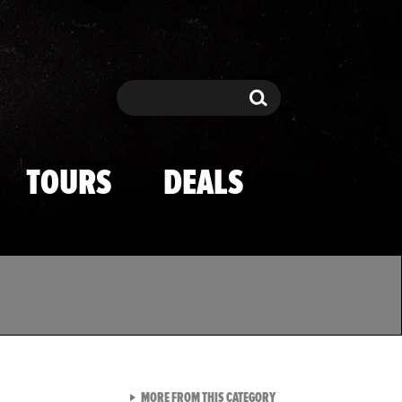
Search
Search
TOURS
DEALS
VIEW ALL FROM TMZ SPOR
MORE FROM THIS CATEGORY