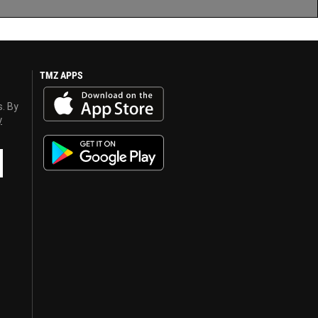
TMZ APPS
s. By
y