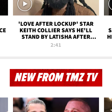
'LOVE AFTER LOCKUP' STAR
CE
KEITH COLLIER SAYS HE'LL
S
STAND BY LATISHA AFTER
H
PRISON SENTENCE
2:41
NEW FROM TMZ TV