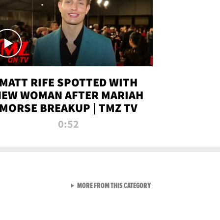
MATT RIFE SPOTTED WITH
NEW WOMAN AFTER MARIAH
MORSE BREAKUP | TMZ TV
0:52
VIEW ALL FROM TMZ LIVE C
MORE FROM THIS CATEGORY