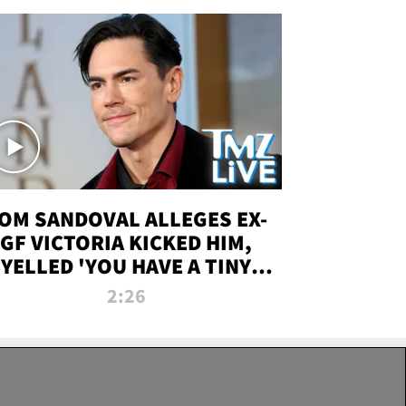
OM SANDOVAL ALLEGES EX-
GF VICTORIA KICKED HIM,
YELLED 'YOU HAVE A TINY
ENIS' DURING ATTACK | TMZ
2:26
LIVE