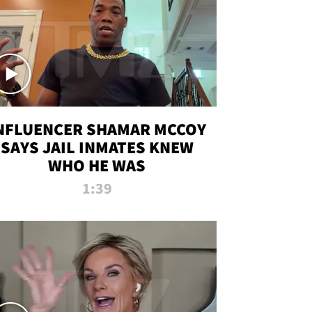
NFLUENCER SHAMAR MCCOY
SAYS JAIL INMATES KNEW
WHO HE WAS
1:39