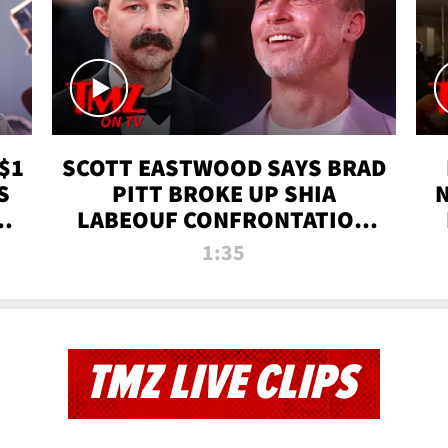
$1
SCOTT EASTWOOD SAYS BRAD
S
PITT BROKE UP SHIA
T
LABEOUF CONFRONTATION
ON 'FURY' MOVIE SET | TMZ
1:35
TV
TMZ LIVE CLIPS