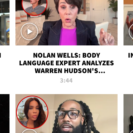
N
NOLAN WELLS: BODY
I
LANGUAGE EXPERT ANALYZES
WARREN HUDSON'S
INTERVIEW
3:44