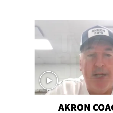
AKRON COA