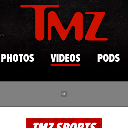
Skip to main content
869
PHOTOS
VIDEOS
PODS