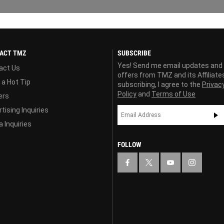
ACT TMZ
SUBSCRIBE
Yes! Send me email updates and
act Us
offers from TMZ and its Affiliate
 a Hot Tip
subscribing, I agree to the
Privac
Policy
and
Terms of Use
ers
tising Inquiries
 Inquiries
FOLLOW