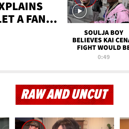
XPLAINS
LET A FAN
AYS
SOULJA BOY
BELIEVES KAI CEN
FIGHT WOULD B
'HUGE,' PREDICT
0:49
FIRST-ROUND
KNOCKOUT
RAW AND UNCUT