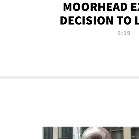
MOORHEAD E
DECISION TO 
CALL PL
5:19