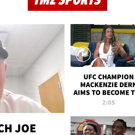
TMZ SPORTS
UFC CHAMPION
MACKENZIE DER
AIMS TO BECOME 
GREATEST
2:05
STRAWWEIGHT O
ALL TIME
CH JOE