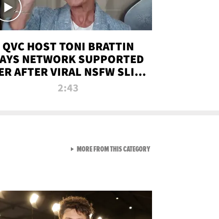
QVC HOST TONI BRATTIN
AYS NETWORK SUPPORTED
ER AFTER VIRAL NSFW SLIP-
UP
2:43
VIEW ALL FROM NEW FROM
MORE FROM THIS CATEGORY