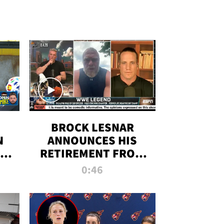
BROCK LESNAR
N
ANNOUNCES HIS
THE
RETIREMENT FROM
WWE
0:46
F