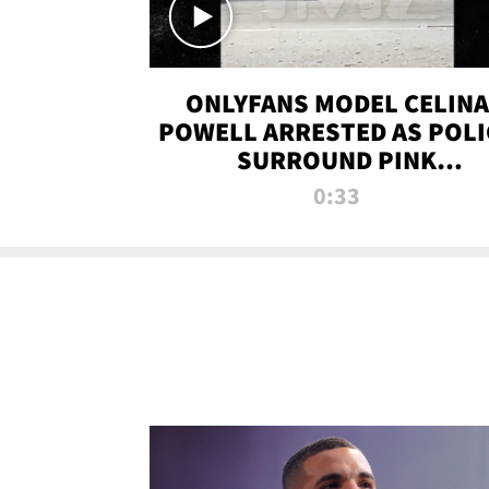
ONLYFANS MODEL CELINA
POWELL ARRESTED AS POLI
SURROUND PINK
LAMBORGHINI
0:33