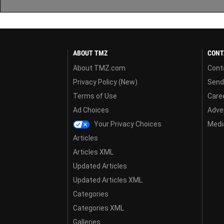
ABOUT TMZ
CONT
About TMZ.com
Cont
Privacy Policy (New)
Send
Terms of Use
Care
Ad Choices
Adver
Your Privacy Choices
Media
Articles
Articles XML
Updated Articles
Updated Articles XML
Categories
Categories XML
Galleries