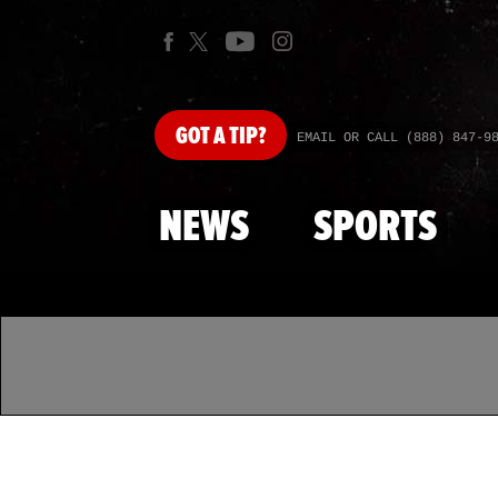
GOT
A TIP?
EMAIL OR CALL (888) 847-9
NEWS
SPORTS