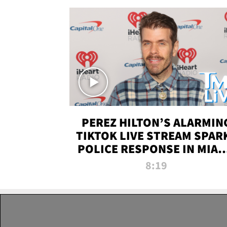
PEREZ HILTON’S ALARMIN
TIKTOK LIVE STREAM SPAR
POLICE RESPONSE IN MIAM
DADE | TMZ LIVE
8:19