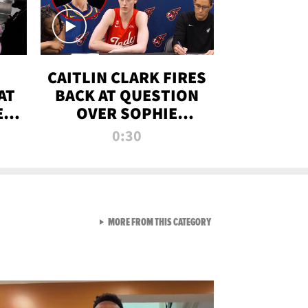
CAITLIN CLARK FIRES
AT
BACK AT QUESTION
E
OVER SOPHIE
S
CUNNINGHAM’S
0:30
TRANS ATHLETE
CONTROVERSY
VIEW ALL FROM RAW AND 
MORE FROM THIS CATEGORY