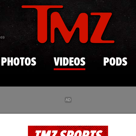
Skip to main content
869
PHOTOS
VIDEOS
PODS