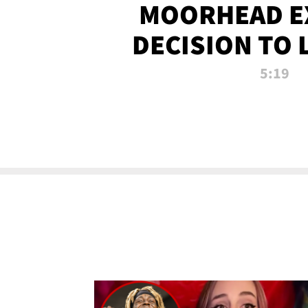
MOORHEAD E
DECISION TO 
CALL PL
5:19