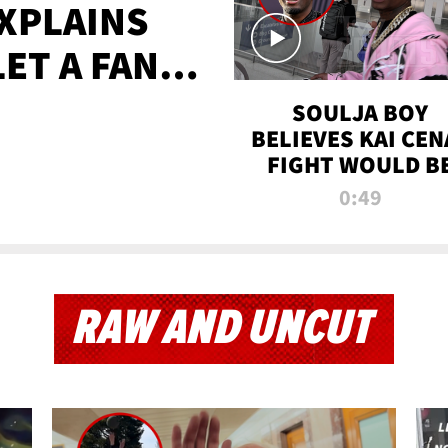
XPLAINS
LET A FAN
AYS
SOULJA BOY
BELIEVES KAI CEN
FIGHT WOULD B
'HUGE,' PREDICT
0:49
FIRST-ROUND
KNOCKOUT
RAW AND UNCUT