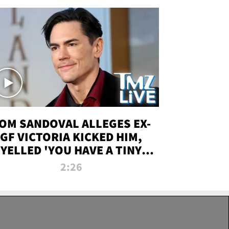
OM SANDOVAL ALLEGES EX-
GF VICTORIA KICKED HIM,
YELLED 'YOU HAVE A TINY
ENIS' DURING ATTACK | TMZ
2:26
LIVE