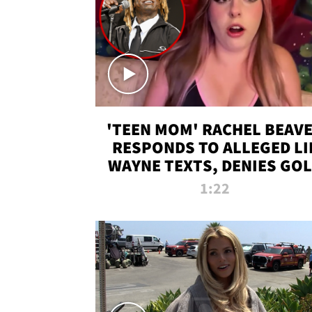
'TEEN MOM' RACHEL BEAV
RESPONDS TO ALLEGED LI
WAYNE TEXTS, DENIES GO
DIGGER CLAIMS
1:22