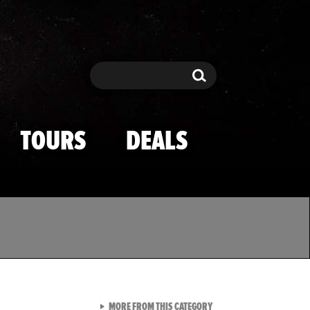
Search
Search
TOURS
DEALS
VIEW ALL FROM TMZ SPOR
MORE FROM THIS CATEGORY