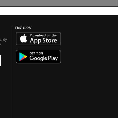
TMZ APPS
s. By
y