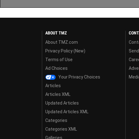
ABOUT TMZ
CONT
About TMZ.com
Cont
Privacy Policy (New)
Send
Terms of Use
Care
Ad Choices
Adver
Your Privacy Choices
Media
Articles
Articles XML
Updated Articles
Updated Articles XML
Categories
Categories XML
Galleries