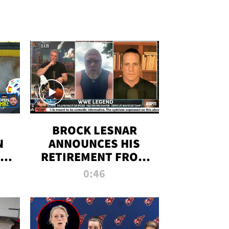
BROCK LESNAR
N
ANNOUNCES HIS
THE
RETIREMENT FROM
WWE
0:46
F