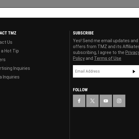
ACT TMZ
SUBSCRIBE
Yes! Send me email updates and
act Us
offers from TMZ and its Affiliate
 a Hot Tip
subscribing, I agree to the
Privac
Policy
and
Terms of Use
ers
tising Inquiries
 Inquiries
FOLLOW