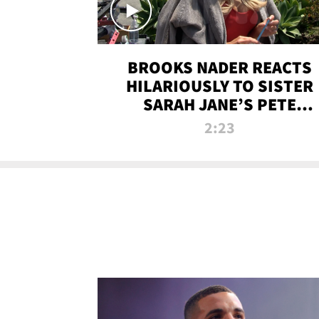
BROOKS NADER REACTS
HILARIOUSLY TO SISTER
SARAH JANE’S PETE
DAVIDSON HANGOUT
2:23