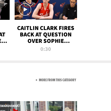
CAITLIN CLARK FIRES
AT
BACK AT QUESTION
E
OVER SOPHIE
S
CUNNINGHAM’S
0:30
TRANS ATHLETE
CONTROVERSY
VIEW ALL FROM RAW AND 
MORE FROM THIS CATEGORY