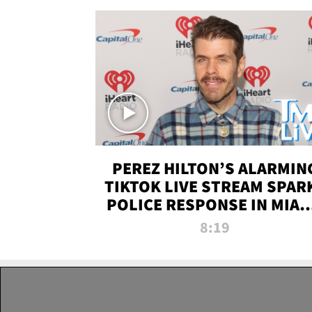
PEREZ HILTON’S ALARMIN
TIKTOK LIVE STREAM SPAR
POLICE RESPONSE IN MIAM
DADE | TMZ LIVE
8:19