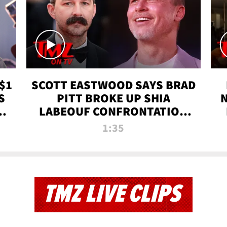
$1
SCOTT EASTWOOD SAYS BRAD
S
PITT BROKE UP SHIA
T
LABEOUF CONFRONTATION
ON 'FURY' MOVIE SET | TMZ
1:35
TV
TMZ LIVE CLIPS