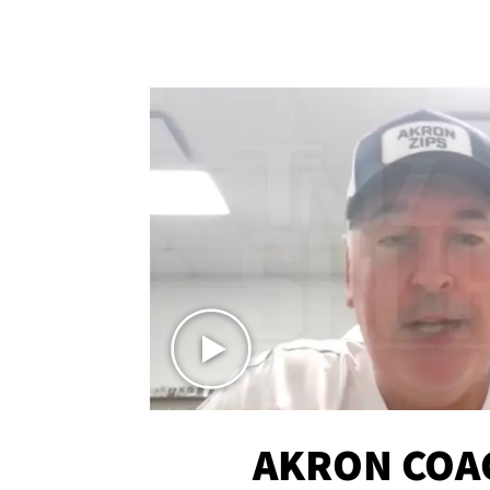
AKRON COA