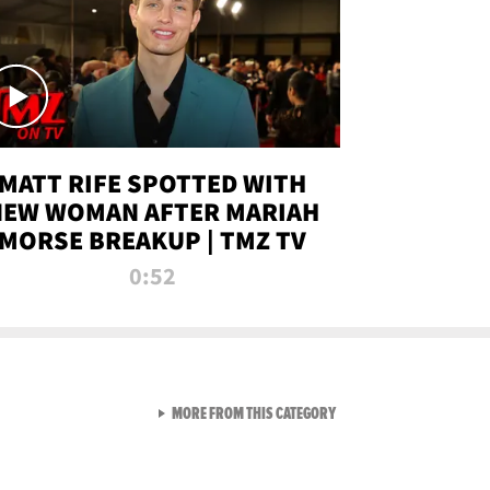
MATT RIFE SPOTTED WITH
NEW WOMAN AFTER MARIAH
MORSE BREAKUP | TMZ TV
0:52
VIEW ALL FROM TMZ LIVE C
MORE FROM THIS CATEGORY