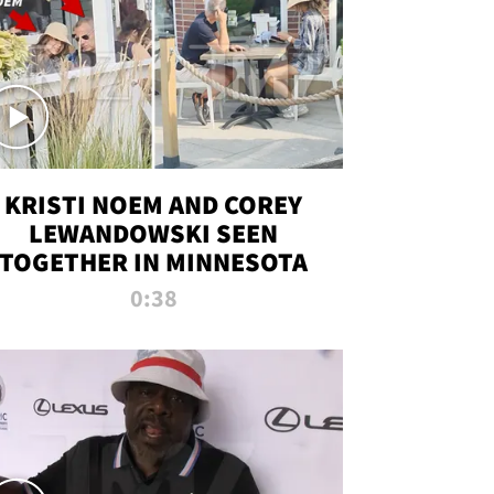
KRISTI NOEM AND COREY
LEWANDOWSKI SEEN
TOGETHER IN MINNESOTA
0:38