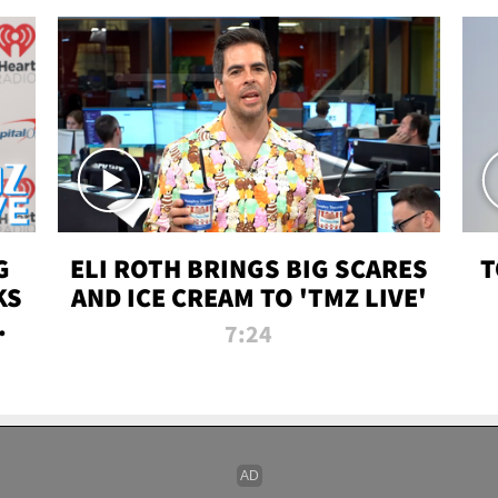
G
ELI ROTH BRINGS BIG SCARES
T
KS
AND ICE CREAM TO 'TMZ LIVE'
I-
7:24
P