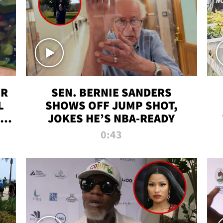
ER
SEN. BERNIE SANDERS
L
SHOWS OFF JUMP SHOT,
LD
JOKES HE’S NBA-READY
0:43