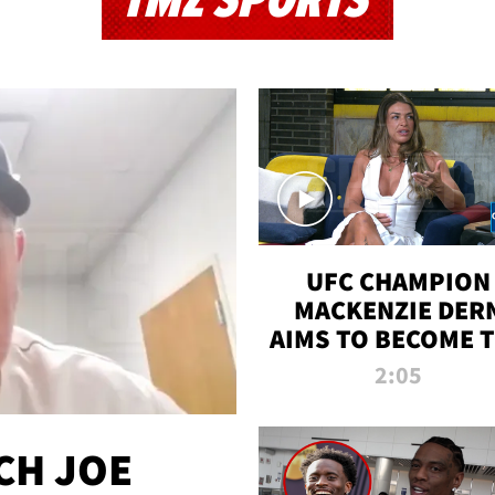
TMZ SPORTS
UFC CHAMPION
MACKENZIE DER
AIMS TO BECOME 
GREATEST
2:05
STRAWWEIGHT O
ALL TIME
CH JOE