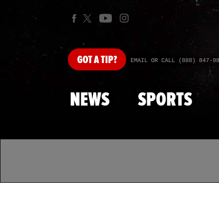
GOT
A TIP?
EMAIL OR CALL (888) 847-9
NEWS
SPORTS