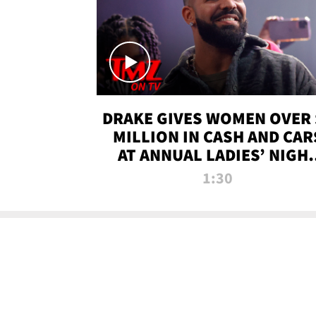
DRAKE GIVES WOMEN OVER 
MILLION IN CASH AND CAR
AT ANNUAL LADIES’ NIGH
BASH | TMZ TV
1:30