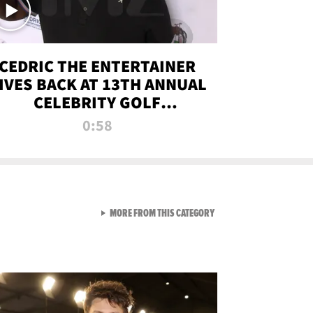
CEDRIC THE ENTERTAINER
IVES BACK AT 13TH ANNUAL
CELEBRITY GOLF
TOURNAMENT
0:58
VIEW ALL FROM NEW FROM
MORE FROM THIS CATEGORY