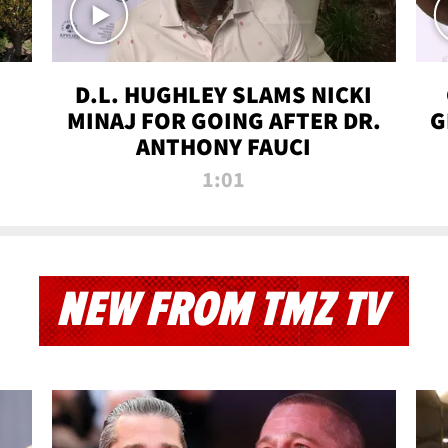
D.L. HUGHLEY SLAMS NICKI
MINAJ FOR GOING AFTER DR.
G
ANTHONY FAUCI
1:01
NEW FROM TMZ TV