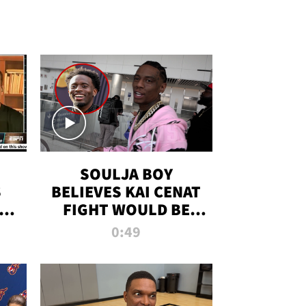
SOULJA BOY
S
BELIEVES KAI CENAT
OM
FIGHT WOULD BE
'HUGE,' PREDICTS
0:49
FIRST-ROUND
KNOCKOUT