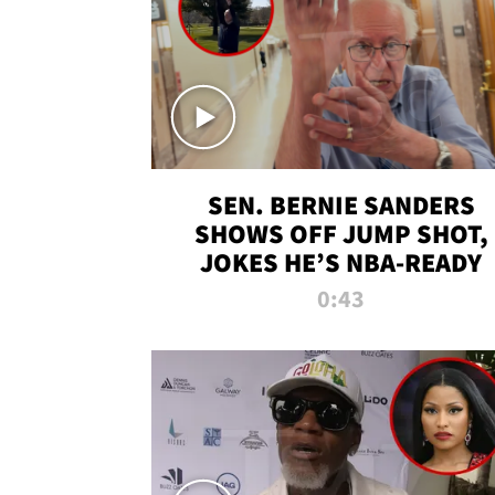
SEN. BERNIE SANDERS
SHOWS OFF JUMP SHOT,
JOKES HE’S NBA-READY
0:43