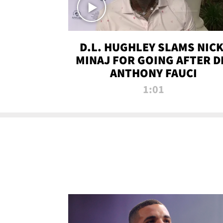
D.L. HUGHLEY SLAMS NICK
MINAJ FOR GOING AFTER D
ANTHONY FAUCI
1:01