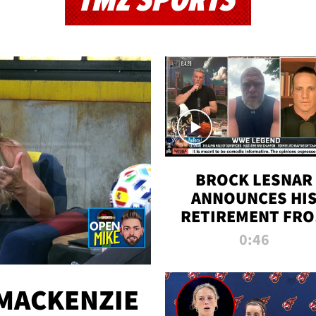
TMZ SPORTS
BROCK LESNAR
ANNOUNCES HI
RETIREMENT FR
WWE
0:46
MACKENZIE