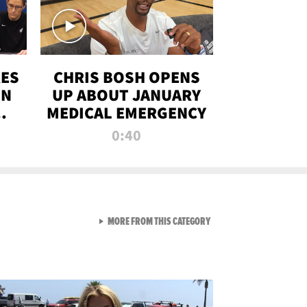
RES
CHRIS BOSH OPENS
ON
UP ABOUT JANUARY
MEDICAL EMERGENCY
0:40
VIEW ALL FROM RAW AND 
MORE FROM THIS CATEGORY