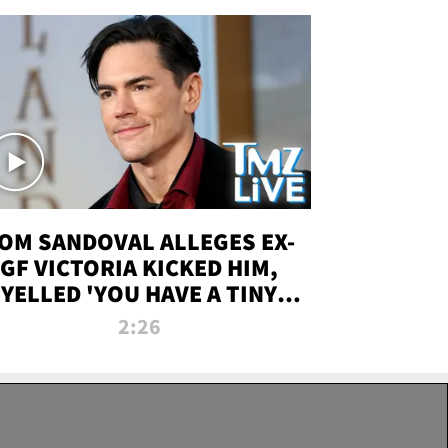
OM SANDOVAL ALLEGES EX-
GF VICTORIA KICKED HIM,
YELLED 'YOU HAVE A TINY
ENIS' DURING ATTACK | TMZ
2:26
LIVE