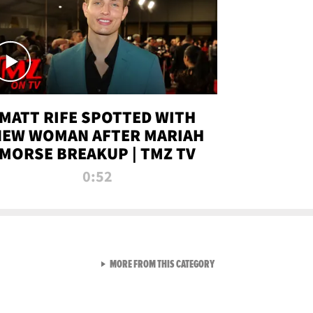
MATT RIFE SPOTTED WITH
NEW WOMAN AFTER MARIAH
MORSE BREAKUP | TMZ TV
0:52
VIEW ALL FROM TMZ LIVE C
MORE FROM THIS CATEGORY