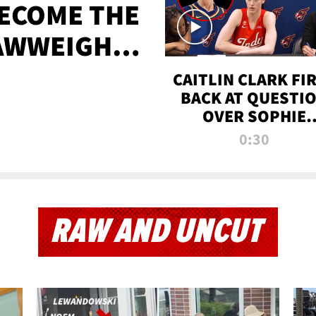
BECOME THE
AWWEIGHT
TIME
CAITLIN CLARK FI
BACK AT QUESTI
OVER SOPHIE
CUNNINGHAM’S
0:30
TRANS ATHLETE
CONTROVERSY
RAW AND UNCUT