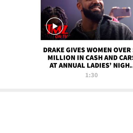
DRAKE GIVES WOMEN OVER 
MILLION IN CASH AND CAR
AT ANNUAL LADIES’ NIGH
BASH | TMZ TV
1:30