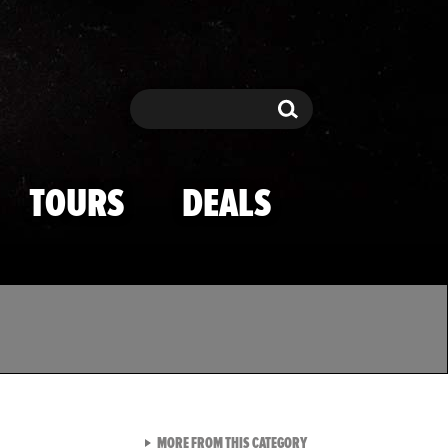
Search
Search
TOURS
DEALS
VIEW ALL FROM TMZ SPOR
MORE FROM THIS CATEGORY