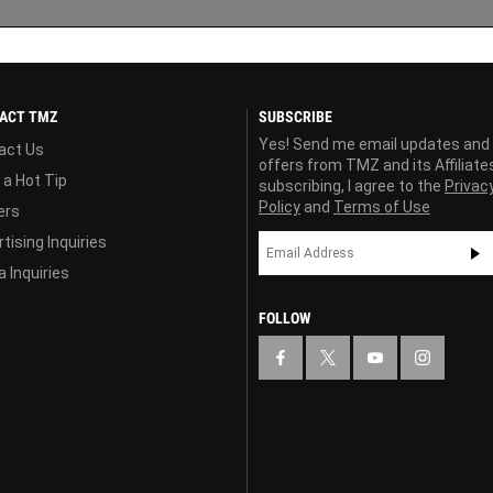
ACT TMZ
SUBSCRIBE
Yes! Send me email updates and
act Us
offers from TMZ and its Affiliate
 a Hot Tip
subscribing, I agree to the
Privac
Policy
and
Terms of Use
ers
tising Inquiries
 Inquiries
FOLLOW