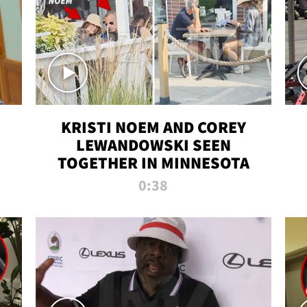
KRISTI NOEM AND COREY
LEWANDOWSKI SEEN
TOGETHER IN MINNESOTA
0:38