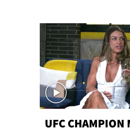
UFC CHAMPION 