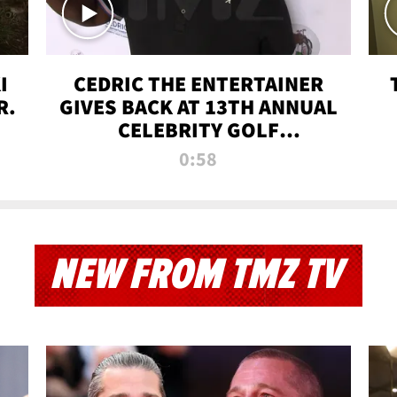
I
CEDRIC THE ENTERTAINER
R.
GIVES BACK AT 13TH ANNUAL
CELEBRITY GOLF
TOURNAMENT
0:58
NEW FROM TMZ TV