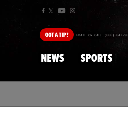
GOT
A TIP?
EMAIL OR CALL (888) 847-9
NEWS
SPORTS