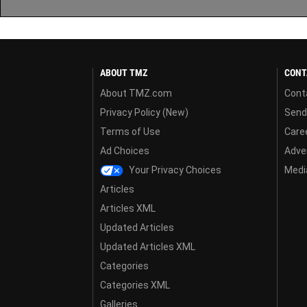
ABOUT TMZ
CONT
About TMZ.com
Cont
Privacy Policy (New)
Send
Terms of Use
Care
Ad Choices
Adver
Your Privacy Choices
Media
Articles
Articles XML
Updated Articles
Updated Articles XML
Categories
Categories XML
Galleries