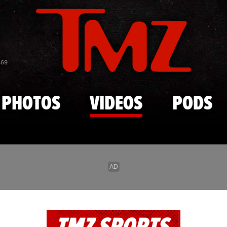
Skip to main content
869
PHOTOS
VIDEOS
PODS