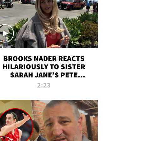
BROOKS NADER REACTS
HILARIOUSLY TO SISTER
SARAH JANE’S PETE
DAVIDSON HANGOUT
2:23