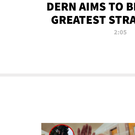
DERN AIMS TO 
GREATEST STR
OF ALL 
2:05