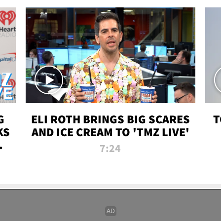
G
ELI ROTH BRINGS BIG SCARES
T
KS
AND ICE CREAM TO 'TMZ LIVE'
I-
7:24
P