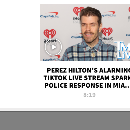
PEREZ HILTON’S ALARMIN
TIKTOK LIVE STREAM SPAR
POLICE RESPONSE IN MIAM
DADE | TMZ LIVE
8:19