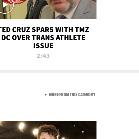
TED CRUZ SPARS WITH TMZ
DC OVER TRANS ATHLETE
ISSUE
2:43
VIEW ALL FROM NEW FROM
MORE FROM THIS CATEGORY