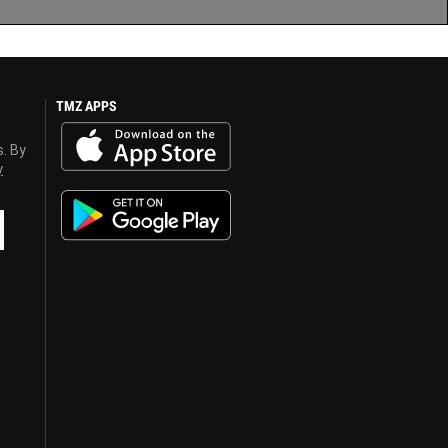
TMZ APPS
s. By
y