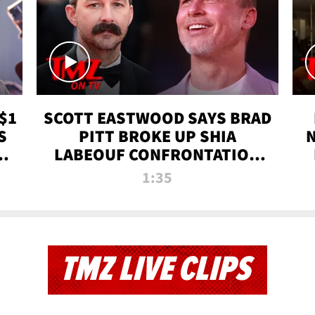
$1
SCOTT EASTWOOD SAYS BRAD
S
PITT BROKE UP SHIA
T
LABEOUF CONFRONTATION
ON 'FURY' MOVIE SET | TMZ
1:35
TV
TMZ LIVE CLIPS