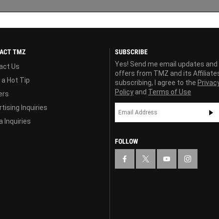
ACT TMZ
SUBSCRIBE
Yes! Send me email updates and
act Us
offers from TMZ and its Affiliate
 a Hot Tip
subscribing, I agree to the
Privac
Policy
and
Terms of Use
ers
tising Inquiries
 Inquiries
FOLLOW