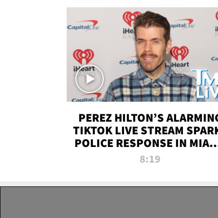
PEREZ HILTON’S ALARMIN
TIKTOK LIVE STREAM SPAR
POLICE RESPONSE IN MIAM
DADE | TMZ LIVE
8:19