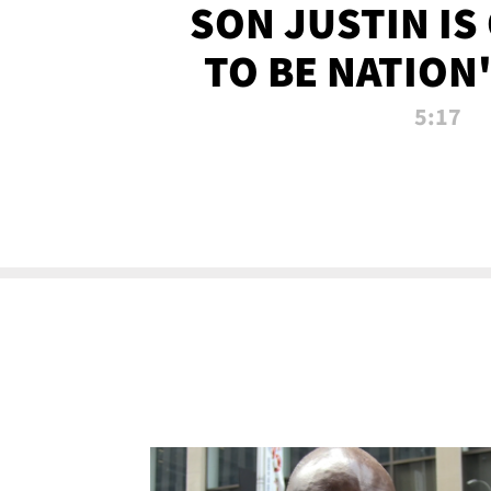
SON JUSTIN IS
TO BE NATION
RECRU
5:17