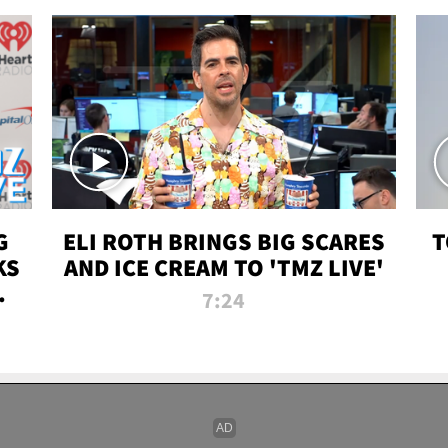
G
ELI ROTH BRINGS BIG SCARES
T
KS
AND ICE CREAM TO 'TMZ LIVE'
I-
7:24
P