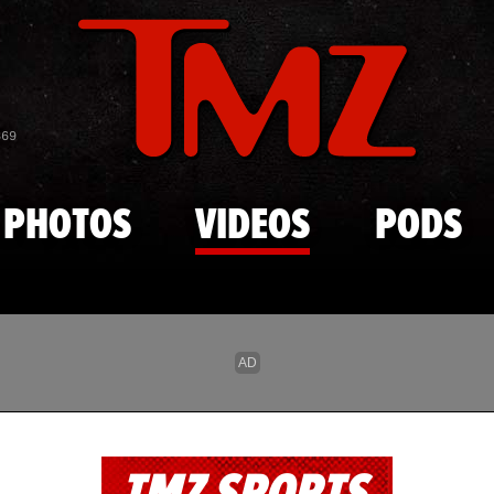
Skip to main content
869
PHOTOS
VIDEOS
PODS