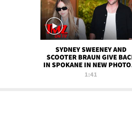
SYDNEY SWEENEY AND
SCOOTER BRAUN GIVE BAC
IN SPOKANE IN NEW PHOTOS
TMZ TV
1:41