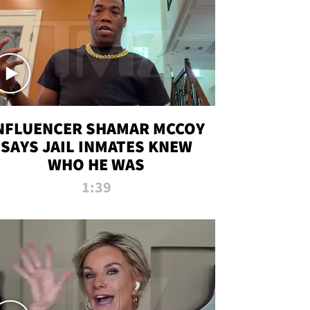
NFLUENCER SHAMAR MCCOY
SAYS JAIL INMATES KNEW
WHO HE WAS
1:39