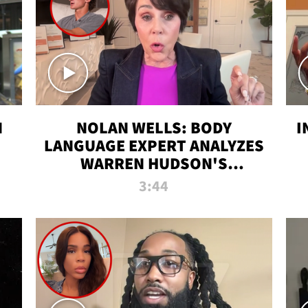
N
NOLAN WELLS: BODY
I
LANGUAGE EXPERT ANALYZES
WARREN HUDSON'S
INTERVIEW
3:44