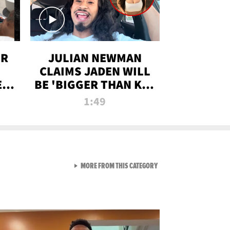
OR
JULIAN NEWMAN
CLAIMS JADEN WILL
:
BE 'BIGGER THAN KIM
ON
K' AFTER ALLEGED
1:49
SEX TAPE LEAK
VIEW ALL FROM RAW AND 
MORE FROM THIS CATEGORY