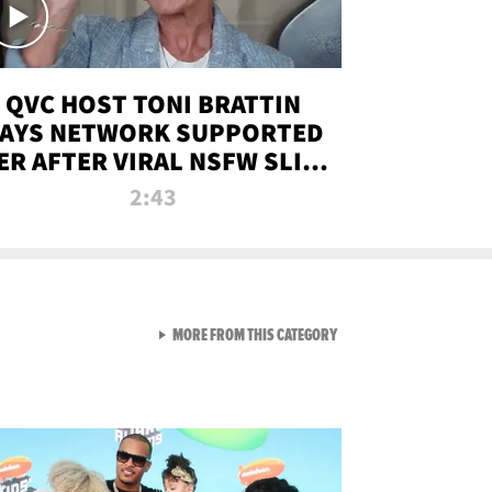
QVC HOST TONI BRATTIN
AYS NETWORK SUPPORTED
ER AFTER VIRAL NSFW SLIP-
UP
2:43
VIEW ALL FROM NEW FROM
MORE FROM THIS CATEGORY