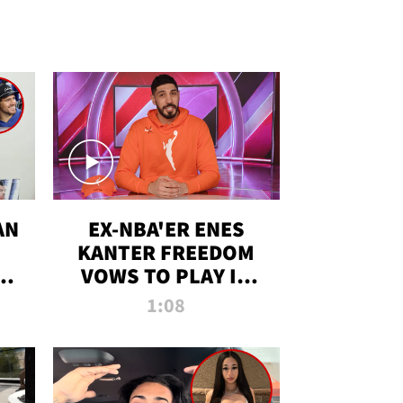
AN
EX-NBA'ER ENES
KANTER FREEDOM
R
VOWS TO PLAY IN
R
WNBA AMID TRANS
1:08
DEBATE