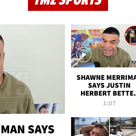
TMZ SPORTS
SHAWNE MERRIM
SAYS JUSTIN
HERBERT BETTE
WIN TWO SUPE
1:07
BOWLS AFTER
MADISON BEER
ENGAGEMENT
MAN SAYS