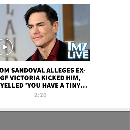
OM SANDOVAL ALLEGES EX-
GF VICTORIA KICKED HIM,
YELLED 'YOU HAVE A TINY
ENIS' DURING ATTACK | TMZ
2:26
LIVE