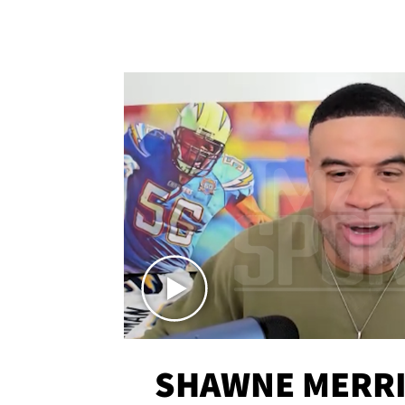
SHAWNE MERRI