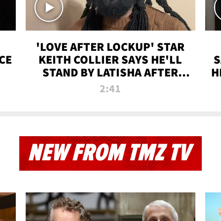
'LOVE AFTER LOCKUP' STAR
CE
KEITH COLLIER SAYS HE'LL
S
STAND BY LATISHA AFTER
H
PRISON SENTENCE
2:41
NEW FROM TMZ TV