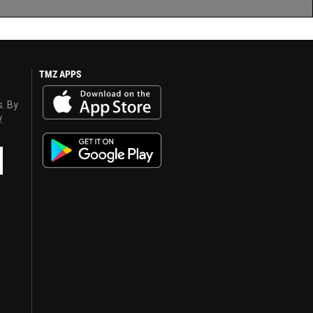
TMZ APPS
s. By
y