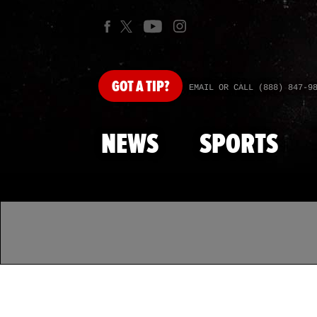
GOT
A TIP?
EMAIL OR CALL (888) 847-9
NEWS
SPORTS