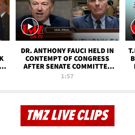
DR. ANTHONY FAUCI HELD IN
T
K
CONTEMPT OF CONGRESS
B
 |
AFTER SENATE COMMITTEE
VOTE | TMZ TV
1:57
TMZ LIVE CLIPS