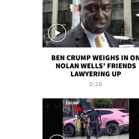
BEN CRUMP WEIGHS IN O
NOLAN WELLS' FRIENDS
LAWYERING UP
0:28