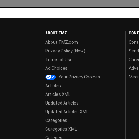
ABOUT TMZ
CONT
About TMZ.com
Cont
Privacy Policy (New)
Send
Terms of Use
Care
Ad Choices
Adver
Your Privacy Choices
Media
Articles
Articles XML
Updated Articles
Updated Articles XML
Categories
Categories XML
Galleries