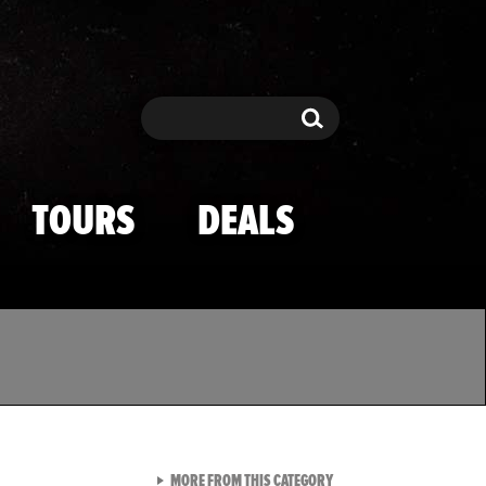
Search
Search
TOURS
DEALS
VIEW ALL FROM TMZ SPOR
MORE FROM THIS CATEGORY