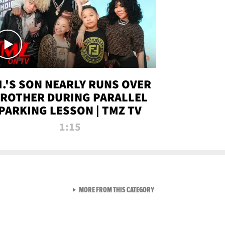
.I.'S SON NEARLY RUNS OVER
ROTHER DURING PARALLEL
PARKING LESSON | TMZ TV
1:15
VIEW ALL FROM TMZ LIVE C
MORE FROM THIS CATEGORY