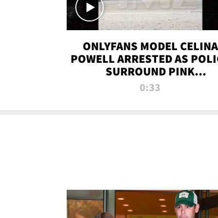
ONLYFANS MODEL CELINA
POWELL ARRESTED AS POLI
SURROUND PINK
LAMBORGHINI
0:33