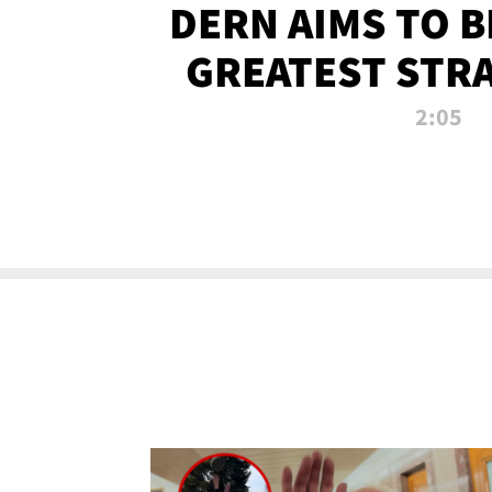
DERN AIMS TO 
GREATEST STR
OF ALL 
2:05