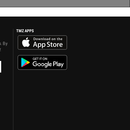
TMZ APPS
s. By
y