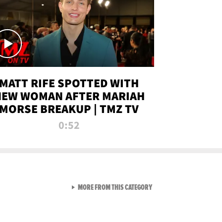
MATT RIFE SPOTTED WITH
NEW WOMAN AFTER MARIAH
MORSE BREAKUP | TMZ TV
0:52
VIEW ALL FROM TMZ LIVE C
MORE FROM THIS CATEGORY