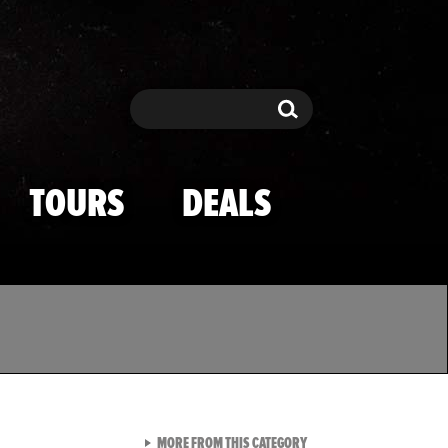
Search
Search
TOURS
DEALS
VIEW ALL FROM TMZ SPOR
MORE FROM THIS CATEGORY