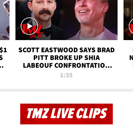
$1
SCOTT EASTWOOD SAYS BRAD
S
PITT BROKE UP SHIA
T
LABEOUF CONFRONTATION
ON 'FURY' MOVIE SET | TMZ
1:35
TV
TMZ LIVE CLIPS