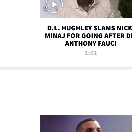
D.L. HUGHLEY SLAMS NICK
MINAJ FOR GOING AFTER D
ANTHONY FAUCI
1:01