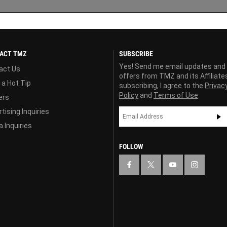
ACT TMZ
SUBSCRIBE
Yes! Send me email updates and
act Us
offers from TMZ and its Affiliate
 a Hot Tip
subscribing, I agree to the
Privac
Policy
and
Terms of Use
ers
tising Inquiries
 Inquiries
FOLLOW