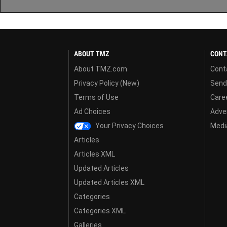
ABOUT TMZ
CONT
About TMZ.com
Cont
Privacy Policy (New)
Send
Terms of Use
Care
Ad Choices
Adver
Your Privacy Choices
Media
Articles
Articles XML
Updated Articles
Updated Articles XML
Categories
Categories XML
Galleries