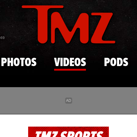
Skip to main content
869
PHOTOS
VIDEOS
PODS