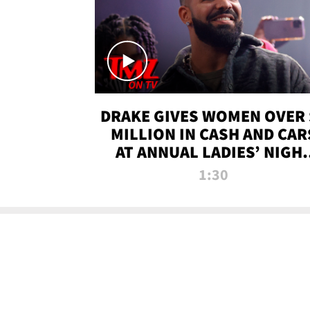
DRAKE GIVES WOMEN OVER 
MILLION IN CASH AND CAR
AT ANNUAL LADIES’ NIGH
BASH | TMZ TV
1:30