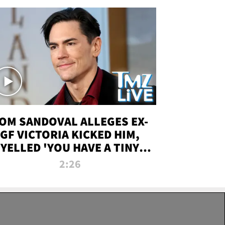
OM SANDOVAL ALLEGES EX-
GF VICTORIA KICKED HIM,
YELLED 'YOU HAVE A TINY
ENIS' DURING ATTACK | TMZ
2:26
LIVE