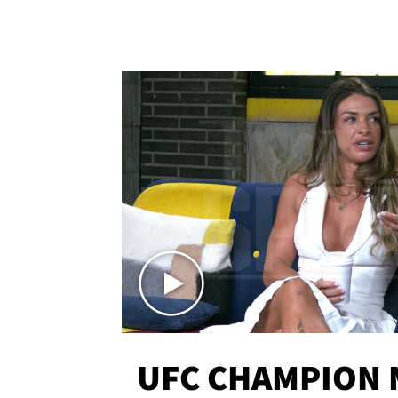
UFC CHAMPION 