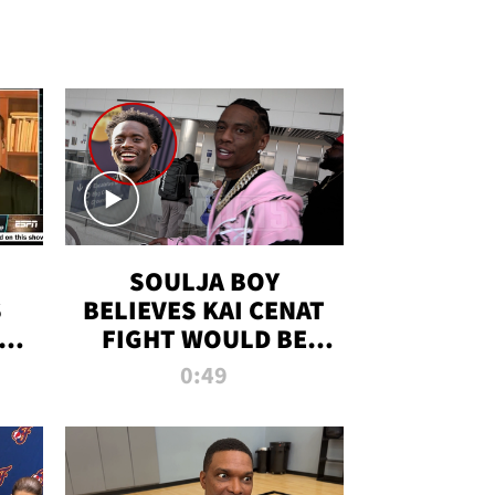
SOULJA BOY
S
BELIEVES KAI CENAT
OM
FIGHT WOULD BE
'HUGE,' PREDICTS
0:49
FIRST-ROUND
KNOCKOUT