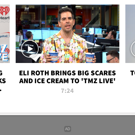
G
ELI ROTH BRINGS BIG SCARES
T
KS
AND ICE CREAM TO 'TMZ LIVE'
I-
7:24
P