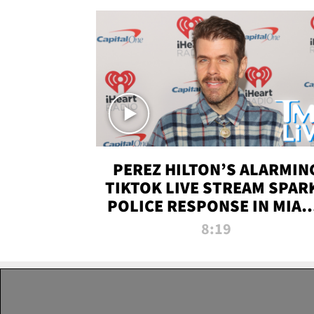
PEREZ HILTON’S ALARMIN
TIKTOK LIVE STREAM SPAR
POLICE RESPONSE IN MIAM
DADE | TMZ LIVE
8:19