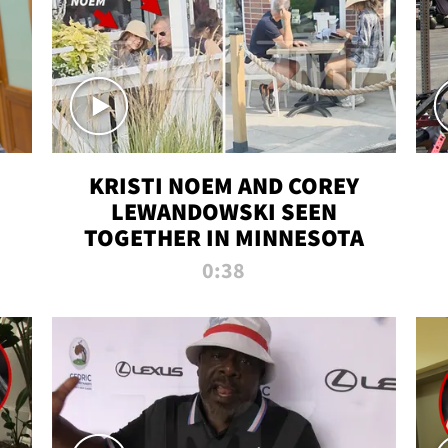
KRISTI NOEM AND COREY
LEWANDOWSKI SEEN
TOGETHER IN MINNESOTA
0:38