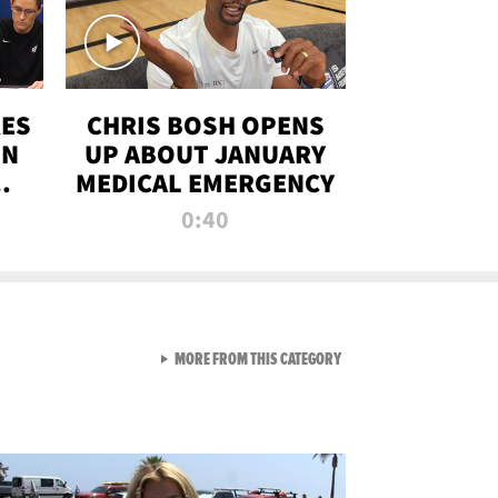
RES
CHRIS BOSH OPENS
ON
UP ABOUT JANUARY
MEDICAL EMERGENCY
0:40
VIEW ALL FROM RAW AND 
MORE FROM THIS CATEGORY