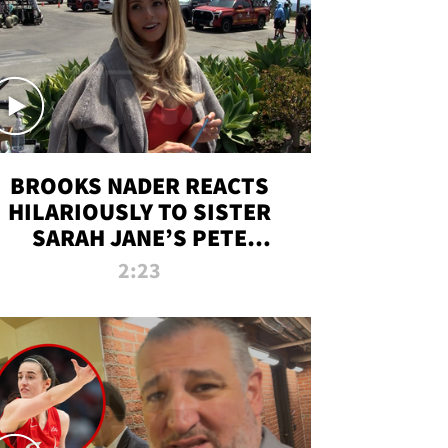
BROOKS NADER REACTS
HILARIOUSLY TO SISTER
SARAH JANE’S PETE
DAVIDSON HANGOUT
2:23