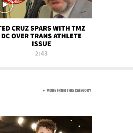
TED CRUZ SPARS WITH TMZ
DC OVER TRANS ATHLETE
ISSUE
2:43
VIEW ALL FROM NEW FROM
MORE FROM THIS CATEGORY