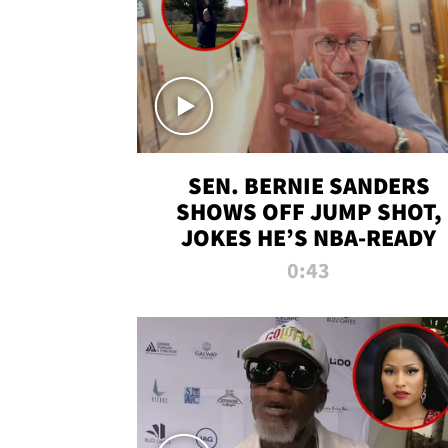
SEN. BERNIE SANDERS
SHOWS OFF JUMP SHOT,
JOKES HE’S NBA-READY
0:43