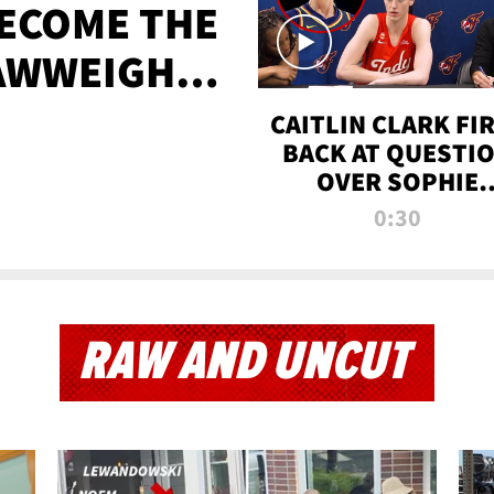
BECOME THE
AWWEIGHT
TIME
CAITLIN CLARK FI
BACK AT QUESTI
OVER SOPHIE
CUNNINGHAM’S
0:30
TRANS ATHLETE
CONTROVERSY
RAW AND UNCUT