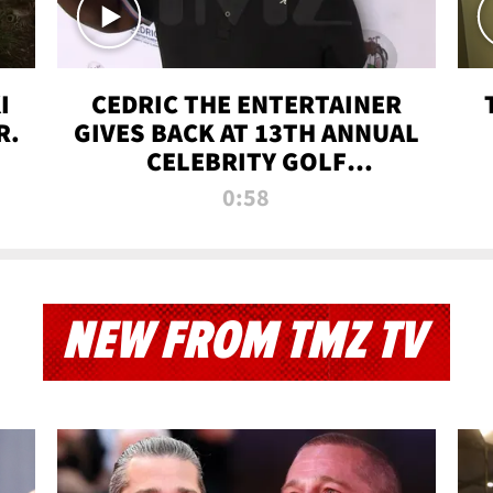
I
CEDRIC THE ENTERTAINER
R.
GIVES BACK AT 13TH ANNUAL
CELEBRITY GOLF
TOURNAMENT
0:58
NEW FROM TMZ TV