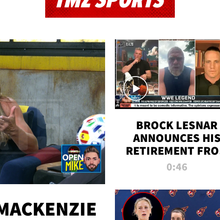
TMZ SPORTS
BROCK LESNAR
ANNOUNCES HI
RETIREMENT FR
WWE
0:46
MACKENZIE