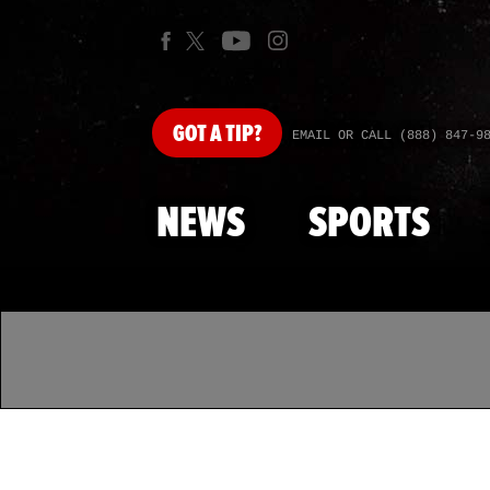
GOT
A TIP?
EMAIL OR CALL (888) 847-9
NEWS
SPORTS